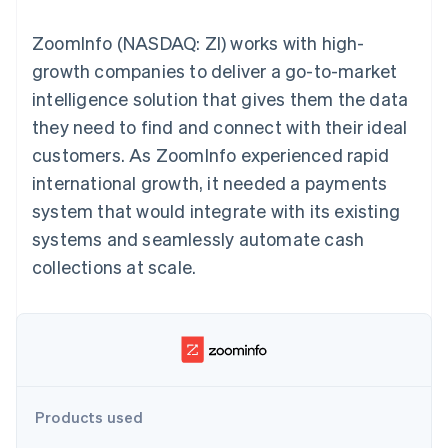
components
automation
Revenue
billing
Payment
Recognition
Product roadmap
Issue stablecoin-
ZoomInfo (NASDAQ: ZI) works with high-
methods
Accounting
Sessions annual
backed cards
Access to
automation
conference
growth companies to deliver a go-to-market
Provision and manage
125+
By industry
Stripe Sigma
Careers
services with agents
intelligence solution that gives them the data
Terminal
Custom
Newsroom
In-person
reports
AI companies
Stripe Press
they need to find and connect with their ideal
payments
Data Pipeline
Creator economy
customers. As ZoomInfo experienced rapid
Authorization
Data sync
Gaming
Resources
Boost
Hospitality, travel, and
international growth, it needed a payments
Acceptance
leisure
Contact
system that would integrate with its existing
optimizations
Insurance
App integrations
Link
Media and
Code samples
Contact sales
systems and seamlessly automate cash
Accelerated
entertainment
Developers blog
Become a partner
Nonprofits
API status
collections at scale.
checkout
Professional services
Public sector
Retail
More
Product roadmap
See what’s ahead
Ecosystem
Products used
Radar
Partners
Fraud prevention