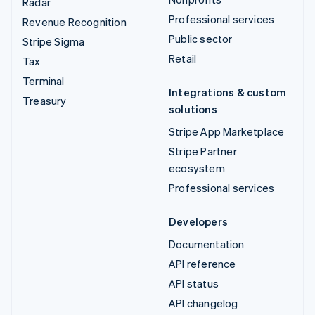
Radar
Professional services
Revenue Recognition
Public sector
Stripe Sigma
Retail
Tax
Terminal
Integrations & custom
Treasury
solutions
Stripe App Marketplace
Stripe Partner
ecosystem
Professional services
Developers
Documentation
API reference
API status
API changelog