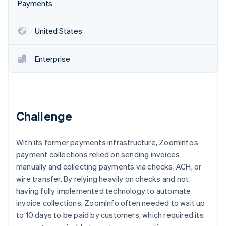
Stripe App Marketplace
Payments
Atlas
Startup incorporation
United States
Climate
Carbon removal
Enterprise
Identity
Online identity verification
Challenge
Stripe Sessions 2026
See how Stripe is building the economic infrastructure f
With its former payments infrastructure, ZoomInfo’s
Watch now
payment collections relied on sending invoices
manually and collecting payments via checks, ACH, or
wire transfer. By relying heavily on checks and not
having fully implemented technology to automate
invoice collections, ZoomInfo often needed to wait up
to 10 days to be paid by customers, which required its