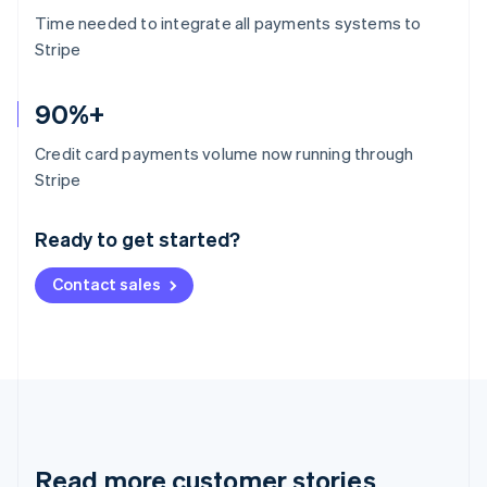
Time needed to integrate all payments systems to
Stripe
90%+
Credit card payments volume now running through
Australia
Stripe
English
Austria
Ready to get started?
Deutsch
English
Belgium
Contact sales
Nederlands
Français
Deutsch
English
Brazil
Português
English
Bulgaria
English
Canada
English
Français
Croatia
English
Italiano
Read more customer stories
Cyprus