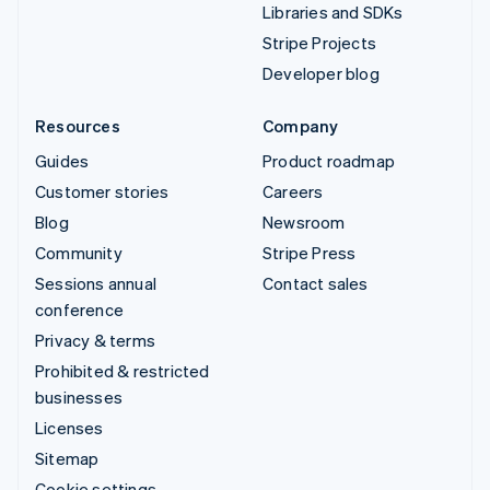
Libraries and SDKs
Stripe Projects
Developer blog
Resources
Company
Guides
Product roadmap
Customer stories
Careers
Blog
Newsroom
Community
Stripe Press
Sessions annual
Contact sales
conference
Privacy & terms
Prohibited & restricted
businesses
Licenses
Sitemap
Cookie settings