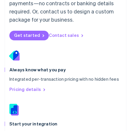
payments—no contracts or banking details
Español
English
Netherlands
required. Or, contact us to design a custom
Nederlands
English
package for your business.
New Zealand
English
Norway
Get started
Contact sales
English
Poland
English
Portugal
Português
English
Romania
Always know what you pay
English
Integrated per-transaction pricing with no hidden fees
Singapore
English
简体中文
Pricing details
Slovakia
English
Slovenia
English
Italiano
Spain
Español
English
Start your integration
Sweden