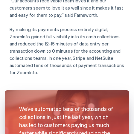
“Our accounts receivable team loves it and our
customers seem to love it as well since it makes it fast
and easy for them to pay,” said Farnsworth.
By making its payments process entirely digital,
ZoomInfo gained full visibility into its cash collections
and reduced the 12-15 minutes of data entry per
transaction down to 0 minutes for the accounting and
collections teams. In one year, Stripe and NetSuite
automated tens of thousands of payment transactions
for ZoomInfo.
We’ve automated tens of thousands of
collections in just the last year, which
has led to customers paying us much
faster while significantly reducing the