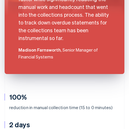
manual work and headcount that went
into the collections process. The ability
to track down overdue statements for
the collections team has been
instrumental so far.
Madison Farnsworth
, Senior Manager of
Financial Systems
100%
reduction in manual collection time (15 to 0 minutes)
2 days