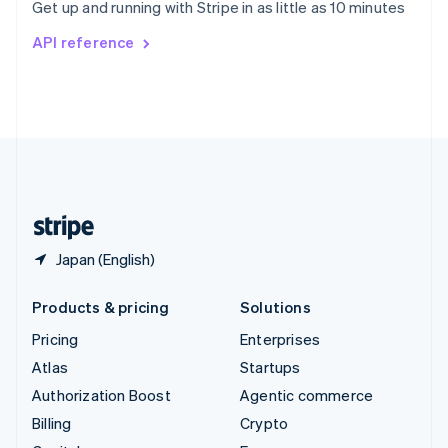
Get up and running with Stripe in as little as 10 minutes
Svenska
English
Switzerland
API reference
Deutsch
Français
Italiano
English
Thailand
ไทย
English
United Arab Emirates
English
United Kingdom
English
United States
English
Español
简体中文
Japan (English)
Products & pricing
Solutions
Pricing
Enterprises
Atlas
Startups
Authorization Boost
Agentic commerce
Billing
Crypto