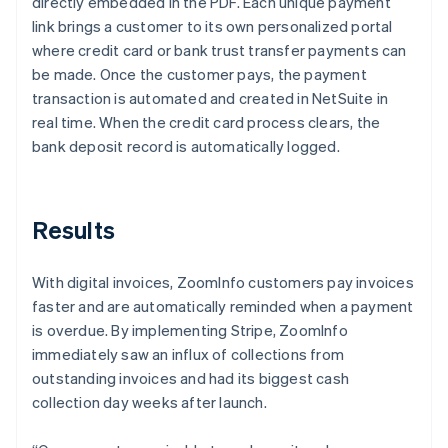
directly embedded in the PDF. Each unique payment
link brings a customer to its own personalized portal
where credit card or bank trust transfer payments can
be made. Once the customer pays, the payment
transaction is automated and created in NetSuite in
real time. When the credit card process clears, the
bank deposit record is automatically logged.
Results
With digital invoices, ZoomInfo customers pay invoices
faster and are automatically reminded when a payment
is overdue. By implementing Stripe, ZoomInfo
immediately saw an influx of collections from
outstanding invoices and had its biggest cash
collection day weeks after launch.