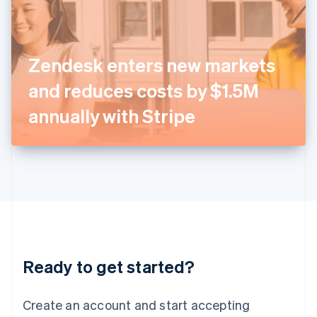
English
Ireland
English
Italy
Zendesk enters new markets
Italiano
English
Japan
and reduces costs by $1.5M
日本語
English
Latvia
annually with Stripe
English
Liechtenstein
Deutsch
English
Lithuania
English
Luxembourg
Français
Deutsch
English
Mainland China
简体中文
English
Malaysia
Ready to get started?
English
简体中文
Malta
English
Create an account and start accepting
Mexico