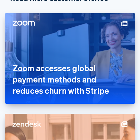
English
Czech Republic
English
Denmark
English
Estonia
English
Finland
English
Svenska
France
Zoom accesses global
Français
English
Germany
payment methods and
Deutsch
English
Gibraltar
reduces churn with Stripe
English
Greece
English
Hong Kong SAR, China
English
简体中文
Hungary
English
India