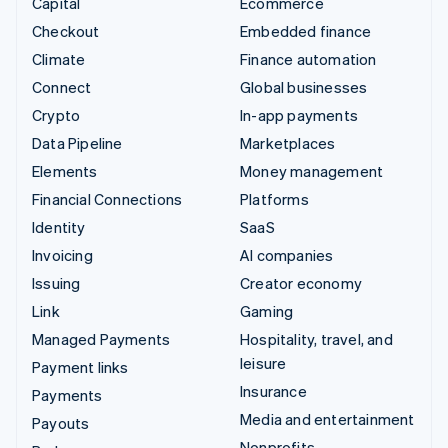
Capital
Ecommerce
Checkout
Embedded finance
Climate
Finance automation
Connect
Global businesses
Crypto
In-app payments
Data Pipeline
Marketplaces
Elements
Money management
Financial Connections
Platforms
Identity
SaaS
Invoicing
AI companies
Issuing
Creator economy
Link
Gaming
Managed Payments
Hospitality, travel, and
leisure
Payment links
Insurance
Payments
Media and entertainment
Payouts
Nonprofits