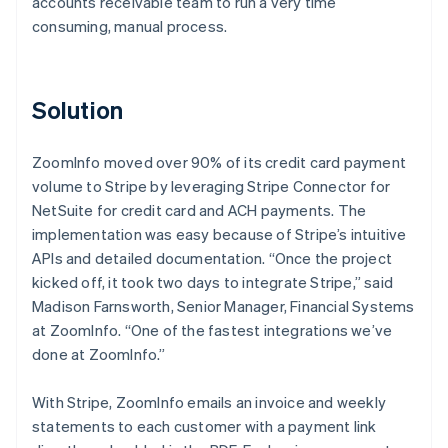
accounts receivable team to run a very time
consuming, manual process.
Solution
ZoomInfo moved over 90% of its credit card payment
volume to Stripe by leveraging Stripe Connector for
NetSuite for credit card and ACH payments. The
implementation was easy because of Stripe’s intuitive
APIs and detailed documentation. “Once the project
kicked off, it took two days to integrate Stripe,” said
Madison Farnsworth, Senior Manager, Financial Systems
at ZoomInfo. “One of the fastest integrations we’ve
done at ZoomInfo.”
With Stripe, ZoomInfo emails an invoice and weekly
statements to each customer with a payment link