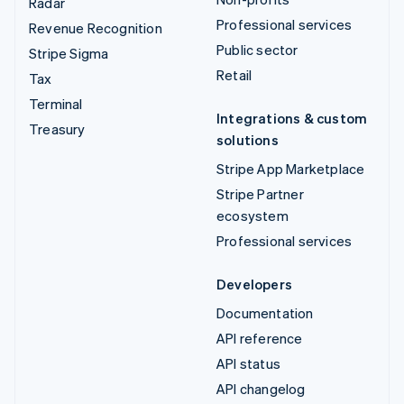
Radar
Professional services
Revenue Recognition
Public sector
Stripe Sigma
Retail
Tax
Terminal
Integrations & custom
Treasury
solutions
Stripe App Marketplace
Stripe Partner
ecosystem
Professional services
Developers
Documentation
API reference
API status
API changelog