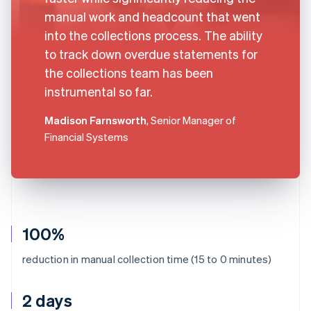
manual work and headcount that went
into the collections process. The ability
to track down overdue statements for
the collections team has been
instrumental so far.
Madison Farnsworth
, Senior Manager of
Financial Systems
100%
reduction in manual collection time (15 to 0 minutes)
2 days