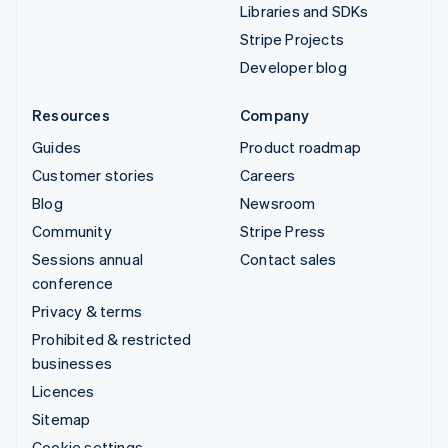
Libraries and SDKs
Stripe Projects
Developer blog
Resources
Company
Guides
Product roadmap
Customer stories
Careers
Blog
Newsroom
Community
Stripe Press
Sessions annual
Contact sales
conference
Privacy & terms
Prohibited & restricted
businesses
Licences
Sitemap
Cookie settings