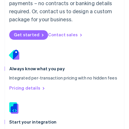
payments – no contracts or banking details
Español
English
Netherlands
required. Or, contact us to design a custom
Nederlands
English
package for your business.
New Zealand
English
Norway
Get started
Contact sales
English
Poland
English
Portugal
Português
English
Romania
Always know what you pay
English
Integrated per-transaction pricing with no hidden fees
Singapore
English
简体中文
Pricing details
Slovakia
English
Slovenia
English
Italiano
Spain
Español
English
Start your integration
Sweden