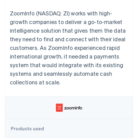
components
automation
Revenue
SaaS
billing
Payment
Recognition
Product roadmap
Issue stablecoin-
ZoomInfo (NASDAQ: ZI) works with high-
methods
Accounting
Sessions annual
backed cards
Access to
automation
conference
growth companies to deliver a go-to-market
Provision and manage
125+
Stripe Sigma
Careers
services with agents
intelligence solution that gives them the data
By industry
Terminal
Custom
Newsroom
In-person
reports
Stripe Press
they need to find and connect with their ideal
payments
Data Pipeline
AI companies
customers. As ZoomInfo experienced rapid
Authorization
Data sync
Creator economy
Resources
Boost
Gaming
international growth, it needed a payments
Acceptance
Hospitality, travel and
Contact
system that would integrate with its existing
optimisations
leisure
App integrations
Link
Insurance
Code samples
Contact sales
systems and seamlessly automate cash
Accelerated
Media and
Developers blog
Become a partner
entertainment
API status
collections at scale.
checkout
Non-profits
Financial
Professional services
Connections
Public sector
Linked
Retail
financial
account data
Ecosystem
Products used
More
Product roadmap