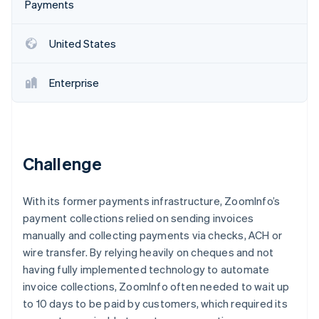
Partners
Payments
See what's ahead
Stripe App Marketplace
Radar
United States
Fraud prevention
Atlas
Start-up incorporation
Enterprise
Climate
Carbon removal
Challenge
Stripe Sessions 2026
With its former payments infrastructure, ZoomInfo’s
See how Stripe is building the economic infrastructure 
payment collections relied on sending invoices
Watch now
manually and collecting payments via checks, ACH or
wire transfer. By relying heavily on cheques and not
having fully implemented technology to automate
invoice collections, ZoomInfo often needed to wait up
to 10 days to be paid by customers, which required its