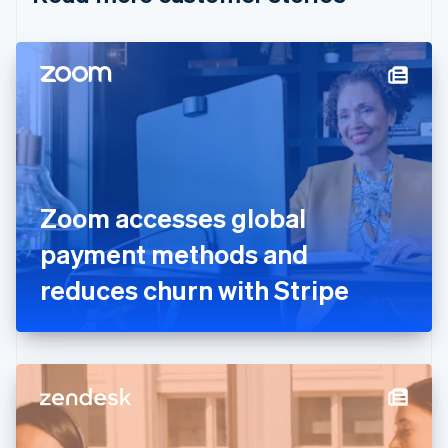
English
Czech Republic
English
Denmark
English
Estonia
English
Finland
English
Svenska
France
Zoom accesses global
Français
English
Germany
payment methods and
Deutsch
English
Gibraltar
reduces churn with Stripe
English
Greece
English
Hong Kong SAR, China
English
简体中文
Hungary
English
India