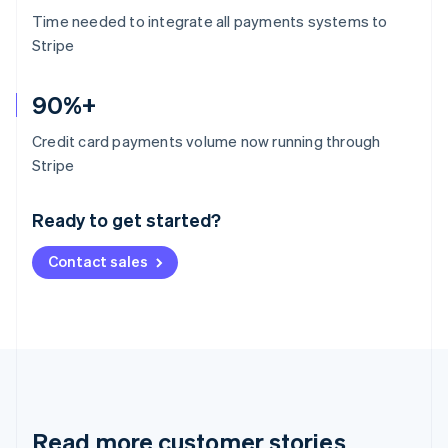
Time needed to integrate all payments systems to
Stripe
90%+
Credit card payments volume now running through
Australia
Stripe
English
Austria
Ready to get started?
Deutsch
English
Belgium
Contact sales
Nederlands
Français
Deutsch
English
Brazil
Português
English
Bulgaria
English
Canada
English
Français
Croatia
English
Italiano
Read more customer stories
Cyprus