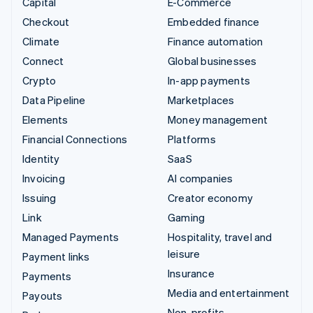
Capital
E-Commerce
Checkout
Embedded finance
Climate
Finance automation
Connect
Global businesses
Crypto
In-app payments
Data Pipeline
Marketplaces
Elements
Money management
Financial Connections
Platforms
Identity
SaaS
Invoicing
AI companies
Issuing
Creator economy
Link
Gaming
Managed Payments
Hospitality, travel and
leisure
Payment links
Insurance
Payments
Media and entertainment
Payouts
Non-profits