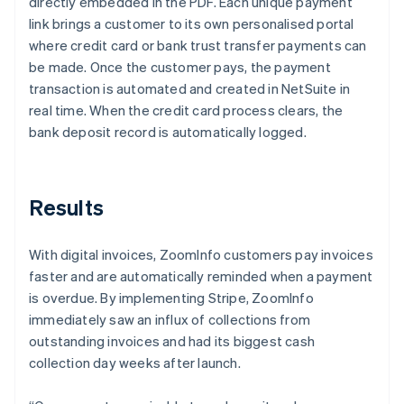
directly embedded in the PDF. Each unique payment
link brings a customer to its own personalised portal
where credit card or bank trust transfer payments can
be made. Once the customer pays, the payment
transaction is automated and created in NetSuite in
real time. When the credit card process clears, the
bank deposit record is automatically logged.
Results
With digital invoices, ZoomInfo customers pay invoices
faster and are automatically reminded when a payment
is overdue. By implementing Stripe, ZoomInfo
immediately saw an influx of collections from
outstanding invoices and had its biggest cash
collection day weeks after launch.