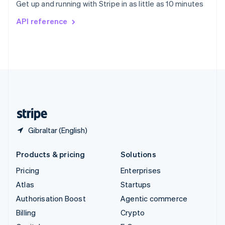
Get up and running with Stripe in as little as 10 minutes
Svenska
English
Switzerland
API reference
Deutsch
Français
Italiano
English
Thailand
ไทย
English
United Arab Emirates
English
United Kingdom
English
United States
English
Español
简体中文
Gibraltar (English)
Products & pricing
Solutions
Pricing
Enterprises
Atlas
Startups
Authorisation Boost
Agentic commerce
Billing
Crypto