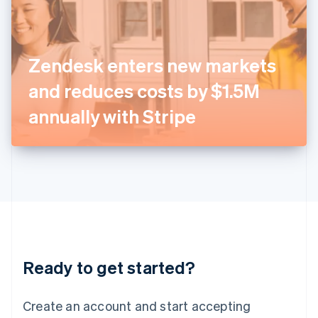
English
Ireland
English
Italy
Zendesk enters new markets
Italiano
English
Japan
and reduces costs by $1.5M
日本語
English
Latvia
annually with Stripe
English
Liechtenstein
Deutsch
English
Lithuania
English
Luxembourg
Français
Deutsch
English
Mainland China
简体中文
English
Malaysia
Ready to get started?
English
简体中文
Malta
English
Create an account and start accepting
Mexico