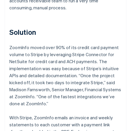
accounts receivable team to run a very time
consuming, manual process.
Solution
ZoomInfo moved over 90% of its credit card payment
volume to Stripe by leveraging Stripe Connector for
NetSuite for credit card and ACH payments. The
implementation was easy because of Stripe’s intuitive
APIs and detailed documentation. “Once the project
kicked off, it took two days to integrate Stripe,” said
Madison Farnsworth, Senior Manager, Financial Systems
at ZoomInfo. “One of the fastest integrations we’ve
done at ZoomInfo.”
With Stripe, ZoomInfo emails an invoice and weekly
statements to each customer with a payment link