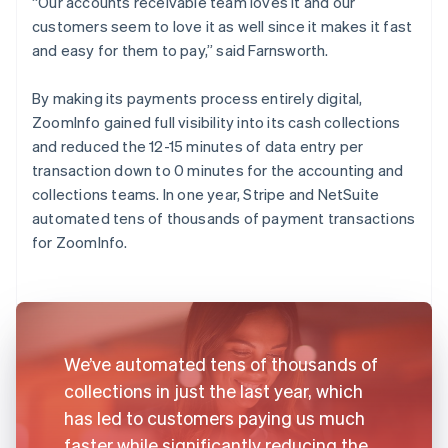
“Our accounts receivable team loves it and our
customers seem to love it as well since it makes it fast
and easy for them to pay,” said Farnsworth.
By making its payments process entirely digital,
ZoomInfo gained full visibility into its cash collections
and reduced the 12-15 minutes of data entry per
transaction down to 0 minutes for the accounting and
collections teams. In one year, Stripe and NetSuite
automated tens of thousands of payment transactions
for ZoomInfo.
We’ve automated tens of thousands of
collections in just the last year, which
has led to customers paying us much
faster while significantly reducing the