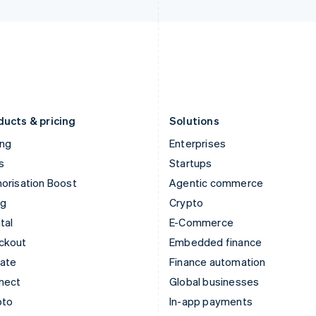
Italy
Norway
Italiano
English
English
Japan
Poland
日本語
English
English
Latvia
Portugal
English
Português
English
Liechtenstein
Romania
Deutsch
English
English
ducts & pricing
Solutions
ing
Enterprises
s
Startups
orisation Boost
Agentic commerce
ng
Crypto
tal
E-Commerce
ckout
Embedded finance
mate
Finance automation
nect
Global businesses
pto
In-app payments