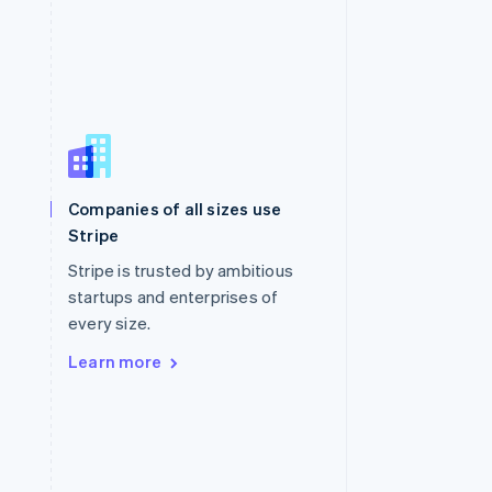
Singapore
English
简体中文
Slovakia
Companies of all sizes use
English
Stripe
Slovenia
English
Italiano
Stripe is trusted by ambitious
Spain
startups and enterprises of
Español
English
every size.
Sweden
Svenska
English
Learn more
Switzerland
Deutsch
Français
Italiano
English
Thailand
ไทย
English
United Arab Emirates
English