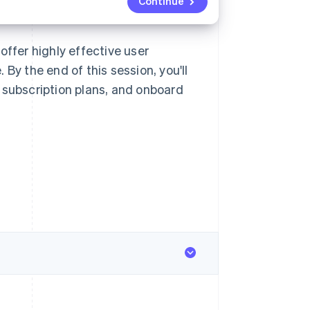
Continue
offer highly effective user
By the end of this session, you'll
 subscription plans, and onboard