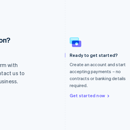
ion?
France
Lithuania
Français
English
English
Germany
Luxembourg
Ready to get started?
Deutsch
English
Français
Deutsch
English
rm with
Create an account and start
Gibraltar
Mainland China
English
简体中文
English
accepting payments – no
ntact us to
Greece
Malaysia
contracts or banking details
usiness.
English
English
简体中文
required.
Hong Kong SAR, China
Malta
English
简体中文
English
Get started now
Hungary
Mexico
English
Español
English
India
Netherlands
English
Nederlands
English
Ireland
New Zealand
English
English