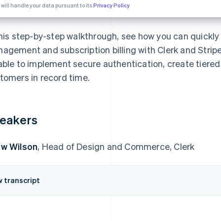
 will handle your data pursuant to its
Privacy Policy
this step-by-step walkthrough, see how you can quickly 
agement and subscription billing with Clerk and Stripe. 
able to implement secure authentication, create tiered
tomers in record time.
eakers
w Wilson
, Head of Design and Commerce, Clerk
w transcript