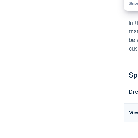
Stripe
In 
man
be 
cus
Sp
Dre
Vie