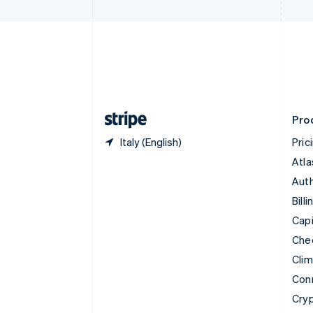
Czech Republic
English
Denmark
English
Estonia
English
Finland
English
Svenska
Pro
Italy (English)
Pric
Atla
Auth
Billi
Capi
Che
Cli
Con
Cry