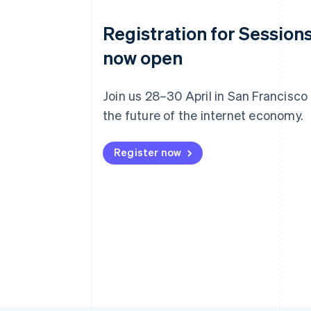
Registration for Sessions
now open
Join us 28–30 April in San Francisco
the future of the internet economy.
Register now