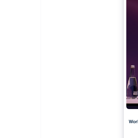
Accelerated checkout
Financial Connections
Linked financial account data
Wor