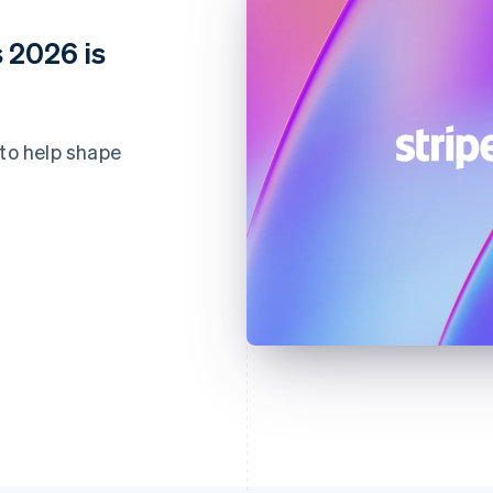
 2026 is
 to help shape