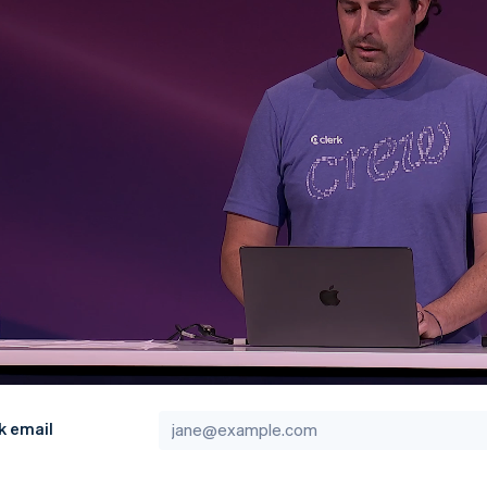
k email