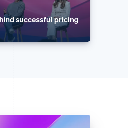
hind successful pricing