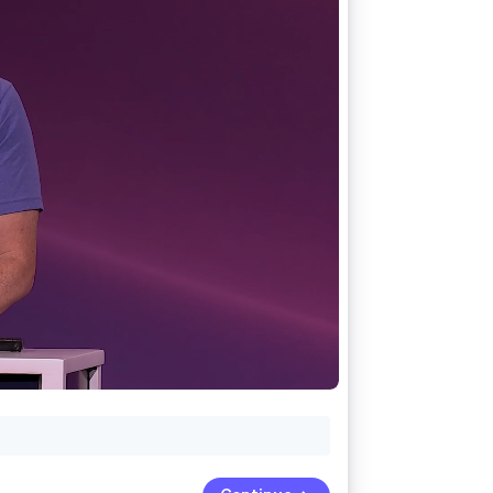
Stripe Sessions 2026
See how Stripe is
building the economic
infrastructure for AI.
Watch now