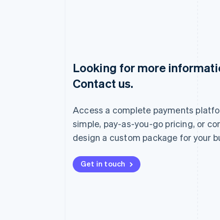
Looking for more informat
Australia
Contact us.
English
Austria
Deutsch
English
Access a complete payments platfo
Belgium
Nederlands
Français
Deutsch
English
simple, pay-as-you-go pricing, or co
Brazil
design a custom package for your b
Português
English
Bulgaria
English
Get in touch
Canada
English
Français
Croatia
English
Italiano
Cyprus
English