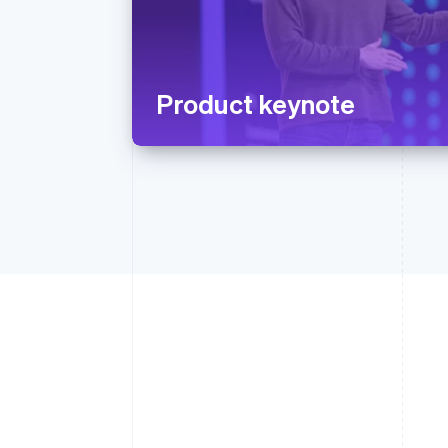
Product keynote