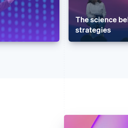
The science be
strategies