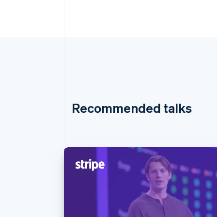
Recommended talks