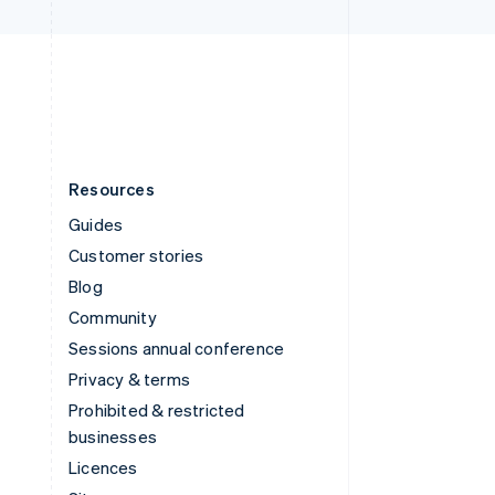
United Kingdom
English
United States
English
Español
简体中文
Resources
Guides
Customer stories
Blog
Community
Sessions annual conference
Privacy & terms
Prohibited & restricted
businesses
Licences