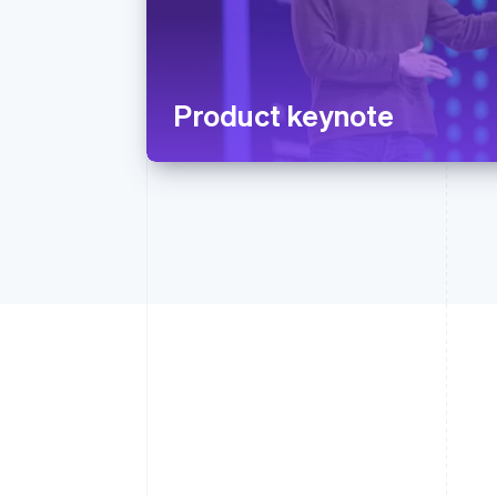
Product keynote