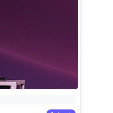
Stripe Sessions 2026
See how Stripe is
building the economic
infrastructure for AI.
Watch now