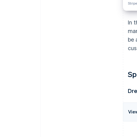
Stripe
In 
man
be 
cus
Sp
Dre
Vie