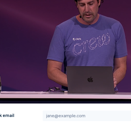
k email