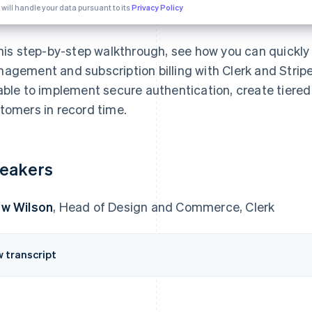
 will handle your data pursuant to its
Privacy Policy
this step-by-step walkthrough, see how you can quickly 
agement and subscription billing with Clerk and Stripe. 
able to implement secure authentication, create tiered
tomers in record time.
eakers
w Wilson
, Head of Design and Commerce, Clerk
w transcript