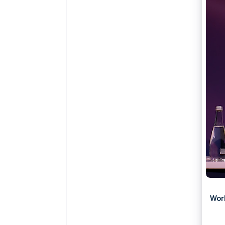
Accelerated checkout
Wor