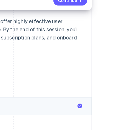
Continue
offer highly effective user
By the end of this session, you'll
 subscription plans, and onboard