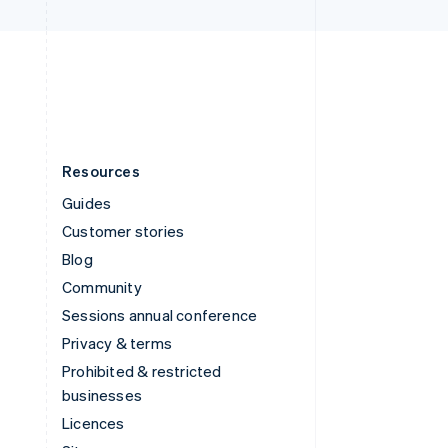
United Kingdom
English
United States
English
Español
简体中文
Resources
Guides
Customer stories
Blog
Community
Sessions annual conference
Privacy & terms
Prohibited & restricted
businesses
Licences