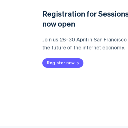
Registration for Sessions
now open
Join us 28–30 April in San Francisco
the future of the internet economy.
Register now