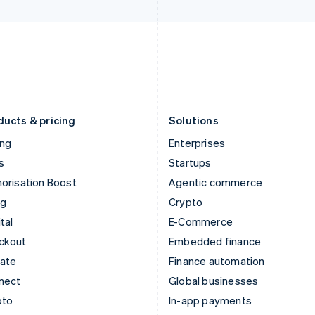
Italy
Norway
Italiano
English
English
Japan
Poland
日本語
English
English
Latvia
Portugal
English
Português
English
Liechtenstein
Romania
Deutsch
English
English
ducts & pricing
Solutions
ing
Enterprises
s
Startups
orisation Boost
Agentic commerce
ng
Crypto
tal
E-Commerce
ckout
Embedded finance
mate
Finance automation
nect
Global businesses
pto
In-app payments