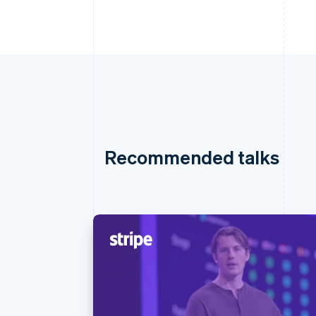
Recommended talks