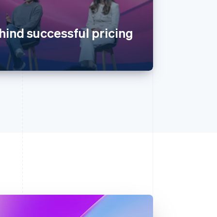
hind successful pricing