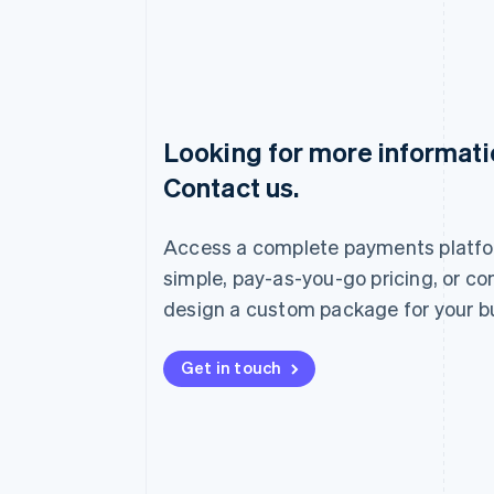
Looking for more informat
Australia
Contact us.
English
Austria
Deutsch
English
Access a complete payments platfo
Belgium
Nederlands
Français
Deutsch
English
simple, pay-as-you-go pricing, or co
Brazil
design a custom package for your b
Português
English
Bulgaria
English
Get in touch
Canada
English
Français
Croatia
English
Italiano
Cyprus
English