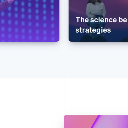
The science be
strategies