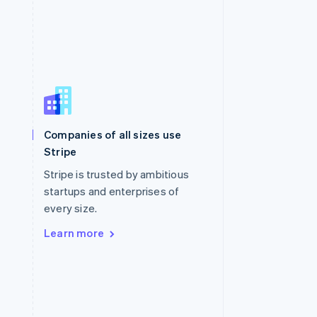
Singapore
English
简体中文
Slovakia
Companies of all sizes use
English
Stripe
Slovenia
English
Italiano
Stripe is trusted by ambitious
Spain
startups and enterprises of
Español
English
every size.
Sweden
Svenska
English
Learn more
Switzerland
Deutsch
Français
Italiano
English
Thailand
ไทย
English
United Arab Emirates
English