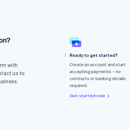
ion?
France
Lithuania
Français
English
English
Germany
Luxembourg
Ready to get started?
Deutsch
English
Français
Deutsch
English
rm with
Create an account and start
Gibraltar
Mainland China
English
简体中文
English
accepting payments – no
ntact us to
Greece
Malaysia
contracts or banking details
usiness.
English
English
简体中文
required.
Hong Kong SAR, China
Malta
English
简体中文
English
Get started now
Hungary
Mexico
English
Español
English
India
Netherlands
English
Nederlands
English
Ireland
New Zealand
English
English