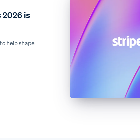
 2026 is
 to help shape