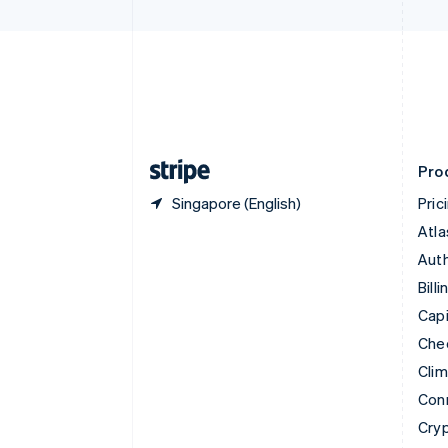
Czech Republic
English
Denmark
English
Estonia
English
Finland
English
Svenska
Pro
Singapore (English)
Pric
Atla
Auth
Billi
Capi
Che
Cli
Con
Cry