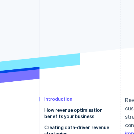
Accelerated checkout
Financial Connections
Linked financial account data
Introduction
Rev
cus
How revenue optimisation
benefits your business
str
con
Creating data-driven revenue
imm
strategies