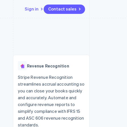
Sign in
Contact sales
Resources
Ecosystem
Contact
 marketplaces
More
App integrations
Partners
Contact sales
Product roadmap
e
Code samples
Stripe App Marketplace
Become a partner
See what's ahead
platforms
Developers blog
 platforms
re
API status
Radar
ncial services
Fraud prevention
Revenue Recognition
rtual cards
Atlas
Start-up incorporation
Stripe Revenue Recognition
streamlines accrual accounting so
Climate
Carbon removal
you can close your books quickly
and accurately. Automate and
Identity
Online identity verification
configure revenue reports to
simplify compliance with IFRS 15
and ASC 606 revenue recognition
standards.