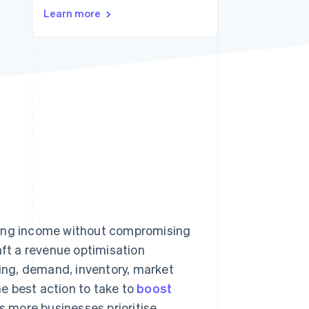
Learn more
Stripe Sessions 2026
See how Stripe is
building the economic
infrastructure for AI.
Watch now
sing income without compromising
aft a revenue optimisation
cing, demand, inventory, market
e best action to take to
boost
s more businesses prioritise