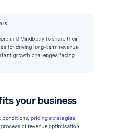
ers
pic and Mindbody to share their
es for driving long-term revenue
rtant growth challenges facing
its your business
t conditions,
pricing strategies
,
e process of revenue optimisation