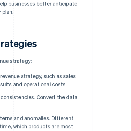
elp businesses better anticipate
 plan.
trategies
enue strategy:
 revenue strategy, such as sales
sults and operational costs.
inconsistencies. Convert the data
tterns and anomalies. Different
 time, which products are most