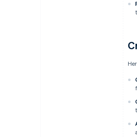
C
Her