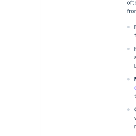
oft
fro