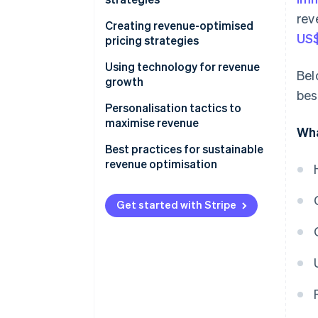
rev
Creating revenue-optimised
US$
pricing strategies
Using technology for revenue
Bel
growth
bes
Personalisation tactics to
maximise revenue
Wha
Best practices for sustainable
revenue optimisation
Get started with Stripe