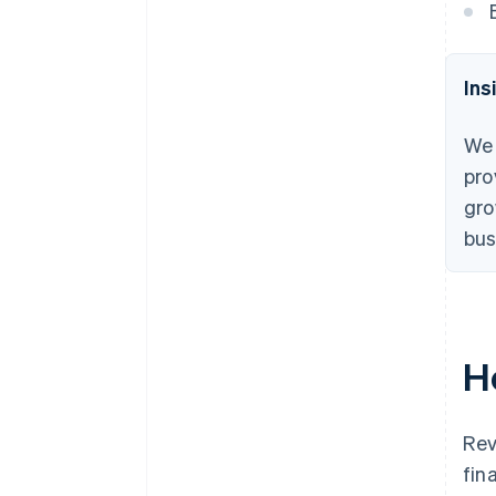
Ins
We 
pro
gro
bus
H
Rev
fin