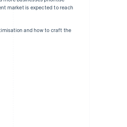
nt market is expected to reach
imisation and how to craft the