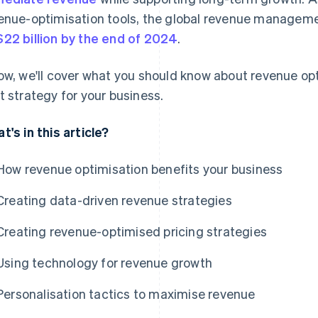
enue-optimisation tools, the global revenue manageme
22 billion by the end of 2024
.
ow, we'll cover what you should know about revenue opt
t strategy for your business.
t's in this article?
How revenue optimisation benefits your business
Creating data-driven revenue strategies
Creating revenue-optimised pricing strategies
Using technology for revenue growth
Personalisation tactics to maximise revenue