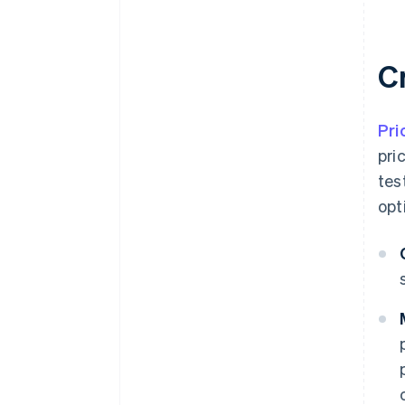
C
Pri
pri
tes
opt