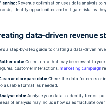
Planning:
Revenue optimisation uses data analysis to h
trends, identify opportunities and mitigate risks as they
reating data-driven revenue s
e's a step-by-step guide to crafting a data-driven rev
Gather data:
Collect data that may be relevant to your
figures, customer interactions,
marketing campaign
re
Clean and prepare data:
Check the data for errors or 
to a usable format, as needed.
Analyse data:
Analyse your data to identify trends, pa
areas of analysis may include how sales fluctuate over