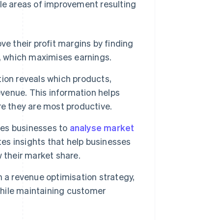
ble areas of improvement resulting
e their profit margins by finding
s, which maximises earnings.
ion reveals which products,
enue. This information helps
re they are most productive.
res businesses to
analyse market
tes insights that help businesses
 their market share.
n a revenue optimisation strategy,
hile maintaining customer