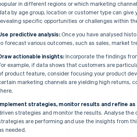
popular in different regions or which marketing chann
data by age group, location or customer type can give
revealing specific opportunities or challenges within t
Use predictive analysis:
Once you have analysed histori
to forecast various outcomes, such as sales, market t
Draw actionable insights:
Incorporate the findings from
For example, if data shows that customers are particula
of product feature, consider focusing your product deve
certain marketing channels are yielding high returns, 
there.
Implement strategies, monitor results and refine as
driven strategies and monitor the results. Analyse the 
strategies are performing and use the insights from this
as needed.