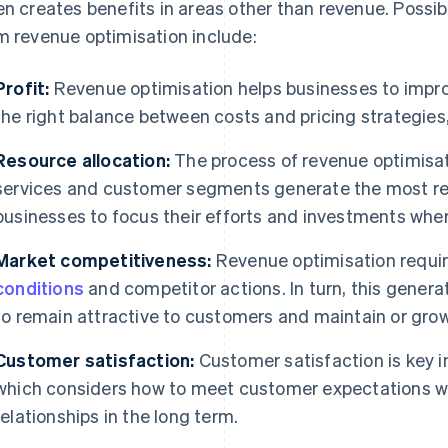
en creates benefits in areas other than revenue. Possi
m revenue optimisation include:
Profit:
Revenue optimisation helps businesses to improv
the right balance between costs and pricing strategie
Resource allocation:
The process of revenue optimisat
services and customer segments generate the most rev
businesses to focus their efforts and investments whe
Market competitiveness:
Revenue optimisation requi
conditions
and competitor actions. In turn, this genera
to remain attractive to customers and maintain or grow
Customer satisfaction:
Customer satisfaction is key i
which considers how to meet customer expectations w
relationships in the long term.