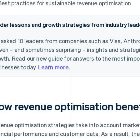
Best practices for sustainable revenue optimisation
ider lessons and growth strategies from industry lead
asked 10 leaders from companies such as Visa, Anthro
ven – and sometimes surprising – insights and strategi
wth. Read our new guide for answers to the most impo
inesses today.
Learn more
.
ow revenue optimisation benef
enue optimisation strategies take into account marke
ancial performance and customer data. As a result, th