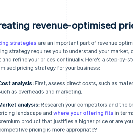
reating revenue-optimised pri
cing strategies
are an important part of revenue optim
cing strategy requires you to understand your market,
t and refine your prices continually. Here's a step-by-
imised pricing strategy for your business:
Cost analysis:
First, assess direct costs, such as mater
such as overheads and marketing.
Market analysis:
Research your competitors and the b
pricing landscape and
where your offering fits
in terms
premium product that justifies a higher price or are yo
competitive pricing is more appropriate?