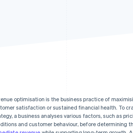
enue optimisation is the business practice of maximi
tomer satisfaction or sustained financial health. To cr
ategy, a business analyses various factors, such as pri
ditions and customer behaviour, before determining th
ediate revenue
while supporting long-term growth. A