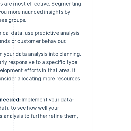
els are most effective. Segmenting
 you more nuanced insights by
hese groups.
cal data, use predictive analysis
rends or customer behaviour.
 your data analysis into planning.
rly responsive to a specific type
lopment efforts in that area. If
consider allocating more resources
 needed:
Implement your data-
data to see how well your
 analysis to further refine them,