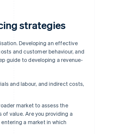
cing strategies
isation. Developing an effective
 costs and customer behaviour, and
step guide to developing a revenue-
ials and labour, and indirect costs,
roader market to assess the
 of value. Are you providing a
u entering a market in which