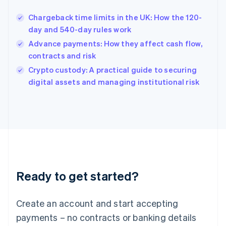
Hungary
English
Chargeback time limits in the UK: How the 120-
India
day and 540-day rules work
English
Advance payments: How they affect cash flow,
Ireland
contracts and risk
English
Italy
Crypto custody: A practical guide to securing
Italiano
English
digital assets and managing institutional risk
Japan
日本語
English
Latvia
English
Liechtenstein
Deutsch
English
Lithuania
English
Luxembourg
Ready to get started?
Français
Deutsch
English
Mainland China
Create an account and start accepting
简体中文
English
Malaysia
payments – no contracts or banking details
English
简体中文