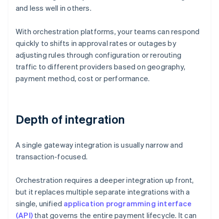
and less well in others.
With orchestration platforms, your teams can respond
quickly to shifts in approval rates or outages by
adjusting rules through configuration or rerouting
traffic to different providers based on geography,
payment method, cost or performance.
Depth of integration
A single gateway integration is usually narrow and
transaction-focused.
Orchestration requires a deeper integration up front,
but it replaces multiple separate integrations with a
single, unified
application programming interface
(API)
that governs the entire payment lifecycle. It can