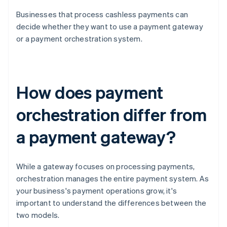
Businesses that process cashless payments can
decide whether they want to use a payment gateway
or a payment orchestration system.
How does payment
orchestration differ from
a payment gateway?
While a gateway focuses on processing payments,
orchestration manages the entire payment system. As
your business's payment operations grow, it's
important to understand the differences between the
two models.