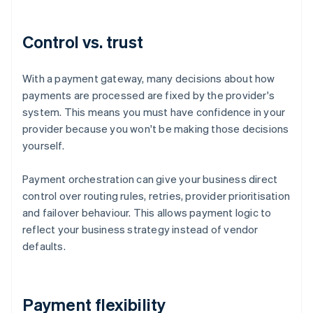
Control vs. trust
With a payment gateway, many decisions about how
payments are processed are fixed by the provider's
system. This means you must have confidence in your
provider because you won't be making those decisions
yourself.
Payment orchestration can give your business direct
control over routing rules, retries, provider prioritisation
and failover behaviour. This allows payment logic to
reflect your business strategy instead of vendor
defaults.
Payment flexibility