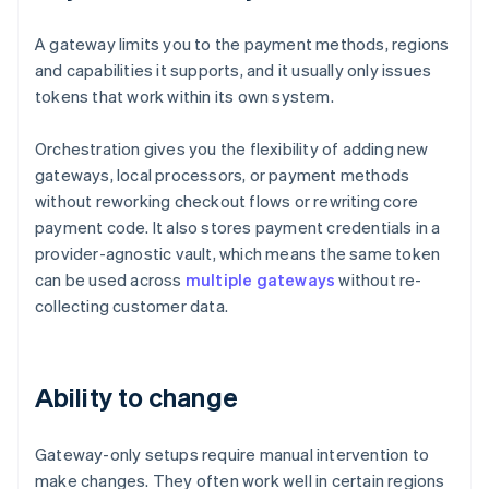
A gateway limits you to the payment methods, regions
and capabilities it supports, and it usually only issues
tokens that work within its own system.
Orchestration gives you the flexibility of adding new
gateways, local processors, or payment methods
without reworking checkout flows or rewriting core
payment code. It also stores payment credentials in a
provider-agnostic vault, which means the same token
can be used across
multiple gateways
without re-
collecting customer data.
Ability to change
Gateway-only setups require manual intervention to
make changes. They often work well in certain regions