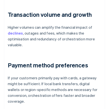
Transaction volume and growth
Higher volumes can amplify the financial impact of
declines
, outages and fees, which makes the
optimisation and redundancy of orchestration more
valuable.
Payment method preferences
If your customers primarily pay with cards, a gateway
might be sufficient. If local bank transfers, digital
wallets or region-specific methods are necessary for
conversion, orchestration offers faster and broader
coverage.