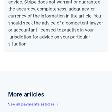
advice. Stripe does not warrant or guarantee
Croatia
the accuracy, completeness, adequacy, or
English
Italiano
Cyprus
currency of the information in the article. You
English
should seek the advice of a competent lawyer
Czech Republic
English
or accountant licensed to practise in your
Denmark
jurisdiction for advice on your particular
English
Estonia
situation.
English
Finland
English
Svenska
France
Français
English
Germany
Deutsch
English
Gibraltar
English
More articles
Greece
English
See all payments articles
Hong Kong SAR, China
English
简体中文