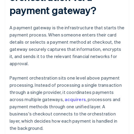
payment gateway?
A payment gateway is the infrastructure that starts the
payment process. When someone enters their card
details or selects a payment method at checkout, the
gateway securely captures that information, encrypts
it, and sends it to the relevant financial networks for
approval.
Payment orchestration sits one level above payment
processing. Instead of processing a single transaction
through a single provider, it coordinates payments
across multiple gateways,
acquirers
, processors and
payment methods through one unified layer. A
business's checkout connects to the orchestration
layer, which decides how each payment is handled in
the background.