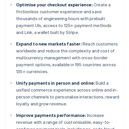
Optimise your checkout experience:
Create a
frictionless customer experience and save
thousands of engineering hours with prebuilt
payment UIs, access to 125+ payment methods
and Link, a wallet built by Stripe.
Expand to new markets faster:
Reach customers
worldwide and reduce the complexity and cost of
multicurrency management with cross-border
payment options, available in 195 countries across
135+ currencies.
Unify payments in person and online:
Build a
unified commerce experience across online and in-
person channels to personalise interactions, reward
loyalty and grow revenue.
Improve payments performance:
Increase
revenue with a range of customisable, easy-to-