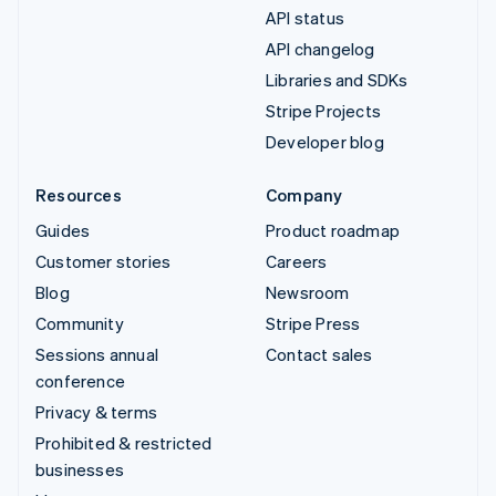
API status
API changelog
Libraries and SDKs
Stripe Projects
Developer blog
Resources
Company
Guides
Product roadmap
Customer stories
Careers
Blog
Newsroom
Community
Stripe Press
Sessions annual
Contact sales
conference
Privacy & terms
Prohibited & restricted
businesses