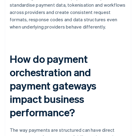
standardise payment data, tokenisation and workflows
across providers and create consistent request
formats, response codes and data structures even
when underlying providers behave differently.
How do payment
orchestration and
payment gateways
impact business
performance?
The way payments are structured can have direct