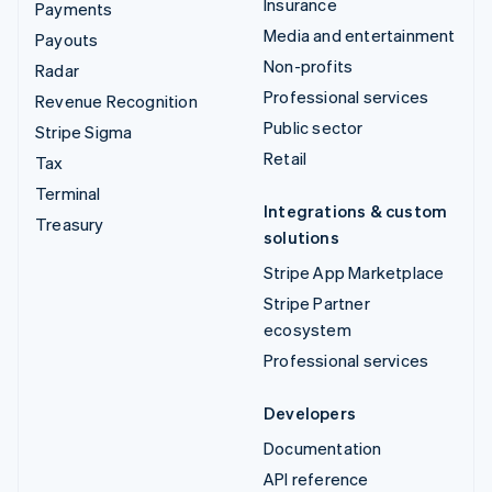
Insurance
Payments
Media and entertainment
Payouts
Non-profits
Radar
Professional services
Revenue Recognition
Public sector
Stripe Sigma
Retail
Tax
Terminal
Integrations & custom
Treasury
solutions
Stripe App Marketplace
Stripe Partner
ecosystem
Professional services
Developers
Documentation
API reference