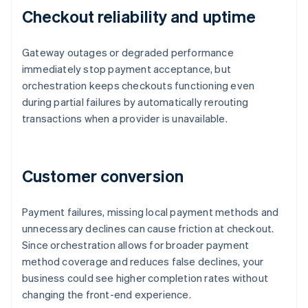
Checkout reliability and uptime
Gateway outages or degraded performance
immediately stop payment acceptance, but
orchestration keeps checkouts functioning even
during partial failures by automatically rerouting
transactions when a provider is unavailable.
Customer conversion
Payment failures, missing local payment methods and
unnecessary declines can cause friction at checkout.
Since orchestration allows for broader payment
method coverage and reduces false declines, your
business could see higher completion rates without
changing the front-end experience.