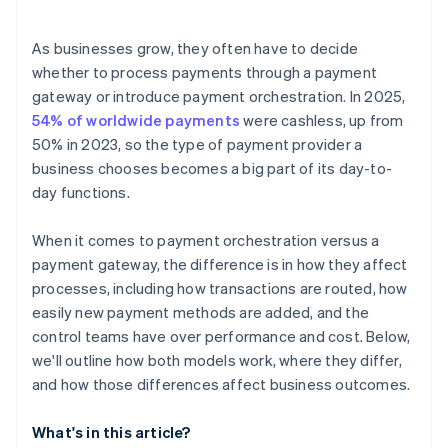
Efficient operations
Internal resources
Speed of expansion
As businesses grow, they often have to decide
Risk tolerance and vendor dependence
whether to process payments through a payment
gateway or introduce payment orchestration. In 2025,
54% of worldwide payments
were cashless, up from
50% in 2023, so the type of payment provider a
business chooses becomes a big part of its day-to-
day functions.
When it comes to payment orchestration versus a
payment gateway, the difference is in how they affect
processes, including how transactions are routed, how
easily new payment methods are added, and the
control teams have over performance and cost. Below,
we'll outline how both models work, where they differ,
and how those differences affect business outcomes.
What's in this article?