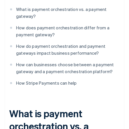
What is payment orchestration vs. a payment
gateway?
How does payment orchestration differ from a
payment gateway?
How do payment orchestration and payment
gateways impact business performance?
How can businesses choose between a payment
gateway and a payment orchestration platform?
How Stripe Payments can help
What is payment
orchestration vs. a