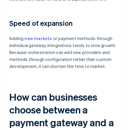
Speed of expansion
Adding
new markets
or payment methods through
individual gateway integrations tends to slow growth.
Because orchestration can add new providers and
methods through configuration rather than custom
development, it can shorten the time to market.
How can businesses
choose between a
payment gateway and a