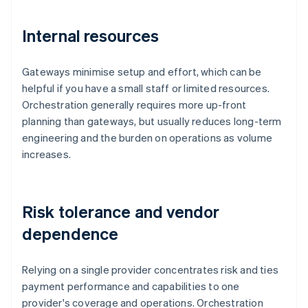
Internal resources
Gateways minimise setup and effort, which can be
helpful if you have a small staff or limited resources.
Orchestration generally requires more up-front
planning than gateways, but usually reduces long-term
engineering and the burden on operations as volume
increases.
Risk tolerance and vendor
dependence
Relying on a single provider concentrates risk and ties
payment performance and capabilities to one
provider's coverage and operations. Orchestration