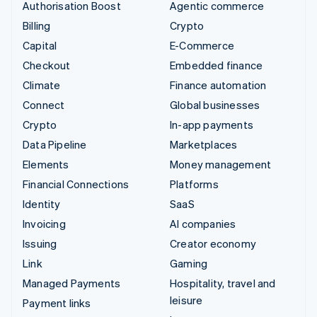
Authorisation Boost
Agentic commerce
Billing
Crypto
Capital
E-Commerce
Checkout
Embedded finance
Climate
Finance automation
Connect
Global businesses
Crypto
In-app payments
Data Pipeline
Marketplaces
Elements
Money management
Financial Connections
Platforms
Identity
SaaS
Invoicing
AI companies
Issuing
Creator economy
Link
Gaming
Managed Payments
Hospitality, travel and
leisure
Payment links