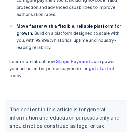
configure payment tools, including no-code fraud
protection and advanced capabilities to improve
authorisation rates.
Move faster with a flexible, reliable platform for
growth:
Build on a platform designed to scale with
you, with 99.999% historical uptime and industry-
leading reliability.
Learn more about how
Stripe Payments
can power
Australia
your online and in-person payments or
get started
English
today.
Austria
Deutsch
English
Belgium
Nederlands
Français
Deutsch
English
Brazil
Português
English
The content in this article is for general
Bulgaria
information and education purposes only and
English
Canada
should not be construed as legal or tax
English
Français