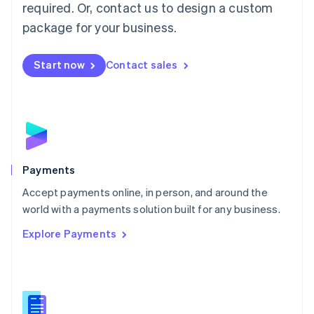
required. Or, contact us to design a custom
Malta
English
package for your business.
Mexico
Español
English
Netherlands
Start now
Contact sales
Nederlands
English
New Zealand
English
Norway
English
Poland
English
Payments
Portugal
Português
English
Accept payments online, in person, and around the
Romania
world with a payments solution built for any business.
English
Explore Payments
Singapore
English
简体中文
Slovakia
English
Slovenia
English
Italiano