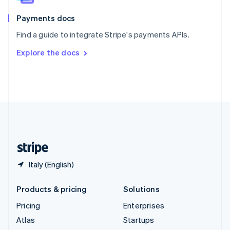
Spain
Español
English
Payments docs
Sweden
Find a guide to integrate Stripe's payments APIs.
Svenska
English
Switzerland
Explore the docs
Deutsch
Français
Italiano
English
Thailand
ไทย
English
United Arab Emirates
English
United Kingdom
English
United States
English
Español
简体中文
Italy (English)
Products & pricing
Solutions
Pricing
Enterprises
Atlas
Startups