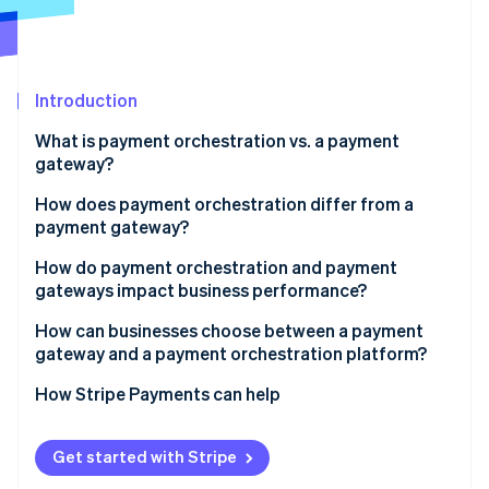
Partners
See what's ahead
Stripe App Marketplace
Radar
Fraud prevention
Introduction
Atlas
Start-up incorporation
What is payment orchestration vs. a payment
Climate
gateway?
Carbon removal
How does payment orchestration differ from a
Identity
payment gateway?
Online identity verification
Control vs. trust
How do payment orchestration and payment
gateways impact business performance?
Payment flexibility
Authorisation rates and recovered revenue
How can businesses choose between a payment
Ability to change
gateway and a payment orchestration platform?
Stripe Sessions 2026
Checkout reliability and uptime
See how Stripe is building the economic infrastructure 
Depth of integration
Geographic reach
How Stripe Payments can help
Watch now
Customer conversion
Transaction volume and growth
Cost efficiency
Get started with Stripe
Payment method preferences