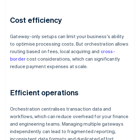
Cost efficiency
Gateway-only setups can limit your business's ability
to optimise processing costs. But orchestration allows
routing based on fees, local acquiring and
cross-
border
cost considerations, which can significantly
reduce payment expenses at scale.
Efficient operations
Orchestration centralises transaction data and
workflows, which can reduce overhead for your finance
and engineering teams. Managing multiple gateways
independently can lead to fragmented reporting,
inconsistent data formats and duplicated effort.