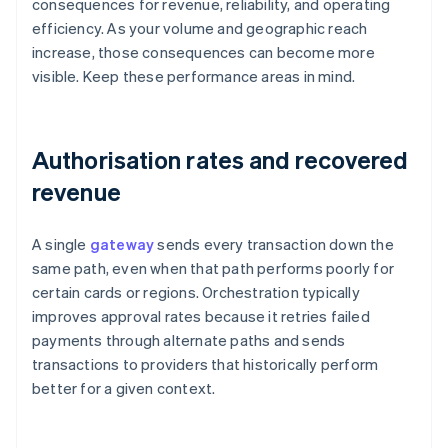
consequences for revenue, reliability, and operating
efficiency. As your volume and geographic reach
increase, those consequences can become more
visible. Keep these performance areas in mind.
Authorisation rates and recovered
revenue
A single
gateway
sends every transaction down the
same path, even when that path performs poorly for
certain cards or regions. Orchestration typically
improves approval rates because it retries failed
payments through alternate paths and sends
transactions to providers that historically perform
better for a given context.