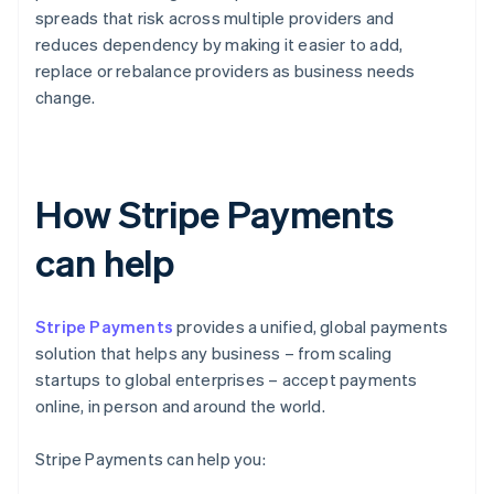
spreads that risk across multiple providers and
reduces dependency by making it easier to add,
replace or rebalance providers as business needs
change.
How Stripe Payments
can help
Stripe Payments
provides a unified, global payments
solution that helps any business – from scaling
startups to global enterprises – accept payments
online, in person and around the world.
Stripe Payments can help you: