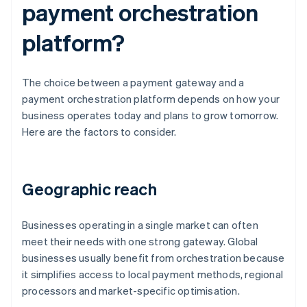
payment orchestration
platform?
The choice between a payment gateway and a
payment orchestration platform depends on how your
business operates today and plans to grow tomorrow.
Here are the factors to consider.
Geographic reach
Businesses operating in a single market can often
meet their needs with one strong gateway. Global
businesses usually benefit from orchestration because
it simplifies access to local payment methods, regional
processors and market-specific optimisation.