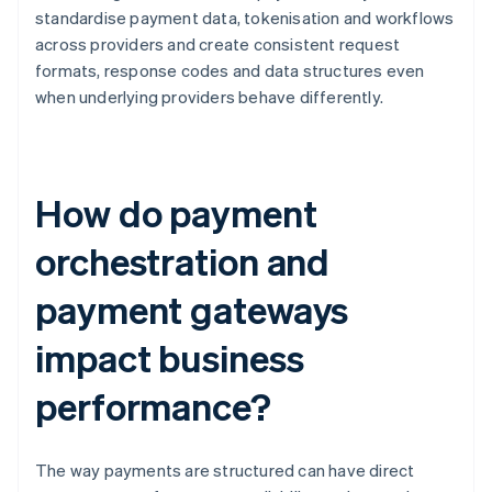
standardise payment data, tokenisation and workflows
across providers and create consistent request
formats, response codes and data structures even
when underlying providers behave differently.
How do payment
orchestration and
payment gateways
impact business
performance?
The way payments are structured can have direct