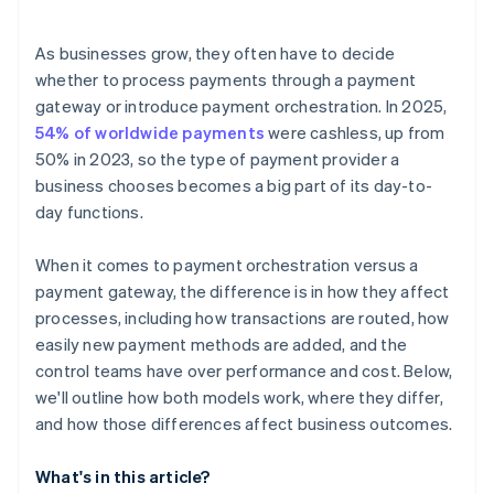
Efficient operations
Internal resources
Speed of expansion
As businesses grow, they often have to decide
Risk tolerance and vendor dependence
whether to process payments through a payment
gateway or introduce payment orchestration. In 2025,
54% of worldwide payments
were cashless, up from
50% in 2023, so the type of payment provider a
business chooses becomes a big part of its day-to-
day functions.
When it comes to payment orchestration versus a
payment gateway, the difference is in how they affect
processes, including how transactions are routed, how
easily new payment methods are added, and the
control teams have over performance and cost. Below,
we'll outline how both models work, where they differ,
and how those differences affect business outcomes.
What's in this article?