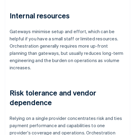
Internal resources
Gateways minimise setup and effort, which can be
helpful if you have a small staff or limited resources.
Orchestration generally requires more up-front
planning than gateways, but usually reduces long-term
engineering and the burden on operations as volume
increases.
Risk tolerance and vendor
dependence
Relying on a single provider concentrates risk and ties
payment performance and capabilities to one
provider's coverage and operations. Orchestration