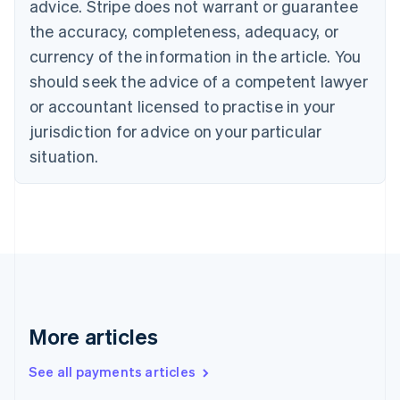
advice. Stripe does not warrant or guarantee
Croatia
the accuracy, completeness, adequacy, or
English
Italiano
Cyprus
currency of the information in the article. You
English
should seek the advice of a competent lawyer
Czech Republic
English
or accountant licensed to practise in your
Denmark
jurisdiction for advice on your particular
English
Estonia
situation.
English
Finland
English
Svenska
France
Français
English
Germany
Deutsch
English
Gibraltar
English
More articles
Greece
English
See all payments articles
Hong Kong SAR, China
English
简体中文