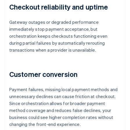
Checkout reliability and uptime
Gateway outages or degraded performance
immediately stop payment acceptance, but
orchestration keeps checkouts functioning even
during partial failures by automatically rerouting
transactions when a provider is unavailable.
Customer conversion
Payment failures, missing local payment methods and
unnecessary declines can cause friction at checkout.
Since orchestration allows for broader payment
method coverage and reduces false declines, your
business could see higher completion rates without
changing the front-end experience.