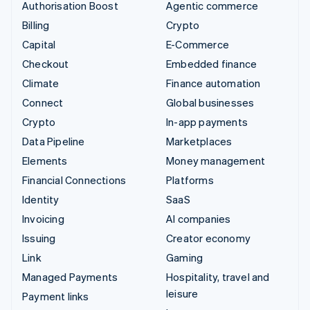
Authorisation Boost
Agentic commerce
Billing
Crypto
Capital
E-Commerce
Checkout
Embedded finance
Climate
Finance automation
Connect
Global businesses
Crypto
In-app payments
Data Pipeline
Marketplaces
Elements
Money management
Financial Connections
Platforms
Identity
SaaS
Invoicing
AI companies
Issuing
Creator economy
Link
Gaming
Managed Payments
Hospitality, travel and
leisure
Payment links