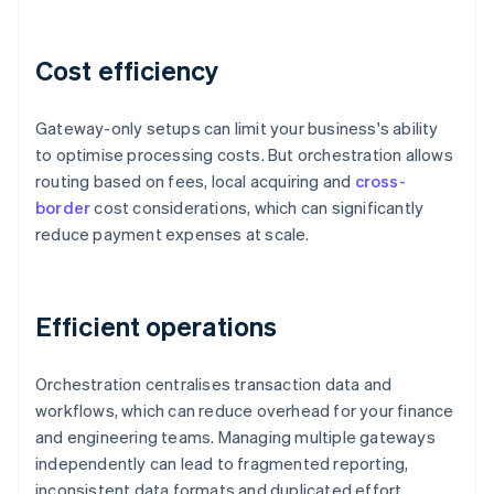
Cost efficiency
Gateway-only setups can limit your business's ability
to optimise processing costs. But orchestration allows
routing based on fees, local acquiring and
cross-
border
cost considerations, which can significantly
reduce payment expenses at scale.
Efficient operations
Orchestration centralises transaction data and
workflows, which can reduce overhead for your finance
and engineering teams. Managing multiple gateways
independently can lead to fragmented reporting,
inconsistent data formats and duplicated effort.