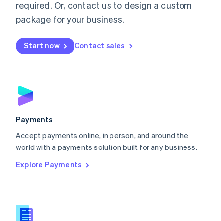
required. Or, contact us to design a custom
Malta
English
package for your business.
Mexico
Español
English
Netherlands
Start now
Contact sales
Nederlands
English
New Zealand
English
Norway
English
Poland
English
Payments
Portugal
Português
English
Accept payments online, in person, and around the
Romania
world with a payments solution built for any business.
English
Explore Payments
Singapore
English
简体中文
Slovakia
English
Slovenia
English
Italiano