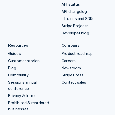
API status
API changelog
Libraries and SDKs
Stripe Projects
Developer blog
Resources
Company
Guides
Product roadmap
Customer stories
Careers
Blog
Newsroom
Community
Stripe Press
Sessions annual
Contact sales
conference
Privacy & terms
Prohibited & restricted
businesses