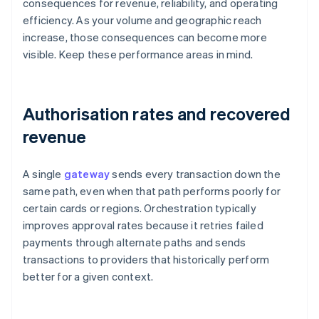
consequences for revenue, reliability, and operating
efficiency. As your volume and geographic reach
increase, those consequences can become more
visible. Keep these performance areas in mind.
Authorisation rates and recovered
revenue
A single
gateway
sends every transaction down the
same path, even when that path performs poorly for
certain cards or regions. Orchestration typically
improves approval rates because it retries failed
payments through alternate paths and sends
transactions to providers that historically perform
better for a given context.