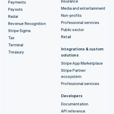
Insurance
Payments
Media and entertainment
Payouts
Non-profits
Radar
Professional services
Revenue Recognition
Public sector
Stripe Sigma
Retail
Tax
Terminal
Integrations & custom
Treasury
solutions
Stripe App Marketplace
Stripe Partner
ecosystem
Professional services
Developers
Documentation
API reference