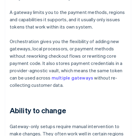
A gateway limits you to the payment methods, regions
and capabilities it supports, and it usually only issues
tokens that work within its own system.
Orchestration gives you the flexibility of adding new
gateways, local processors, or payment methods
without reworking checkout flows or rewriting core
payment code. It also stores payment credentials in a
provider-agnostic vault, which means the same token
can be used across
multiple gateways
without re-
collecting customer data.
Ability to change
Gateway-only setups require manual intervention to
make changes. They often work well in certain regions