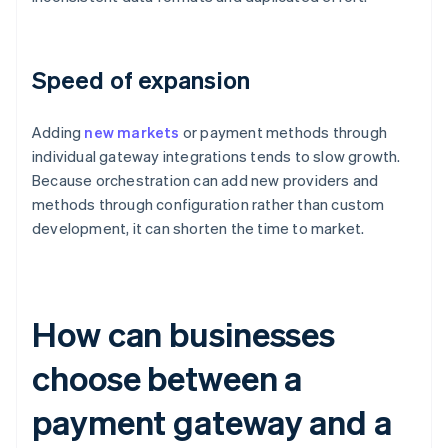
Speed of expansion
Adding
new markets
or payment methods through
individual gateway integrations tends to slow growth.
Because orchestration can add new providers and
methods through configuration rather than custom
development, it can shorten the time to market.
How can businesses
choose between a
payment gateway and a