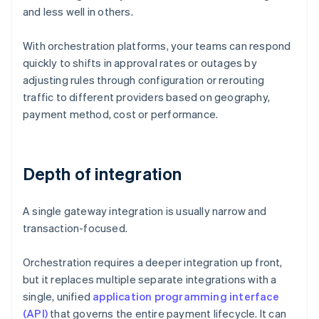
and less well in others.
With orchestration platforms, your teams can respond
quickly to shifts in approval rates or outages by
adjusting rules through configuration or rerouting
traffic to different providers based on geography,
payment method, cost or performance.
Depth of integration
A single gateway integration is usually narrow and
transaction-focused.
Orchestration requires a deeper integration up front,
but it replaces multiple separate integrations with a
single, unified
application programming interface
(API)
that governs the entire payment lifecycle. It can