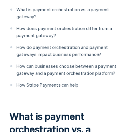
What is payment orchestration vs. a payment
gateway?
How does payment orchestration differ from a
payment gateway?
How do payment orchestration and payment
gateways impact business performance?
How can businesses choose between a payment
gateway and a payment orchestration platform?
How Stripe Payments can help
What is payment
orchestration vs. a