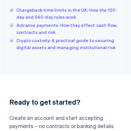
Hungary
English
Chargeback time limits in the UK: How the 120-
India
day and 540-day rules work
English
Advance payments: How they affect cash flow,
Ireland
contracts and risk
English
Italy
Crypto custody: A practical guide to securing
Italiano
English
digital assets and managing institutional risk
Japan
日本語
English
Latvia
English
Liechtenstein
Deutsch
English
Lithuania
English
Luxembourg
Ready to get started?
Français
Deutsch
English
Mainland China
Create an account and start accepting
简体中文
English
Malaysia
payments – no contracts or banking details
English
简体中文