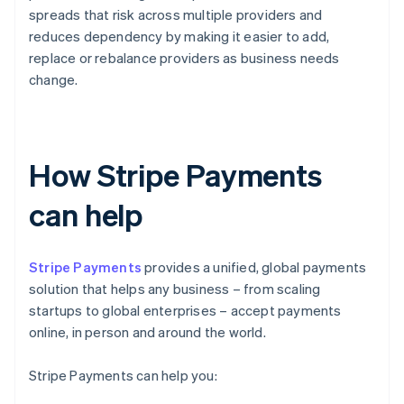
spreads that risk across multiple providers and
reduces dependency by making it easier to add,
replace or rebalance providers as business needs
change.
How Stripe Payments
can help
Stripe Payments
provides a unified, global payments
solution that helps any business – from scaling
startups to global enterprises – accept payments
online, in person and around the world.
Stripe Payments can help you: