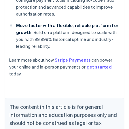
configure payment tools, including no-code fraud
protection and advanced capabilities to improve
authorisation rates.
Move faster with a flexible, reliable platform for
growth:
Build on a platform designed to scale with
you, with 99.999% historical uptime and industry-
leading reliability.
Learn more about how
Stripe Payments
can power
Australia
your online and in-person payments or
get started
English
today.
Austria
Deutsch
English
Belgium
Nederlands
Français
Deutsch
English
Brazil
Português
English
The content in this article is for general
Bulgaria
information and education purposes only and
English
Canada
should not be construed as legal or tax
English
Français