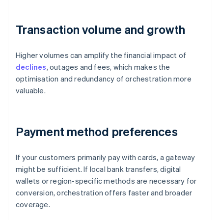
Transaction volume and growth
Higher volumes can amplify the financial impact of
declines
, outages and fees, which makes the
optimisation and redundancy of orchestration more
valuable.
Payment method preferences
If your customers primarily pay with cards, a gateway
might be sufficient. If local bank transfers, digital
wallets or region-specific methods are necessary for
conversion, orchestration offers faster and broader
coverage.