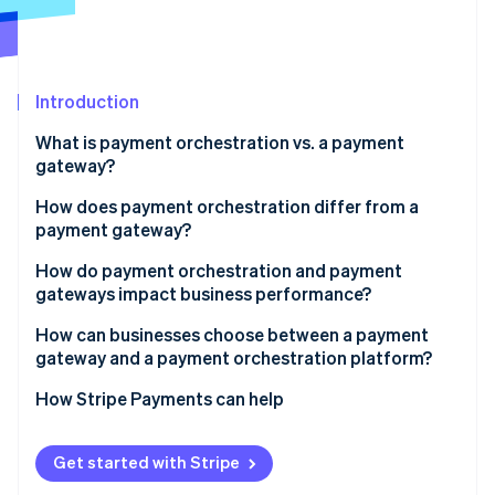
Partners
See what's ahead
Stripe App Marketplace
Radar
Fraud prevention
Introduction
Atlas
Start-up incorporation
What is payment orchestration vs. a payment
Climate
gateway?
Carbon removal
How does payment orchestration differ from a
Identity
payment gateway?
Online identity verification
Control vs. trust
How do payment orchestration and payment
gateways impact business performance?
Payment flexibility
Authorisation rates and recovered revenue
How can businesses choose between a payment
Ability to change
gateway and a payment orchestration platform?
Stripe Sessions 2026
Checkout reliability and uptime
See how Stripe is building the economic infrastructure 
Depth of integration
Geographic reach
How Stripe Payments can help
Watch now
Customer conversion
Transaction volume and growth
Cost efficiency
Get started with Stripe
Payment method preferences