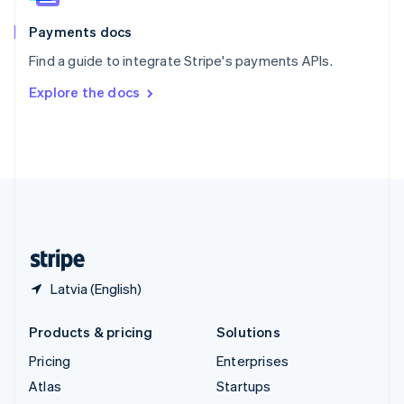
Spain
Español
English
Payments docs
Sweden
Find a guide to integrate Stripe's payments APIs.
Svenska
English
Switzerland
Explore the docs
Deutsch
Français
Italiano
English
Thailand
ไทย
English
United Arab Emirates
English
United Kingdom
English
United States
English
Español
简体中文
Latvia (English)
Products & pricing
Solutions
Pricing
Enterprises
Atlas
Startups