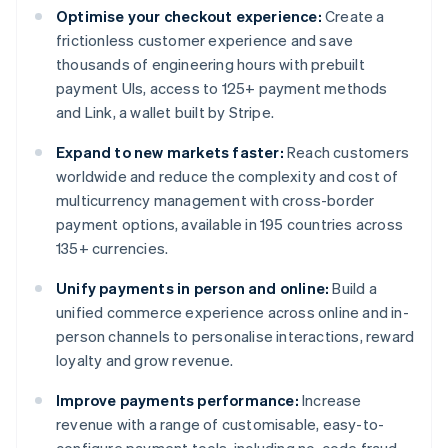
Optimise your checkout experience:
Create a
frictionless customer experience and save
thousands of engineering hours with prebuilt
payment UIs, access to 125+ payment methods
and Link, a wallet built by Stripe.
Expand to new markets faster:
Reach customers
worldwide and reduce the complexity and cost of
multicurrency management with cross-border
payment options, available in 195 countries across
135+ currencies.
Unify payments in person and online:
Build a
unified commerce experience across online and in-
person channels to personalise interactions, reward
loyalty and grow revenue.
Improve payments performance:
Increase
revenue with a range of customisable, easy-to-