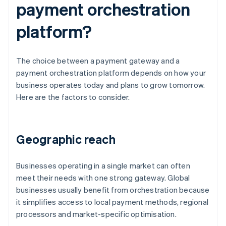
payment orchestration
platform?
The choice between a payment gateway and a
payment orchestration platform depends on how your
business operates today and plans to grow tomorrow.
Here are the factors to consider.
Geographic reach
Businesses operating in a single market can often
meet their needs with one strong gateway. Global
businesses usually benefit from orchestration because
it simplifies access to local payment methods, regional
processors and market-specific optimisation.