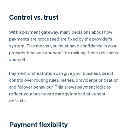
Control vs. trust
With a payment gateway, many decisions about how
payments are processed are fixed by the provider's
system. This means you must have confidence in your
provider because you won't be making those decisions
yourself.
Payment orchestration can give your business direct
control over routing rules, retries, provider prioritisation
and failover behaviour. This allows payment logic to
reflect your business strategy instead of vendor
defaults.
Payment flexibility