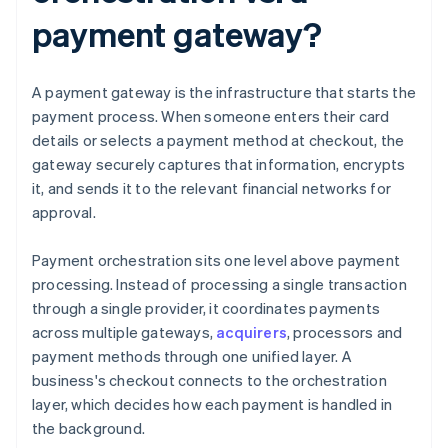
payment gateway?
A payment gateway is the infrastructure that starts the
payment process. When someone enters their card
details or selects a payment method at checkout, the
gateway securely captures that information, encrypts
it, and sends it to the relevant financial networks for
approval.
Payment orchestration sits one level above payment
processing. Instead of processing a single transaction
through a single provider, it coordinates payments
across multiple gateways,
acquirers
, processors and
payment methods through one unified layer. A
business's checkout connects to the orchestration
layer, which decides how each payment is handled in
the background.