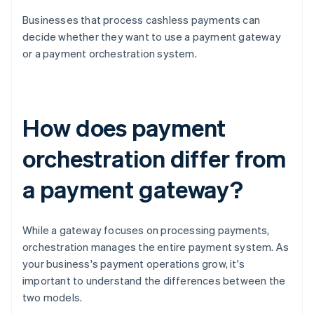
Businesses that process cashless payments can
decide whether they want to use a payment gateway
or a payment orchestration system.
How does payment
orchestration differ from
a payment gateway?
While a gateway focuses on processing payments,
orchestration manages the entire payment system. As
your business's payment operations grow, it's
important to understand the differences between the
two models.