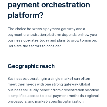
payment orchestration
platform?
The choice between a payment gateway and a
payment orchestration platform depends on how your
business operates today and plans to grow tomorrow.
Here are the factors to consider.
Geographic reach
Businesses operating in a single market can often
meet their needs with one strong gateway. Global
businesses usually benefit from orchestration because
it simplifies access to local payment methods, regional
processors, and market-specific optimization.