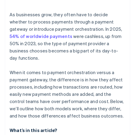
Efficient operations
Internal resources
Speed of expansion
As businesses grow, they often have to decide
Risk tolerance and vendor dependence
whether to process payments through a payment
gateway or introduce payment orchestration. In 2025,
54% of worldwide payments
were cashless, up from
50% in 2023, so the type of payment provider a
business chooses becomes a big part of its day-to-
day functions.
When it comes to payment orchestration versus a
payment gateway, the difference is in how they affect
processes, including how transactions are routed, how
easily new payment methods are added, and the
control teams have over performance and cost. Below,
we’ll outline how both models work, where they differ,
and how those differences affect business outcomes.
What’s in this article?