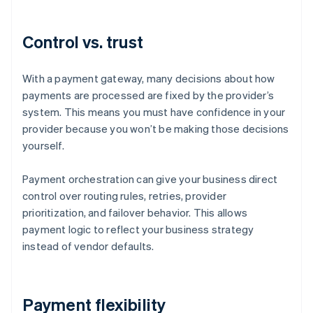
Control vs. trust
With a payment gateway, many decisions about how
payments are processed are fixed by the provider’s
system. This means you must have confidence in your
provider because you won’t be making those decisions
yourself.
Payment orchestration can give your business direct
control over routing rules, retries, provider
prioritization, and failover behavior. This allows
payment logic to reflect your business strategy
instead of vendor defaults.
Payment flexibility