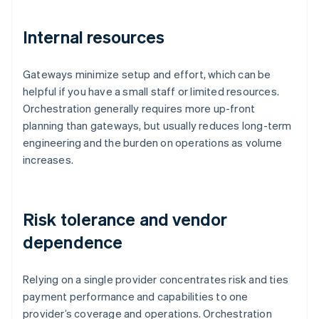
Internal resources
Gateways minimize setup and effort, which can be
helpful if you have a small staff or limited resources.
Orchestration generally requires more up-front
planning than gateways, but usually reduces long-term
engineering and the burden on operations as volume
increases.
Risk tolerance and vendor
dependence
Relying on a single provider concentrates risk and ties
payment performance and capabilities to one
provider’s coverage and operations. Orchestration