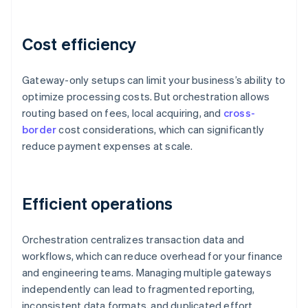
Cost efficiency
Gateway-only setups can limit your business’s ability to
optimize processing costs. But orchestration allows
routing based on fees, local acquiring, and
cross-
border
cost considerations, which can significantly
reduce payment expenses at scale.
Efficient operations
Orchestration centralizes transaction data and
workflows, which can reduce overhead for your finance
and engineering teams. Managing multiple gateways
independently can lead to fragmented reporting,
inconsistent data formats, and duplicated effort.