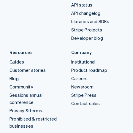
API status
API changelog
Libraries and SDKs
Stripe Projects
Developer blog
Resources
Company
Guides
Institutional
Customer stories
Product roadmap
Blog
Careers
Community
Newsroom
Sessions annual
Stripe Press
conference
Contact sales
Privacy & terms
Prohibited & restricted
businesses