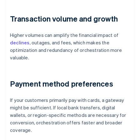
Transaction volume and growth
Higher volumes can amplify the financial impact of
declines
, outages, and fees, which makes the
optimization and redundancy of orchestration more
valuable.
Payment method preferences
If your customers primarily pay with cards, a gateway
might be sufficient. If local bank transfers, digital
wallets, or region-specific methods are necessary for
conversion, orchestration offers faster and broader
coverage.