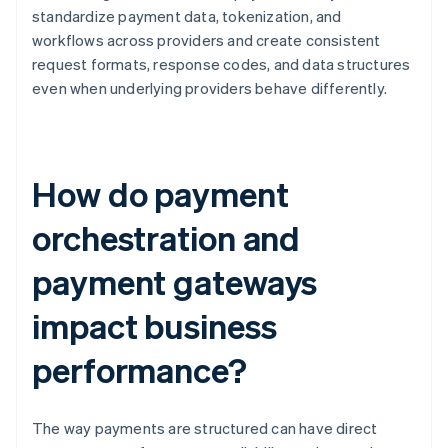
standardize payment data, tokenization, and
workflows across providers and create consistent
request formats, response codes, and data structures
even when underlying providers behave differently.
How do payment
orchestration and
payment gateways
impact business
performance?
The way payments are structured can have direct