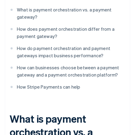
What is payment orchestration vs. a payment
gateway?
How does payment orchestration differ from a
payment gateway?
How do payment orchestration and payment
gateways impact business performance?
How can businesses choose between a payment
gateway and a payment orchestration platform?
How Stripe Payments can help
What is payment
orchestration vs. a