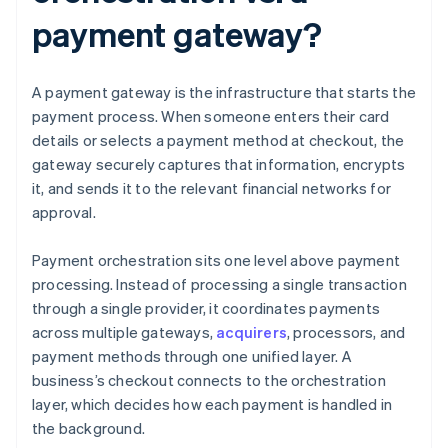
payment gateway?
A payment gateway is the infrastructure that starts the
payment process. When someone enters their card
details or selects a payment method at checkout, the
gateway securely captures that information, encrypts
it, and sends it to the relevant financial networks for
approval.
Payment orchestration sits one level above payment
processing. Instead of processing a single transaction
through a single provider, it coordinates payments
across multiple gateways,
acquirers
, processors, and
payment methods through one unified layer. A
business’s checkout connects to the orchestration
layer, which decides how each payment is handled in
the background.