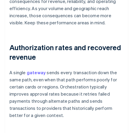
consequences for revenue, reliability, and operating
efficiency. As your volume and geographic reach
increase, those consequences can become more
visible. Keep these performance areas in mind.
Authorization rates and recovered
revenue
A single
gateway
sends every transaction down the
same path, even when that path performs poorly for
certain cards or regions. Orchestration typically
improves approval rates because it retries failed
payments through alternate paths and sends
transactions to providers that historically perform
better for a given context.