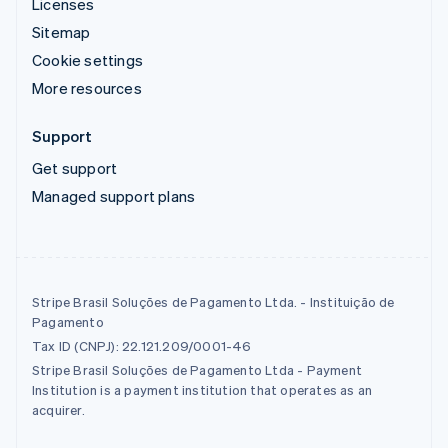
Licenses
Sitemap
Cookie settings
More resources
Support
Get support
Managed support plans
Stripe Brasil Soluções de Pagamento Ltda. - Instituição de
Pagamento
Tax ID (CNPJ): 22.121.209/0001-46
Stripe Brasil Soluções de Pagamento Ltda - Payment
Institution is a payment institution that operates as an
acquirer.