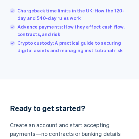
Hungary
English
Chargeback time limits in the UK: How the 120-
India
day and 540-day rules work
English
Advance payments: How they affect cash flow,
Ireland
contracts, and risk
English
Italy
Crypto custody: A practical guide to securing
Italiano
English
digital assets and managing institutional risk
Japan
日本語
English
Latvia
English
Liechtenstein
Deutsch
English
Lithuania
English
Luxembourg
Ready to get started?
Français
Deutsch
English
Mainland China
Create an account and start accepting
简体中文
English
Malaysia
payments—no contracts or banking details
English
简体中文