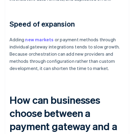
Speed of expansion
Adding
new markets
or payment methods through
individual gateway integrations tends to slow growth.
Because orchestration can add new providers and
methods through configuration rather than custom
development, it can shorten the time to market.
How can businesses
choose between a
payment gateway and a