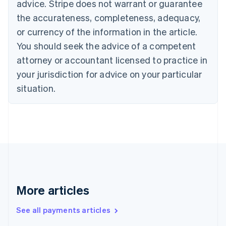
advice. Stripe does not warrant or guarantee
Croatia
the accurateness, completeness, adequacy,
English
Italiano
Cyprus
or currency of the information in the article.
English
You should seek the advice of a competent
Czech Republic
English
attorney or accountant licensed to practice in
Denmark
your jurisdiction for advice on your particular
English
Estonia
situation.
English
Finland
English
Svenska
France
Français
English
Germany
Deutsch
English
Gibraltar
English
More articles
Greece
English
See all payments articles
Hong Kong SAR, China
English
简体中文