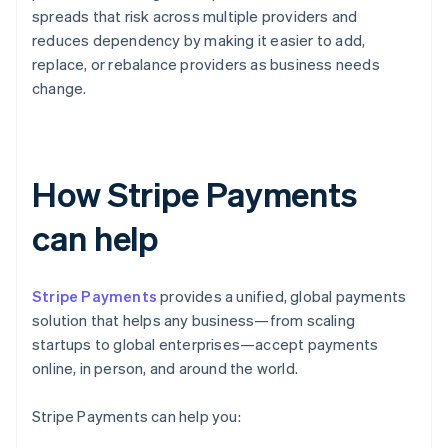
spreads that risk across multiple providers and
reduces dependency by making it easier to add,
replace, or rebalance providers as business needs
change.
How Stripe Payments
can help
Stripe Payments
provides a unified, global payments
solution that helps any business—from scaling
startups to global enterprises—accept payments
online, in person, and around the world.
Stripe Payments can help you: