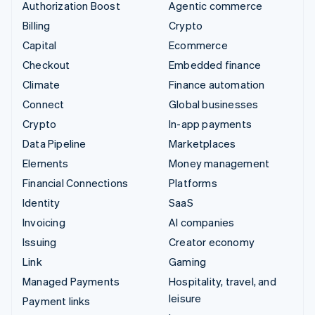
Authorization Boost
Agentic commerce
Billing
Crypto
Capital
Ecommerce
Checkout
Embedded finance
Climate
Finance automation
Connect
Global businesses
Crypto
In-app payments
Data Pipeline
Marketplaces
Elements
Money management
Financial Connections
Platforms
Identity
SaaS
Invoicing
AI companies
Issuing
Creator economy
Link
Gaming
Managed Payments
Hospitality, travel, and
leisure
Payment links