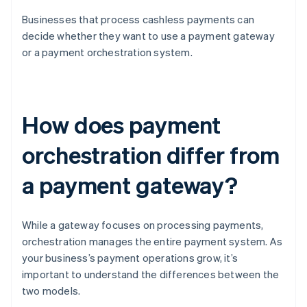
Businesses that process cashless payments can
decide whether they want to use a payment gateway
or a payment orchestration system.
How does payment
orchestration differ from
a payment gateway?
While a gateway focuses on processing payments,
orchestration manages the entire payment system. As
your business’s payment operations grow, it’s
important to understand the differences between the
two models.