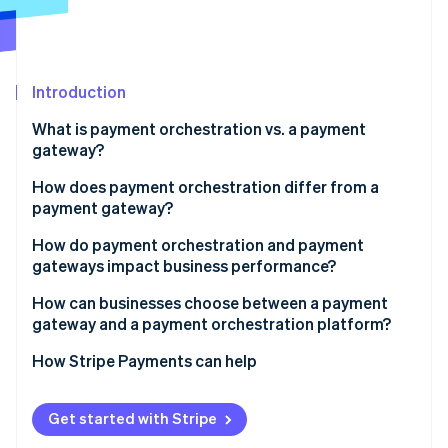
Partners
Stripe App Marketplace
Stripe Sessions 2026
Introduction
See how Stripe is building the economic infrastructure 
What is payment orchestration vs. a payment
Watch now
gateway?
How does payment orchestration differ from a
payment gateway?
Control vs. trust
How do payment orchestration and payment
gateways impact business performance?
Payment flexibility
Authorization rates and recovered revenue
How can businesses choose between a payment
Ability to change
gateway and a payment orchestration platform?
Checkout reliability and uptime
Depth of integration
Geographic reach
How Stripe Payments can help
Customer conversion
Transaction volume and growth
Cost efficiency
Get started with Stripe
Payment method preferences