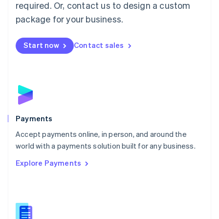
required. Or, contact us to design a custom
Malta
English
package for your business.
Mexico
Español
English
Netherlands
Start now
Contact sales
Nederlands
English
New Zealand
English
Norway
English
Poland
English
Payments
Portugal
Português
English
Accept payments online, in person, and around the
Romania
world with a payments solution built for any business.
English
Explore Payments
Singapore
English
简体中文
Slovakia
English
Slovenia
English
Italiano