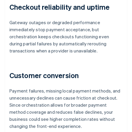
Checkout reliability and uptime
Gateway outages or degraded performance
immediately stop payment acceptance, but
orchestration keeps checkouts functioning even
during partial failures by automatically rerouting
transactions when a provider is unavailable.
Customer conversion
Payment failures, missing local payment methods, and
unnecessary declines can cause friction at checkout.
Since orchestration allows for broader payment
method coverage and reduces false declines, your
business could see higher completion rates without
changing the front-end experience.