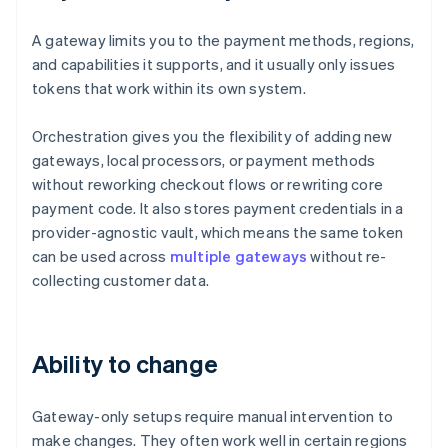
A gateway limits you to the payment methods, regions,
and capabilities it supports, and it usually only issues
tokens that work within its own system.
Orchestration gives you the flexibility of adding new
gateways, local processors, or payment methods
without reworking checkout flows or rewriting core
payment code. It also stores payment credentials in a
provider-agnostic vault, which means the same token
can be used across
multiple gateways
without re-
collecting customer data.
Ability to change
Gateway-only setups require manual intervention to
make changes. They often work well in certain regions