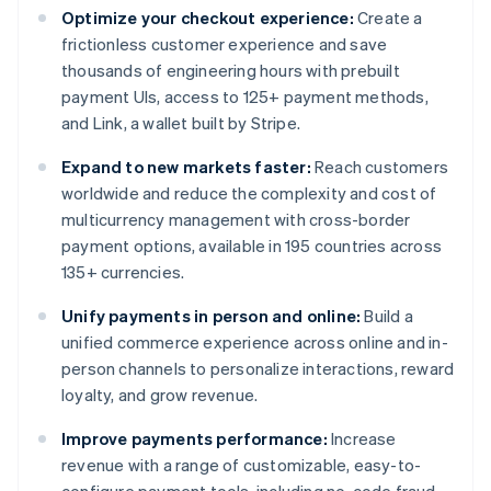
Optimize your checkout experience:
Create a
frictionless customer experience and save
thousands of engineering hours with prebuilt
payment UIs, access to 125+ payment methods,
and Link, a wallet built by Stripe.
Expand to new markets faster:
Reach customers
worldwide and reduce the complexity and cost of
multicurrency management with cross-border
payment options, available in 195 countries across
135+ currencies.
Unify payments in person and online:
Build a
unified commerce experience across online and in-
person channels to personalize interactions, reward
loyalty, and grow revenue.
Improve payments performance:
Increase
revenue with a range of customizable, easy-to-