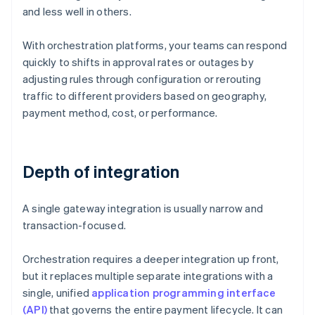
and less well in others.
With orchestration platforms, your teams can respond
quickly to shifts in approval rates or outages by
adjusting rules through configuration or rerouting
traffic to different providers based on geography,
payment method, cost, or performance.
Depth of integration
A single gateway integration is usually narrow and
transaction-focused.
Orchestration requires a deeper integration up front,
but it replaces multiple separate integrations with a
single, unified
application programming interface
(API)
that governs the entire payment lifecycle. It can