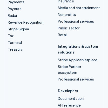
Insurance
Payments
Media and entertainment
Payouts
Nonprofits
Radar
Professional services
Revenue Recognition
Public sector
Stripe Sigma
Retail
Tax
Terminal
Integrations & custom
Treasury
solutions
Stripe App Marketplace
Stripe Partner
ecosystem
Professional services
Developers
Documentation
API reference