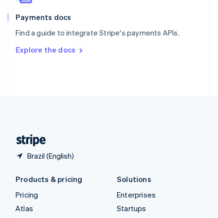
Spain
Español
English
Payments docs
Sweden
Find a guide to integrate Stripe's payments APIs.
Svenska
English
Switzerland
Explore the docs
Deutsch
Français
Italiano
English
Thailand
ไทย
English
United Arab Emirates
English
United Kingdom
English
United States
English
Español
简体中文
Brazil (English)
Products & pricing
Solutions
Pricing
Enterprises
Atlas
Startups