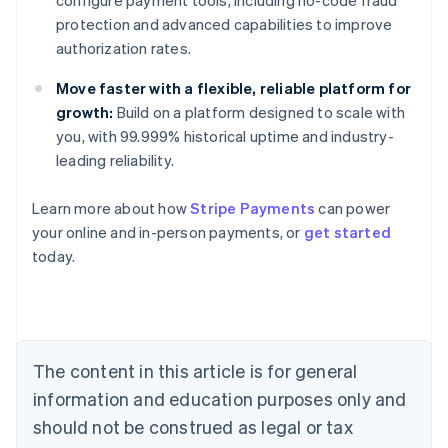
configure payment tools, including no-code fraud
protection and advanced capabilities to improve
authorization rates.
Move faster with a flexible, reliable platform for
growth:
Build on a platform designed to scale with
you, with 99.999% historical uptime and industry-
leading reliability.
Learn more about how
Stripe Payments
can power
Australia
your online and in-person payments, or
get started
English
today.
Austria
Deutsch
English
Belgium
Nederlands
Français
Deutsch
English
Brazil
Português
English
The content in this article is for general
Bulgaria
information and education purposes only and
English
Canada
should not be construed as legal or tax
English
Français