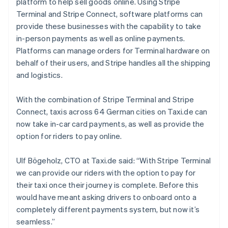
platform to help sell goods online. Using Stripe
English
Austria
Terminal and Stripe Connect, software platforms can
Deutsch
English
provide these businesses with the capability to take
Belgium
in-person payments as well as online payments.
Nederlands
Français
Deutsch
English
Platforms can manage orders for Terminal hardware on
Brazil
behalf of their users, and Stripe handles all the shipping
Português
English
Bulgaria
and logistics.
English
Canada
With the combination of Stripe Terminal and Stripe
English
Français
Connect, taxis across 64 German cities on Taxi.de can
Croatia
now take in-car card payments, as well as provide the
English
Italiano
Cyprus
option for riders to pay online.
English
Czech Republic
Ulf Bögeholz, CTO at Taxi.de said: “With Stripe Terminal
English
we can provide our riders with the option to pay for
Denmark
their taxi once their journey is complete. Before this
English
Estonia
would have meant asking drivers to onboard onto a
English
completely different payments system, but now it’s
Finland
seamless.”
English
Svenska