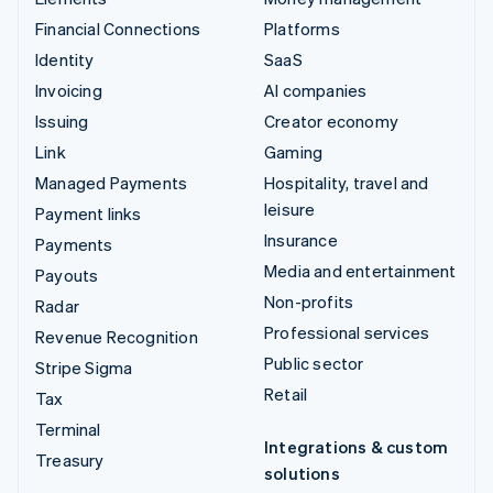
Financial Connections
Platforms
Identity
SaaS
Invoicing
AI companies
Issuing
Creator economy
Link
Gaming
Managed Payments
Hospitality, travel and
leisure
Payment links
Insurance
Payments
Media and entertainment
Payouts
Non-profits
Radar
Professional services
Revenue Recognition
Public sector
Stripe Sigma
Retail
Tax
Terminal
Integrations & custom
Treasury
solutions