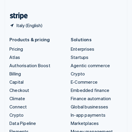
United States
English
Español
简体中文
Italy (English)
Products & pricing
Solutions
Pricing
Enterprises
Atlas
Startups
Authorisation Boost
Agentic commerce
Billing
Crypto
Capital
E-Commerce
Checkout
Embedded finance
Climate
Finance automation
Connect
Global businesses
Crypto
In-app payments
Data Pipeline
Marketplaces
Elements
Money management