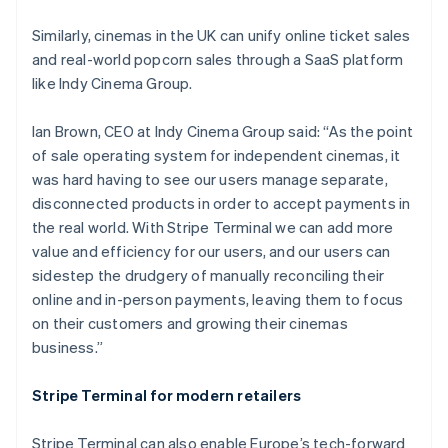
France
Similarly, cinemas in the UK can unify online ticket sales
Français
English
and real-world popcorn sales through a SaaS platform
Germany
like Indy Cinema Group.
Deutsch
English
Gibraltar
English
Ian Brown, CEO at Indy Cinema Group said: “As the point
Greece
of sale operating system for independent cinemas, it
English
was hard having to see our users manage separate,
Hong Kong SAR, China
disconnected products in order to accept payments in
English
简体中文
Hungary
the real world. With Stripe Terminal we can add more
English
value and efficiency for our users, and our users can
India
sidestep the drudgery of manually reconciling their
English
online and in-person payments, leaving them to focus
Ireland
on their customers and growing their cinemas
English
Italy
business.”
Italiano
English
Japan
Stripe Terminal for modern retailers
日本語
English
Latvia
Stripe Terminal can also enable Europe’s tech-forward
English