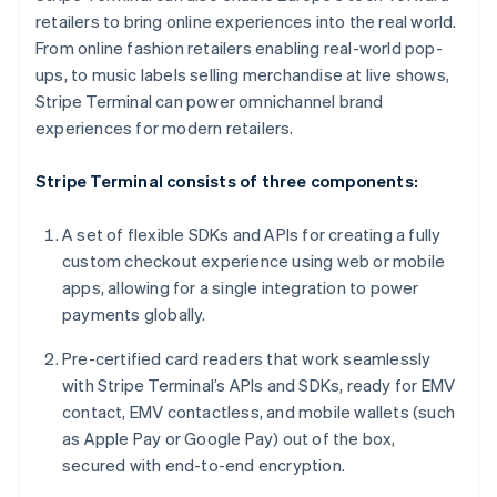
Liechtenstein
retailers to bring online experiences into the real world.
Deutsch
English
From online fashion retailers enabling real-world pop-
Lithuania
ups, to music labels selling merchandise at live shows,
English
Stripe Terminal can power omnichannel brand
Luxembourg
experiences for modern retailers.
Français
Deutsch
English
Mainland China
Stripe Terminal consists of three components:
简体中文
English
Malaysia
English
简体中文
A set of flexible SDKs and APIs for creating a fully
Malta
custom checkout experience using web or mobile
English
apps, allowing for a single integration to power
Mexico
payments globally.
Español
English
Netherlands
Pre-certified card readers that work seamlessly
Nederlands
English
New Zealand
with Stripe Terminal’s APIs and SDKs, ready for EMV
English
contact, EMV contactless, and mobile wallets (such
Norway
as Apple Pay or Google Pay) out of the box,
English
secured with end-to-end encryption.
Poland
English