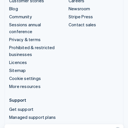
Customer stories
Careers
Blog
Newsroom
Community
Stripe Press
Sessions annual
Contact sales
conference
Privacy & terms
Prohibited & restricted
businesses
Licences
Sitemap
Cookie settings
More resources
Support
Get support
Managed support plans