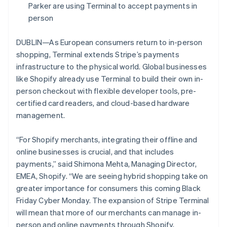
Partners
Parker are using Terminal to accept payments in
See what's ahead
Stripe App Marketplace
person
Radar
Fraud prevention
DUBLIN—As European consumers return to in-person
Atlas
shopping, Terminal extends Stripe’s payments
Start-up incorporation
infrastructure to the physical world. Global businesses
Climate
like Shopify already use Terminal to build their own in-
Carbon removal
person checkout with flexible developer tools, pre-
Identity
certified card readers, and cloud-based hardware
Online identity verification
management.
“For Shopify merchants, integrating their offline and
online businesses is crucial, and that includes
payments,” said Shimona Mehta, Managing Director,
Stripe Sessions 2026
See how Stripe is building the economic infrastructure 
EMEA, Shopify. “We are seeing hybrid shopping take on
Watch now
greater importance for consumers this coming Black
Friday Cyber Monday. The expansion of Stripe Terminal
will mean that more of our merchants can manage in-
person and online payments through Shopify,