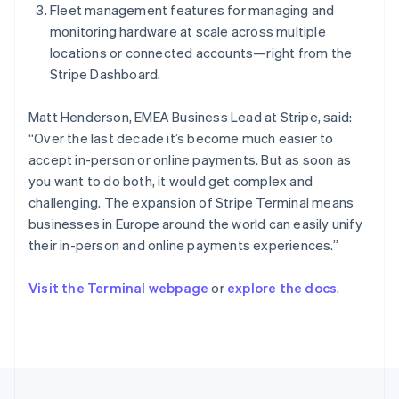
Fleet management features for managing and
Portugal
monitoring hardware at scale across multiple
Português
English
Romania
locations or connected accounts—right from the
English
Stripe Dashboard.
Singapore
English
简体中文
Matt Henderson, EMEA Business Lead at Stripe, said:
Slovakia
“Over the last decade it’s become much easier to
English
accept in-person or online payments. But as soon as
Slovenia
you want to do both, it would get complex and
English
Italiano
Spain
challenging. The expansion of Stripe Terminal means
Español
English
businesses in Europe around the world can easily unify
Sweden
their in-person and online payments experiences.”
Svenska
English
Switzerland
Visit the Terminal webpage
or
explore the docs
.
Deutsch
Français
Italiano
English
Thailand
ไทย
English
United Arab Emirates
English
United Kingdom
English