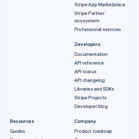
Stripe App Marketplace
Stripe Partner
ecosystem
Professional services
Developers
Documentation
API reference
API status
API changelog
Libraries and SDKs
Stripe Projects
Developer blog
Resources
Company
Guides
Product roadmap