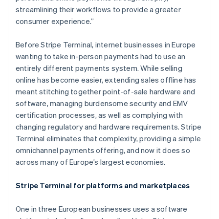
streamlining their workflows to provide a greater
consumer experience.”
Before Stripe Terminal, internet businesses in Europe
wanting to take in-person payments had to use an
entirely different payments system. While selling
online has become easier, extending sales offline has
meant stitching together point-of-sale hardware and
software, managing burdensome security and EMV
certification processes, as well as complying with
changing regulatory and hardware requirements. Stripe
Terminal eliminates that complexity, providing a simple
omnichannel payments offering, and now it does so
across many of Europe’s largest economies.
Stripe Terminal for platforms and marketplaces
One in three European businesses uses a software
Australia