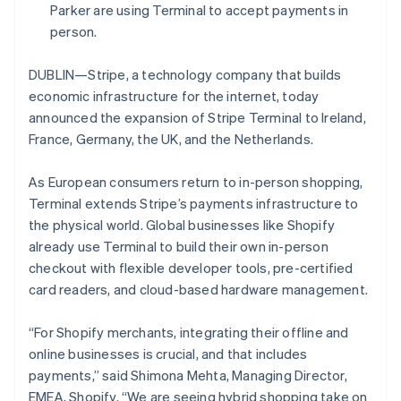
Partners
Parker are using Terminal to accept payments in
Stripe App Marketplace
person.
DUBLIN—Stripe, a technology company that builds
Stripe Sessions 2026
economic infrastructure for the internet, today
See how Stripe is building the economic infrastructure 
Watch now
announced the expansion of Stripe Terminal to Ireland,
France, Germany, the UK, and the Netherlands.
As European consumers return to in-person shopping,
Terminal extends Stripe’s payments infrastructure to
the physical world. Global businesses like Shopify
already use Terminal to build their own in-person
checkout with flexible developer tools, pre-certified
card readers, and cloud-based hardware management.
“For Shopify merchants, integrating their offline and
online businesses is crucial, and that includes
payments,” said Shimona Mehta, Managing Director,
EMEA, Shopify. “We are seeing hybrid shopping take on