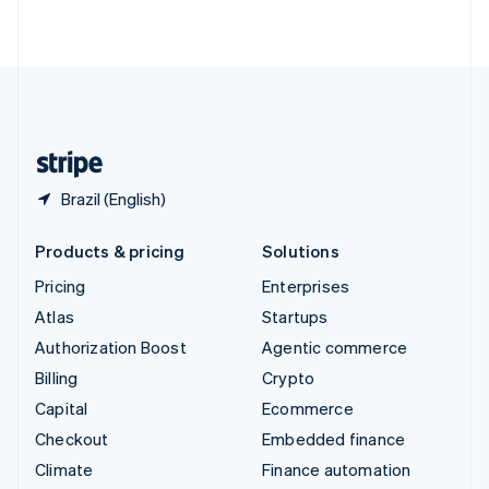
ไทย
English
United Arab Emirates
English
United Kingdom
English
United States
English
Español
简体中文
Brazil (English)
Products & pricing
Solutions
Pricing
Enterprises
Atlas
Startups
Authorization Boost
Agentic commerce
Billing
Crypto
Capital
Ecommerce
Checkout
Embedded finance
Climate
Finance automation