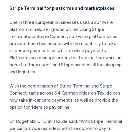
Stripe Terminal for platforms and marketplaces
One in three European businesses uses a software
Australia
platform to help sell goods online. Using Stripe
English
Austria
Terminal and Stripe Connect, software platforms can
Deutsch
English
provide these businesses with the capability to take
Belgium
in-person payments as well as online payments.
Nederlands
Français
Deutsch
English
Platforms can manage orders for Terminal hardware on
Brazil
behalf of their users, and Stripe handles all the shipping
Português
English
Bulgaria
and logistics.
English
Canada
With the combination of Stripe Terminal and Stripe
English
Français
Connect, taxis across 64 German cities on Taxi.de can
Croatia
now take in-car card payments, as well as provide the
English
Italiano
Cyprus
option for riders to pay online.
English
Czech Republic
Ulf Bögeholz, CTO at Taxi.de said: “With Stripe Terminal
English
we can provide our riders with the option to pay for
Denmark