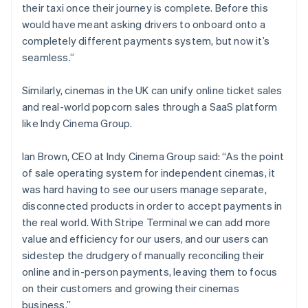
their taxi once their journey is complete. Before this
English
Estonia
would have meant asking drivers to onboard onto a
English
completely different payments system, but now it’s
Finland
seamless.”
English
Svenska
France
Similarly, cinemas in the UK can unify online ticket sales
Français
English
and real-world popcorn sales through a SaaS platform
Germany
like Indy Cinema Group.
Deutsch
English
Gibraltar
English
Ian Brown, CEO at Indy Cinema Group said: “As the point
Greece
of sale operating system for independent cinemas, it
English
was hard having to see our users manage separate,
Hong Kong SAR, China
disconnected products in order to accept payments in
English
简体中文
Hungary
the real world. With Stripe Terminal we can add more
English
value and efficiency for our users, and our users can
India
sidestep the drudgery of manually reconciling their
English
online and in-person payments, leaving them to focus
Ireland
on their customers and growing their cinemas
English
Italy
business.”