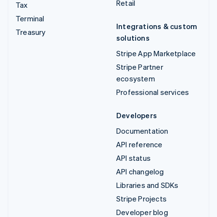
Retail
Tax
Terminal
Integrations & custom
Treasury
solutions
Stripe App Marketplace
Stripe Partner
ecosystem
Professional services
Developers
Documentation
API reference
API status
API changelog
Libraries and SDKs
Stripe Projects
Developer blog