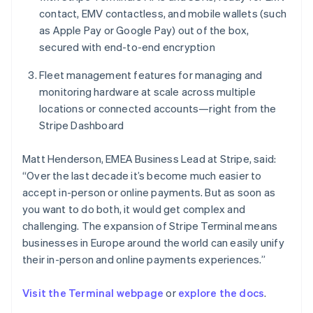
English
contact, EMV contactless, and mobile wallets (such
Norway
as Apple Pay or Google Pay) out of the box,
English
secured with end-to-end encryption
Poland
English
Fleet management features for managing and
Portugal
monitoring hardware at scale across multiple
Português
English
Romania
locations or connected accounts—right from the
English
Stripe Dashboard
Singapore
English
简体中文
Matt Henderson, EMEA Business Lead at Stripe, said:
Slovakia
“Over the last decade it’s become much easier to
English
accept in-person or online payments. But as soon as
Slovenia
you want to do both, it would get complex and
English
Italiano
Spain
challenging. The expansion of Stripe Terminal means
Español
English
businesses in Europe around the world can easily unify
Sweden
their in-person and online payments experiences.”
Svenska
English
Switzerland
Visit the Terminal webpage
or
explore the docs
.
Deutsch
Français
Italiano
English
Thailand