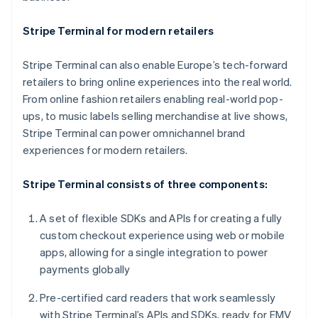
Italiano
English
Japan
Stripe Terminal for modern retailers
日本語
English
Latvia
Stripe Terminal can also enable Europe’s tech-forward
English
Liechtenstein
retailers to bring online experiences into the real world.
Deutsch
English
From online fashion retailers enabling real-world pop-
Lithuania
ups, to music labels selling merchandise at live shows,
English
Stripe Terminal can power omnichannel brand
Luxembourg
experiences for modern retailers.
Français
Deutsch
English
Mainland China
Stripe Terminal consists of three components:
简体中文
English
Malaysia
English
简体中文
A set of flexible SDKs and APIs for creating a fully
Malta
custom checkout experience using web or mobile
English
apps, allowing for a single integration to power
Mexico
payments globally
Español
English
Netherlands
Pre-certified card readers that work seamlessly
Nederlands
English
New Zealand
with Stripe Terminal’s APIs and SDKs, ready for EMV