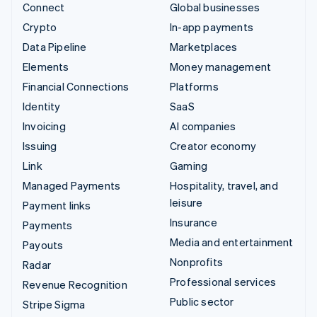
Connect
Global businesses
Crypto
In-app payments
Data Pipeline
Marketplaces
Elements
Money management
Financial Connections
Platforms
Identity
SaaS
Invoicing
AI companies
Issuing
Creator economy
Link
Gaming
Managed Payments
Hospitality, travel, and
leisure
Payment links
Insurance
Payments
Media and entertainment
Payouts
Nonprofits
Radar
Professional services
Revenue Recognition
Public sector
Stripe Sigma