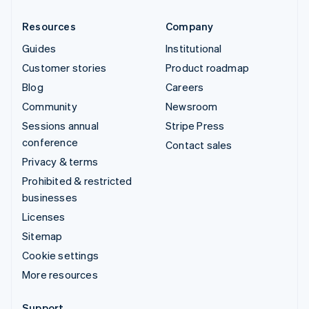
Resources
Company
Guides
Institutional
Customer stories
Product roadmap
Blog
Careers
Community
Newsroom
Sessions annual
Stripe Press
conference
Contact sales
Privacy & terms
Prohibited & restricted
businesses
Licenses
Sitemap
Cookie settings
More resources
Support