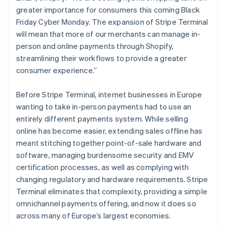
greater importance for consumers this coming Black
Friday Cyber Monday. The expansion of Stripe Terminal
will mean that more of our merchants can manage in-
person and online payments through Shopify,
streamlining their workflows to provide a greater
consumer experience.”
Before Stripe Terminal, internet businesses in Europe
wanting to take in-person payments had to use an
entirely different payments system. While selling
online has become easier, extending sales offline has
meant stitching together point-of-sale hardware and
software, managing burdensome security and EMV
certification processes, as well as complying with
changing regulatory and hardware requirements. Stripe
Terminal eliminates that complexity, providing a simple
omnichannel payments offering, and now it does so
across many of Europe’s largest economies.