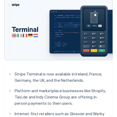
125+
automation
Revenue
SaaS
billing
Authorization
Recognition
Product roadmap
Issue stablecoin-
Boost
Accounting
Sessions annual
backed cards
Acceptance
automation
conference
Provision and manage
optimizations
Stripe Sigma
Careers
services with agents
By industry
Link
Custom
Newsroom
Accelerated
reports
Stripe Press
checkout
Data Pipeline
AI companies
Data sync
Creator economy
Resources
Gaming
Hospitality, travel, and
Contact
leisure
App integrations
Insurance
Code samples
Contact sales
More
Media and
Developers blog
Become a partner
Product roadmap
entertainment
API status
See what’s ahead
Nonprofits
Stripe Terminal is now available in Ireland, France,
Professional services
Radar
Germany, the UK, and the Netherlands.
Public sector
Fraud prevention
Retail
Platform and marketplace businesses like Shopify,
Atlas
Taxi.de and Indy Cinema Group are offering in-
Startup incorporation
person payments to their users.
Climate
Ecosystem
Carbon removal
Internet-first retailers such as Glossier and Warby