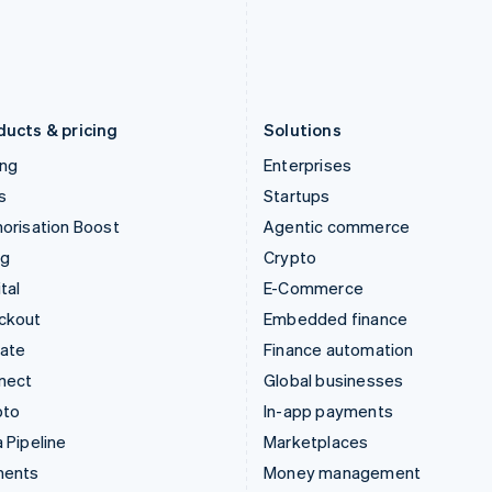
Japan
Poland
日本語
English
English
Latvia
Portugal
English
Português
English
Liechtenstein
Romania
Deutsch
English
English
ducts & pricing
Solutions
ing
Enterprises
s
Startups
orisation Boost
Agentic commerce
ng
Crypto
tal
E-Commerce
ckout
Embedded finance
mate
Finance automation
nect
Global businesses
pto
In-app payments
 Pipeline
Marketplaces
ments
Money management