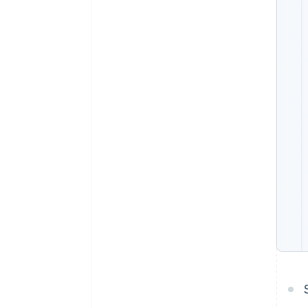
Accelerated checkout
Financial Connections
Linked financial account data