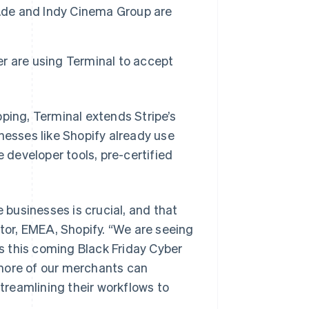
i.de and Indy Cinema Group are
ker are using Terminal to accept
ing, Terminal extends Stripe’s
nesses like Shopify already use
e developer tools, pre-certified
e businesses is crucial, and that
or, EMEA, Shopify. “We are seeing
 this coming Black Friday Cyber
 more of our merchants can
reamlining their workflows to