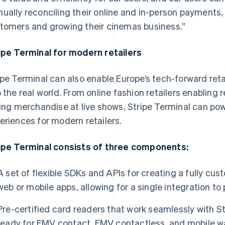
ually reconciling their online and in-person payments,
tomers and growing their cinemas business.”
ipe Terminal for modern retailers
ipe Terminal can also enable Europe’s tech-forward reta
o the real world. From online fashion retailers enabling 
ling merchandise at live shows, Stripe Terminal can p
eriences for modern retailers.
ipe Terminal consists of three components:
A set of flexible SDKs and APIs for creating a fully c
web or mobile apps, allowing for a single integration t
Pre-certified card readers that work seamlessly with S
ready for EMV contact, EMV contactless, and mobile wa