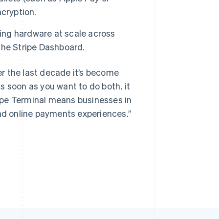
cryption.
ng hardware at scale across
Singapore
the Stripe Dashboard.
English
简体中文
Slovakia
r the last decade it’s become
English
Slovenia
s soon as you want to do both, it
English
Italiano
ipe Terminal means businesses in
Spain
and online payments experiences.”
Español
English
Sweden
Svenska
English
Switzerland
Deutsch
Français
Italiano
English
Thailand
ไทย
English
United Arab Emirates
English
United Kingdom
English