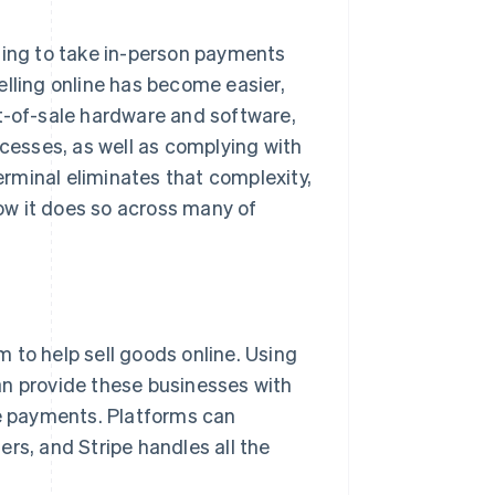
ting to take in-person payments
elling online has become easier,
t-of-sale hardware and software,
esses, as well as complying with
rminal eliminates that complexity,
ow it does so across many of
 to help sell goods online. Using
an provide these businesses with
ne payments. Platforms can
rs, and Stripe handles all the