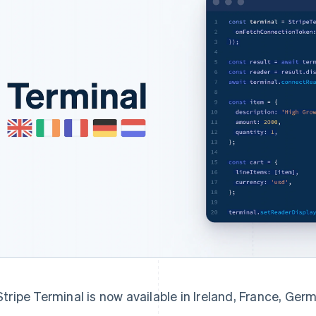
Stripe Terminal is now available in Ireland, France, Ge