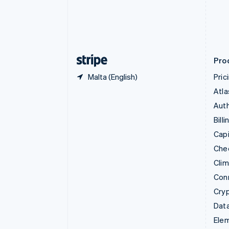
Denmark
English
Estonia
English
Finland
English
Svenska
Pro
Malta (English)
Pric
Atla
Auth
Billi
Capi
Che
Cli
Con
Cry
Data
Ele