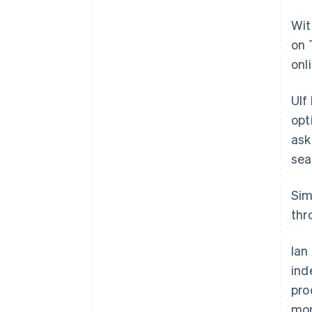
Wit
on 
onl
Ulf
opt
ask
sea
Sim
thr
Ian
ind
pro
mor