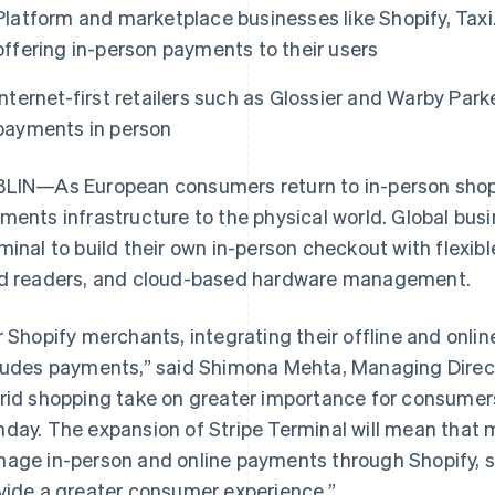
Platform and marketplace businesses like Shopify, Tax
offering in-person payments to their users
Internet-first retailers such as Glossier and Warby Par
payments in person
LIN—As European consumers return to in-person shopp
ments infrastructure to the physical world. Global busi
minal to build their own in-person checkout with flexibl
d readers, and cloud-based hardware management.
r Shopify merchants, integrating their offline and onlin
ludes payments,” said Shimona Mehta, Managing Direct
rid shopping take on greater importance for consumers
day. The expansion of Stripe Terminal will mean that
age in-person and online payments through Shopify, st
vide a greater consumer experience.”