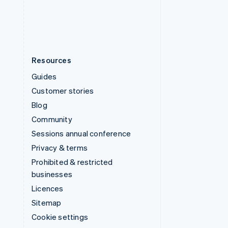
United States
English
Español
简体中文
Resources
Guides
Customer stories
Blog
Community
Sessions annual conference
Privacy & terms
Prohibited & restricted
businesses
Licences
Sitemap
Cookie settings