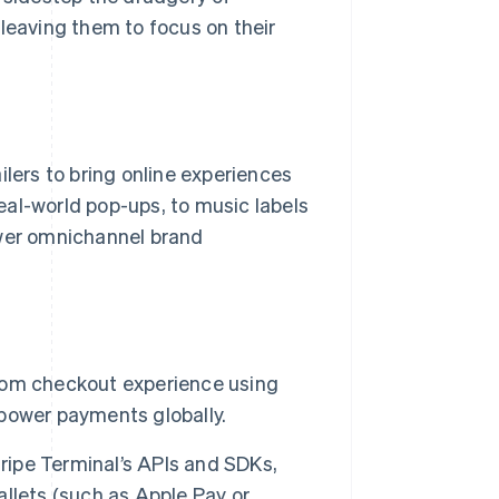
 leaving them to focus on their
ilers to bring online experiences
real-world pop-ups, to music labels
ower omnichannel brand
ustom checkout experience using
o power payments globally.
tripe Terminal’s APIs and SDKs,
llets (such as Apple Pay or