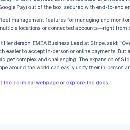
Google Pay) out of the box, secured with end-to-end en
Fleet management features for managing and monitori
France
Lithuania
multiple locations or connected accounts—right from 
Français
English
English
Germany
Luxembourg
t Henderson, EMEA Business Lead at Stripe, said: “Ove
Deutsch
English
Français
Deutsch
English
Gibraltar
Mainland China
h easier to accept in-person or online payments. But a
English
简体中文
English
ld get complex and challenging. The expansion of Str
Greece
Malaysia
ope around the world can easily unify their in-person 
English
English
简体中文
Hong Kong SAR, China
Malta
English
简体中文
English
it the Terminal webpage
or
explore the docs
.
Hungary
Mexico
English
Español
English
India
Netherlands
English
Nederlands
English
Ireland
New Zealand
English
English
Italy
Norway
Italiano
English
English