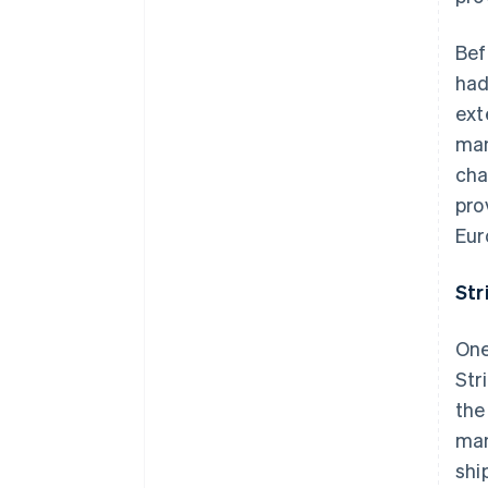
Bef
had
ext
man
cha
pro
Eur
Str
One
Str
the
man
shi