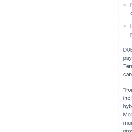
DUB
pay
Ter
car
“Fo
inc
hyb
Mon
man
pro