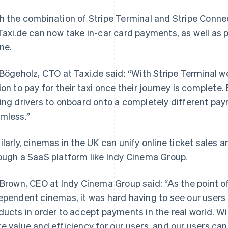
h the combination of Stripe Terminal and Stripe Conne
Taxi.de can now take in-car card payments, as well as p
ine.
 Bögeholz, CTO at Taxi.de said: “With Stripe Terminal we
ion to pay for their taxi once their journey is complete
ing drivers to onboard onto a completely different pay
mless.”
ilarly, cinemas in the UK can unify online ticket sales 
ough a SaaS platform like Indy Cinema Group.
 Brown, CEO at Indy Cinema Group said: “As the point o
ependent cinemas, it was hard having to see our user
ducts in order to accept payments in the real world. W
e value and efficiency for our users, and our users ca