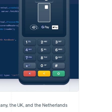
Stripe Sessions 2026
See how Stripe is
building the economic
infrastructure for AI.
Watch now
rmany, the UK, and the Netherlands