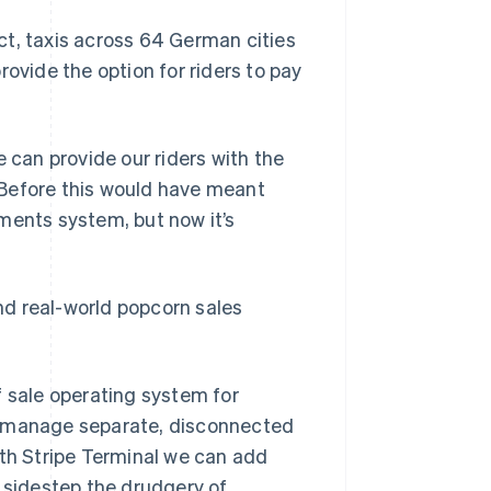
ct, taxis across 64 German cities
rovide the option for riders to pay
 can provide our riders with the
. Before this would have meant
ments system, but now it’s
and real-world popcorn sales
f sale operating system for
s manage separate, disconnected
ith Stripe Terminal we can add
n sidestep the drudgery of