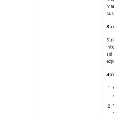
man
cus
Str
Str
int
sel
exp
Str