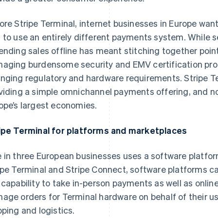
ore Stripe Terminal, internet businesses in Europe wan
 to use an entirely different payments system. While s
ending sales offline has meant stitching together poin
aging burdensome security and EMV certification proc
nging regulatory and hardware requirements. Stripe Te
viding a simple omnichannel payments offering, and n
ope’s largest economies.
ipe Terminal for platforms and marketplaces
 in three European businesses uses a software platform
ipe Terminal and Stripe Connect, software platforms c
 capability to take in-person payments as well as onli
age orders for Terminal hardware on behalf of their use
pping and logistics.