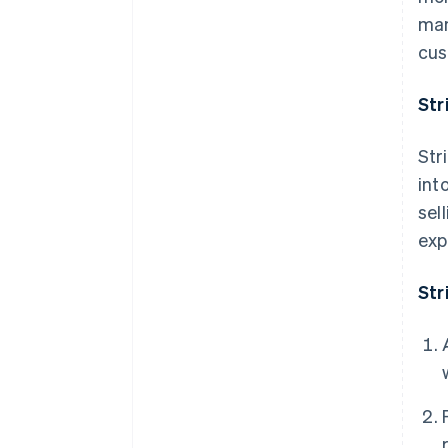
man
cus
Str
Str
int
sel
exp
Str