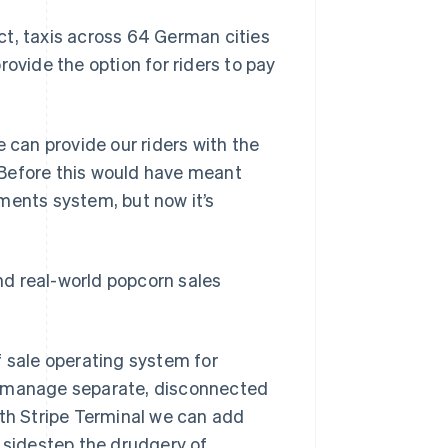
ct, taxis across 64 German cities
rovide the option for riders to pay
 can provide our riders with the
. Before this would have meant
ments system, but now it’s
and real-world popcorn sales
f sale operating system for
s manage separate, disconnected
ith Stripe Terminal we can add
n sidestep the drudgery of