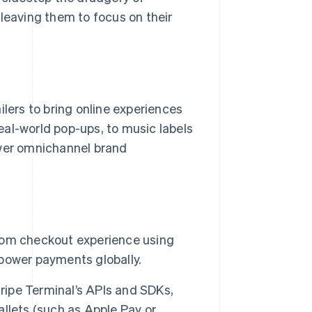
 leaving them to focus on their
ilers to bring online experiences
real-world pop-ups, to music labels
ower omnichannel brand
ustom checkout experience using
o power payments globally.
tripe Terminal’s APIs and SDKs,
llets (such as Apple Pay or