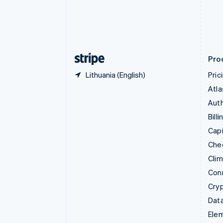
Denmark
English
Estonia
English
Finland
English
Svenska
Pro
Lithuania (English)
Pric
Atla
Auth
Billi
Capi
Che
Cli
Con
Cry
Data
Ele