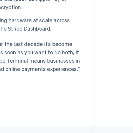
cryption.
ng hardware at scale across
Singapore
the Stripe Dashboard.
English
简体中文
Slovakia
r the last decade it’s become
English
Slovenia
s soon as you want to do both, it
English
Italiano
ipe Terminal means businesses in
Spain
and online payments experiences.”
Español
English
Sweden
Svenska
English
Switzerland
Deutsch
Français
Italiano
English
Thailand
ไทย
English
United Arab Emirates
English
United Kingdom
English