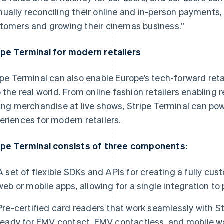
ually reconciling their online and in-person payments,
tomers and growing their cinemas business.”
ipe Terminal for modern retailers
ipe Terminal can also enable Europe’s tech-forward reta
o the real world. From online fashion retailers enabling 
ling merchandise at live shows, Stripe Terminal can p
eriences for modern retailers.
ipe Terminal consists of three components:
A set of flexible SDKs and APIs for creating a fully c
web or mobile apps, allowing for a single integration t
Pre-certified card readers that work seamlessly with S
ready for EMV contact, EMV contactless, and mobile wa