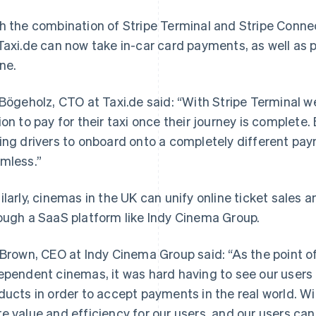
h the combination of Stripe Terminal and Stripe Conne
Taxi.de can now take in-car card payments, as well as p
ine.
 Bögeholz, CTO at Taxi.de said: “With Stripe Terminal we
ion to pay for their taxi once their journey is complete
ing drivers to onboard onto a completely different pay
mless.”
ilarly, cinemas in the UK can unify online ticket sales 
ough a SaaS platform like Indy Cinema Group.
 Brown, CEO at Indy Cinema Group said: “As the point o
ependent cinemas, it was hard having to see our user
ducts in order to accept payments in the real world. W
e value and efficiency for our users, and our users ca