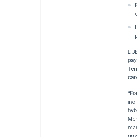
DUB
pay
Ter
car
“Fo
inc
hyb
Mon
man
pro