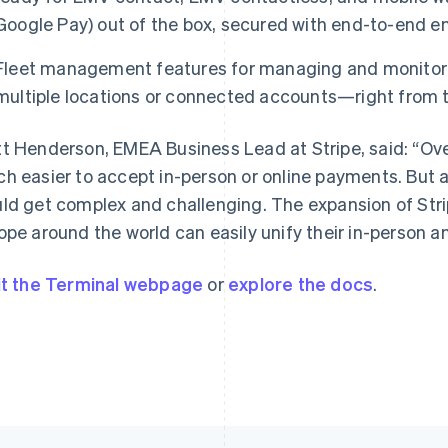
Google Pay) out of the box, secured with end-to-end en
Fleet management features for managing and monitori
France
Lithuania
multiple locations or connected accounts—right from 
Français
English
English
Germany
Luxembourg
t Henderson, EMEA Business Lead at Stripe, said: “Ove
Deutsch
English
Français
Deutsch
English
Gibraltar
Mainland China
h easier to accept in-person or online payments. But a
English
简体中文
English
ld get complex and challenging. The expansion of Str
Greece
Malaysia
ope around the world can easily unify their in-person 
English
English
简体中文
Hong Kong SAR, China
Malta
English
简体中文
English
it the Terminal webpage
or
explore the docs
.
Hungary
Mexico
English
Español
English
India
Netherlands
English
Nederlands
English
Ireland
New Zealand
English
English
Italy
Norway
Italiano
English
English