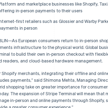
Platform and marketplace businesses like Shopify, Tax
offering in-person payments to their users
Internet-first retailers such as Glossier and Warby Par
payments in person
LIN—As European consumers return to in-person shopp
ments infrastructure to the physical world. Global busi
minal to build their own in-person checkout with flexibl
d readers, and cloud-based hardware management.
r Shopify merchants, integrating their offline and onlin
ludes payments,” said Shimona Mehta, Managing Direct
rid shopping take on greater importance for consumers
day. The expansion of Stripe Terminal will mean that
age in-person and online payments through Shopify, st
vide a greater consumer experience.”