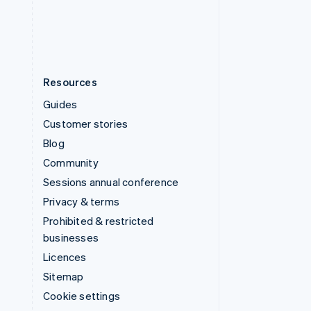
United States
English
Español
简体中文
Resources
Guides
Customer stories
Blog
Community
Sessions annual conference
Privacy & terms
Prohibited & restricted
businesses
Licences
Sitemap
Cookie settings