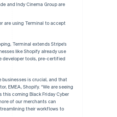
i.de and Indy Cinema Group are
ker are using Terminal to accept
ing, Terminal extends Stripe’s
nesses like Shopify already use
e developer tools, pre-certified
e businesses is crucial, and that
or, EMEA, Shopify. “We are seeing
 this coming Black Friday Cyber
 more of our merchants can
reamlining their workflows to