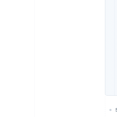
Accelerated checkout
Financial Connections
Linked financial account data