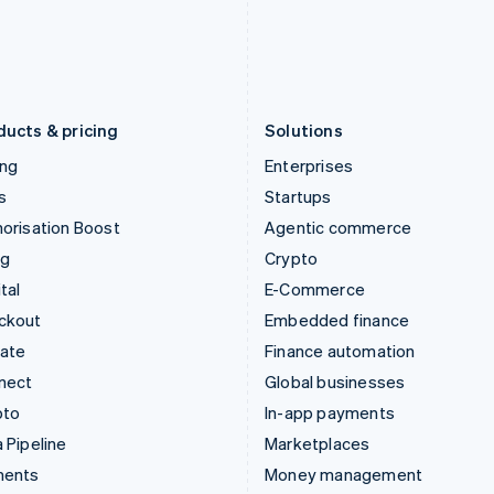
Japan
Poland
日本語
English
English
Latvia
Portugal
English
Português
English
Liechtenstein
Romania
Deutsch
English
English
ducts & pricing
Solutions
ing
Enterprises
s
Startups
orisation Boost
Agentic commerce
ng
Crypto
tal
E-Commerce
ckout
Embedded finance
mate
Finance automation
nect
Global businesses
pto
In-app payments
 Pipeline
Marketplaces
ments
Money management