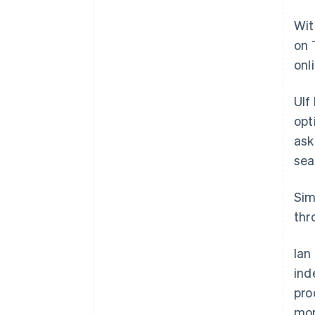
Wit
on 
onl
Ulf
opt
ask
sea
Sim
thr
Ian
ind
pro
mor