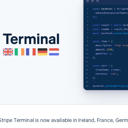
Stripe Terminal is now available in Ireland, France, Ge