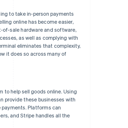
ting to take in-person payments
elling online has become easier,
t-of-sale hardware and software,
esses, as well as complying with
rminal eliminates that complexity,
ow it does so across many of
 to help sell goods online. Using
an provide these businesses with
ne payments. Platforms can
rs, and Stripe handles all the