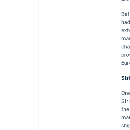
Bef
had
ext
man
cha
pro
Eur
Str
One
Str
the
man
shi