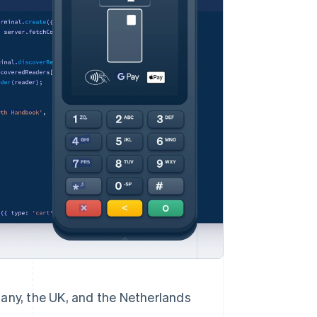
Stripe Sessions 2026
See how Stripe is
building the economic
infrastructure for AI.
Watch now
rmany, the UK, and the Netherlands