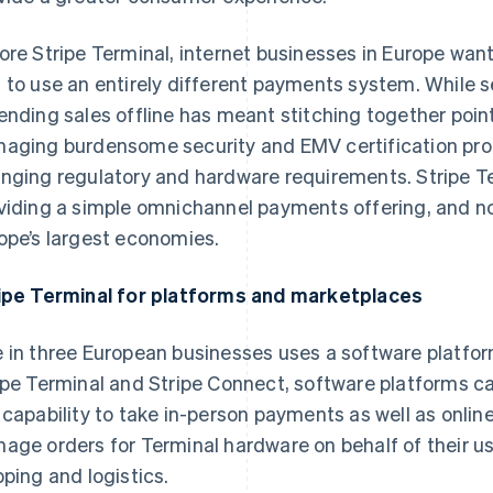
ore Stripe Terminal, internet businesses in Europe wan
 to use an entirely different payments system. While s
ending sales offline has meant stitching together poin
aging burdensome security and EMV certification proc
nging regulatory and hardware requirements. Stripe Te
viding a simple omnichannel payments offering, and n
ope’s largest economies.
ipe Terminal for platforms and marketplaces
 in three European businesses uses a software platform
ipe Terminal and Stripe Connect, software platforms c
 capability to take in-person payments as well as onli
age orders for Terminal hardware on behalf of their use
pping and logistics.