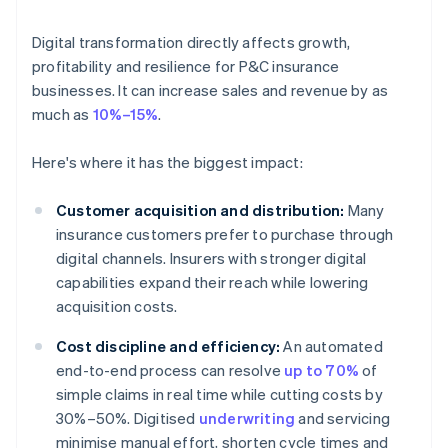
Digital transformation directly affects growth,
profitability and resilience for P&C insurance
businesses. It can increase sales and revenue by as
much as
10%–15%
.
Here's where it has the biggest impact:
Customer acquisition and distribution:
Many
insurance customers prefer to purchase through
digital channels. Insurers with stronger digital
capabilities expand their reach while lowering
acquisition costs.
Cost discipline and efficiency:
An automated
end-to-end process can resolve
up to 70%
of
simple claims in real time while cutting costs by
30%–50%. Digitised
underwriting
and servicing
minimise manual effort, shorten cycle times and