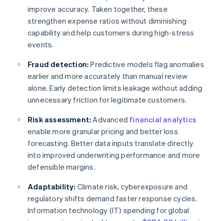
improve accuracy. Taken together, these
strengthen expense ratios without diminishing
capability and help customers during high-stress
events.
Fraud detection:
Predictive models flag anomalies
earlier and more accurately than manual review
alone. Early detection limits leakage without adding
unnecessary friction for legitimate customers.
Risk assessment:
Advanced
financial analytics
enable more granular pricing and better loss
forecasting. Better data inputs translate directly
into improved underwriting performance and more
defensible margins.
Adaptability:
Climate risk, cyberexposure and
regulatory shifts demand faster response cycles.
Information technology (IT) spending for global