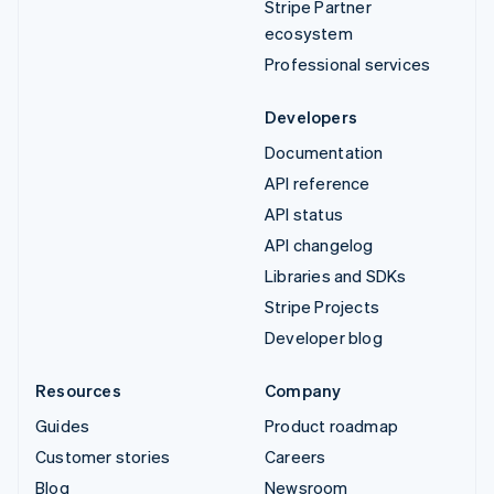
Stripe Partner
ecosystem
Professional services
Developers
Documentation
API reference
API status
API changelog
Libraries and SDKs
Stripe Projects
Developer blog
Resources
Company
Guides
Product roadmap
Customer stories
Careers
Blog
Newsroom