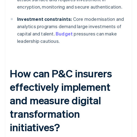
encryption, monitoring and secure authentication.
Investment constraints:
Core modernisation and
analytics programs demand large investments of
capital and talent.
Budget
pressures can make
leadership cautious.
How can P&C insurers
effectively implement
and measure digital
transformation
initiatives?