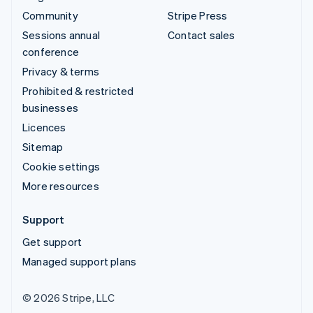
Community
Stripe Press
Sessions annual
Contact sales
conference
Privacy & terms
Prohibited & restricted
businesses
Licences
Sitemap
Cookie settings
More resources
Support
Get support
Managed support plans
© 2026 Stripe, LLC