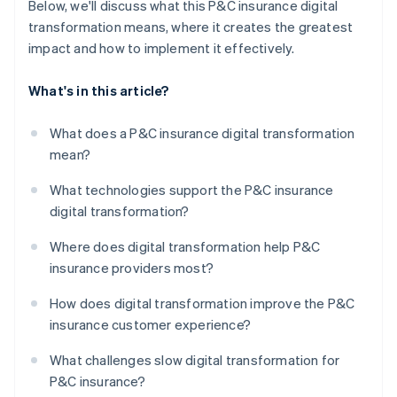
Below, we'll discuss what this P&C insurance digital
transformation means, where it creates the greatest
impact and how to implement it effectively.
What's in this article?
What does a P&C insurance digital transformation
mean?
What technologies support the P&C insurance
digital transformation?
Where does digital transformation help P&C
insurance providers most?
How does digital transformation improve the P&C
insurance customer experience?
What challenges slow digital transformation for
P&C insurance?