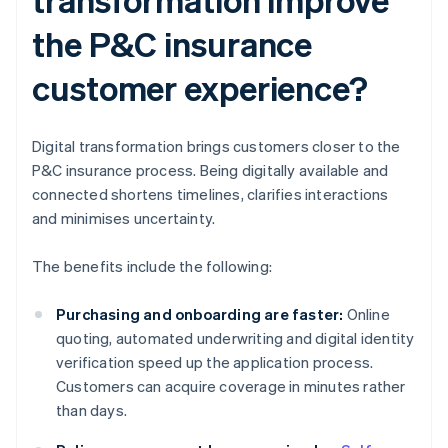
the P&C insurance
customer experience?
Digital transformation brings customers closer to the
P&C insurance process. Being digitally available and
connected shortens timelines, clarifies interactions
and minimises uncertainty.
The benefits include the following:
Purchasing and onboarding are faster:
Online
quoting, automated underwriting and digital identity
verification speed up the application process.
Customers can acquire coverage in minutes rather
than days.