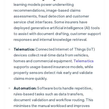
learning models power underwriting
recommendations, image-based claims
assessments, fraud detection and customer
service chat interfaces. Some insurers have
deployed generative artificial intelligence (AI) tools
to assist with document drafting, customer support
responses and internal knowledge retrieval.
Telematics:
Connected Internet of Things (IoT)
devices collect real-time data from vehicles,
homes and commercial equipment.
Telematics
supports usage-based insurance models, while
property sensors detect risk early and validate
claims more quickly.
Automation:
Software bots handle repetitive,
rules-based tasks such as data transfers,
document validation and workflow routing. This
minimises the manual workload and improves