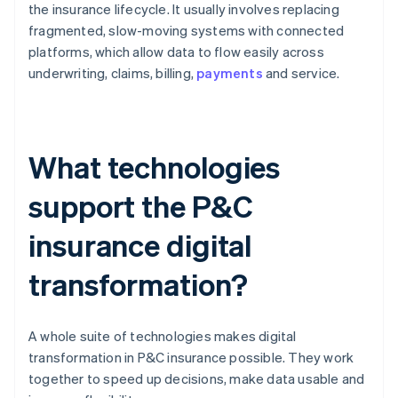
the insurance lifecycle. It usually involves replacing
fragmented, slow-moving systems with connected
platforms, which allow data to flow easily across
underwriting, claims, billing,
payments
and service.
What technologies
support the P&C
insurance digital
transformation?
A whole suite of technologies makes digital
transformation in P&C insurance possible. They work
together to speed up decisions, make data usable and