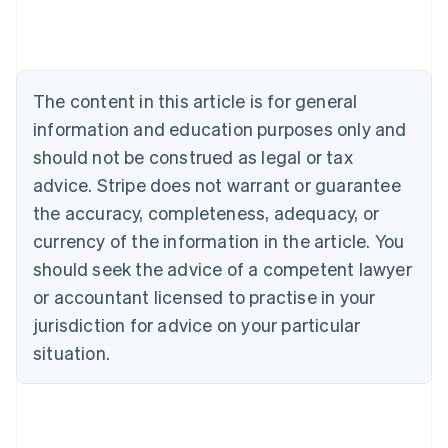
Deutsch
English
Belgium
Nederlands
Français
Deutsch
English
Brazil
Português
English
The content in this article is for general
Bulgaria
information and education purposes only and
English
Canada
should not be construed as legal or tax
English
Français
advice. Stripe does not warrant or guarantee
Croatia
the accuracy, completeness, adequacy, or
English
Italiano
Cyprus
currency of the information in the article. You
English
should seek the advice of a competent lawyer
Czech Republic
English
or accountant licensed to practise in your
Denmark
jurisdiction for advice on your particular
English
Estonia
situation.
English
Finland
English
Svenska
France