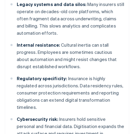
Legacy systems and data silos:
Many insurers still
operate on decades-old core platforms, which
often fragment data across underwriting, claims
and billing. This slows analytics and complicates
automation efforts.
Internal resistance:
Cultural inertia can stall
progress. Employees are sometimes cautious
about automation and might resist changes that
disrupt established workflows.
Regulatory specificity:
Insurance is highly
regulated across jurisdictions. Data residency rules,
consumer protection requirements and reporting
obligations can extend digital transformation
timelines.
Cybersecurity risk:
Insurers hold sensitive
personal and financial data. Digitisation expands the
attack surface and requires investment in