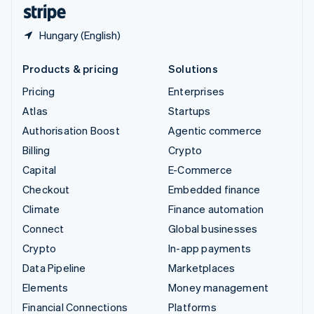
English
Español
简体中文
Hungary (English)
Products & pricing
Solutions
Pricing
Enterprises
Atlas
Startups
Authorisation Boost
Agentic commerce
Billing
Crypto
Capital
E-Commerce
Checkout
Embedded finance
Climate
Finance automation
Connect
Global businesses
Crypto
In-app payments
Data Pipeline
Marketplaces
Elements
Money management
Financial Connections
Platforms