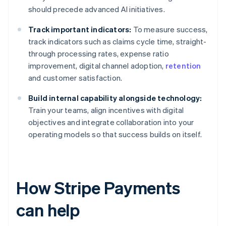
should precede advanced AI initiatives.
Track important indicators:
To measure success,
track indicators such as claims cycle time, straight-
through processing rates, expense ratio
improvement, digital channel adoption,
retention
and customer satisfaction.
Build internal capability alongside technology:
Train your teams, align incentives with digital
objectives and integrate collaboration into your
operating models so that success builds on itself.
How Stripe Payments
can help