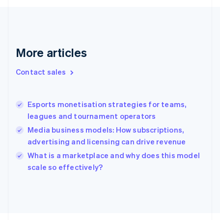
Français
English
Germany
Deutsch
English
Gibraltar
English
More articles
Greece
English
Contact sales
Hong Kong SAR, China
English
简体中文
Hungary
English
Esports monetisation strategies for teams,
India
leagues and tournament operators
English
Media business models: How subscriptions,
Ireland
advertising and licensing can drive revenue
English
Italy
What is a marketplace and why does this model
Italiano
English
scale so effectively?
Japan
日本語
English
Latvia
English
Liechtenstein