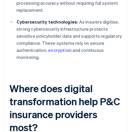
processing accuracy without requiring full system
replacement.
Cybersecurity technologies:
As insurers digitise,
strong cybersecurity infrastructure protects
sensitive policyholder data and supports regulatory
compliance. These systems rely on secure
authentication,
encryption
and continuous
monitoring.
Where does digital
transformation help P&C
insurance providers
most?