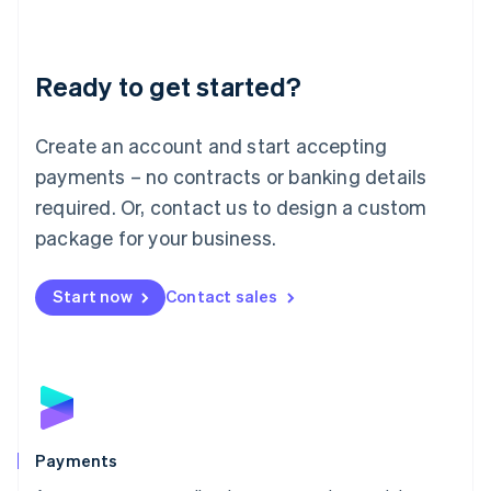
Deutsch
English
Lithuania
English
Luxembourg
Ready to get started?
Français
Deutsch
English
Mainland China
Create an account and start accepting
简体中文
English
Malaysia
payments – no contracts or banking details
English
简体中文
required. Or, contact us to design a custom
Malta
English
package for your business.
Mexico
Español
English
Netherlands
Start now
Contact sales
Nederlands
English
New Zealand
English
Norway
English
Poland
English
Payments
Portugal