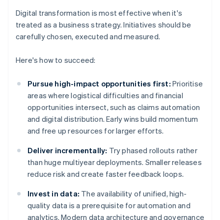
Digital transformation is most effective when it's
treated as a business strategy. Initiatives should be
carefully chosen, executed and measured.
Here's how to succeed:
Pursue high-impact opportunities first:
Prioritise
areas where logistical difficulties and financial
opportunities intersect, such as claims automation
and digital distribution. Early wins build momentum
and free up resources for larger efforts.
Deliver incrementally:
Try phased rollouts rather
than huge multiyear deployments. Smaller releases
reduce risk and create faster feedback loops.
Invest in data:
The availability of unified, high-
quality data is a prerequisite for automation and
analytics. Modern data architecture and governance