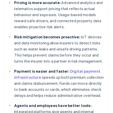
Pricing is more accurate:
Advanced analytics and
telematics support pricing that reflects actual
behaviour and exposure. Usage-based models
reward safe drivers, and connected property data
enables proactive risk alerts.
Risk mitigation becomes proactive:
IoT devices
and data monitoring allow insurers to detect risks
such as water leaks and unsafe driving patterns.
This helps prevent claims before they occur and
turns the insurer into a partner in risk management.
Payment is easier and faster:
Digital payment
infrastructure
speeds up both premium collection
and claims disbursement. Funds can move directly
to bank accounts or cards, which eliminates check
delays and helps reduce administrative overhead.
Agents and employees have better tools:
Integrated platforms give agents and internal