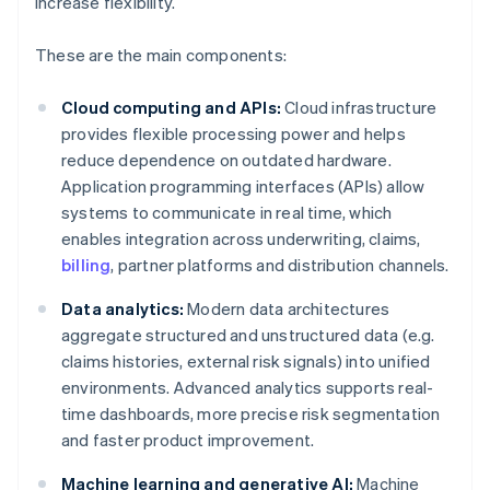
increase flexibility.
These are the main components:
Cloud computing and APIs:
Cloud infrastructure
provides flexible processing power and helps
reduce dependence on outdated hardware.
Application programming interfaces (APIs) allow
systems to communicate in real time, which
enables integration across underwriting, claims,
billing
, partner platforms and distribution channels.
Data analytics:
Modern data architectures
aggregate structured and unstructured data (e.g.
claims histories, external risk signals) into unified
environments. Advanced analytics supports real-
time dashboards, more precise risk segmentation
and faster product improvement.
Machine learning and generative AI:
Machine