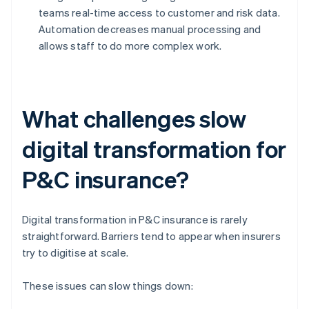
teams real-time access to customer and risk data.
Automation decreases manual processing and
allows staff to do more complex work.
What challenges slow
digital transformation for
P&C insurance?
Digital transformation in P&C insurance is rarely
straightforward. Barriers tend to appear when insurers
try to digitise at scale.
These issues can slow things down: