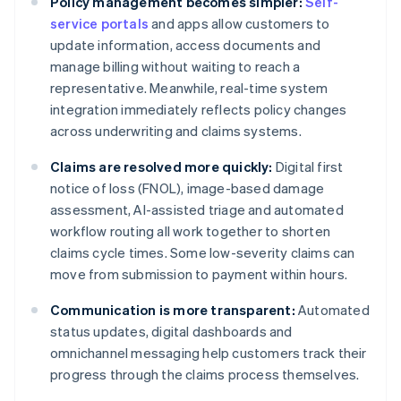
Policy management becomes simpler:
Self-
service portals
and apps allow customers to
update information, access documents and
manage billing without waiting to reach a
representative. Meanwhile, real-time system
integration immediately reflects policy changes
across underwriting and claims systems.
Claims are resolved more quickly:
Digital first
notice of loss (FNOL), image-based damage
assessment, AI-assisted triage and automated
workflow routing all work together to shorten
claims cycle times. Some low-severity claims can
move from submission to payment within hours.
Communication is more transparent:
Automated
status updates, digital dashboards and
omnichannel messaging help customers track their
progress through the claims process themselves.