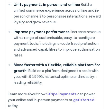
Unify payments in person and online:
Build a
unified commerce experience across online and in-
person channels to personalise interactions, reward
loyalty and grow revenue.
Improve payment performance:
Increase revenue
with a range of customisable, easy-to-configure
payment tools, including no-code fraud protection
and advanced capabilities to improve authorisation
rates.
Move faster with a flexible, reliable platform for
growth:
Build on a platform designed to scale with
you, with 99.999% historical uptime and industry-
leading reliability.
Learn more about how
Stripe Payments
can power
Australia
your online and in-person payments or
get started
English
today.
Austria