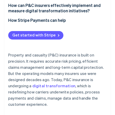
How can P&C insurers effectively implement and
measure digital transformation initiatives?
How Stripe Payments can help
Get started with Stripe
Property and casualty (P&C) insurance is built on
precision. It requires accurate risk pricing, efficient
claims management and long-term capital protection.
But the operating models many insurers use were
designed decades ago. Today, P&C insurance is
undergoing a
digital transformation
, which is
redefining how carriers underwrite policies, process
payments and claims, manage data and handle the
customer experience.