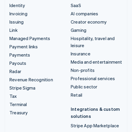
Identity
SaaS
Invoicing
AI companies
Issuing
Creator economy
Link
Gaming
Managed Payments
Hospitality, travel and
leisure
Payment links
Insurance
Payments
Media and entertainment
Payouts
Non-profits
Radar
Professional services
Revenue Recognition
Public sector
Stripe Sigma
Retail
Tax
Terminal
Integrations & custom
Treasury
solutions
Stripe App Marketplace