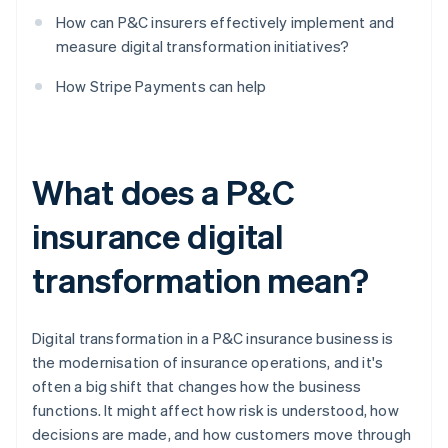
How can P&C insurers effectively implement and
measure digital transformation initiatives?
How Stripe Payments can help
What does a P&C
insurance digital
transformation mean?
Digital transformation in a P&C insurance business is
the modernisation of insurance operations, and it's
often a big shift that changes how the business
functions. It might affect how risk is understood, how
decisions are made, and how customers move through