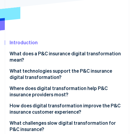
Partners
See what's ahead
Stripe App Marketplace
Radar
Fraud prevention
Atlas
Start-up incorporation
Introduction
Climate
Carbon removal
What does a P&C insurance digital transformation
Identity
mean?
Online identity verification
What technologies support the P&C insurance
digital transformation?
Where does digital transformation help P&C
insurance providers most?
Stripe Sessions 2026
See how Stripe is building the economic infrastructure 
How does digital transformation improve the P&C
Watch now
insurance customer experience?
What challenges slow digital transformation for
P&C insurance?