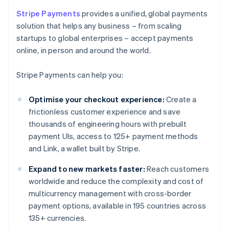
Stripe Payments
provides a unified, global payments
solution that helps any business – from scaling
startups to global enterprises – accept payments
online, in person and around the world.
Stripe Payments can help you:
Optimise your checkout experience:
Create a
frictionless customer experience and save
thousands of engineering hours with prebuilt
payment UIs, access to 125+ payment methods
and Link, a wallet built by Stripe.
Expand to new markets faster:
Reach customers
worldwide and reduce the complexity and cost of
multicurrency management with cross-border
payment options, available in 195 countries across
135+ currencies.