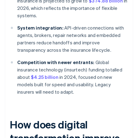
insurance is projected to grow to
$374.88 billion
in
2026, which reflects the importance of flexible
systems.
System integration:
API-driven connections with
agents, brokers, repair networks and embedded
partners reduce handoffs and improve
transparency across the insurance lifecycle.
Competition with newer entrants:
Global
insurance technology (insurtech) funding totalled
about
$4.25 billion
in 2024, focused on new
models built for speed and usability. Legacy
insurers will need to adapt.
How does digital
transformation improve