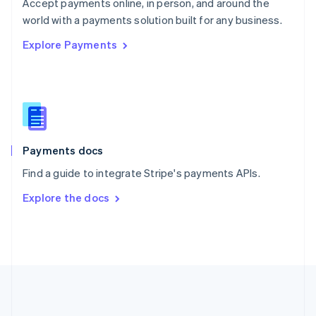
Português
English
Accept payments online, in person, and around the
Romania
world with a payments solution built for any business.
English
Explore Payments
Singapore
English
简体中文
Slovakia
English
Slovenia
English
Italiano
Spain
Español
English
Payments docs
Sweden
Find a guide to integrate Stripe's payments APIs.
Svenska
English
Switzerland
Explore the docs
Deutsch
Français
Italiano
English
Thailand
ไทย
English
United Arab Emirates
English
United Kingdom
English
United States