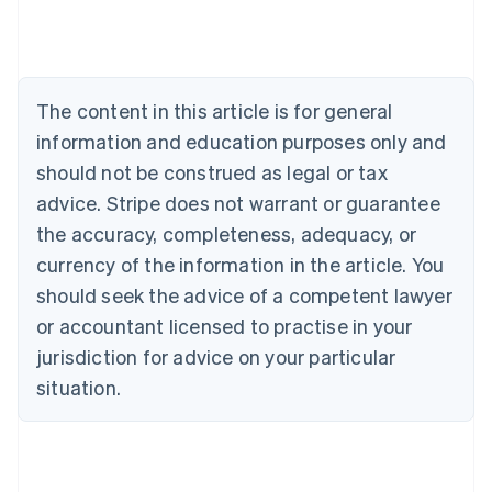
Deutsch
English
Belgium
Nederlands
Français
Deutsch
English
Brazil
Português
English
The content in this article is for general
Bulgaria
information and education purposes only and
English
Canada
should not be construed as legal or tax
English
Français
advice. Stripe does not warrant or guarantee
Croatia
the accuracy, completeness, adequacy, or
English
Italiano
Cyprus
currency of the information in the article. You
English
should seek the advice of a competent lawyer
Czech Republic
English
or accountant licensed to practise in your
Denmark
jurisdiction for advice on your particular
English
Estonia
situation.
English
Finland
English
Svenska
France