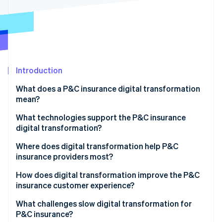
Partners
See what's ahead
Stripe App Marketplace
Radar
Fraud prevention
Atlas
Start-up incorporation
Introduction
Climate
Carbon removal
What does a P&C insurance digital transformation
Identity
mean?
Online identity verification
What technologies support the P&C insurance
digital transformation?
Where does digital transformation help P&C
insurance providers most?
Stripe Sessions 2026
See how Stripe is building the economic infrastructure 
How does digital transformation improve the P&C
Watch now
insurance customer experience?
What challenges slow digital transformation for
P&C insurance?