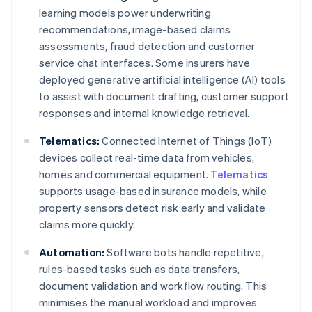
learning models power underwriting
recommendations, image-based claims
assessments, fraud detection and customer
service chat interfaces. Some insurers have
deployed generative artificial intelligence (AI) tools
to assist with document drafting, customer support
responses and internal knowledge retrieval.
Telematics:
Connected Internet of Things (IoT)
devices collect real-time data from vehicles,
homes and commercial equipment.
Telematics
supports usage-based insurance models, while
property sensors detect risk early and validate
claims more quickly.
Automation:
Software bots handle repetitive,
rules-based tasks such as data transfers,
document validation and workflow routing. This
minimises the manual workload and improves