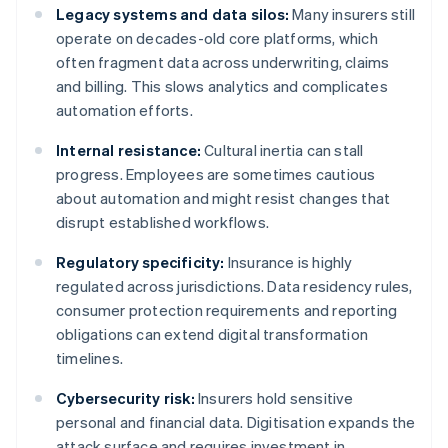
Legacy systems and data silos:
Many insurers still
operate on decades-old core platforms, which
often fragment data across underwriting, claims
and billing. This slows analytics and complicates
automation efforts.
Internal resistance:
Cultural inertia can stall
progress. Employees are sometimes cautious
about automation and might resist changes that
disrupt established workflows.
Regulatory specificity:
Insurance is highly
regulated across jurisdictions. Data residency rules,
consumer protection requirements and reporting
obligations can extend digital transformation
timelines.
Cybersecurity risk:
Insurers hold sensitive
personal and financial data. Digitisation expands the
attack surface and requires investment in