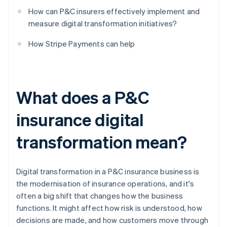
How can P&C insurers effectively implement and
measure digital transformation initiatives?
How Stripe Payments can help
What does a P&C
insurance digital
transformation mean?
Digital transformation in a P&C insurance business is
the modernisation of insurance operations, and it's
often a big shift that changes how the business
functions. It might affect how risk is understood, how
decisions are made, and how customers move through