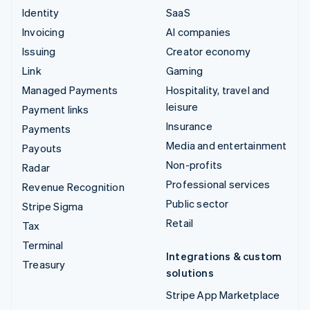
Identity
SaaS
Invoicing
AI companies
Issuing
Creator economy
Link
Gaming
Managed Payments
Hospitality, travel and
leisure
Payment links
Insurance
Payments
Media and entertainment
Payouts
Non-profits
Radar
Professional services
Revenue Recognition
Public sector
Stripe Sigma
Retail
Tax
Terminal
Integrations & custom
Treasury
solutions
Stripe App Marketplace