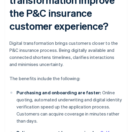
the P&C insurance
customer experience?
Digital transformation brings customers closer to the
P&C insurance process. Being digitally available and
connected shortens timelines, clarifies interactions
and minimises uncertainty.
The benefits include the following:
Purchasing and onboarding are faster:
Online
quoting, automated underwriting and digital identity
verification speed up the application process.
Customers can acquire coverage in minutes rather
than days.