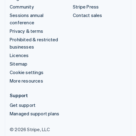
Community
Stripe Press
Sessions annual
Contact sales
conference
Privacy & terms
Prohibited & restricted
businesses
Licences
Sitemap
Cookie settings
More resources
Support
Get support
Managed support plans
© 2026 Stripe, LLC