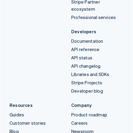
Stripe Partner
ecosystem
Professional services
Developers
Documentation
API reference
API status
API changelog
Libraries and SDKs
Stripe Projects
Developer blog
Resources
Company
Guides
Product roadmap
Customer stories
Careers
Blog
Newsroom