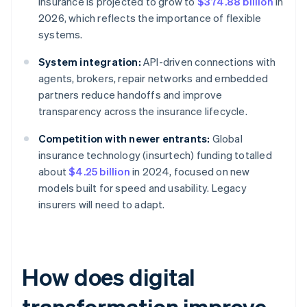
insurance is projected to grow to
$374.88 billion
in
2026, which reflects the importance of flexible
systems.
System integration:
API-driven connections with
agents, brokers, repair networks and embedded
partners reduce handoffs and improve
transparency across the insurance lifecycle.
Competition with newer entrants:
Global
insurance technology (insurtech) funding totalled
about
$4.25 billion
in 2024, focused on new
models built for speed and usability. Legacy
insurers will need to adapt.
How does digital
transformation improve