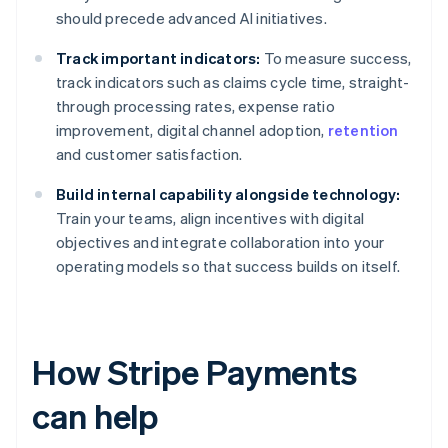
should precede advanced AI initiatives.
Track important indicators:
To measure success,
track indicators such as claims cycle time, straight-
through processing rates, expense ratio
improvement, digital channel adoption,
retention
and customer satisfaction.
Build internal capability alongside technology:
Train your teams, align incentives with digital
objectives and integrate collaboration into your
operating models so that success builds on itself.
How Stripe Payments
can help