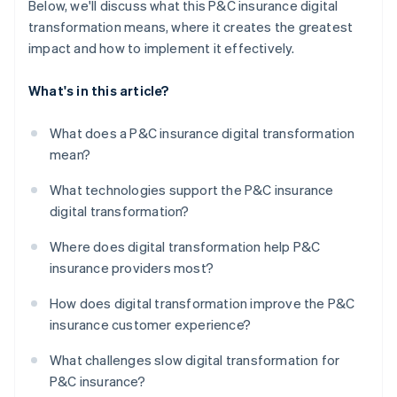
Below, we'll discuss what this P&C insurance digital
transformation means, where it creates the greatest
impact and how to implement it effectively.
What's in this article?
What does a P&C insurance digital transformation
mean?
What technologies support the P&C insurance
digital transformation?
Where does digital transformation help P&C
insurance providers most?
How does digital transformation improve the P&C
insurance customer experience?
What challenges slow digital transformation for
P&C insurance?