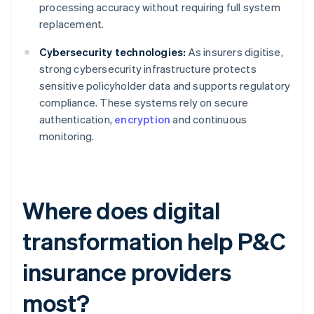
processing accuracy without requiring full system
replacement.
Cybersecurity technologies:
As insurers digitise,
strong cybersecurity infrastructure protects
sensitive policyholder data and supports regulatory
compliance. These systems rely on secure
authentication,
encryption
and continuous
monitoring.
Where does digital
transformation help P&C
insurance providers
most?