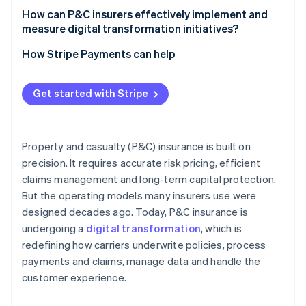
How can P&C insurers effectively implement and
measure digital transformation initiatives?
How Stripe Payments can help
Get started with Stripe
Property and casualty (P&C) insurance is built on
precision. It requires accurate risk pricing, efficient
claims management and long-term capital protection.
But the operating models many insurers use were
designed decades ago. Today, P&C insurance is
undergoing a
digital transformation
, which is
redefining how carriers underwrite policies, process
payments and claims, manage data and handle the
customer experience.