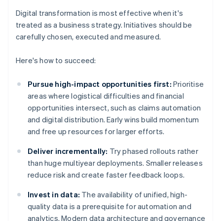
Digital transformation is most effective when it's
treated as a business strategy. Initiatives should be
carefully chosen, executed and measured.
Here's how to succeed:
Pursue high-impact opportunities first:
Prioritise
areas where logistical difficulties and financial
opportunities intersect, such as claims automation
and digital distribution. Early wins build momentum
and free up resources for larger efforts.
Deliver incrementally:
Try phased rollouts rather
than huge multiyear deployments. Smaller releases
reduce risk and create faster feedback loops.
Invest in data:
The availability of unified, high-
quality data is a prerequisite for automation and
analytics. Modern data architecture and governance