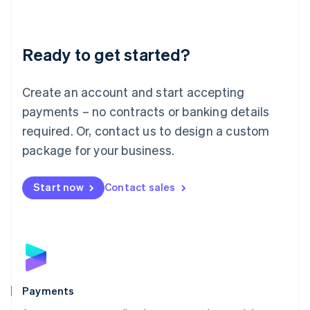
Deutsch
English
Lithuania
English
Luxembourg
Ready to get started?
Français
Deutsch
English
Mainland China
Create an account and start accepting
简体中文
English
Malaysia
payments – no contracts or banking details
English
简体中文
required. Or, contact us to design a custom
Malta
English
package for your business.
Mexico
Español
English
Netherlands
Start now
Contact sales
Nederlands
English
New Zealand
English
Norway
English
Poland
English
Payments
Portugal