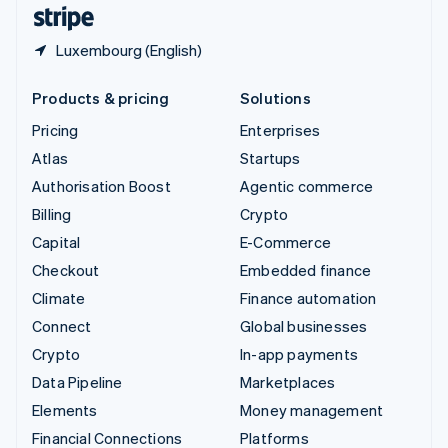
English
Español
简体中文
Luxembourg (English)
Products & pricing
Solutions
Pricing
Enterprises
Atlas
Startups
Authorisation Boost
Agentic commerce
Billing
Crypto
Capital
E-Commerce
Checkout
Embedded finance
Climate
Finance automation
Connect
Global businesses
Crypto
In-app payments
Data Pipeline
Marketplaces
Elements
Money management
Financial Connections
Platforms