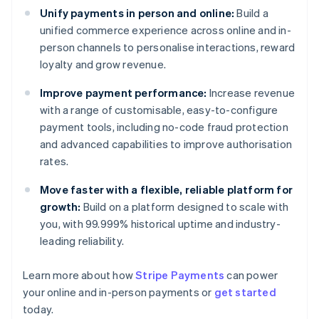
Unify payments in person and online:
Build a
unified commerce experience across online and in-
person channels to personalise interactions, reward
loyalty and grow revenue.
Improve payment performance:
Increase revenue
with a range of customisable, easy-to-configure
payment tools, including no-code fraud protection
and advanced capabilities to improve authorisation
rates.
Move faster with a flexible, reliable platform for
growth:
Build on a platform designed to scale with
you, with 99.999% historical uptime and industry-
leading reliability.
Learn more about how
Stripe Payments
can power
Australia
your online and in-person payments or
get started
English
today.
Austria