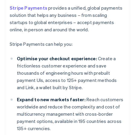
Stripe Payments
provides a unified, global payments
solution that helps any business – from scaling
startups to global enterprises – accept payments
online, in person and around the world.
Stripe Payments can help you:
Optimise your checkout experience:
Create a
frictionless customer experience and save
thousands of engineering hours with prebuilt
payment UIs, access to 125+ payment methods
and Link, a wallet built by Stripe.
Expand to new markets faster:
Reach customers
worldwide and reduce the complexity and cost of
multicurrency management with cross-border
payment options, available in 195 countries across
135+ currencies.