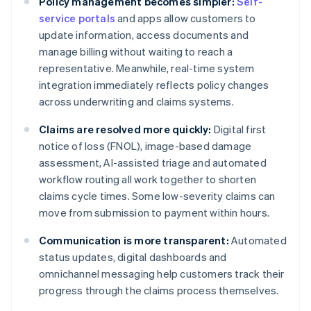
Policy management becomes simpler:
Self-
service portals
and apps allow customers to
update information, access documents and
manage billing without waiting to reach a
representative. Meanwhile, real-time system
integration immediately reflects policy changes
across underwriting and claims systems.
Claims are resolved more quickly:
Digital first
notice of loss (FNOL), image-based damage
assessment, AI-assisted triage and automated
workflow routing all work together to shorten
claims cycle times. Some low-severity claims can
move from submission to payment within hours.
Communication is more transparent:
Automated
status updates, digital dashboards and
omnichannel messaging help customers track their
progress through the claims process themselves.