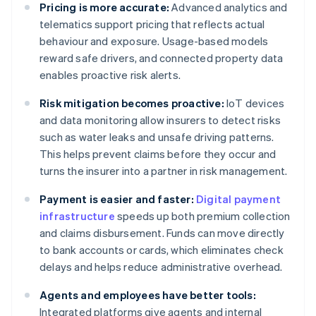
Pricing is more accurate:
Advanced analytics and
telematics support pricing that reflects actual
behaviour and exposure. Usage-based models
reward safe drivers, and connected property data
enables proactive risk alerts.
Risk mitigation becomes proactive:
IoT devices
and data monitoring allow insurers to detect risks
such as water leaks and unsafe driving patterns.
This helps prevent claims before they occur and
turns the insurer into a partner in risk management.
Payment is easier and faster:
Digital payment
infrastructure
speeds up both premium collection
and claims disbursement. Funds can move directly
to bank accounts or cards, which eliminates check
delays and helps reduce administrative overhead.
Agents and employees have better tools:
Integrated platforms give agents and internal