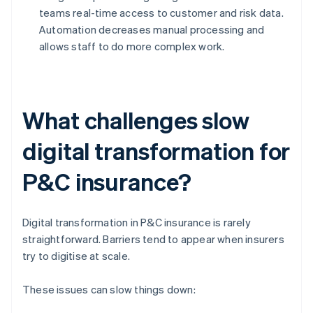
teams real-time access to customer and risk data.
Automation decreases manual processing and
allows staff to do more complex work.
What challenges slow
digital transformation for
P&C insurance?
Digital transformation in P&C insurance is rarely
straightforward. Barriers tend to appear when insurers
try to digitise at scale.
These issues can slow things down: