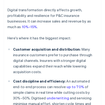
Digital transformation directly affects growth,
profitability and resilience for P&C insurance
businesses. It can increase sales and revenue by as
much as
10%–15%
.
Here's where it has the biggest impact:
Customer acquisition and distribution:
Many
insurance customers prefer to purchase through
digital channels. Insurers with stronger digital
capabilities expand their reach while lowering
acquisition costs.
Cost discipline and efficiency:
An automated
end-to-end process can resolve
up to 70%
of
simple claims in real time while cutting costs by
30%–50%. Digitised
underwriting
and servicing
minimise manual effort, shorten cycle times and