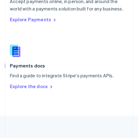
Português
English
Accept payments online, in person, and around the
Romania
world with a payments solution built for any business.
English
Explore Payments
Singapore
English
简体中文
Slovakia
English
Slovenia
English
Italiano
Spain
Español
English
Payments docs
Sweden
Find a guide to integrate Stripe's payments APIs.
Svenska
English
Switzerland
Explore the docs
Deutsch
Français
Italiano
English
Thailand
ไทย
English
United Arab Emirates
English
United Kingdom
English
United States