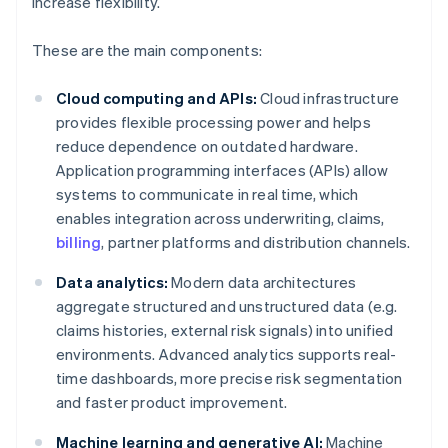
increase flexibility.
These are the main components:
Cloud computing and APIs:
Cloud infrastructure
provides flexible processing power and helps
reduce dependence on outdated hardware.
Application programming interfaces (APIs) allow
systems to communicate in real time, which
enables integration across underwriting, claims,
billing
, partner platforms and distribution channels.
Data analytics:
Modern data architectures
aggregate structured and unstructured data (e.g.
claims histories, external risk signals) into unified
environments. Advanced analytics supports real-
time dashboards, more precise risk segmentation
and faster product improvement.
Machine learning and generative AI:
Machine