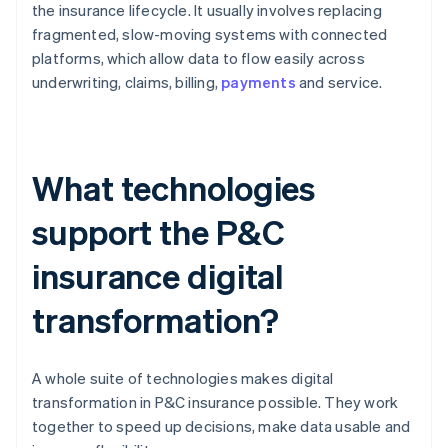
the insurance lifecycle. It usually involves replacing
fragmented, slow-moving systems with connected
platforms, which allow data to flow easily across
underwriting, claims, billing,
payments
and service.
What technologies
support the P&C
insurance digital
transformation?
A whole suite of technologies makes digital
transformation in P&C insurance possible. They work
together to speed up decisions, make data usable and