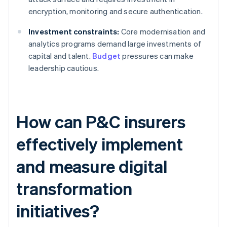
encryption, monitoring and secure authentication.
Investment constraints:
Core modernisation and
analytics programs demand large investments of
capital and talent.
Budget
pressures can make
leadership cautious.
How can P&C insurers
effectively implement
and measure digital
transformation
initiatives?