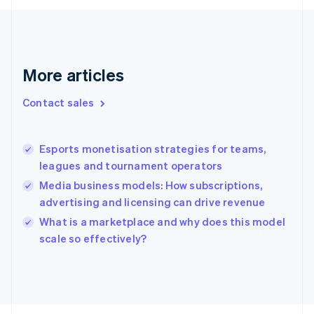
Français
English
Germany
Deutsch
English
Gibraltar
English
More articles
Greece
English
Contact sales
Hong Kong SAR, China
English
简体中文
Hungary
English
Esports monetisation strategies for teams,
India
leagues and tournament operators
English
Media business models: How subscriptions,
Ireland
advertising and licensing can drive revenue
English
Italy
What is a marketplace and why does this model
Italiano
English
scale so effectively?
Japan
日本語
English
Latvia
English
Liechtenstein