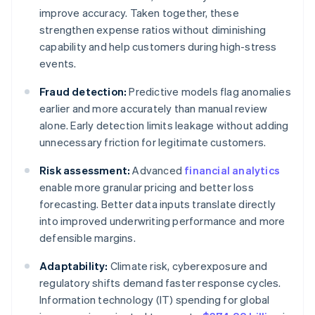
improve accuracy. Taken together, these
strengthen expense ratios without diminishing
capability and help customers during high-stress
events.
Fraud detection:
Predictive models flag anomalies
earlier and more accurately than manual review
alone. Early detection limits leakage without adding
unnecessary friction for legitimate customers.
Risk assessment:
Advanced
financial analytics
enable more granular pricing and better loss
forecasting. Better data inputs translate directly
into improved underwriting performance and more
defensible margins.
Adaptability:
Climate risk, cyberexposure and
regulatory shifts demand faster response cycles.
Information technology (IT) spending for global