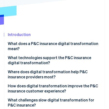
Partners
See what's ahead
Stripe App Marketplace
Radar
Fraud prevention
Atlas
Start-up incorporation
Introduction
Climate
Carbon removal
What does a P&C insurance digital transformation
Identity
mean?
Online identity verification
What technologies support the P&C insurance
digital transformation?
Where does digital transformation help P&C
insurance providers most?
Stripe Sessions 2026
See how Stripe is building the economic infrastructure 
How does digital transformation improve the P&C
Watch now
insurance customer experience?
What challenges slow digital transformation for
P&C insurance?