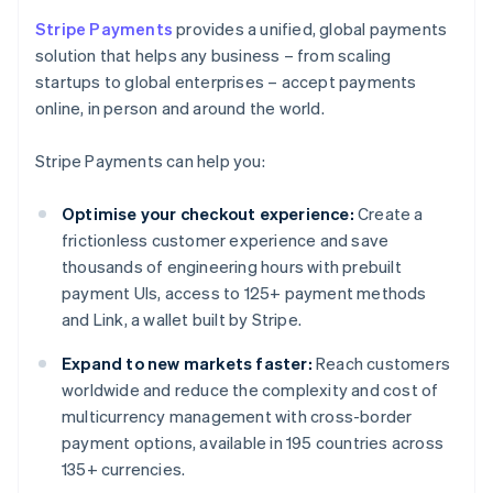
Stripe Payments
provides a unified, global payments
solution that helps any business – from scaling
startups to global enterprises – accept payments
online, in person and around the world.
Stripe Payments can help you:
Optimise your checkout experience:
Create a
frictionless customer experience and save
thousands of engineering hours with prebuilt
payment UIs, access to 125+ payment methods
and Link, a wallet built by Stripe.
Expand to new markets faster:
Reach customers
worldwide and reduce the complexity and cost of
multicurrency management with cross-border
payment options, available in 195 countries across
135+ currencies.