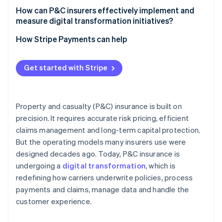
How can P&C insurers effectively implement and
measure digital transformation initiatives?
How Stripe Payments can help
Get started with Stripe
Property and casualty (P&C) insurance is built on
precision. It requires accurate risk pricing, efficient
claims management and long-term capital protection.
But the operating models many insurers use were
designed decades ago. Today, P&C insurance is
undergoing a
digital transformation
, which is
redefining how carriers underwrite policies, process
payments and claims, manage data and handle the
customer experience.