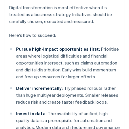
Digital transformation is most effective when it's
treated as a business strategy. Initiatives should be
carefully chosen, executed and measured.
Here's how to succeed:
Pursue high-impact opportunities first:
Prioritise
areas where logistical difficulties and financial
opportunities intersect, such as claims automation
and digital distribution. Early wins build momentum
and free up resources for larger efforts.
Deliver incrementally:
Try phased rollouts rather
than huge multiyear deployments. Smaller releases
reduce risk and create faster feedback loops.
Invest in data:
The availability of unified, high-
quality data is a prerequisite for automation and
analytics. Modern data architecture and governance