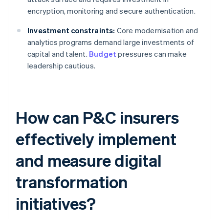
encryption, monitoring and secure authentication.
Investment constraints:
Core modernisation and
analytics programs demand large investments of
capital and talent.
Budget
pressures can make
leadership cautious.
How can P&C insurers
effectively implement
and measure digital
transformation
initiatives?