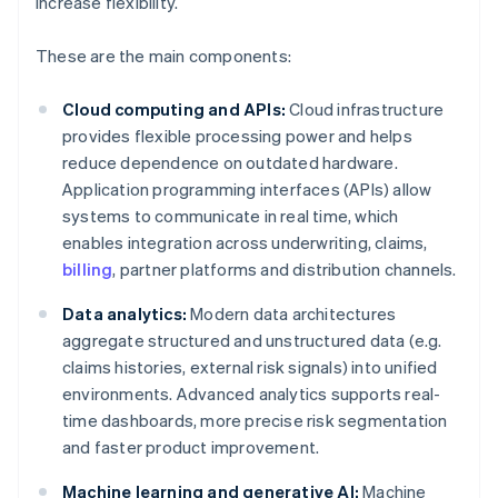
increase flexibility.
These are the main components:
Cloud computing and APIs:
Cloud infrastructure
provides flexible processing power and helps
reduce dependence on outdated hardware.
Application programming interfaces (APIs) allow
systems to communicate in real time, which
enables integration across underwriting, claims,
billing
, partner platforms and distribution channels.
Data analytics:
Modern data architectures
aggregate structured and unstructured data (e.g.
claims histories, external risk signals) into unified
environments. Advanced analytics supports real-
time dashboards, more precise risk segmentation
and faster product improvement.
Machine learning and generative AI:
Machine