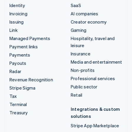
Identity
SaaS
Invoicing
AI companies
Issuing
Creator economy
Link
Gaming
Managed Payments
Hospitality, travel and
leisure
Payment links
Insurance
Payments
Media and entertainment
Payouts
Non-profits
Radar
Professional services
Revenue Recognition
Public sector
Stripe Sigma
Retail
Tax
Terminal
Integrations & custom
Treasury
solutions
Stripe App Marketplace