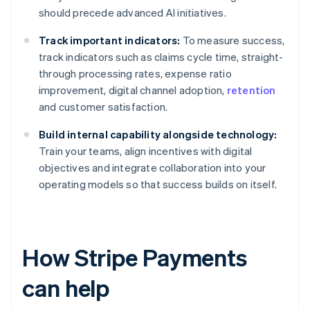
should precede advanced AI initiatives.
Track important indicators:
To measure success,
track indicators such as claims cycle time, straight-
through processing rates, expense ratio
improvement, digital channel adoption,
retention
and customer satisfaction.
Build internal capability alongside technology:
Train your teams, align incentives with digital
objectives and integrate collaboration into your
operating models so that success builds on itself.
How Stripe Payments
can help