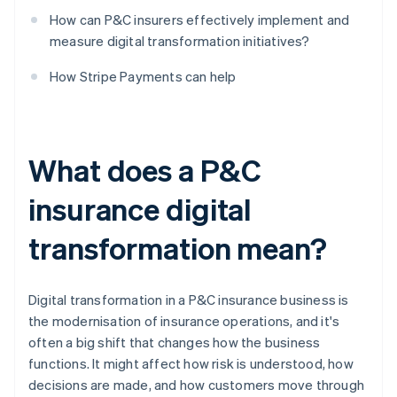
How can P&C insurers effectively implement and
measure digital transformation initiatives?
How Stripe Payments can help
What does a P&C
insurance digital
transformation mean?
Digital transformation in a P&C insurance business is
the modernisation of insurance operations, and it's
often a big shift that changes how the business
functions. It might affect how risk is understood, how
decisions are made, and how customers move through