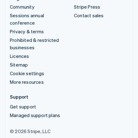
Community
Stripe Press
Sessions annual
Contact sales
conference
Privacy & terms
Prohibited & restricted
businesses
Licences
Sitemap
Cookie settings
More resources
Support
Get support
Managed support plans
© 2026 Stripe, LLC