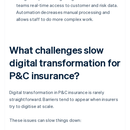
teams real-time access to customer and risk data.
Automation decreases manual processing and
allows staff to do more complex work.
What challenges slow
digital transformation for
P&C insurance?
Digital transformation in P&C insurance is rarely
straightforward. Barriers tend to appear when insurers
try to digitise at scale.
These issues can slow things down: