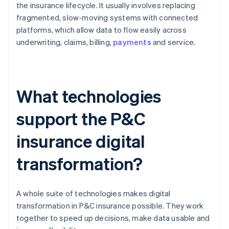
the insurance lifecycle. It usually involves replacing
fragmented, slow-moving systems with connected
platforms, which allow data to flow easily across
underwriting, claims, billing,
payments
and service.
What technologies
support the P&C
insurance digital
transformation?
A whole suite of technologies makes digital
transformation in P&C insurance possible. They work
together to speed up decisions, make data usable and