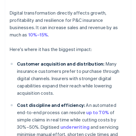
Digital transformation directly affects growth,
profitability and resilience for P&C insurance
businesses. It can increase sales and revenue by as
much as
10%–15%
.
Here's where it has the biggest impact:
Customer acquisition and distribution:
Many
insurance customers prefer to purchase through
digital channels. Insurers with stronger digital
capabilities expand their reach while lowering
acquisition costs.
Cost discipline and efficiency:
An automated
end-to-end process can resolve
up to 70%
of
simple claims in real time while cutting costs by
30%–50%. Digitised
underwriting
and servicing
minimise manual effort, shorten cycle times and