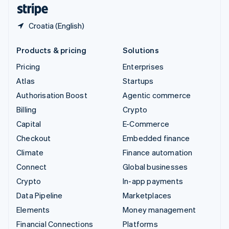
English
Español
简体中文
Croatia (English)
Products & pricing
Solutions
Pricing
Enterprises
Atlas
Startups
Authorisation Boost
Agentic commerce
Billing
Crypto
Capital
E-Commerce
Checkout
Embedded finance
Climate
Finance automation
Connect
Global businesses
Crypto
In-app payments
Data Pipeline
Marketplaces
Elements
Money management
Financial Connections
Platforms