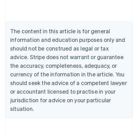
Deutsch
English
Belgium
Nederlands
Français
Deutsch
English
Brazil
Português
English
The content in this article is for general
Bulgaria
information and education purposes only and
English
Canada
should not be construed as legal or tax
English
Français
advice. Stripe does not warrant or guarantee
Croatia
the accuracy, completeness, adequacy, or
English
Italiano
Cyprus
currency of the information in the article. You
English
should seek the advice of a competent lawyer
Czech Republic
English
or accountant licensed to practise in your
Denmark
jurisdiction for advice on your particular
English
Estonia
situation.
English
Finland
English
Svenska
France