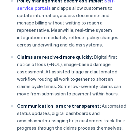
Policy management becomes simpler:
Self-
service portals
and apps allow customers to
update information, access documents and
manage billing without waiting to reach a
representative. Meanwhile, real-time system
integration immediately reflects policy changes
across underwriting and claims systems.
Claims are resolved more quickly:
Digital first
notice of loss (FNOL), image-based damage
assessment, AI-assisted triage and automated
workflow routing all work together to shorten
claims cycle times. Some low-severity claims can
move from submission to payment within hours.
Communication is more transparent:
Automated
status updates, digital dashboards and
omnichannel messaging help customers track their
progress through the claims process themselves.