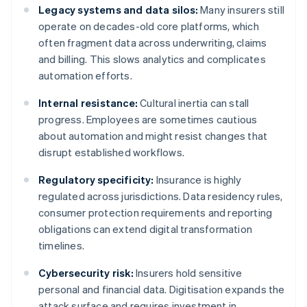
Legacy systems and data silos:
Many insurers still
operate on decades-old core platforms, which
often fragment data across underwriting, claims
and billing. This slows analytics and complicates
automation efforts.
Internal resistance:
Cultural inertia can stall
progress. Employees are sometimes cautious
about automation and might resist changes that
disrupt established workflows.
Regulatory specificity:
Insurance is highly
regulated across jurisdictions. Data residency rules,
consumer protection requirements and reporting
obligations can extend digital transformation
timelines.
Cybersecurity risk:
Insurers hold sensitive
personal and financial data. Digitisation expands the
attack surface and requires investment in