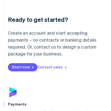
Deutsch
English
Lithuania
English
Luxembourg
Ready to get started?
Français
Deutsch
English
Mainland China
Create an account and start accepting
简体中文
English
Malaysia
payments – no contracts or banking details
English
简体中文
required. Or, contact us to design a custom
Malta
English
package for your business.
Mexico
Español
English
Netherlands
Start now
Contact sales
Nederlands
English
New Zealand
English
Norway
English
Poland
English
Payments
Portugal