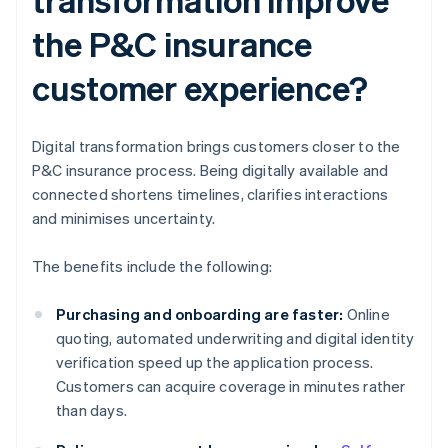
the P&C insurance
customer experience?
Digital transformation brings customers closer to the
P&C insurance process. Being digitally available and
connected shortens timelines, clarifies interactions
and minimises uncertainty.
The benefits include the following:
Purchasing and onboarding are faster:
Online
quoting, automated underwriting and digital identity
verification speed up the application process.
Customers can acquire coverage in minutes rather
than days.