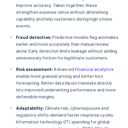
improve accuracy. Taken together, these
strengthen expense ratios without diminishing
capability and help customers during high-stress
events.
Fraud detection:
Predictive models flag anomalies
earlier and more accurately than manual review
alone. Early detection limits leakage without adding
unnecessary friction for legitimate customers.
Risk assessment:
Advanced
financial analytics
enable more granular pricing and better loss
forecasting. Better data inputs translate directly
into improved underwriting performance and more
defensible margins.
Adaptability:
Climate risk, cyberexposure and
regulatory shifts demand faster response cycles.
Information technology (IT) spending for global