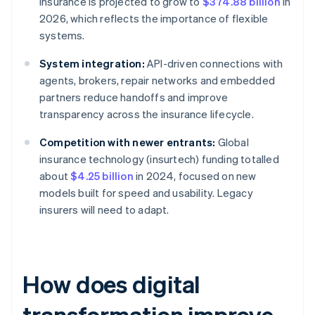
insurance is projected to grow to
$374.88 billion
in
2026, which reflects the importance of flexible
systems.
System integration:
API-driven connections with
agents, brokers, repair networks and embedded
partners reduce handoffs and improve
transparency across the insurance lifecycle.
Competition with newer entrants:
Global
insurance technology (insurtech) funding totalled
about
$4.25 billion
in 2024, focused on new
models built for speed and usability. Legacy
insurers will need to adapt.
How does digital
transformation improve