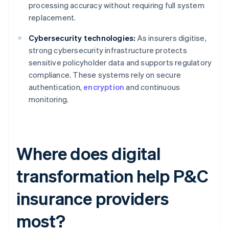
processing accuracy without requiring full system
replacement.
Cybersecurity technologies:
As insurers digitise,
strong cybersecurity infrastructure protects
sensitive policyholder data and supports regulatory
compliance. These systems rely on secure
authentication,
encryption
and continuous
monitoring.
Where does digital
transformation help P&C
insurance providers
most?