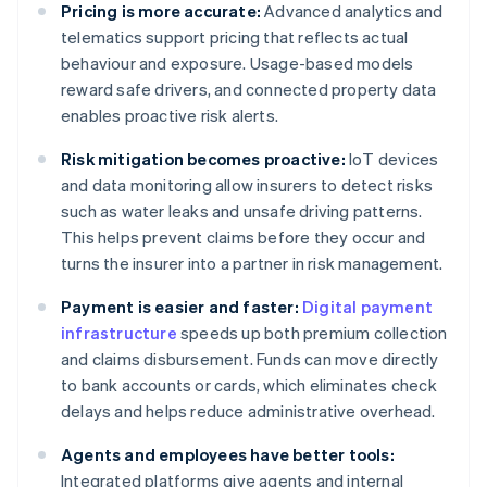
Pricing is more accurate:
Advanced analytics and
telematics support pricing that reflects actual
behaviour and exposure. Usage-based models
reward safe drivers, and connected property data
enables proactive risk alerts.
Risk mitigation becomes proactive:
IoT devices
and data monitoring allow insurers to detect risks
such as water leaks and unsafe driving patterns.
This helps prevent claims before they occur and
turns the insurer into a partner in risk management.
Payment is easier and faster:
Digital payment
infrastructure
speeds up both premium collection
and claims disbursement. Funds can move directly
to bank accounts or cards, which eliminates check
delays and helps reduce administrative overhead.
Agents and employees have better tools:
Integrated platforms give agents and internal