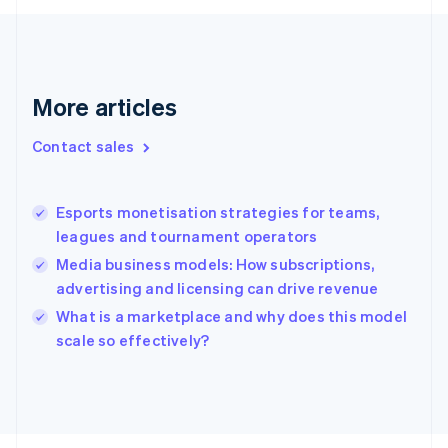
Français
English
Germany
Deutsch
English
Gibraltar
English
More articles
Greece
English
Contact sales
Hong Kong SAR, China
English
简体中文
Hungary
English
Esports monetisation strategies for teams,
India
leagues and tournament operators
English
Media business models: How subscriptions,
Ireland
advertising and licensing can drive revenue
English
Italy
What is a marketplace and why does this model
Italiano
English
scale so effectively?
Japan
日本語
English
Latvia
English
Liechtenstein