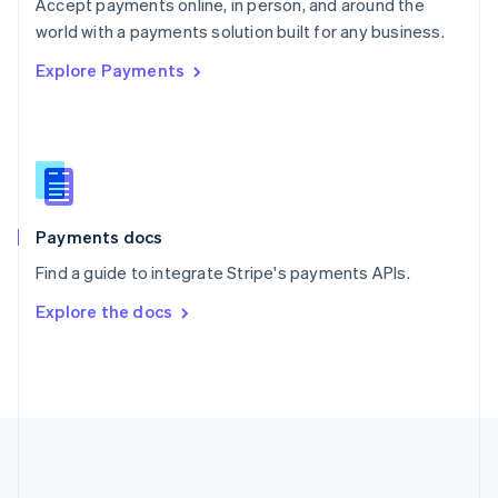
Português
English
Accept payments online, in person, and around the
Romania
world with a payments solution built for any business.
English
Explore Payments
Singapore
English
简体中文
Slovakia
English
Slovenia
English
Italiano
Spain
Español
English
Payments docs
Sweden
Find a guide to integrate Stripe's payments APIs.
Svenska
English
Switzerland
Explore the docs
Deutsch
Français
Italiano
English
Thailand
ไทย
English
United Arab Emirates
English
United Kingdom
English
United States