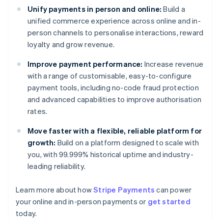
Unify payments in person and online:
Build a
unified commerce experience across online and in-
person channels to personalise interactions, reward
loyalty and grow revenue.
Improve payment performance:
Increase revenue
with a range of customisable, easy-to-configure
payment tools, including no-code fraud protection
and advanced capabilities to improve authorisation
rates.
Move faster with a flexible, reliable platform for
growth:
Build on a platform designed to scale with
you, with 99.999% historical uptime and industry-
leading reliability.
Learn more about how
Stripe Payments
can power
Australia
your online and in-person payments or
get started
English
today.
Austria