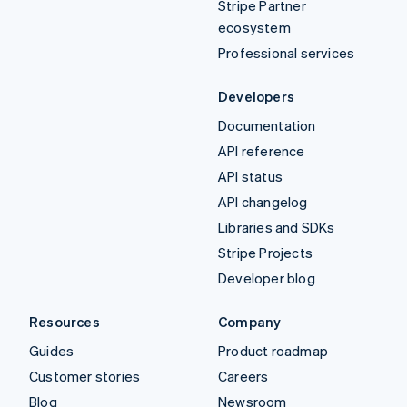
Stripe Partner
ecosystem
Professional services
Developers
Documentation
API reference
API status
API changelog
Libraries and SDKs
Stripe Projects
Developer blog
Resources
Company
Guides
Product roadmap
Customer stories
Careers
Blog
Newsroom