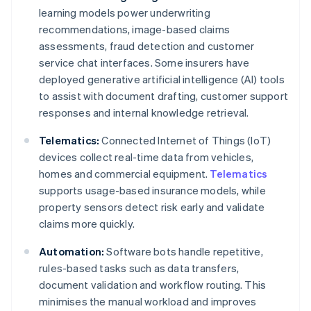
learning models power underwriting
recommendations, image-based claims
assessments, fraud detection and customer
service chat interfaces. Some insurers have
deployed generative artificial intelligence (AI) tools
to assist with document drafting, customer support
responses and internal knowledge retrieval.
Telematics:
Connected Internet of Things (IoT)
devices collect real-time data from vehicles,
homes and commercial equipment.
Telematics
supports usage-based insurance models, while
property sensors detect risk early and validate
claims more quickly.
Automation:
Software bots handle repetitive,
rules-based tasks such as data transfers,
document validation and workflow routing. This
minimises the manual workload and improves