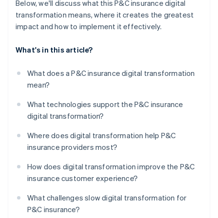
Below, we'll discuss what this P&C insurance digital
transformation means, where it creates the greatest
impact and how to implement it effectively.
What's in this article?
What does a P&C insurance digital transformation
mean?
What technologies support the P&C insurance
digital transformation?
Where does digital transformation help P&C
insurance providers most?
How does digital transformation improve the P&C
insurance customer experience?
What challenges slow digital transformation for
P&C insurance?