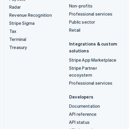
Non-profits
Radar
Professional services
Revenue Recognition
Public sector
Stripe Sigma
Retail
Tax
Terminal
Integrations & custom
Treasury
solutions
Stripe App Marketplace
Stripe Partner
ecosystem
Professional services
Developers
Documentation
API reference
API status