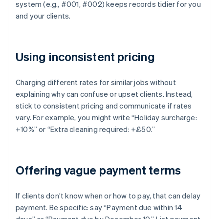
system (e.g., #001, #002) keeps records tidier for you
and your clients.
Using inconsistent pricing
Charging different rates for similar jobs without
explaining why can confuse or upset clients. Instead,
stick to consistent pricing and communicate if rates
vary. For example, you might write “Holiday surcharge:
+10%” or “Extra cleaning required: +£50.”
Offering vague payment terms
If clients don’t know when or how to pay, that can delay
payment. Be specific: say “Payment due within 14