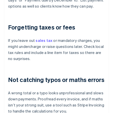
days” or “Payment due by December 10.” List payment
options as well so clients know how they can pay.
Forgetting taxes or fees
If you leave out
sales tax
or mandatory charges, you
might undercharge or raise questions later. Check local
tax rules and include a line item for taxes so there are
no surprises.
Not catching typos or maths errors
A wrong total or a typo looks unprofessional and slows
down payments. Proofread every invoice, and if maths
isn’t your strong suit, use a tool such as Stripe Invoicing
to handle the calculations for you.