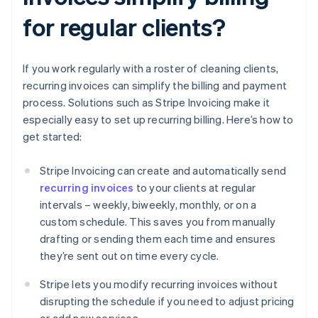
for regular clients?
If you work regularly with a roster of cleaning clients,
recurring invoices can simplify the billing and payment
process. Solutions such as Stripe Invoicing make it
especially easy to set up recurring billing. Here’s how to
get started:
Stripe Invoicing can create and automatically send
recurring invoices
to your clients at regular
intervals – weekly, biweekly, monthly, or on a
custom schedule. This saves you from manually
drafting or sending them each time and ensures
they’re sent out on time every cycle.
Stripe lets you modify recurring invoices without
disrupting the schedule if you need to adjust pricing