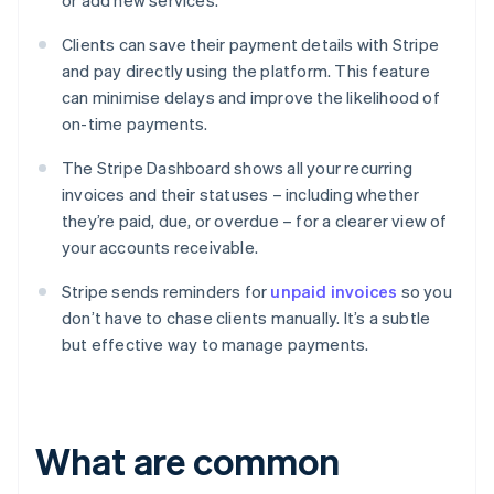
or add new services.
Clients can save their payment details with Stripe
and pay directly using the platform. This feature
can minimise delays and improve the likelihood of
on-time payments.
The Stripe Dashboard shows all your recurring
invoices and their statuses – including whether
they’re paid, due, or overdue – for a clearer view of
your accounts receivable.
Stripe sends reminders for
unpaid invoices
so you
don’t have to chase clients manually. It’s a subtle
but effective way to manage payments.
What are common