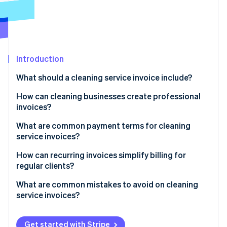
Partners
See what's ahead
Stripe App Marketplace
Radar
Fraud prevention
Atlas
Start-up incorporation
Introduction
Climate
What should a cleaning service invoice include?
Carbon removal
How can cleaning businesses create professional
Identity
Online identity verification
invoices?
What are common payment terms for cleaning
service invoices?
How can recurring invoices simplify billing for
Stripe Sessions 2026
regular clients?
See how Stripe is building the economic infrastructure 
Watch now
What are common mistakes to avoid on cleaning
service invoices?
Not including enough detail
Get started with Stripe