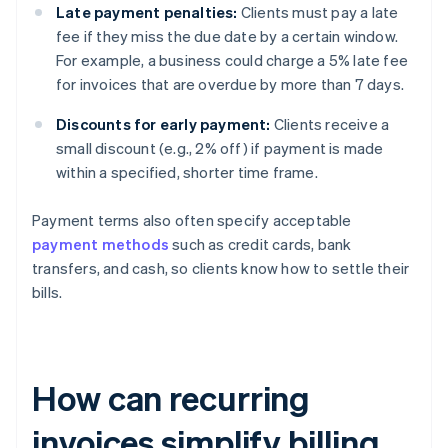
Late payment penalties:
Clients must pay a late
fee if they miss the due date by a certain window.
For example, a business could charge a 5% late fee
for invoices that are overdue by more than 7 days.
Discounts for early payment:
Clients receive a
small discount (e.g., 2% off) if payment is made
within a specified, shorter time frame.
Payment terms also often specify acceptable
payment methods
such as credit cards, bank
transfers, and cash, so clients know how to settle their
bills.
How can recurring
invoices simplify billing