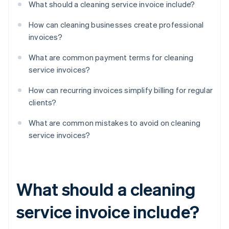
What should a cleaning service invoice include?
How can cleaning businesses create professional
invoices?
What are common payment terms for cleaning
service invoices?
How can recurring invoices simplify billing for regular
clients?
What are common mistakes to avoid on cleaning
service invoices?
What should a cleaning
service invoice include?