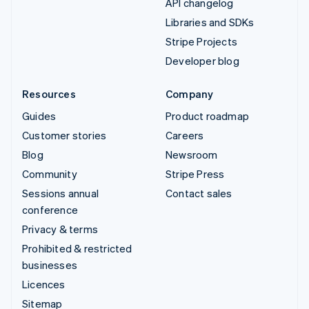
API changelog
Libraries and SDKs
Stripe Projects
Developer blog
Resources
Company
Guides
Product roadmap
Customer stories
Careers
Blog
Newsroom
Community
Stripe Press
Sessions annual
Contact sales
conference
Privacy & terms
Prohibited & restricted
businesses
Licences
Sitemap