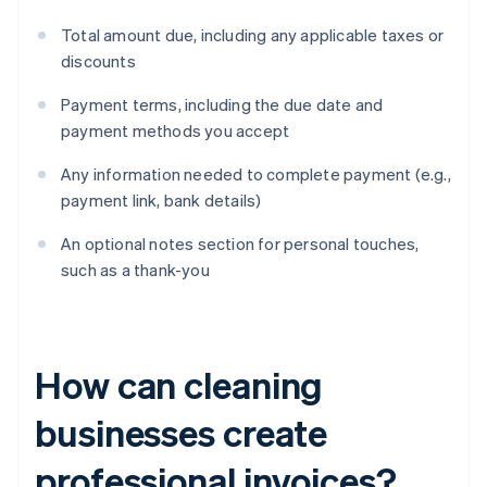
Total amount due, including any applicable taxes or
discounts
Payment terms, including the due date and
payment methods you accept
Any information needed to complete payment (e.g.,
payment link, bank details)
An optional notes section for personal touches,
such as a thank-you
How can cleaning
businesses create
professional invoices?