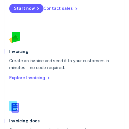
Mexico
Start now
Contact sales
Español
English
Netherlands
Nederlands
English
New Zealand
English
Norway
English
Poland
Invoicing
English
Create an invoice and send it to your customers in
Portugal
Português
English
minutes – no code required.
Romania
Explore Invoicing
English
Singapore
English
简体中文
Slovakia
English
Slovenia
English
Italiano
Invoicing docs
Spain
Español
English