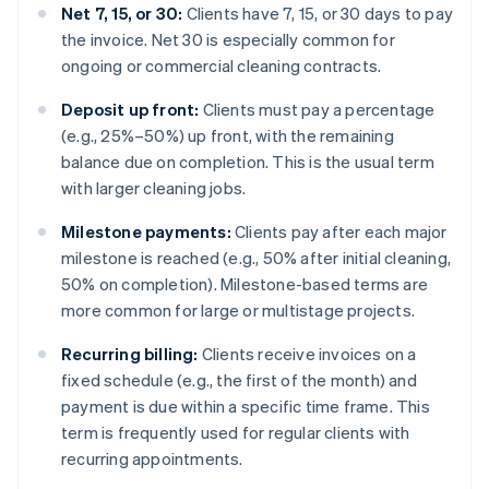
Net 7, 15, or 30:
Clients have 7, 15, or 30 days to pay
the invoice. Net 30 is especially common for
ongoing or commercial cleaning contracts.
Deposit up front:
Clients must pay a percentage
(e.g., 25%–50%) up front, with the remaining
balance due on completion. This is the usual term
with larger cleaning jobs.
Milestone payments:
Clients pay after each major
milestone is reached (e.g., 50% after initial cleaning,
50% on completion). Milestone-based terms are
more common for large or multistage projects.
Recurring billing:
Clients receive invoices on a
fixed schedule (e.g., the first of the month) and
payment is due within a specific time frame. This
term is frequently used for regular clients with
recurring appointments.