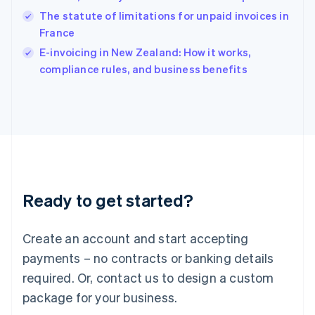
India
The statute of limitations for unpaid invoices in
English
France
Ireland
English
E-invoicing in New Zealand: How it works,
Italy
compliance rules, and business benefits
Italiano
English
Japan
日本語
English
Latvia
English
Liechtenstein
Deutsch
English
Lithuania
Ready to get started?
English
Luxembourg
Français
Deutsch
English
Create an account and start accepting
Mainland China
简体中文
English
payments – no contracts or banking details
Malaysia
required. Or, contact us to design a custom
English
简体中文
Malta
package for your business.
English