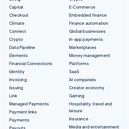
Capital
E-Commerce
Checkout
Embedded finance
Climate
Finance automation
Connect
Global businesses
Crypto
In-app payments
Data Pipeline
Marketplaces
Elements
Money management
Financial Connections
Platforms
Identity
SaaS
Invoicing
AI companies
Issuing
Creator economy
Link
Gaming
Managed Payments
Hospitality, travel and
leisure
Payment links
Insurance
Payments
Media and entertainment
Payouts