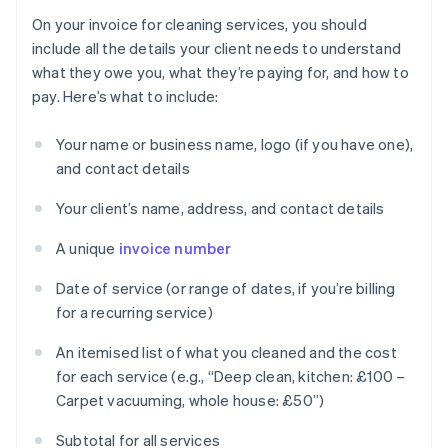
On your invoice for cleaning services, you should
include all the details your client needs to understand
what they owe you, what they’re paying for, and how to
pay. Here’s what to include:
Your name or business name, logo (if you have one),
and contact details
Your client’s name, address, and contact details
A unique
invoice number
Date of service (or range of dates, if you’re billing
for a recurring service)
An itemised list of what you cleaned and the cost
for each service (e.g., “Deep clean, kitchen: £100 –
Carpet vacuuming, whole house: £50”)
Subtotal for all services