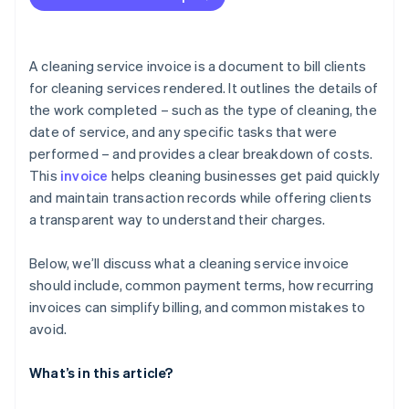
Leaving out contact information
Skipping invoice numbers
A cleaning service invoice is a document to bill clients
Using inconsistent pricing
for cleaning services rendered. It outlines the details of
the work completed – such as the type of cleaning, the
Offering vague payment terms
date of service, and any specific tasks that were
Forgetting taxes or fees
performed – and provides a clear breakdown of costs.
This
invoice
helps cleaning businesses get paid quickly
Not catching typos or maths errors
and maintain transaction records while offering clients
Issuing unpolished invoices
a transparent way to understand their charges.
Sending invoices late
Below, we’ll discuss what a cleaning service invoice
Not following up about payment
should include, common payment terms, how recurring
invoices can simplify billing, and common mistakes to
avoid.
What’s in this article?