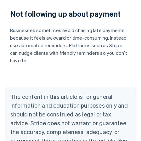
Not following up about payment
Businesses sometimes avoid chasing late payments
because it feels awkward or time-consuming. Instead,
use automated reminders. Platforms such as Stripe
can nudge clients with friendly reminders so you don’t
Australia
have to.
English
Austria
Deutsch
English
Belgium
Nederlands
Français
Deutsch
English
Brazil
The content in this article is for general
Português
English
information and education purposes only and
Bulgaria
should not be construed as legal or tax
English
Canada
advice. Stripe does not warrant or guarantee
English
Français
the accuracy, completeness, adequacy, or
Croatia
English
Italiano
currency of the information in the article. You