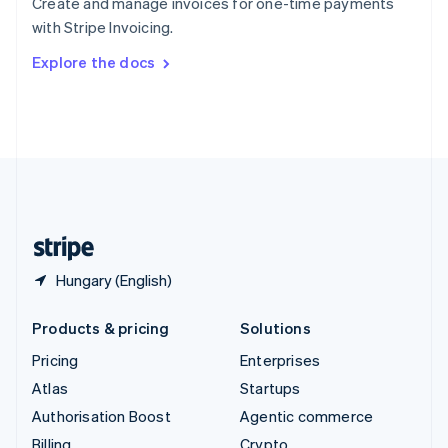
Create and manage invoices for one-time payments
Sweden
with Stripe Invoicing.
Svenska
English
Switzerland
Explore the docs
Deutsch
Français
Italiano
English
Thailand
ไทย
English
United Arab Emirates
English
United Kingdom
English
United States
English
Español
简体中文
Hungary (English)
Products & pricing
Solutions
Pricing
Enterprises
Atlas
Startups
Authorisation Boost
Agentic commerce
Billing
Crypto