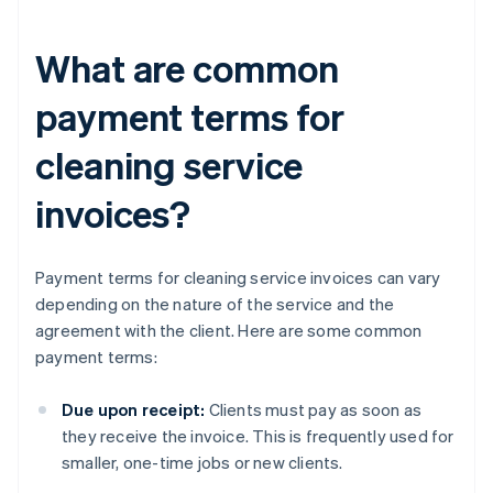
What are common
payment terms for
cleaning service
invoices?
Payment terms for cleaning service invoices can vary
depending on the nature of the service and the
agreement with the client. Here are some common
payment terms:
Due upon receipt:
Clients must pay as soon as
they receive the invoice. This is frequently used for
smaller, one-time jobs or new clients.