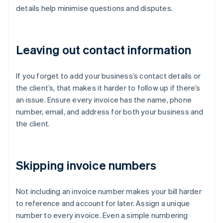
details help minimise questions and disputes.
Leaving out contact information
If you forget to add your business’s contact details or
the client’s, that makes it harder to follow up if there’s
an issue. Ensure every invoice has the name, phone
number, email, and address for both your business and
the client.
Skipping invoice numbers
Not including an invoice number makes your bill harder
to reference and account for later. Assign a unique
number to every invoice. Even a simple numbering