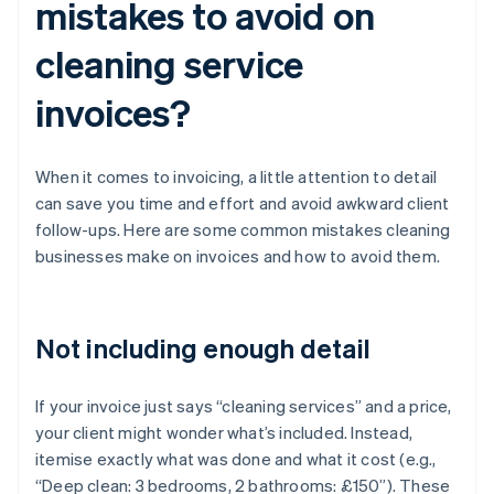
mistakes to avoid on
cleaning service
invoices?
When it comes to invoicing, a little attention to detail
can save you time and effort and avoid awkward client
follow-ups. Here are some common mistakes cleaning
businesses make on invoices and how to avoid them.
Not including enough detail
If your invoice just says “cleaning services” and a price,
your client might wonder what’s included. Instead,
itemise exactly what was done and what it cost (e.g.,
“Deep clean: 3 bedrooms, 2 bathrooms: £150”). These