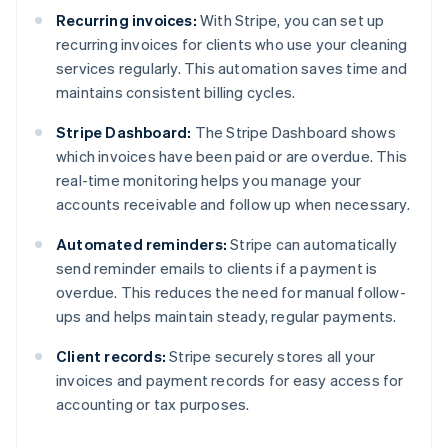
Recurring invoices:
With Stripe, you can set up
recurring invoices for clients who use your cleaning
services regularly. This automation saves time and
maintains consistent billing cycles.
Stripe Dashboard:
The Stripe Dashboard shows
which invoices have been paid or are overdue. This
real-time monitoring helps you manage your
accounts receivable and follow up when necessary.
Automated reminders:
Stripe can automatically
send reminder emails to clients if a payment is
overdue. This reduces the need for manual follow-
ups and helps maintain steady, regular payments.
Client records:
Stripe securely stores all your
invoices and payment records for easy access for
accounting or tax purposes.