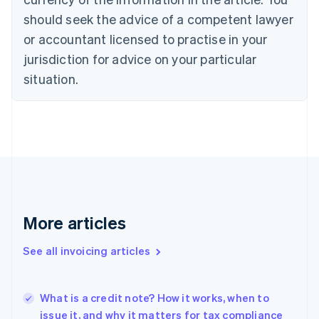
Cyprus
should seek the advice of a competent lawyer
English
Czech Republic
or accountant licensed to practise in your
English
jurisdiction for advice on your particular
Denmark
situation.
English
Estonia
English
Finland
English
Svenska
France
Français
English
Germany
Deutsch
English
Gibraltar
More articles
English
Greece
See all invoicing articles
English
Hong Kong SAR, China
English
简体中文
What is a credit note? How it works, when to
Hungary
English
issue it, and why it matters for tax compliance