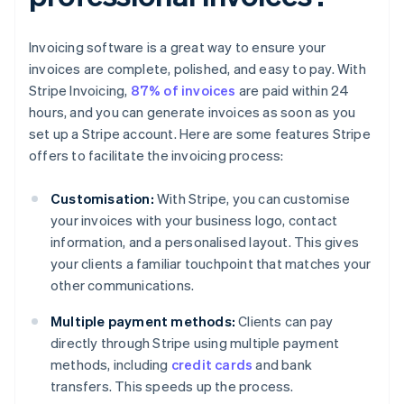
Invoicing software is a great way to ensure your
invoices are complete, polished, and easy to pay. With
Stripe Invoicing,
87% of invoices
are paid within 24
hours, and you can generate invoices as soon as you
set up a Stripe account. Here are some features Stripe
offers to facilitate the invoicing process:
Customisation:
With Stripe, you can customise
your invoices with your business logo, contact
information, and a personalised layout. This gives
your clients a familiar touchpoint that matches your
other communications.
Multiple payment methods:
Clients can pay
directly through Stripe using multiple payment
methods, including
credit cards
and bank
transfers. This speeds up the process.