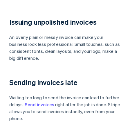
Issuing unpolished invoices
An overly plain or messy invoice can make your
business look less professional. Small touches, such as
consistent fonts, clean layouts, and your logo, make a
big difference.
Sending invoices late
Waiting too long to send the invoice can lead to further
delays.
Send invoices
right after the job is done. Stripe
allows you to send invoices instantly, even from your
phone.