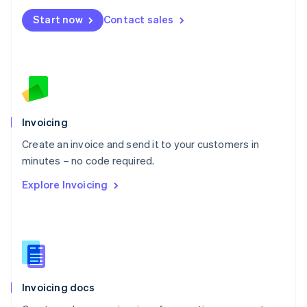
Mexico
Start now
Contact sales
Español
English
Netherlands
Nederlands
English
New Zealand
English
Norway
English
Poland
Invoicing
English
Create an invoice and send it to your customers in
Portugal
Português
English
minutes – no code required.
Romania
Explore Invoicing
English
Singapore
English
简体中文
Slovakia
English
Slovenia
English
Italiano
Invoicing docs
Spain
Español
English