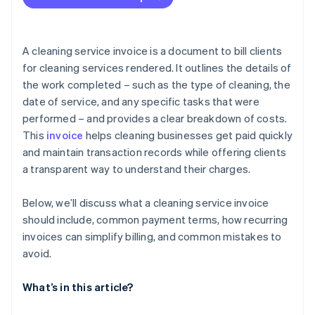
Leaving out contact information
Skipping invoice numbers
A cleaning service invoice is a document to bill clients
Using inconsistent pricing
for cleaning services rendered. It outlines the details of
the work completed – such as the type of cleaning, the
Offering vague payment terms
date of service, and any specific tasks that were
Forgetting taxes or fees
performed – and provides a clear breakdown of costs.
This
invoice
helps cleaning businesses get paid quickly
Not catching typos or maths errors
and maintain transaction records while offering clients
Issuing unpolished invoices
a transparent way to understand their charges.
Sending invoices late
Below, we’ll discuss what a cleaning service invoice
Not following up about payment
should include, common payment terms, how recurring
invoices can simplify billing, and common mistakes to
avoid.
What’s in this article?