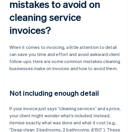
mistakes to avoid on
cleaning service
invoices?
When it comes to invoicing, a little attention to detail
can save you time and effort and avoid awkward client
follow-ups. Here are some common mistakes cleaning
businesses make on invoices and how to avoid them.
Not including enough detail
If your invoice just says “cleaning services” and a price,
your client might wonder what’s included. Instead,
itemise exactly what was done and what it cost (e.g.,
“Deep clean: 3 bedrooms, 2 bathrooms: £150”). These