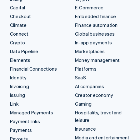
Capital
E-Commerce
Checkout
Embedded finance
Climate
Finance automation
Connect
Global businesses
Crypto
In-app payments
Data Pipeline
Marketplaces
Elements
Money management
Financial Connections
Platforms
Identity
SaaS
Invoicing
AI companies
Issuing
Creator economy
Link
Gaming
Managed Payments
Hospitality, travel and
leisure
Payment links
Insurance
Payments
Media and entertainment
Payouts