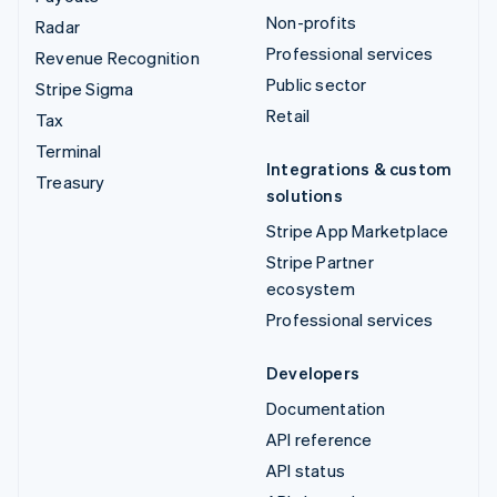
Non-profits
Radar
Professional services
Revenue Recognition
Public sector
Stripe Sigma
Retail
Tax
Terminal
Integrations & custom
Treasury
solutions
Stripe App Marketplace
Stripe Partner
ecosystem
Professional services
Developers
Documentation
API reference
API status