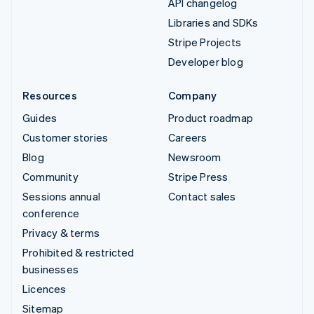
API changelog
Libraries and SDKs
Stripe Projects
Developer blog
Resources
Company
Guides
Product roadmap
Customer stories
Careers
Blog
Newsroom
Community
Stripe Press
Sessions annual
Contact sales
conference
Privacy & terms
Prohibited & restricted
businesses
Licences
Sitemap