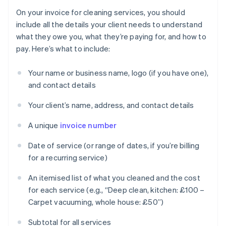
On your invoice for cleaning services, you should
include all the details your client needs to understand
what they owe you, what they’re paying for, and how to
pay. Here’s what to include:
Your name or business name, logo (if you have one),
and contact details
Your client’s name, address, and contact details
A unique
invoice number
Date of service (or range of dates, if you’re billing
for a recurring service)
An itemised list of what you cleaned and the cost
for each service (e.g., “Deep clean, kitchen: £100 –
Carpet vacuuming, whole house: £50”)
Subtotal for all services