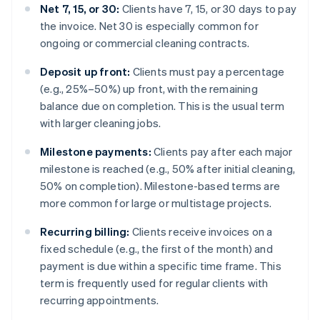
Net 7, 15, or 30:
Clients have 7, 15, or 30 days to pay
the invoice. Net 30 is especially common for
ongoing or commercial cleaning contracts.
Deposit up front:
Clients must pay a percentage
(e.g., 25%–50%) up front, with the remaining
balance due on completion. This is the usual term
with larger cleaning jobs.
Milestone payments:
Clients pay after each major
milestone is reached (e.g., 50% after initial cleaning,
50% on completion). Milestone-based terms are
more common for large or multistage projects.
Recurring billing:
Clients receive invoices on a
fixed schedule (e.g., the first of the month) and
payment is due within a specific time frame. This
term is frequently used for regular clients with
recurring appointments.