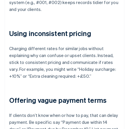
system (e.g., #001, #002) keeps records tidier for you
and your clients.
Using inconsistent pricing
Charging different rates for similar jobs without
explaining why can confuse or upset clients. Instead,
stick to consistent pricing and communicate if rates
vary. For example, you might write “Holiday surcharge:
+10%” or “Extra cleaning required: +£50.”
Offering vague payment terms
If clients don’t know when or how to pay, that can delay
payment. Be specific: say “Payment due within 14