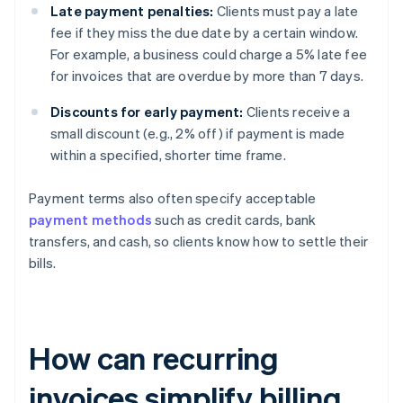
Late payment penalties:
Clients must pay a late
fee if they miss the due date by a certain window.
For example, a business could charge a 5% late fee
for invoices that are overdue by more than 7 days.
Discounts for early payment:
Clients receive a
small discount (e.g., 2% off) if payment is made
within a specified, shorter time frame.
Payment terms also often specify acceptable
payment methods
such as credit cards, bank
transfers, and cash, so clients know how to settle their
bills.
How can recurring
invoices simplify billing