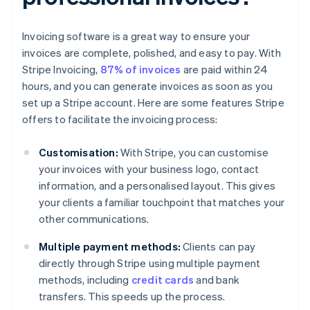
Invoicing software is a great way to ensure your
invoices are complete, polished, and easy to pay. With
Stripe Invoicing,
87% of invoices
are paid within 24
hours, and you can generate invoices as soon as you
set up a Stripe account. Here are some features Stripe
offers to facilitate the invoicing process:
Customisation:
With Stripe, you can customise
your invoices with your business logo, contact
information, and a personalised layout. This gives
your clients a familiar touchpoint that matches your
other communications.
Multiple payment methods:
Clients can pay
directly through Stripe using multiple payment
methods, including
credit cards
and bank
transfers. This speeds up the process.