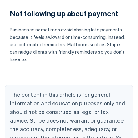
Not following up about payment
Businesses sometimes avoid chasing late payments
because it feels awkward or time-consuming. Instead,
use automated reminders. Platforms such as Stripe
can nudge clients with friendly reminders so you don’t
Australia
have to.
English
Austria
Deutsch
English
Belgium
Nederlands
Français
Deutsch
English
Brazil
The content in this article is for general
Português
English
information and education purposes only and
Bulgaria
should not be construed as legal or tax
English
Canada
advice. Stripe does not warrant or guarantee
English
Français
the accuracy, completeness, adequacy, or
Croatia
English
Italiano
currency of the information in the article. You