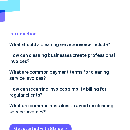
Partners
See what's ahead
Stripe App Marketplace
Radar
Fraud prevention
Atlas
Start-up incorporation
Introduction
Climate
What should a cleaning service invoice include?
Carbon removal
How can cleaning businesses create professional
Identity
Online identity verification
invoices?
What are common payment terms for cleaning
service invoices?
How can recurring invoices simplify billing for
Stripe Sessions 2026
regular clients?
See how Stripe is building the economic infrastructure 
Watch now
What are common mistakes to avoid on cleaning
service invoices?
Not including enough detail
Get started with Stripe