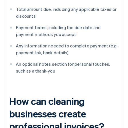
Total amount due, including any applicable taxes or
discounts
Payment terms, including the due date and
payment methods you accept
Any information needed to complete payment (e.g.,
payment link, bank details)
An optional notes section for personal touches,
such as a thank-you
How can cleaning
businesses create
professional invoices?