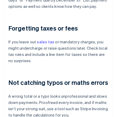
days” or “Payment due by December 10.” List payment
options as well so clients know how they can pay.
Forgetting taxes or fees
If you leave out
sales tax
or mandatory charges, you
might undercharge or raise questions later. Check local
tax rules and include a line item for taxes so there are
no surprises.
Not catching typos or maths errors
A wrong total or a typo looks unprofessional and slows
down payments. Proofread every invoice, and if maths
isn’t your strong suit, use a tool such as Stripe Invoicing
to handle the calculations for you.