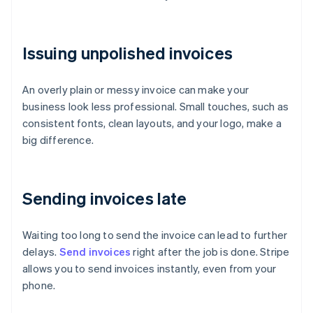
Issuing unpolished invoices
An overly plain or messy invoice can make your
business look less professional. Small touches, such as
consistent fonts, clean layouts, and your logo, make a
big difference.
Sending invoices late
Waiting too long to send the invoice can lead to further
delays.
Send invoices
right after the job is done. Stripe
allows you to send invoices instantly, even from your
phone.