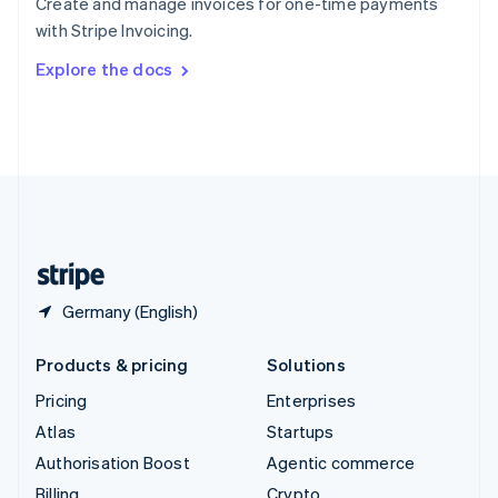
Create and manage invoices for one-time payments
Sweden
with Stripe Invoicing.
Svenska
English
Switzerland
Explore the docs
Deutsch
Français
Italiano
English
Thailand
ไทย
English
United Arab Emirates
English
United Kingdom
English
United States
English
Español
简体中文
Germany (English)
Products & pricing
Solutions
Pricing
Enterprises
Atlas
Startups
Authorisation Boost
Agentic commerce
Billing
Crypto