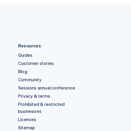
United Kingdom
English
United States
English
Español
简体中文
Resources
Guides
Customer stories
Blog
Community
Sessions annual conference
Privacy & terms
Prohibited & restricted
businesses
Licences
Sitemap