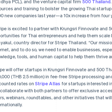
dhya PCL), and the venture capital firm
500 Thailand
ources and training to bolster the growing Thai star
00 new companies last year—a 10x increase from four ye
ripe is excited to partner with Krungsri Finnovate and
ortunities for Thai entrepreneurs and help them scale lo
yakul, country director for Stripe Thailand. “Our missio
ernet, and to do so, we need to enable businesses, espec
wledge, tools, and human capital to help them thrive 
ipe will offer startups in Krungsri Finnovate and 500 Th
,000 (THB 2.5 million) in fee-free Stripe processing and 
counted rates on
Stripe Atlas
for startups interested in
l collaborate with both partners to offer exclusive acces
rs, webinars, roundtables, and other initiatives that wi
ernationally.