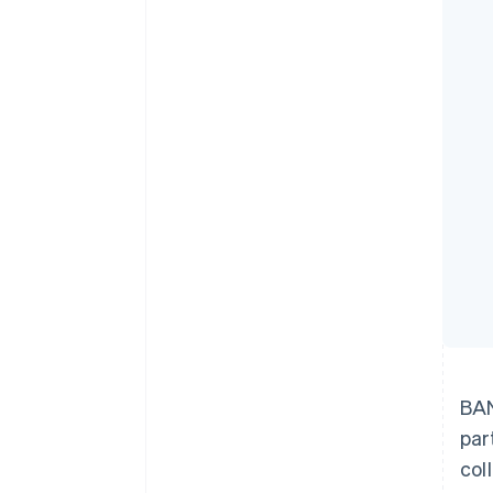
Accelerated checkout
Financial Connections
Linked financial account data
BAN
par
col