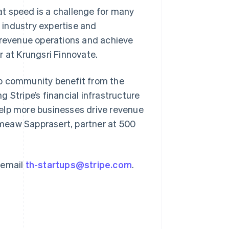
t speed is a challenge for many
r industry expertise and
e revenue operations and achieve
r at Krungsri Finnovate.
Singapore
English
简体中文
tup community benefit from the
Slovakia
 Stripe’s financial infrastructure
English
Slovenia
elp more businesses drive revenue
English
Italiano
meaw Sapprasert, partner at 500
Spain
Español
English
Sweden
Svenska
English
 email
th-startups@stripe.com
.
Switzerland
Deutsch
Français
Italiano
English
Thailand
ไทย
English
United Arab Emirates
English