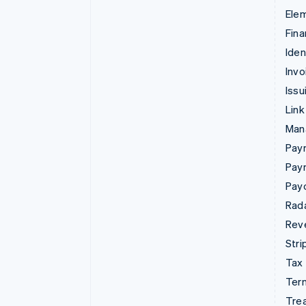
Ele
Fina
Iden
Invo
Issu
Link
Man
Paym
Pay
Pay
Rad
Rev
Stri
Tax
Term
Tre