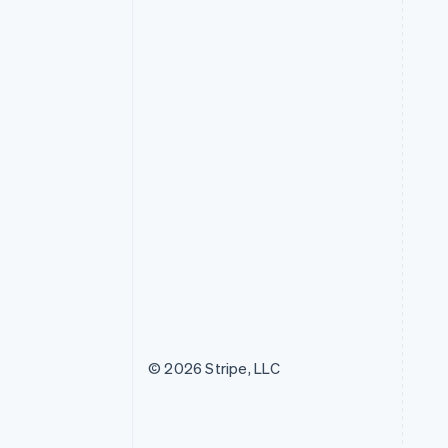
© 2026 Stripe, LLC