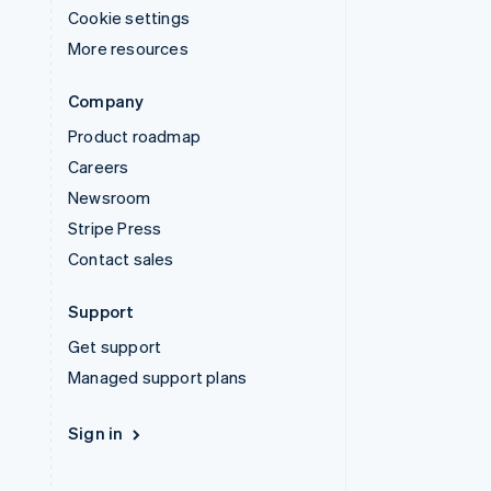
Cookie settings
More resources
Company
Product roadmap
Careers
Newsroom
Stripe Press
Contact sales
Support
Get support
Managed support plans
Sign in