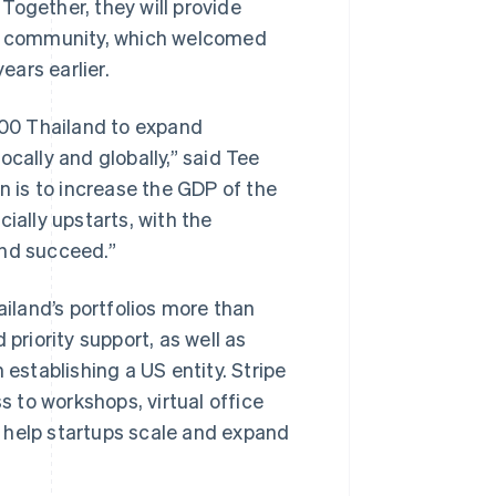
. Together, they will provide
tup community, which welcomed
ars earlier.
 500 Thailand to expand
cally and globally,” said Tee
n is to increase the GDP of the
ially upstarts, with the
and succeed.”
ailand’s portfolios more than
priority support, as well as
 establishing a US entity. Stripe
s to workshops, virtual office
ll help startups scale and expand