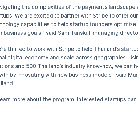
vigating the complexities of the payments landscape a
rtups. We are excited to partner with Stripe to offer ou
hnology capabilities to help startup founders optimiz
ir business goals,” said Sam Tanskul, managing directo
France
Lithuania
Français
English
English
’re thrilled to work with Stripe to help Thailand’s star
Germany
Luxembourg
bal digital economy and scale across geographies. Using
Deutsch
English
Français
Deutsch
English
Gibraltar
Mainland China
utions and 500 Thailand’s industry know-how, we can h
English
简体中文
English
wth by innovating with new business models,” said Ma
Greece
Malaysia
iland.
English
English
简体中文
Hong Kong SAR, China
Malta
English
简体中文
English
learn more about the program, interested startups can
Hungary
Mexico
English
Español
English
India
Netherlands
English
Nederlands
English
Ireland
New Zealand
English
English