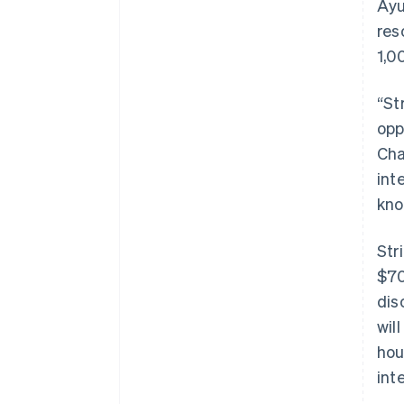
Ayu
res
1,0
“St
opp
Cha
int
kno
Str
$70
dis
wil
hou
int