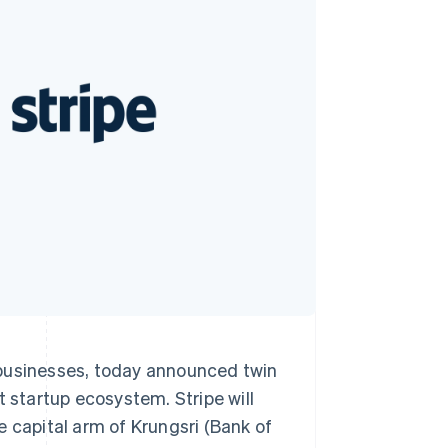
Stripe Sessions 2026
See how Stripe is
building the economic
infrastructure for AI.
Watch now
 businesses, today announced twin
t startup ecosystem. Stripe will
e capital arm of Krungsri (Bank of