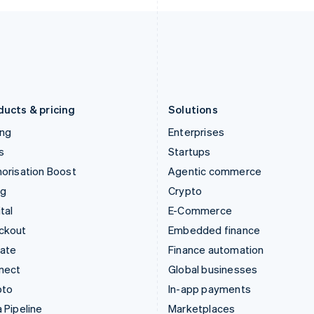
Italy
Norway
Italiano
English
English
Japan
Poland
日本語
English
English
Latvia
Portugal
English
Português
English
Liechtenstein
Romania
Deutsch
English
English
ducts & pricing
Solutions
ing
Enterprises
s
Startups
orisation Boost
Agentic commerce
ng
Crypto
tal
E-Commerce
ckout
Embedded finance
mate
Finance automation
nect
Global businesses
pto
In-app payments
 Pipeline
Marketplaces