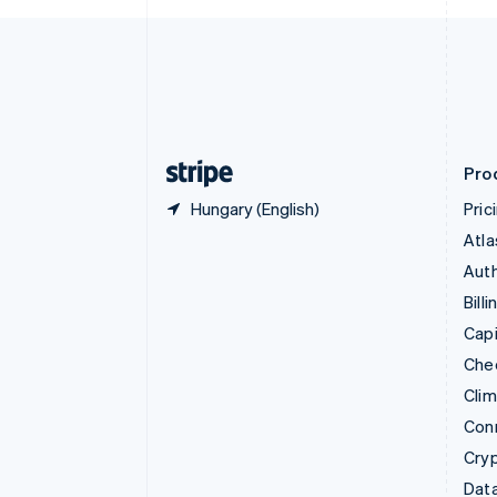
Czech Republic
English
Denmark
English
Estonia
English
Finland
English
Svenska
Pro
Hungary (English)
Pric
Atla
Auth
Billi
Capi
Che
Cli
Con
Cry
Data