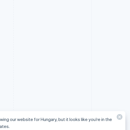
wing our website for Hungary, but it looks like you’re in the
ates.