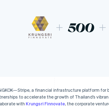
GKOK—Stripe, a financial infrastructure platform for
tnerships to accelerate the growth of Thailand’s vibran
laborate with
Krungsri Finnovate
, the corporate ventur