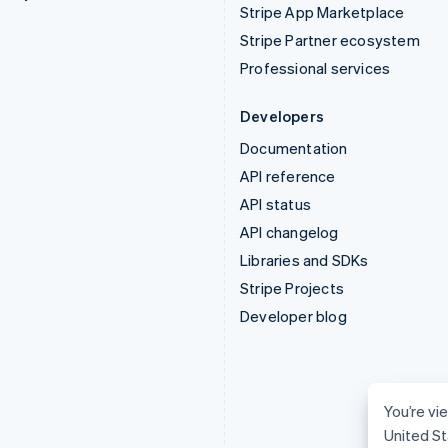
Stripe App Marketplace
Stripe Partner ecosystem
Professional services
Developers
Documentation
API reference
API status
API changelog
Libraries and SDKs
Stripe Projects
Developer blog
You’re vie
United St