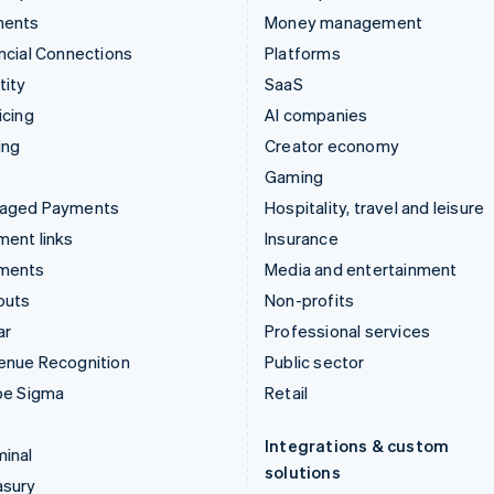
ments
Money management
ncial Connections
Platforms
tity
SaaS
icing
AI companies
ing
Creator economy
Gaming
aged Payments
Hospitality, travel and leisure
ent links
Insurance
ments
Media and entertainment
outs
Non-profits
ar
Professional services
enue Recognition
Public sector
pe Sigma
Retail
Integrations & custom
inal
solutions
asury