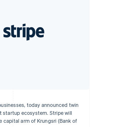
Stripe Sessions 2026
See how Stripe is
building the economic
infrastructure for AI.
Watch now
 businesses, today announced twin
t startup ecosystem. Stripe will
e capital arm of Krungsri (Bank of