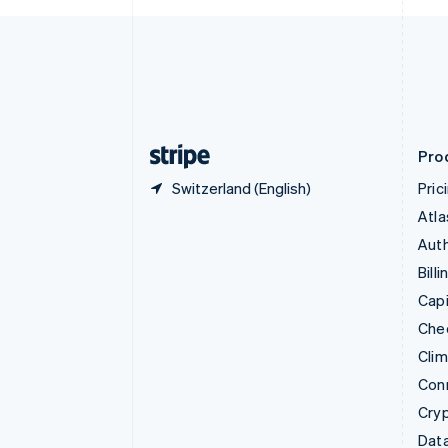
Czech Republic
English
Denmark
English
Estonia
English
Finland
English
Svenska
Pro
Switzerland (English)
Pric
Atla
Auth
Billi
Capi
Che
Cli
Con
Cry
Data