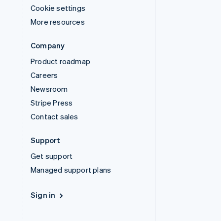
Cookie settings
More resources
Company
Product roadmap
Careers
Newsroom
Stripe Press
Contact sales
Support
Get support
Managed support plans
Sign in