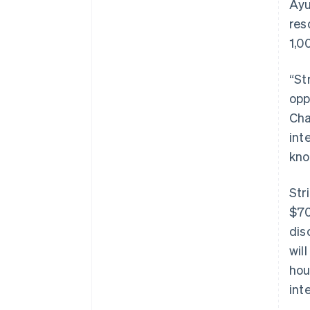
Ayu
res
1,0
“St
opp
Cha
int
kno
Str
$70
dis
wil
hou
int