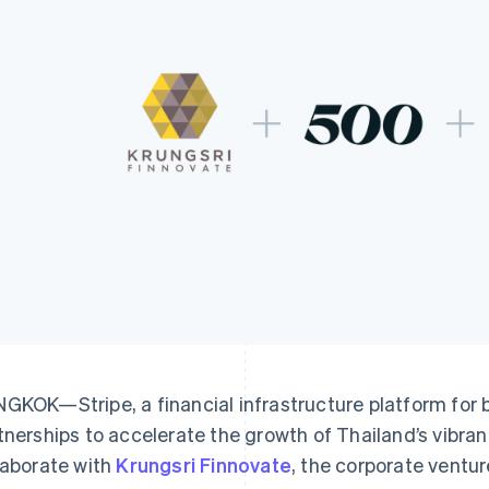
GKOK—Stripe, a financial infrastructure platform for
tnerships to accelerate the growth of Thailand’s vibran
laborate with
Krungsri Finnovate
, the corporate ventur