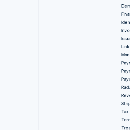
Ele
Fina
Iden
Invo
Issu
Link
Man
Paym
Pay
Pay
Rad
Rev
Stri
Tax
Term
Tre