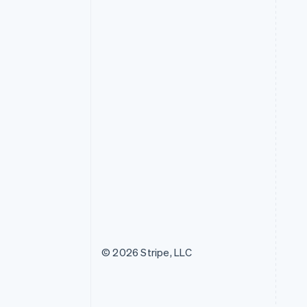
© 2026 Stripe, LLC