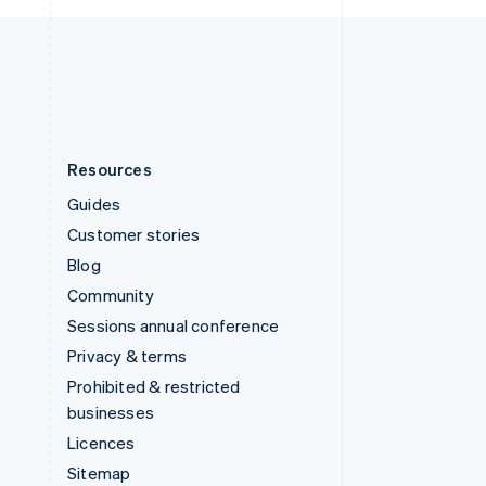
United Kingdom
English
United States
English
Español
简体中文
Resources
Guides
Customer stories
Blog
Community
Sessions annual conference
Privacy & terms
Prohibited & restricted
businesses
Licences
Sitemap