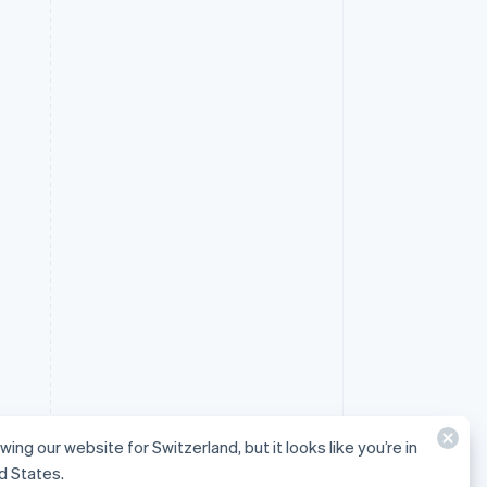
wing our website for Switzerland, but it looks like you’re in
d States.