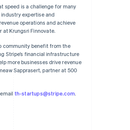
t speed is a challenge for many
r industry expertise and
e revenue operations and achieve
r at Krungsri Finnovate.
Singapore
English
简体中文
tup community benefit from the
Slovakia
 Stripe’s financial infrastructure
English
Slovenia
elp more businesses drive revenue
English
Italiano
meaw Sapprasert, partner at 500
Spain
Español
English
Sweden
Svenska
English
 email
th-startups@stripe.com
.
Switzerland
Deutsch
Français
Italiano
English
Thailand
ไทย
English
United Arab Emirates
English