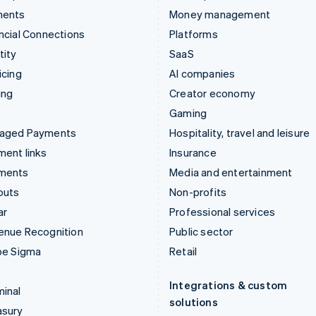
ments
Money management
ncial Connections
Platforms
tity
SaaS
icing
AI companies
ing
Creator economy
Gaming
aged Payments
Hospitality, travel and leisure
ent links
Insurance
ments
Media and entertainment
outs
Non-profits
ar
Professional services
enue Recognition
Public sector
pe Sigma
Retail
Integrations & custom
inal
solutions
asury