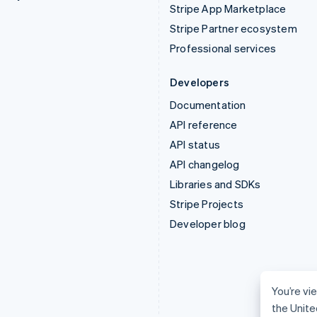
Stripe App Marketplace
Stripe Partner ecosystem
Professional services
Developers
Documentation
API reference
API status
API changelog
Libraries and SDKs
Stripe Projects
Developer blog
You’re vie
the Unite