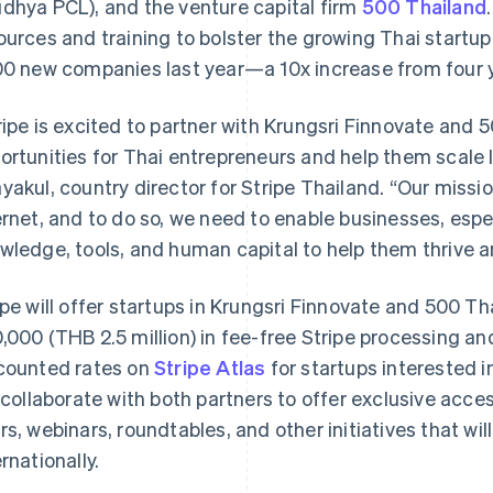
dhya PCL), and the venture capital firm
500 Thailand
ources and training to bolster the growing Thai star
00 new companies last year—a 10x increase from four ye
ripe is excited to partner with Krungsri Finnovate and
ortunities for Thai entrepreneurs and help them scale lo
yakul, country director for Stripe Thailand. “Our missio
ernet, and to do so, we need to enable businesses, espec
wledge, tools, and human capital to help them thrive 
ipe will offer startups in Krungsri Finnovate and 500 Th
,000 (THB 2.5 million) in fee-free Stripe processing and 
counted rates on
Stripe Atlas
for startups interested in
l collaborate with both partners to offer exclusive acces
rs, webinars, roundtables, and other initiatives that wi
ernationally.