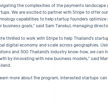
vigating the complexities of the payments landscape a
rtups. We are excited to partner with Stripe to offer ou
hnology capabilities to help startup founders optimiz
ir business goals,” said Sam Tanskul, managing directo
France
Lithuania
Français
English
English
’re thrilled to work with Stripe to help Thailand’s star
Germany
Luxembourg
bal digital economy and scale across geographies. Using
Deutsch
English
Français
Deutsch
English
Gibraltar
Mainland China
utions and 500 Thailand’s industry know-how, we can h
English
简体中文
English
wth by innovating with new business models,” said Ma
Greece
Malaysia
iland.
English
English
简体中文
Hong Kong SAR, China
Malta
English
简体中文
English
learn more about the program, interested startups can
Hungary
Mexico
English
Español
English
India
Netherlands
English
Nederlands
English
Ireland
New Zealand
English
English