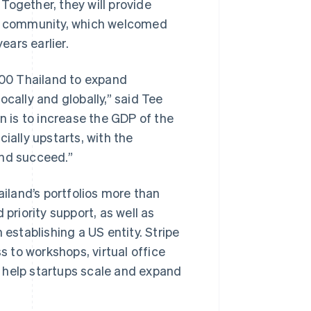
. Together, they will provide
tup community, which welcomed
ars earlier.
 500 Thailand to expand
cally and globally,” said Tee
n is to increase the GDP of the
ially upstarts, with the
and succeed.”
ailand’s portfolios more than
priority support, as well as
 establishing a US entity. Stripe
s to workshops, virtual office
ll help startups scale and expand