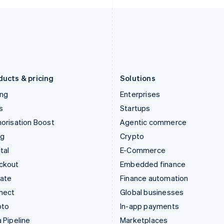
Italy
Norway
Italiano
English
English
Japan
Poland
日本語
English
English
Latvia
Portugal
English
Português
English
Liechtenstein
Romania
Deutsch
English
English
ducts & pricing
Solutions
ing
Enterprises
s
Startups
orisation Boost
Agentic commerce
ng
Crypto
tal
E-Commerce
ckout
Embedded finance
mate
Finance automation
nect
Global businesses
pto
In-app payments
 Pipeline
Marketplaces