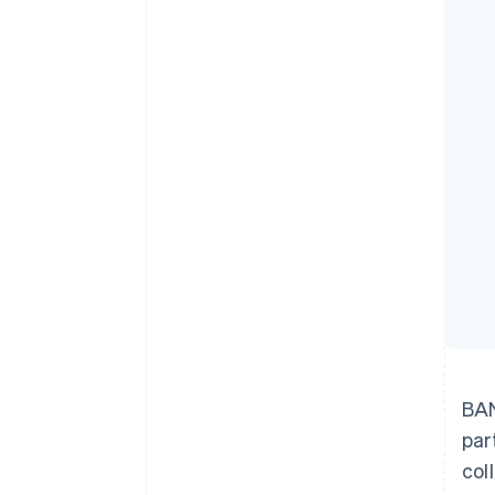
Accelerated checkout
Financial Connections
Linked financial account data
BAN
par
col