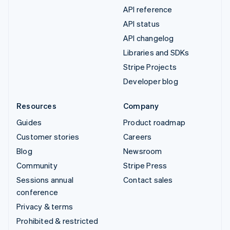
API reference
API status
API changelog
Libraries and SDKs
Stripe Projects
Developer blog
Resources
Company
Guides
Product roadmap
Customer stories
Careers
Blog
Newsroom
Community
Stripe Press
Sessions annual
Contact sales
conference
Privacy & terms
Prohibited & restricted