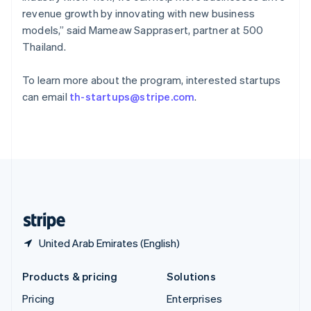
Slovenia
revenue growth by innovating with new business
English
Italiano
Spain
models,” said Mameaw Sapprasert, partner at 500
Español
English
Thailand.
Sweden
Svenska
English
To learn more about the program, interested startups
Switzerland
can email
th-startups@stripe.com
.
Deutsch
Français
Italiano
English
Thailand
ไทย
English
United Arab Emirates
English
United Kingdom
English
United States
English
Español
简体中文
United Arab Emirates (English)
Products & pricing
Solutions
Pricing
Enterprises