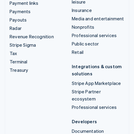
leisure
Payment links
Insurance
Payments
Media and entertainment
Payouts
Nonprofits
Radar
Professional services
Revenue Recognition
Public sector
Stripe Sigma
Retail
Tax
Terminal
Integrations & custom
Treasury
solutions
Stripe App Marketplace
Stripe Partner
ecosystem
Professional services
Developers
Documentation