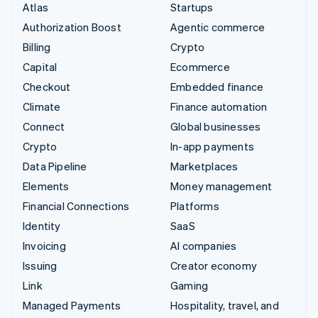
Atlas
Startups
Authorization Boost
Agentic commerce
Billing
Crypto
Capital
Ecommerce
Checkout
Embedded finance
Climate
Finance automation
Connect
Global businesses
Crypto
In-app payments
Data Pipeline
Marketplaces
Elements
Money management
Financial Connections
Platforms
Identity
SaaS
Invoicing
AI companies
Issuing
Creator economy
Link
Gaming
Managed Payments
Hospitality, travel, and