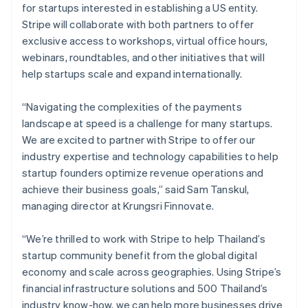
Malaysia
for startups interested in establishing a US entity.
English
简体中文
Stripe will collaborate with both partners to offer
Malta
exclusive access to workshops, virtual office hours,
English
Mexico
webinars, roundtables, and other initiatives that will
Español
English
help startups scale and expand internationally.
Netherlands
Nederlands
English
“Navigating the complexities of the payments
New Zealand
landscape at speed is a challenge for many startups.
English
Norway
We are excited to partner with Stripe to offer our
English
industry expertise and technology capabilities to help
Poland
startup founders optimize revenue operations and
English
achieve their business goals,” said Sam Tanskul,
Portugal
managing director at Krungsri Finnovate.
Português
English
Romania
English
“We’re thrilled to work with Stripe to help Thailand’s
Singapore
startup community benefit from the global digital
English
简体中文
economy and scale across geographies. Using Stripe’s
Slovakia
financial infrastructure solutions and 500 Thailand’s
English
industry know-how, we can help more businesses drive