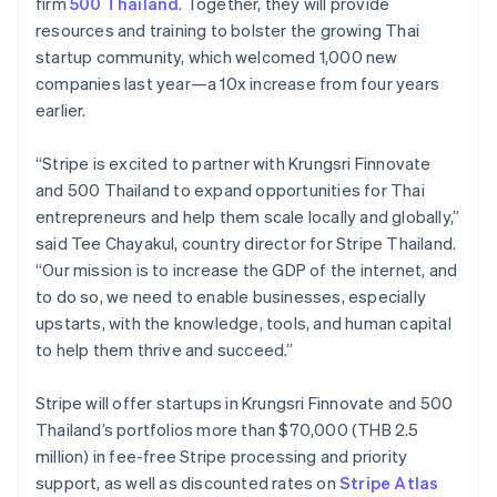
Partners
Hong Kong SAR, China
firm
500 Thailand
. Together, they will provide
Stripe App Marketplace
English
简体中文
resources and training to bolster the growing Thai
Hungary
startup community, which welcomed 1,000 new
English
companies last year—a 10x increase from four years
India
Stripe Sessions 2026
earlier.
English
See how Stripe is building the economic infrastructure 
Ireland
Watch now
English
“Stripe is excited to partner with Krungsri Finnovate
Italy
and 500 Thailand to expand opportunities for Thai
Italiano
English
entrepreneurs and help them scale locally and globally,”
Japan
said Tee Chayakul, country director for Stripe Thailand.
日本語
English
Latvia
“Our mission is to increase the GDP of the internet, and
English
to do so, we need to enable businesses, especially
Liechtenstein
upstarts, with the knowledge, tools, and human capital
Deutsch
English
to help them thrive and succeed.”
Lithuania
English
Stripe will offer startups in Krungsri Finnovate and 500
Luxembourg
Thailand’s portfolios more than $70,000 (THB 2.5
Français
Deutsch
English
Mainland China
million) in fee-free Stripe processing and priority
简体中文
English
support, as well as discounted rates on
Stripe Atlas