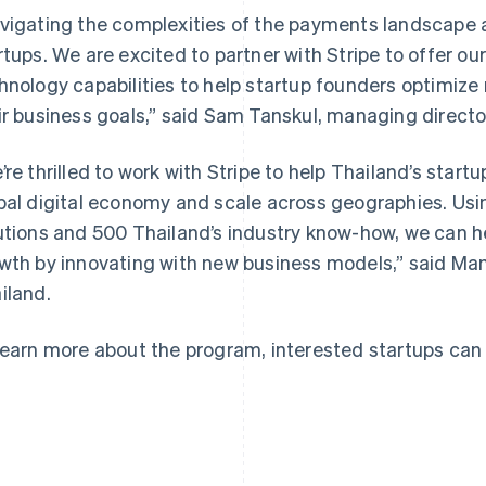
vigating the complexities of the payments landscape a
rtups. We are excited to partner with Stripe to offer ou
hnology capabilities to help startup founders optimiz
ir business goals,” said Sam Tanskul, managing directo
France
Lithuania
Français
English
English
’re thrilled to work with Stripe to help Thailand’s star
Germany
Luxembourg
bal digital economy and scale across geographies. Using
Deutsch
English
Français
Deutsch
English
Gibraltar
Mainland China
utions and 500 Thailand’s industry know-how, we can h
English
简体中文
English
wth by innovating with new business models,” said Ma
Greece
Malaysia
iland.
English
English
简体中文
Hong Kong SAR, China
Malta
English
简体中文
English
learn more about the program, interested startups can
Hungary
Mexico
English
Español
English
India
Netherlands
English
Nederlands
English
Ireland
New Zealand
English
English