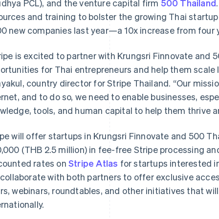
dhya PCL), and the venture capital firm
500 Thailand
ources and training to bolster the growing Thai star
00 new companies last year—a 10x increase from four ye
ripe is excited to partner with Krungsri Finnovate and
ortunities for Thai entrepreneurs and help them scale lo
yakul, country director for Stripe Thailand. “Our missio
ernet, and to do so, we need to enable businesses, espec
wledge, tools, and human capital to help them thrive 
ipe will offer startups in Krungsri Finnovate and 500 Th
,000 (THB 2.5 million) in fee-free Stripe processing and 
counted rates on
Stripe Atlas
for startups interested in
l collaborate with both partners to offer exclusive acces
rs, webinars, roundtables, and other initiatives that wi
ernationally.