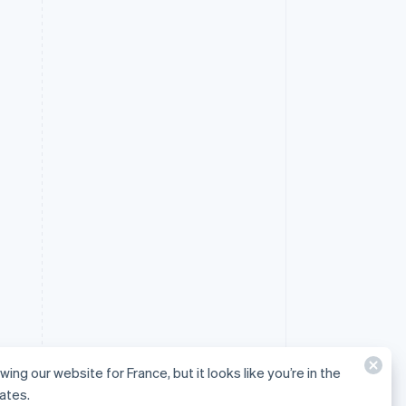
wing our website for France, but it looks like you’re in the
ates.