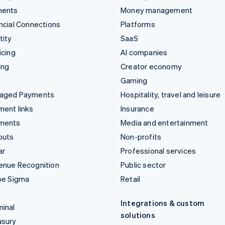
ments
Money management
ncial Connections
Platforms
tity
SaaS
icing
AI companies
ing
Creator economy
Gaming
aged Payments
Hospitality, travel and leisure
ent links
Insurance
ments
Media and entertainment
outs
Non-profits
ar
Professional services
enue Recognition
Public sector
pe Sigma
Retail
Integrations & custom
inal
solutions
asury