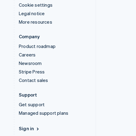
Cookie settings
Legal notice
More resources
Company
Product roadmap
Careers
Newsroom
Stripe Press
Contact sales
Support
Get support
Managed support plans
Sign in