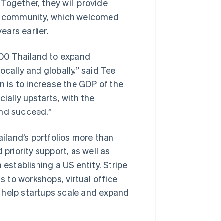
. Together, they will provide
tup community, which welcomed
ars earlier.
 500 Thailand to expand
cally and globally,” said Tee
n is to increase the GDP of the
ially upstarts, with the
and succeed.”
ailand’s portfolios more than
priority support, as well as
 establishing a US entity. Stripe
s to workshops, virtual office
ll help startups scale and expand