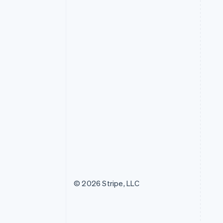
© 2026 Stripe, LLC