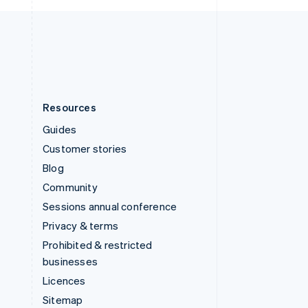
United Kingdom
English
United States
English
Español
简体中文
Resources
Guides
Customer stories
Blog
Community
Sessions annual conference
Privacy & terms
Prohibited & restricted
businesses
Licences
Sitemap