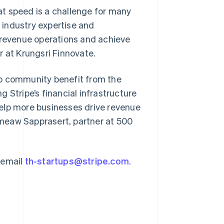
t speed is a challenge for many
r industry expertise and
e revenue operations and achieve
r at Krungsri Finnovate.
Singapore
English
简体中文
tup community benefit from the
Slovakia
 Stripe’s financial infrastructure
English
Slovenia
elp more businesses drive revenue
English
Italiano
meaw Sapprasert, partner at 500
Spain
Español
English
Sweden
Svenska
English
 email
th-startups@stripe.com
.
Switzerland
Deutsch
Français
Italiano
English
Thailand
ไทย
English
United Arab Emirates
English