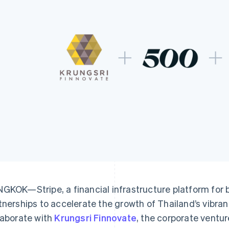
GKOK—Stripe, a financial infrastructure platform for
tnerships to accelerate the growth of Thailand’s vibran
laborate with
Krungsri Finnovate
, the corporate ventur