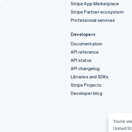
Stripe App Marketplace
Stripe Partner ecosystem
Professional services
Developers
Documentation
API reference
API status
API changelog
Libraries and SDKs
Stripe Projects
Developer blog
You’re vie
United St