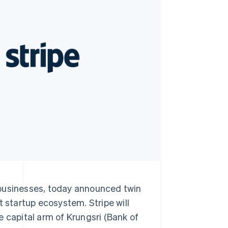
Stripe Sessions 2026
See how Stripe is
building the economic
infrastructure for AI.
Watch now
 businesses, today announced twin
t startup ecosystem. Stripe will
e capital arm of Krungsri (Bank of