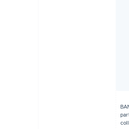
Accelerated checkout
Financial Connections
Linked financial account data
BAN
par
col