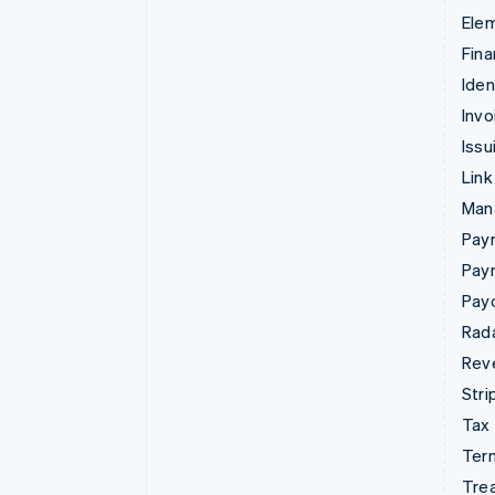
Ele
Fina
Iden
Invo
Issu
Link
Man
Paym
Pay
Pay
Rad
Rev
Stri
Tax
Term
Tre