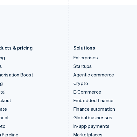
Italy
Norway
Italiano
English
English
Japan
Poland
日本語
English
English
Latvia
Portugal
English
Português
English
Liechtenstein
Romania
Deutsch
English
English
ducts & pricing
Solutions
ing
Enterprises
s
Startups
orisation Boost
Agentic commerce
ng
Crypto
tal
E-Commerce
ckout
Embedded finance
mate
Finance automation
nect
Global businesses
pto
In-app payments
 Pipeline
Marketplaces