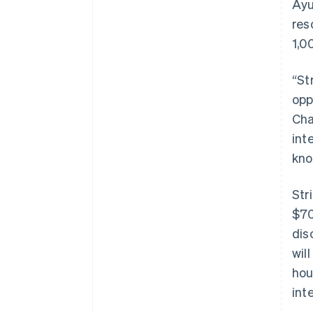
Ayu
res
1,0
“St
opp
Cha
int
kno
Str
$70
dis
wil
hou
int