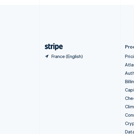
Czech Republic
English
Denmark
English
Estonia
English
Finland
English
Svenska
Pro
France (English)
Pric
Atla
Auth
Billi
Capi
Che
Cli
Con
Cry
Data