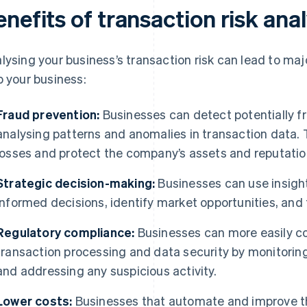
nefits of transaction risk ana
lysing your business’s transaction risk can lead to ma
p your business:
Fraud prevention:
Businesses can detect potentially fra
analysing patterns and anomalies in transaction data. 
losses and protect the company’s assets and reputatio
Strategic decision-making:
Businesses can use insigh
informed decisions, identify market opportunities, and 
Regulatory compliance:
Businesses can more easily co
transaction processing and data security by monitori
and addressing any suspicious activity.
Lower costs:
Businesses that automate and improve th