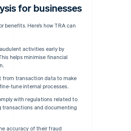
lysis for businesses
jor benefits. Here’s how TRA can
udulent activities early by
This helps minimise financial
n.
t from transaction data to make
fine-tune internal processes.
mply with regulations related to
ng transactions and documenting
e accuracy of their fraud