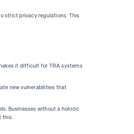
 strict privacy regulations. This
makes it difficult for TRA systems
te new vulnerabilities that
ls. Businesses without a holistic
 this.