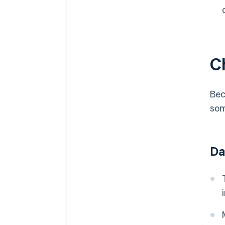
Ch
Bec
som
Da