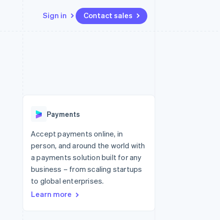
Sign in
Contact sales
Resources
Ecosystem
Contact
 marketplaces
More
App integrations
Partners
Contact sales
Product roadmap
e
Code samples
Stripe App Marketplace
Become a partner
See what's ahead
platforms
Developers blog
 platforms
re
API status
Radar
ncial services
Fraud prevention
Payments
rtual cards
Atlas
Start-up incorporation
Accept payments online, in
person, and around the world with
Climate
Carbon removal
a payments solution built for any
business – from scaling startups
Identity
Online identity verification
to global enterprises.
Learn more