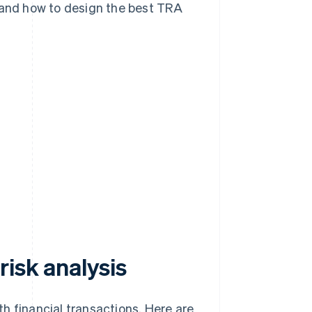
, and how to design the best TRA
isk analysis
h financial transactions. Here are