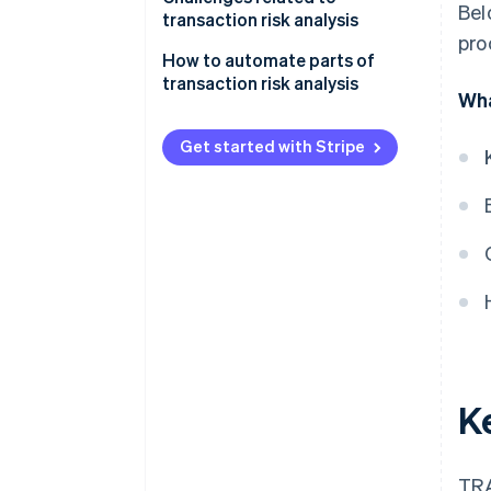
Bel
transaction risk analysis
pro
Data quality and integration
How to automate parts of
transaction risk analysis
Wha
Fraud tactics
Identify key risk indicators
Customer experience
Get started with Stripe
Choose the right automation
Flexibility and real-time analysis
tools
Implement rule-based
automation
Use machine learning
Continually monitor and refine:
Integrate human oversight
K
TRA