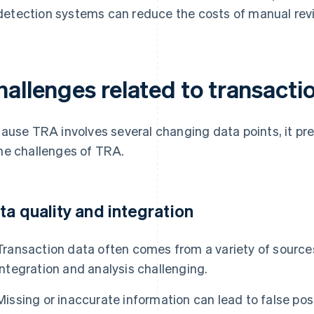
detection systems can reduce the costs of manual re
allenges related to transactio
ause TRA involves several changing data points, it pre
e challenges of TRA.
ta quality and integration
Transaction data often comes from a variety of sources
integration and analysis challenging.
Missing or inaccurate information can lead to false pos