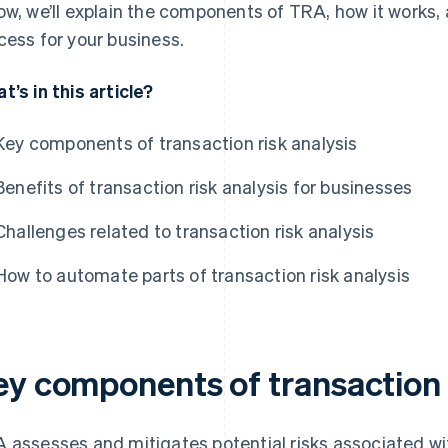
ow, we’ll explain the components of TRA, how it works
cess for your business.
t’s in this article?
Key components of transaction risk analysis
Benefits of transaction risk analysis for businesses
Challenges related to transaction risk analysis
How to automate parts of transaction risk analysis
ey components of transaction r
 assesses and mitigates potential risks associated wit