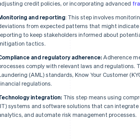
adjusting credit policies, or incorporating advanced
fr
Monitoring and reporting
: This step involves monitori
deviations from expected patterns that might indicate 
reporting to keep stakeholders informed about potentia
mitigation tactics.
Compliance and regulatory adherence:
Adherence mea
processes comply with relevant laws and regulations.
Laundering (AML) standards, Know Your Customer (KYC
financial regulations.
Technology integration:
This step means using compr
(IT) systems and software solutions that can integrate 
analytics, and automate risk management processes.