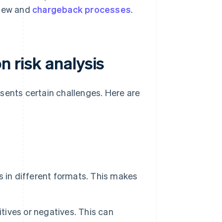
view and
chargeback processes
.
n risk analysis
sents certain challenges. Here are
 in different formats. This makes
itives or negatives. This can