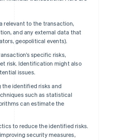
 relevant to the transaction,
tion, and any external data that
tors, geopolitical events).
ansaction’s specific risks,
ket risk. Identification might also
ential issues.
he identified risks and
echniques such as statistical
orithms can estimate the
tics to reduce the identified risks.
, improving security measures,