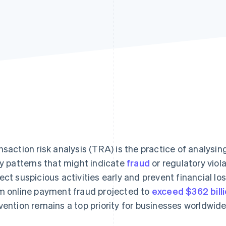
nsaction risk analysis (TRA) is the practice of analysin
ky patterns that might indicate
fraud
or regulatory viol
ect suspicious activities early and prevent financial lo
m online payment fraud projected to
exceed $362 bill
vention remains a top priority for businesses worldwide