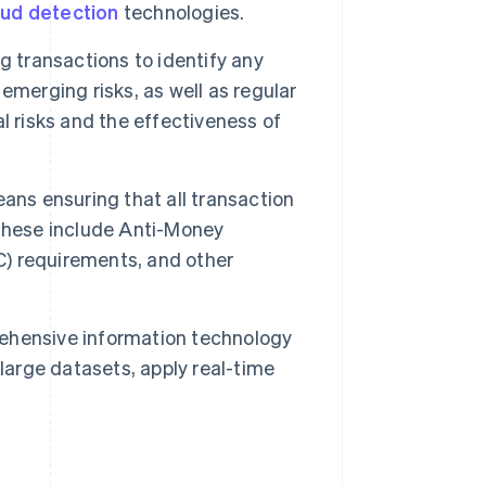
aud detection
technologies.
ng transactions to identify any
emerging risks, as well as regular
l risks and the effectiveness of
ns ensuring that all transaction
 These include Anti-Money
) requirements, and other
ehensive information technology
large datasets, apply real-time