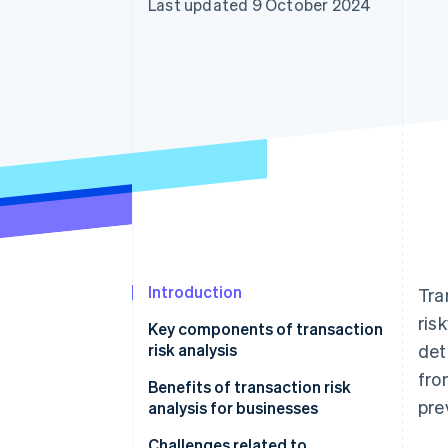
Last updated 9 October 2024
Accelerated checkout
Financial Connections
Linked financial account data
Introduction
Tra
ris
Key components of transaction
risk analysis
det
fro
Benefits of transaction risk
pre
analysis for businesses
Challenges related to