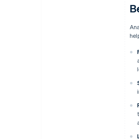
Be
Ana
hel