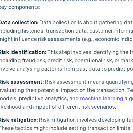
 key components:
Data collection:
Data collection is about gathering data
including historical transaction data, customer informa
might influence risk assessments (e.g., economic indica
Risk identification:
This step involves identifying the tr
including fraud risk, credit risk, operational risk, or mar
involve analysing patterns from past data to predict pot
Risk assessment:
Risk assessment means quantifying t
evaluating their potential impact on the transaction. T
models, predictive analytics, and
machine learning
alg
likelihood and impact of different risk scenarios.
Risk mitigation:
Risk mitigation involves developing tac
These tactics might include setting transaction limits