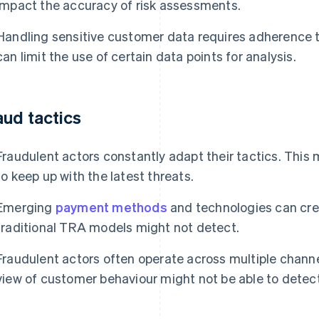
impact the accuracy of risk assessments.
Handling sensitive customer data requires adherence to
can limit the use of certain data points for analysis.
aud tactics
Fraudulent actors constantly adapt their tactics. This 
to keep up with the latest threats.
Emerging
payment methods
and technologies can crea
traditional TRA models might not detect.
Fraudulent actors often operate across multiple channe
view of customer behaviour might not be able to detect