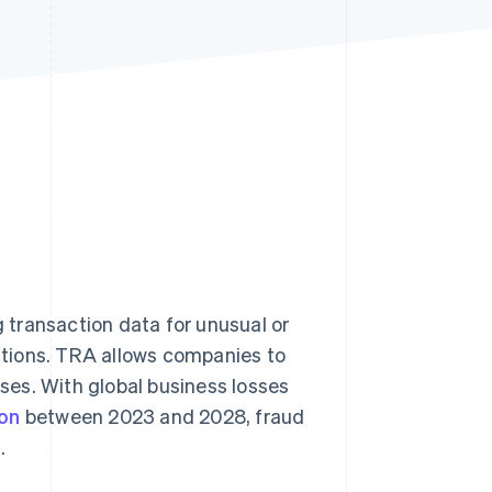
Stripe Sessions 2026
See how Stripe is
building the economic
infrastructure for AI.
Watch now
g transaction data for unusual or
ations. TRA allows companies to
sses. With global business losses
ion
between 2023 and 2028, fraud
.