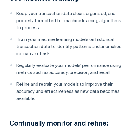
Keep your transaction data clean, organised, and
properly formatted for machine learning algorithms
to process.
Train your machine learning models on historical
transaction data to identify patterns and anomalies
indicative of risk.
Regularly evaluate your models’ performance using
metrics such as accuracy, precision, and recall.
Refine and retrain your models to improve their
accuracy and effectiveness as new data becomes
available.
Continually monitor and refine: