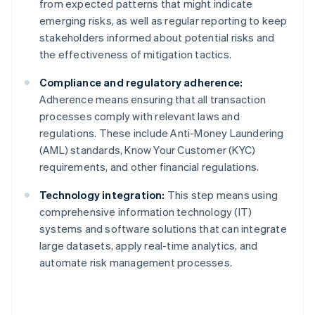
from expected patterns that might indicate
emerging risks, as well as regular reporting to keep
stakeholders informed about potential risks and
the effectiveness of mitigation tactics.
Compliance and regulatory adherence:
Adherence means ensuring that all transaction
processes comply with relevant laws and
regulations. These include Anti-Money Laundering
(AML) standards, Know Your Customer (KYC)
requirements, and other financial regulations.
Technology integration:
This step means using
comprehensive information technology (IT)
systems and software solutions that can integrate
large datasets, apply real-time analytics, and
automate risk management processes.