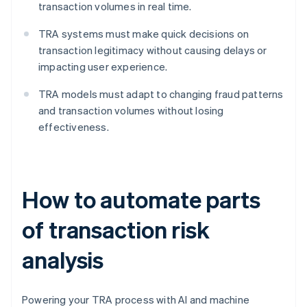
transaction volumes in real time.
TRA systems must make quick decisions on
transaction legitimacy without causing delays or
impacting user experience.
TRA models must adapt to changing fraud patterns
and transaction volumes without losing
effectiveness.
How to automate parts
of transaction risk
analysis
Powering your TRA process with AI and machine