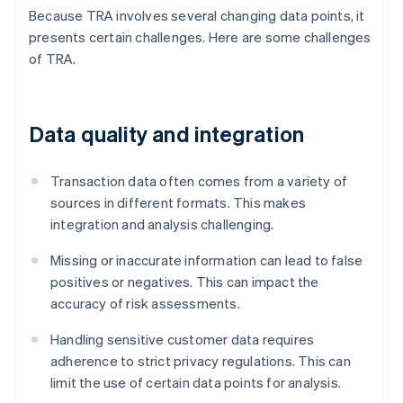
Because TRA involves several changing data points, it
presents certain challenges. Here are some challenges
of TRA.
Data quality and integration
Transaction data often comes from a variety of
sources in different formats. This makes
integration and analysis challenging.
Missing or inaccurate information can lead to false
positives or negatives. This can impact the
accuracy of risk assessments.
Handling sensitive customer data requires
adherence to strict privacy regulations. This can
limit the use of certain data points for analysis.