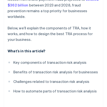
$362 billion
between 2023 and 2028, fraud
prevention remains a top priority for businesses
worldwide.
Below, we’ll explain the components of TRA, how it
works, and how to design the best TRA process for
your business.
What’s in this article?
Key components of transaction risk analysis
Benefits of transaction risk analysis for businesses
Challenges related to transaction risk analysis
How to automate parts of transaction risk analysis