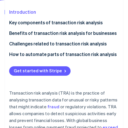
Partners
See what's ahead
Stripe App Marketplace
Introduction
Radar
Fraud prevention
Key components of transaction risk analysis
Atlas
Start-up incorporation
Benefits of transaction risk analysis for businesses
Climate
Challenges related to transaction risk analysis
Carbon removal
Data quality and integration
How to automate parts of transaction risk analysis
Identity
Online identity verification
Fraud tactics
Identify key risk indicators
Get started with Stripe
Customer experience
Choose the right automation tools
Flexibility and real-time analysis
Implement rule-based automation
Stripe Sessions 2026
Transaction risk analysis (TRA) is the practice of
Use machine learning
See how Stripe is building the economic infrastructure 
analysing transaction data for unusual or risky patterns
Watch now
that might indicate
fraud
or regulatory violations. TRA
Continually monitor and refine:
allows companies to detect suspicious activities early
Integrate human oversight
and prevent financial losses. With global business
losses from online payment fraud projected to
exceed