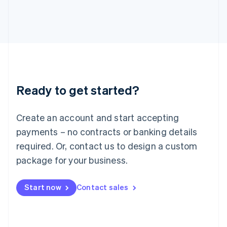
Japan
日本語
English
Latvia
English
Liechtenstein
Deutsch
English
Lithuania
English
Luxembourg
Ready to get started?
Français
Deutsch
English
Mainland China
Create an account and start accepting
简体中文
English
Malaysia
payments – no contracts or banking details
English
简体中文
required. Or, contact us to design a custom
Malta
English
package for your business.
Mexico
Español
English
Netherlands
Start now
Contact sales
Nederlands
English
New Zealand
English