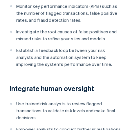
Monitor key performance indicators (KPIs) such as
the number of flagged transactions, false positive
rates, and fraud detection rates.
Investigate the root causes of false positives and
missed risks to refine your rules and models.
Establish a feedback loop between your risk
analysts and the automation system to keep
improving the system’s performance over time.
Integrate human oversight
Use trained risk analysts to review flagged
transactions to validate risk levels and make final
decisions.
Empower analysts to conduct further investigations