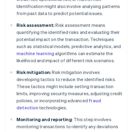
Identification might also involve analysing patterns
from past data to predict potential issues.
Risk assessment:
Risk assessment means
quantifying the identified risks and evaluating their
potential impact on the transaction. Techniques
such as statistical models, predictive analytics, and
machine learning
algorithms can estimate the
likelihood and impact of different risk scenarios.
Risk mitigation:
Risk mitigation involves
developing tactics to reduce the identified risks.
These tactics might include setting transaction
limits, improving security measures, adjusting credit
policies, or incorporating advanced
fraud
detection
technologies.
Monitoring and reporting
: This step involves
monitoring transactions to identify any deviations