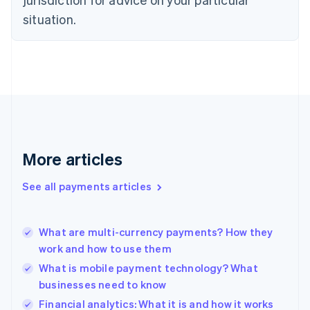
Estonia
English
situation.
Finland
English
Svenska
France
Français
English
Germany
Deutsch
English
Gibraltar
English
Greece
More articles
English
Hong Kong SAR, China
See all payments articles
English
简体中文
Hungary
English
India
What are multi-currency payments? How they
English
work and how to use them
Ireland
What is mobile payment technology? What
English
Italy
businesses need to know
Italiano
English
Financial analytics: What it is and how it works