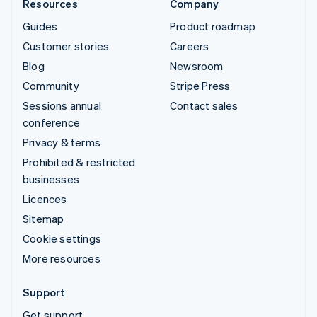
Resources
Company
Guides
Product roadmap
Customer stories
Careers
Blog
Newsroom
Community
Stripe Press
Sessions annual
Contact sales
conference
Privacy & terms
Prohibited & restricted
businesses
Licences
Sitemap
Cookie settings
More resources
Support
Get support