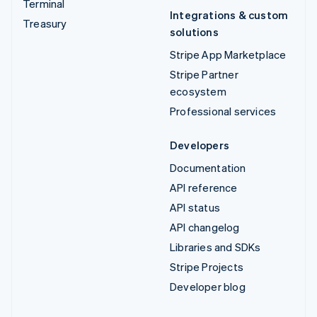
Terminal
Integrations & custom
Treasury
solutions
Stripe App Marketplace
Stripe Partner
ecosystem
Professional services
Developers
Documentation
API reference
API status
API changelog
Libraries and SDKs
Stripe Projects
Developer blog