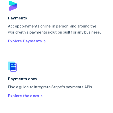
Norway
English
Poland
English
Payments
Portugal
Português
English
Accept payments online, in person, and around the
Romania
world with a payments solution built for any business.
English
Explore Payments
Singapore
English
简体中文
Slovakia
English
Slovenia
English
Italiano
Spain
Español
English
Payments docs
Sweden
Find a guide to integrate Stripe's payments APIs.
Svenska
English
Switzerland
Explore the docs
Deutsch
Français
Italiano
English
Thailand
ไทย
English