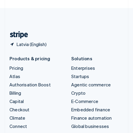
United Arab Emirates
English
United Kingdom
English
United States
English
Español
简体中文
Latvia (English)
Products & pricing
Solutions
Pricing
Enterprises
Atlas
Startups
Authorisation Boost
Agentic commerce
Billing
Crypto
Capital
E-Commerce
Checkout
Embedded finance
Climate
Finance automation
Connect
Global businesses