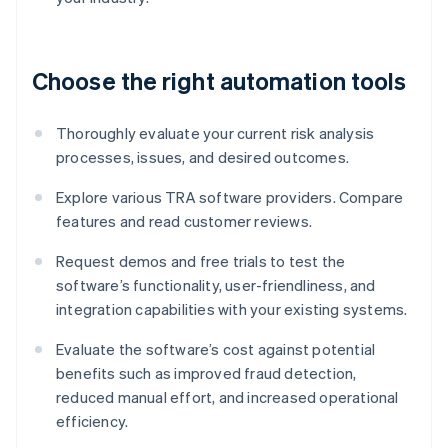
Choose the right automation tools
Thoroughly evaluate your current risk analysis
processes, issues, and desired outcomes.
Explore various TRA software providers. Compare
features and read customer reviews.
Request demos and free trials to test the
software’s functionality, user-friendliness, and
integration capabilities with your existing systems.
Evaluate the software’s cost against potential
benefits such as improved fraud detection,
reduced manual effort, and increased operational
efficiency.