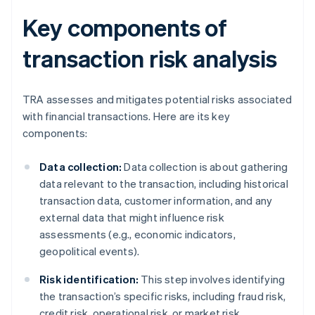
Key components of
transaction risk analysis
TRA assesses and mitigates potential risks associated
with financial transactions. Here are its key
components:
Data collection:
Data collection is about gathering
data relevant to the transaction, including historical
transaction data, customer information, and any
external data that might influence risk
assessments (e.g., economic indicators,
geopolitical events).
Risk identification:
This step involves identifying
the transaction’s specific risks, including fraud risk,
credit risk, operational risk, or market risk.