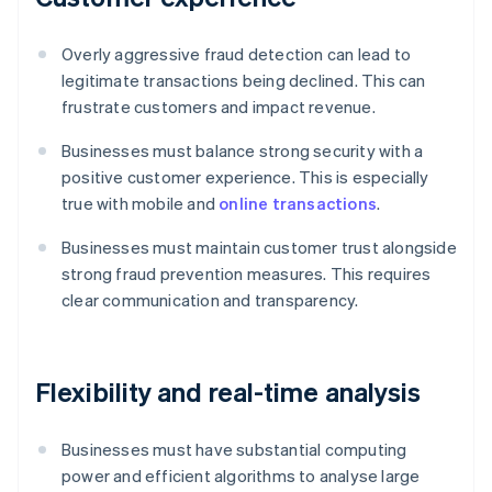
Overly aggressive fraud detection can lead to
legitimate transactions being declined. This can
frustrate customers and impact revenue.
Businesses must balance strong security with a
positive customer experience. This is especially
true with mobile and
online transactions
.
Businesses must maintain customer trust alongside
strong fraud prevention measures. This requires
clear communication and transparency.
Flexibility and real-time analysis
Businesses must have substantial computing
power and efficient algorithms to analyse large