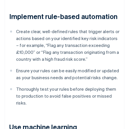
Implement rule-based automation
Create clear, well-defined rules that trigger alerts or
actions based on your identified key risk indicators
– for example, “Flag any transaction exceeding
£10,000” or “Flag any transaction originating from a
country with a high fraud risk score.”
Ensure your rules can be easily modified or updated
as your business needs and potential risks change.
Thoroughly test your rules before deploying them
to production to avoid false positives or missed
risks.
Use machine learning