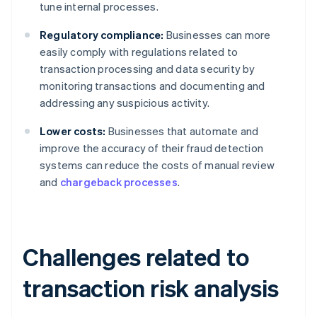
tune internal processes.
Regulatory compliance:
Businesses can more
easily comply with regulations related to
transaction processing and data security by
monitoring transactions and documenting and
addressing any suspicious activity.
Lower costs:
Businesses that automate and
improve the accuracy of their fraud detection
systems can reduce the costs of manual review
and
chargeback processes
.
Challenges related to
transaction risk analysis