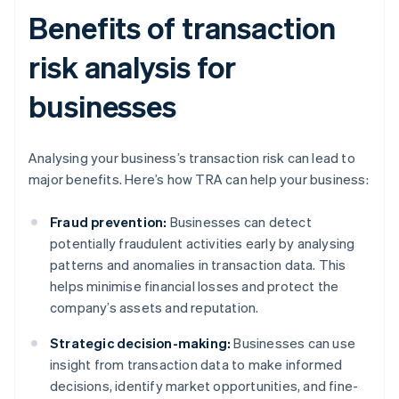
Benefits of transaction
risk analysis for
businesses
Analysing your business’s transaction risk can lead to
major benefits. Here’s how TRA can help your business:
Fraud prevention:
Businesses can detect
potentially fraudulent activities early by analysing
patterns and anomalies in transaction data. This
helps minimise financial losses and protect the
company’s assets and reputation.
Strategic decision-making:
Businesses can use
insight from transaction data to make informed
decisions, identify market opportunities, and fine-