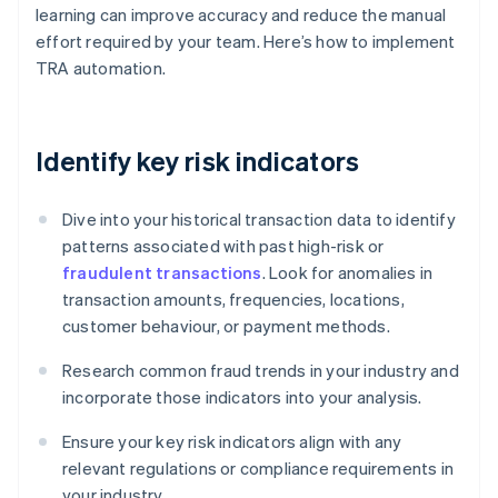
learning can improve accuracy and reduce the manual
effort required by your team. Here’s how to implement
TRA automation.
Identify key risk indicators
Dive into your historical transaction data to identify
patterns associated with past high-risk or
fraudulent transactions
. Look for anomalies in
transaction amounts, frequencies, locations,
customer behaviour, or payment methods.
Research common fraud trends in your industry and
incorporate those indicators into your analysis.
Ensure your key risk indicators align with any
relevant regulations or compliance requirements in
your industry.