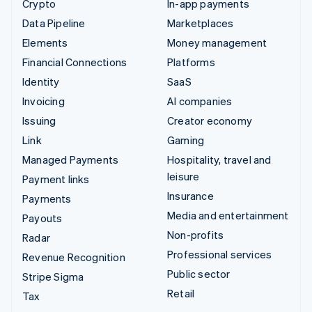
Crypto
In-app payments
Data Pipeline
Marketplaces
Elements
Money management
Financial Connections
Platforms
Identity
SaaS
Invoicing
AI companies
Issuing
Creator economy
Link
Gaming
Managed Payments
Hospitality, travel and
leisure
Payment links
Insurance
Payments
Media and entertainment
Payouts
Non-profits
Radar
Professional services
Revenue Recognition
Public sector
Stripe Sigma
Retail
Tax