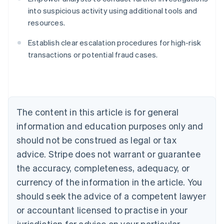
into suspicious activity using additional tools and
resources.
Australia
English
Establish clear escalation procedures for high-risk
Austria
transactions or potential fraud cases.
Deutsch
English
Belgium
Nederlands
Français
Deutsch
English
Brazil
Português
English
Bulgaria
The content in this article is for general
English
Canada
information and education purposes only and
English
Français
should not be construed as legal or tax
Croatia
advice. Stripe does not warrant or guarantee
English
Italiano
Cyprus
the accuracy, completeness, adequacy, or
English
currency of the information in the article. You
Czech Republic
should seek the advice of a competent lawyer
English
Denmark
or accountant licensed to practise in your
English
jurisdiction for advice on your particular