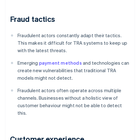
Fraud tactics
Fraudulent actors constantly adapt their tactics.
This makes it difficult for TRA systems to keep up
with the latest threats.
Emerging
payment methods
and technologies can
create new vulnerabilities that traditional TRA
models might not detect.
Fraudulent actors often operate across multiple
channels. Businesses without a holistic view of
customer behaviour might not be able to detect
this.
Customer experience