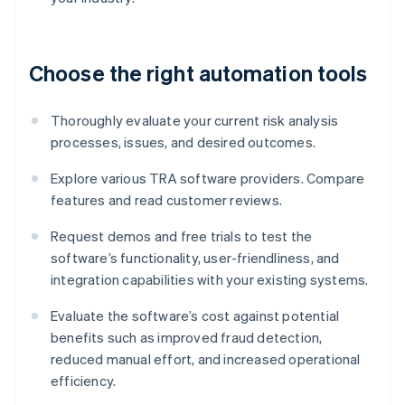
Choose the right automation tools
Thoroughly evaluate your current risk analysis
processes, issues, and desired outcomes.
Explore various TRA software providers. Compare
features and read customer reviews.
Request demos and free trials to test the
software’s functionality, user-friendliness, and
integration capabilities with your existing systems.
Evaluate the software’s cost against potential
benefits such as improved fraud detection,
reduced manual effort, and increased operational
efficiency.