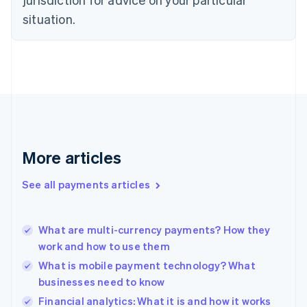
Estonia
English
situation.
Finland
English
Svenska
France
Français
English
Germany
Deutsch
English
Gibraltar
English
Greece
More articles
English
Hong Kong SAR, China
See all payments articles
English
简体中文
Hungary
English
India
What are multi-currency payments? How they
English
work and how to use them
Ireland
What is mobile payment technology? What
English
Italy
businesses need to know
Italiano
English
Financial analytics: What it is and how it works