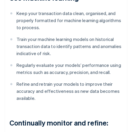
Keep your transaction data clean, organised, and
properly formatted for machine learning algorithms
to process.
Train your machine learning models on historical
transaction data to identify patterns and anomalies
indicative of risk.
Regularly evaluate your models’ performance using
metrics such as accuracy, precision, and recall.
Refine and retrain your models to improve their
accuracy and effectiveness as new data becomes
available.
Continually monitor and refine: