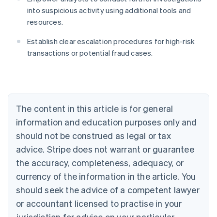
into suspicious activity using additional tools and
resources.
Australia
English
Establish clear escalation procedures for high-risk
Austria
transactions or potential fraud cases.
Deutsch
English
Belgium
Nederlands
Français
Deutsch
English
Brazil
Português
English
Bulgaria
The content in this article is for general
English
Canada
information and education purposes only and
English
Français
should not be construed as legal or tax
Croatia
advice. Stripe does not warrant or guarantee
English
Italiano
Cyprus
the accuracy, completeness, adequacy, or
English
currency of the information in the article. You
Czech Republic
should seek the advice of a competent lawyer
English
Denmark
or accountant licensed to practise in your
English
jurisdiction for advice on your particular