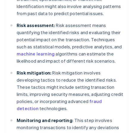
Identification might also involve analysing patterns
from past data to predict potential issues.
Risk assessment:
Risk assessment means
quantifying the identified risks and evaluating their
potential impact on the transaction. Techniques
such as statistical models, predictive analytics, and
machine learning
algorithms can estimate the
likelihood and impact of different risk scenarios.
Risk mitigation:
Risk mitigation involves
developing tactics to reduce the identified risks.
These tactics might include setting transaction
limits, improving security measures, adjusting credit
policies, or incorporating advanced
fraud
detection
technologies.
Monitoring and reporting
: This step involves
monitoring transactions to identify any deviations