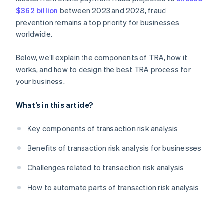
$362 billion
between 2023 and 2028, fraud
prevention remains a top priority for businesses
worldwide.
Below, we’ll explain the components of TRA, how it
works, and how to design the best TRA process for
your business.
What’s in this article?
Key components of transaction risk analysis
Benefits of transaction risk analysis for businesses
Challenges related to transaction risk analysis
How to automate parts of transaction risk analysis