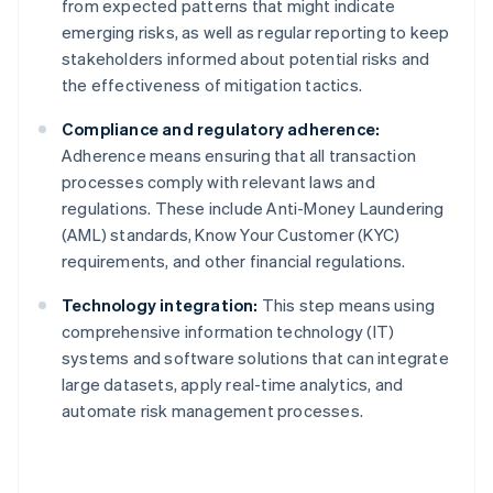
from expected patterns that might indicate
emerging risks, as well as regular reporting to keep
stakeholders informed about potential risks and
the effectiveness of mitigation tactics.
Compliance and regulatory adherence:
Adherence means ensuring that all transaction
processes comply with relevant laws and
regulations. These include Anti-Money Laundering
(AML) standards, Know Your Customer (KYC)
requirements, and other financial regulations.
Technology integration:
This step means using
comprehensive information technology (IT)
systems and software solutions that can integrate
large datasets, apply real-time analytics, and
automate risk management processes.