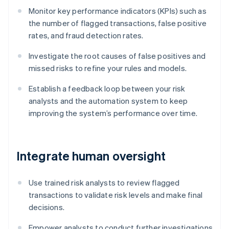
Monitor key performance indicators (KPIs) such as
the number of flagged transactions, false positive
rates, and fraud detection rates.
Investigate the root causes of false positives and
missed risks to refine your rules and models.
Establish a feedback loop between your risk
analysts and the automation system to keep
improving the system’s performance over time.
Integrate human oversight
Use trained risk analysts to review flagged
transactions to validate risk levels and make final
decisions.
Empower analysts to conduct further investigations