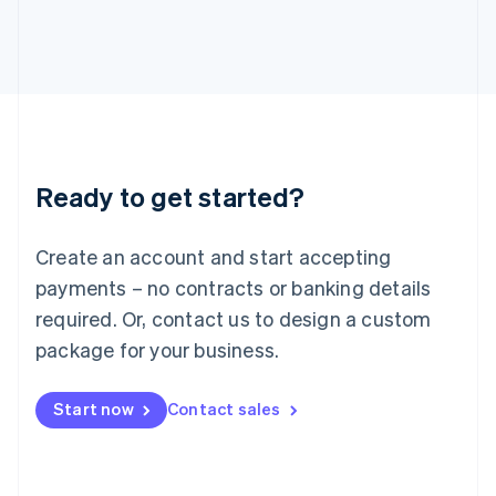
Japan
日本語
English
Latvia
English
Liechtenstein
Deutsch
English
Lithuania
English
Luxembourg
Ready to get started?
Français
Deutsch
English
Mainland China
Create an account and start accepting
简体中文
English
Malaysia
payments – no contracts or banking details
English
简体中文
required. Or, contact us to design a custom
Malta
English
package for your business.
Mexico
Español
English
Netherlands
Start now
Contact sales
Nederlands
English
New Zealand
English