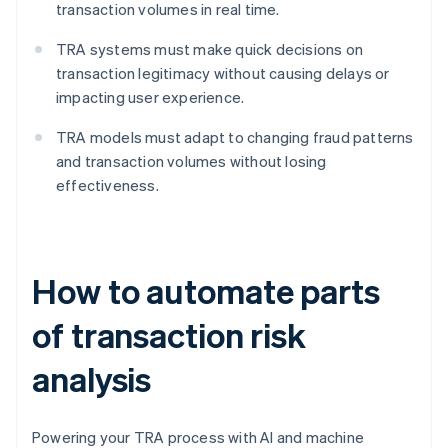
transaction volumes in real time.
TRA systems must make quick decisions on
transaction legitimacy without causing delays or
impacting user experience.
TRA models must adapt to changing fraud patterns
and transaction volumes without losing
effectiveness.
How to automate parts
of transaction risk
analysis
Powering your TRA process with AI and machine