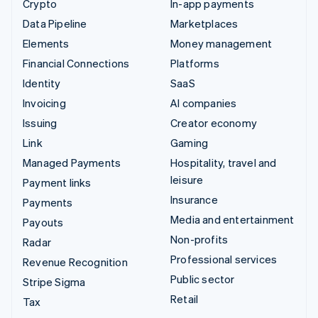
Crypto
In-app payments
Data Pipeline
Marketplaces
Elements
Money management
Financial Connections
Platforms
Identity
SaaS
Invoicing
AI companies
Issuing
Creator economy
Link
Gaming
Managed Payments
Hospitality, travel and
leisure
Payment links
Insurance
Payments
Media and entertainment
Payouts
Non-profits
Radar
Professional services
Revenue Recognition
Public sector
Stripe Sigma
Retail
Tax