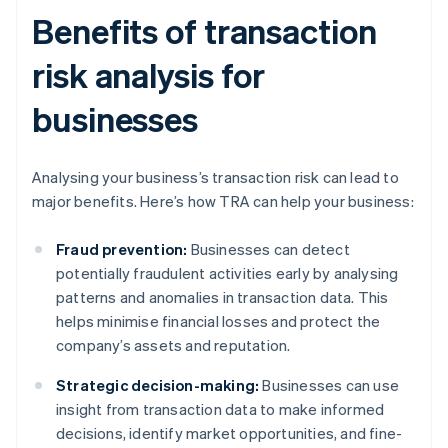
Benefits of transaction
risk analysis for
businesses
Analysing your business’s transaction risk can lead to
major benefits. Here’s how TRA can help your business:
Fraud prevention:
Businesses can detect
potentially fraudulent activities early by analysing
patterns and anomalies in transaction data. This
helps minimise financial losses and protect the
company’s assets and reputation.
Strategic decision-making:
Businesses can use
insight from transaction data to make informed
decisions, identify market opportunities, and fine-