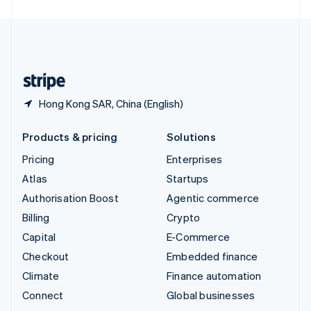
United Arab Emirates
English
United Kingdom
English
United States
English
Español
简体中文
Hong Kong SAR, China (English)
Products & pricing
Solutions
Pricing
Enterprises
Atlas
Startups
Authorisation Boost
Agentic commerce
Billing
Crypto
Capital
E-Commerce
Checkout
Embedded finance
Climate
Finance automation
Connect
Global businesses