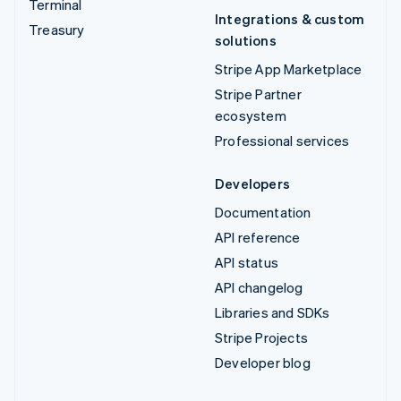
Terminal
Integrations & custom
Treasury
solutions
Stripe App Marketplace
Stripe Partner
ecosystem
Professional services
Developers
Documentation
API reference
API status
API changelog
Libraries and SDKs
Stripe Projects
Developer blog