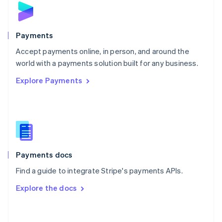
Norway
English
Poland
English
Payments
Portugal
Português
English
Accept payments online, in person, and around the
Romania
world with a payments solution built for any business.
English
Explore Payments
Singapore
English
简体中文
Slovakia
English
Slovenia
English
Italiano
Spain
Español
English
Payments docs
Sweden
Find a guide to integrate Stripe's payments APIs.
Svenska
English
Switzerland
Explore the docs
Deutsch
Français
Italiano
English
Thailand
ไทย
English