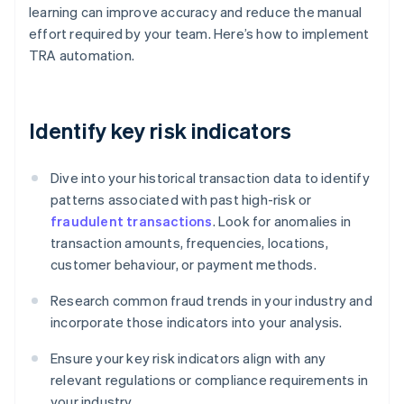
learning can improve accuracy and reduce the manual
effort required by your team. Here’s how to implement
TRA automation.
Identify key risk indicators
Dive into your historical transaction data to identify
patterns associated with past high-risk or
fraudulent transactions
. Look for anomalies in
transaction amounts, frequencies, locations,
customer behaviour, or payment methods.
Research common fraud trends in your industry and
incorporate those indicators into your analysis.
Ensure your key risk indicators align with any
relevant regulations or compliance requirements in
your industry.