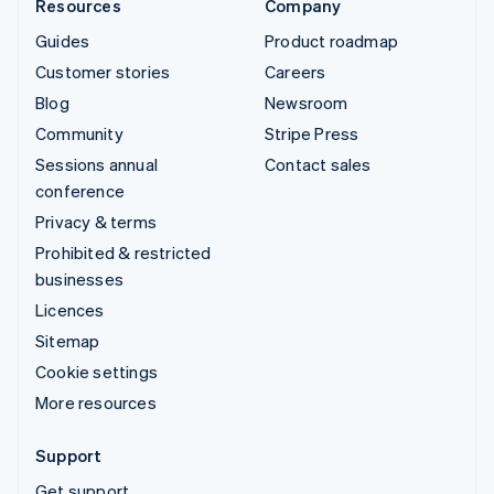
Resources
Company
Guides
Product roadmap
Customer stories
Careers
Blog
Newsroom
Community
Stripe Press
Sessions annual
Contact sales
conference
Privacy & terms
Prohibited & restricted
businesses
Licences
Sitemap
Cookie settings
More resources
Support
Get support