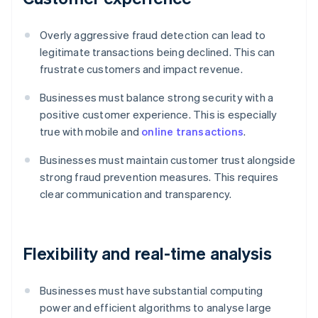
Overly aggressive fraud detection can lead to
legitimate transactions being declined. This can
frustrate customers and impact revenue.
Businesses must balance strong security with a
positive customer experience. This is especially
true with mobile and
online transactions
.
Businesses must maintain customer trust alongside
strong fraud prevention measures. This requires
clear communication and transparency.
Flexibility and real-time analysis
Businesses must have substantial computing
power and efficient algorithms to analyse large