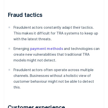
Fraud tactics
Fraudulent actors constantly adapt their tactics.
This makes it difficult for TRA systems to keep up
with the latest threats.
Emerging
payment methods
and technologies can
create new vulnerabilities that traditional TRA
models might not detect.
Fraudulent actors often operate across multiple
channels. Businesses without a holistic view of
customer behaviour might not be able to detect
this.
Customer experience