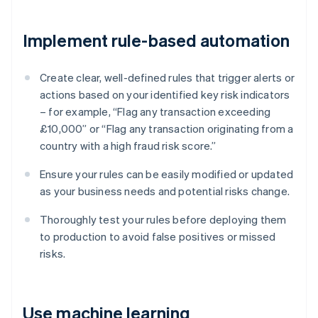
Implement rule-based automation
Create clear, well-defined rules that trigger alerts or
actions based on your identified key risk indicators
– for example, “Flag any transaction exceeding
£10,000” or “Flag any transaction originating from a
country with a high fraud risk score.”
Ensure your rules can be easily modified or updated
as your business needs and potential risks change.
Thoroughly test your rules before deploying them
to production to avoid false positives or missed
risks.
Use machine learning