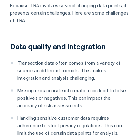
Because TRA involves several changing data points, it
presents certain challenges. Here are some challenges
of TRA.
Data quality and integration
Transaction data often comes from a variety of
sources in different formats. This makes
integration and analysis challenging.
Missing or inaccurate information can lead to false
positives or negatives. This can impact the
accuracy of risk assessments.
Handling sensitive customer data requires
adherence to strict privacy regulations. This can
limit the use of certain data points for analysis.