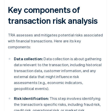
Key components of
transaction risk analysis
TRA assesses and mitigates potential risks associated
with financial transactions. Here are its key
components:
Data collection:
Data collection is about gathering
data relevant to the transaction, including historical
transaction data, customer information, and any
external data that might influence risk
assessments (e.g., economic indicators,
geopolitical events).
Risk identification:
This step involves identifying
the transaction’s specific risks, including fraud risk,
credit risk, operational risk, or market risk.