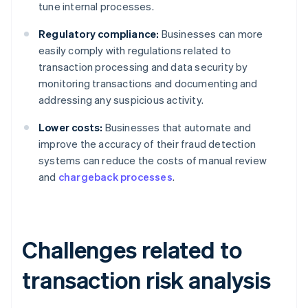
tune internal processes.
Regulatory compliance:
Businesses can more
easily comply with regulations related to
transaction processing and data security by
monitoring transactions and documenting and
addressing any suspicious activity.
Lower costs:
Businesses that automate and
improve the accuracy of their fraud detection
systems can reduce the costs of manual review
and
chargeback processes
.
Challenges related to
transaction risk analysis