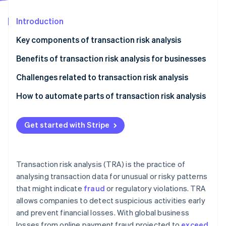
Partners
Climate
Stripe App Marketplace
Carbon removal
Introduction
Key components of transaction risk analysis
Benefits of transaction risk analysis for businesses
Stripe Sessions 2026
Challenges related to transaction risk analysis
See how Stripe is building the economic infrastructure 
Watch now
Data quality and integration
How to automate parts of transaction risk analysis
Fraud tactics
Identify key risk indicators
Get started with Stripe
Customer experience
Choose the right automation tools
Flexibility and real-time analysis
Implement rule-based automation
Transaction risk analysis (TRA) is the practice of
Use machine learning
analysing transaction data for unusual or risky patterns
that might indicate
fraud
or regulatory violations. TRA
Continually monitor and refine:
allows companies to detect suspicious activities early
Integrate human oversight
and prevent financial losses. With global business
losses from online payment fraud projected to
exceed