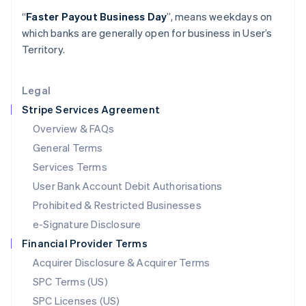
Latvia
“
Faster Payout Business Day
”, means weekdays on
English
which banks are generally open for business in User’s
Liechtenstein
Territory.
Deutsch
English
Lithuania
English
Legal
Luxembourg
Stripe Services Agreement
Français
Deutsch
English
Mainland China
Overview & FAQs
简体中文
English
General Terms
Malaysia
English
简体中文
Services Terms
Malta
User Bank Account Debit Authorisations
English
Mexico
Prohibited & Restricted Businesses
Español
English
e-Signature Disclosure
Netherlands
Financial Provider Terms
Nederlands
English
New Zealand
Acquirer Disclosure & Acquirer Terms
English
SPC Terms (US)
Norway
SPC Licenses (US)
English