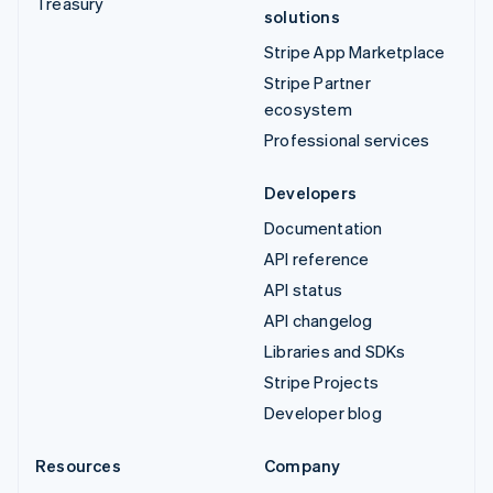
Treasury
solutions
Stripe App Marketplace
Stripe Partner
ecosystem
Professional services
Developers
Documentation
API reference
API status
API changelog
Libraries and SDKs
Stripe Projects
Developer blog
Resources
Company