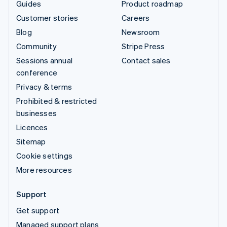
Guides
Product roadmap
Customer stories
Careers
Blog
Newsroom
Community
Stripe Press
Sessions annual
Contact sales
conference
Privacy & terms
Prohibited & restricted
businesses
Licences
Sitemap
Cookie settings
More resources
Support
Get support
Managed support plans