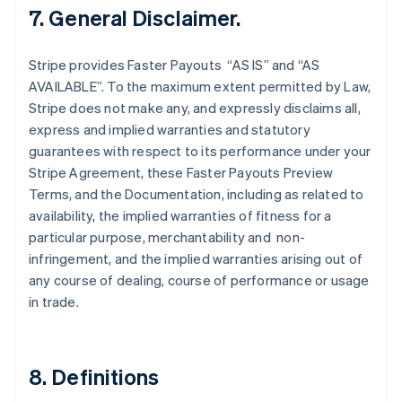
Finland
7. General Disclaimer.
English
Svenska
France
Stripe provides Faster Payouts “AS IS” and “AS
Français
English
AVAILABLE”. To the maximum extent permitted by Law,
Germany
Stripe does not make any, and expressly disclaims all,
Deutsch
English
Gibraltar
express and implied warranties and statutory
English
guarantees with respect to its performance under your
Greece
Stripe Agreement, these Faster Payouts Preview
English
Terms, and the Documentation, including as related to
Hong Kong SAR, China
availability, the implied warranties of fitness for a
English
简体中文
Hungary
particular purpose, merchantability and non-
English
infringement, and the implied warranties arising out of
India
any course of dealing, course of performance or usage
English
in trade.
Ireland
English
Italy
Italiano
English
8. Definitions
Japan
日本語
English