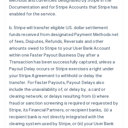
Methods and currencies designated by Stripe in the
Documentation and for Stripe Accounts that Stripe has
enabled for the service.
b. Stripe will transfer eligible U.S. dollar settlement
funds received from designated Payment Methods net
of fees, Disputes, Refunds, Reversals and other
amounts owed to Stripe to your User Bank Account
within one Faster Payout Business Day after a
Transaction has been successfully captured, unless a
Payout Delay occurs or Stripe exercises a right under
your Stripe Agreement to withhold or delay the
transfer. For Faster Payouts, Payout Delays also
include the unavailability of, or delay by, a card or
clearing network; or delays resulting from (i) where
fraud or sanction screening is required or requested by
Stripe, its Financial Partners, or recipient banks, (ii) a
recipient bank is not directly integrated with the
clearing system used by Stripe, or (iii) your User Bank