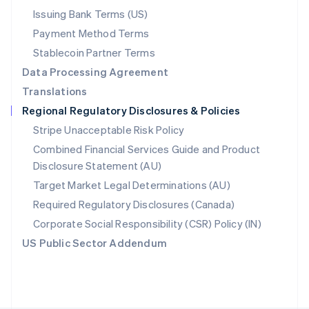
Poland
Issuing Bank Terms (US)
English
Payment Method Terms
Portugal
Português
English
Stablecoin Partner Terms
Romania
Data Processing Agreement
English
Translations
Singapore
Regional Regulatory Disclosures & Policies
English
简体中文
Slovakia
Stripe Unacceptable Risk Policy
English
Combined Financial Services Guide and Product
Slovenia
Disclosure Statement (AU)
English
Italiano
Spain
Target Market Legal Determinations (AU)
Español
English
Required Regulatory Disclosures (Canada)
Sweden
Svenska
English
Corporate Social Responsibility (CSR) Policy (IN)
Switzerland
US Public Sector Addendum
Deutsch
Français
Italiano
English
Thailand
ไทย
English
United Arab Emirates
English