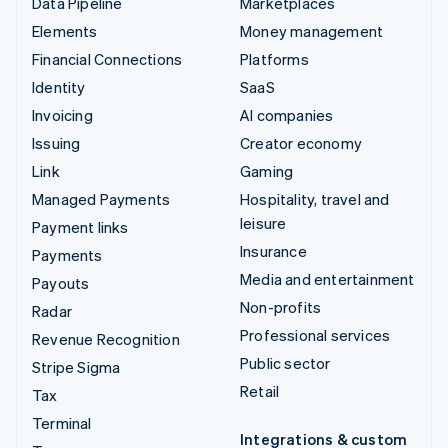
Data Pipeline
Marketplaces
Elements
Money management
Financial Connections
Platforms
Identity
SaaS
Invoicing
AI companies
Issuing
Creator economy
Link
Gaming
Managed Payments
Hospitality, travel and
leisure
Payment links
Insurance
Payments
Media and entertainment
Payouts
Non-profits
Radar
Professional services
Revenue Recognition
Public sector
Stripe Sigma
Retail
Tax
Terminal
Integrations & custom