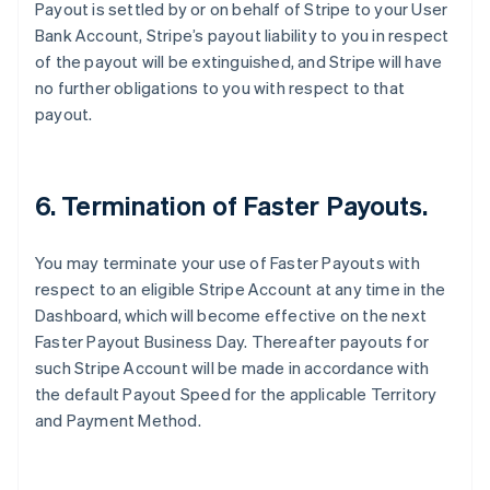
Payout is settled by or on behalf of Stripe to your User
Australia
Bank Account, Stripe’s payout liability to you in respect
English
of the payout will be extinguished, and Stripe will have
Austria
no further obligations to you with respect to that
Deutsch
English
Belgium
payout.
Nederlands
Français
Deutsch
English
Brazil
Português
English
Bulgaria
6. Termination of Faster Payouts.
English
Canada
You may terminate your use of Faster Payouts with
English
Français
Croatia
respect to an eligible Stripe Account at any time in the
English
Italiano
Dashboard, which will become effective on the next
Cyprus
Faster Payout Business Day. Thereafter payouts for
English
such Stripe Account will be made in accordance with
Czech Republic
the default Payout Speed for the applicable Territory
English
Denmark
and Payment Method.
English
Estonia
English