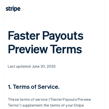
Faster Payouts
Preview Terms
Last updated: June 30, 2025
1. Terms of Service.
These terms of service (“Faster Payouts Preview
Terms”) supplement the terms of your Stripe