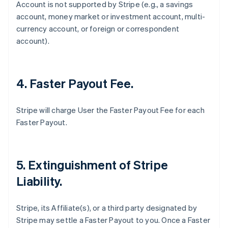
Account is not supported by Stripe (
e.g
., a savings
account, money market or investment account, multi-
currency account, or foreign or correspondent
account).
4. Faster Payout Fee.
Stripe will charge User the Faster Payout Fee for each
Faster Payout.
5. Extinguishment of Stripe
Liability.
Stripe, its Affiliate(s), or a third party designated by
Stripe may settle a Faster Payout to you. Once a Faster