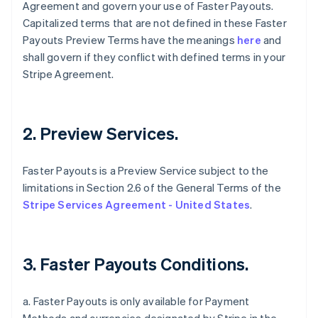
Agreement and govern your use of Faster Payouts.
Capitalized terms that are not defined in these Faster
Payouts Preview Terms have the meanings
here
and
shall govern if they conflict with defined terms in your
Stripe Agreement.
2. Preview Services.
Faster Payouts is a Preview Service subject to the
limitations in Section 2.6 of the General Terms of the
Stripe Services Agreement - United States
.
3. Faster Payouts Conditions.
a. Faster Payouts is only available for Payment