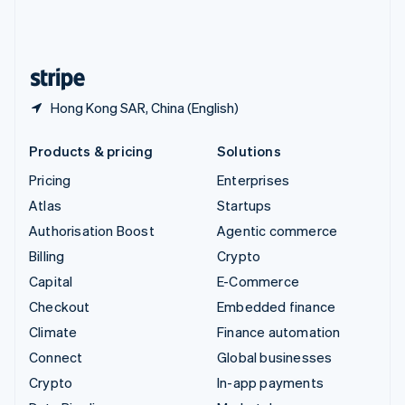
United Kingdom
English
United States
English
Español
简体中文
Hong Kong SAR, China (English)
Products & pricing
Solutions
Pricing
Enterprises
Atlas
Startups
Authorisation Boost
Agentic commerce
Billing
Crypto
Capital
E-Commerce
Checkout
Embedded finance
Climate
Finance automation
Connect
Global businesses
Crypto
In-app payments