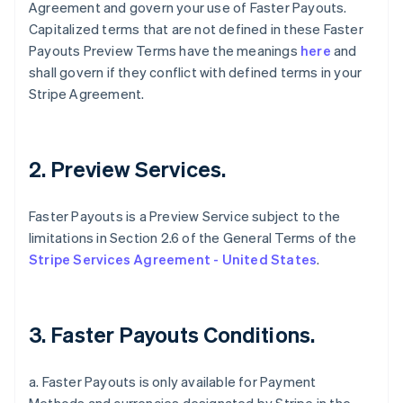
Agreement and govern your use of Faster Payouts.
Capitalized terms that are not defined in these Faster
Payouts Preview Terms have the meanings
here
and
shall govern if they conflict with defined terms in your
Stripe Agreement.
2. Preview Services.
Faster Payouts is a Preview Service subject to the
limitations in Section 2.6 of the General Terms of the
Stripe Services Agreement - United States
.
3. Faster Payouts Conditions.
a. Faster Payouts is only available for Payment