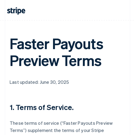
Faster Payouts
Preview Terms
Last updated: June 30, 2025
1. Terms of Service.
These terms of service (“Faster Payouts Preview
Terms”) supplement the terms of your Stripe