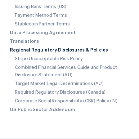
Poland
Issuing Bank Terms (US)
English
Payment Method Terms
Portugal
Português
English
Stablecoin Partner Terms
Romania
Data Processing Agreement
English
Translations
Singapore
Regional Regulatory Disclosures & Policies
English
简体中文
Slovakia
Stripe Unacceptable Risk Policy
English
Combined Financial Services Guide and Product
Slovenia
Disclosure Statement (AU)
English
Italiano
Spain
Target Market Legal Determinations (AU)
Español
English
Required Regulatory Disclosures (Canada)
Sweden
Svenska
English
Corporate Social Responsibility (CSR) Policy (IN)
Switzerland
US Public Sector Addendum
Deutsch
Français
Italiano
English
Thailand
ไทย
English
United Arab Emirates
English