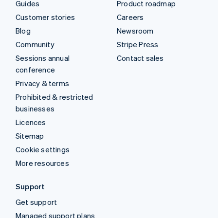
Guides
Product roadmap
Customer stories
Careers
Blog
Newsroom
Community
Stripe Press
Sessions annual
Contact sales
conference
Privacy & terms
Prohibited & restricted
businesses
Licences
Sitemap
Cookie settings
More resources
Support
Get support
Managed support plans