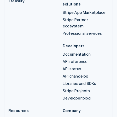
Treasury
solutions
Stripe App Marketplace
Stripe Partner
ecosystem
Professional services
Developers
Documentation
API reference
API status
API changelog
Libraries and SDKs
Stripe Projects
Developer blog
Resources
Company