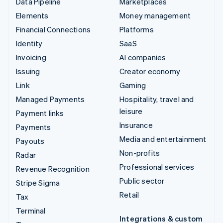
Data Pipeline
Marketplaces
Elements
Money management
Financial Connections
Platforms
Identity
SaaS
Invoicing
AI companies
Issuing
Creator economy
Link
Gaming
Managed Payments
Hospitality, travel and
leisure
Payment links
Insurance
Payments
Media and entertainment
Payouts
Non-profits
Radar
Professional services
Revenue Recognition
Public sector
Stripe Sigma
Retail
Tax
Terminal
Integrations & custom