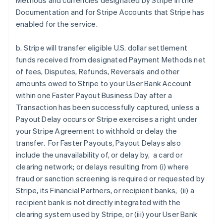
Methods and currencies designated by Stripe in the
Documentation and for Stripe Accounts that Stripe has
enabled for the service.
b. Stripe will transfer eligible U.S. dollar settlement
funds received from designated Payment Methods net
of fees, Disputes, Refunds, Reversals and other
amounts owed to Stripe to your User Bank Account
within one Faster Payout Business Day after a
Transaction has been successfully captured, unless a
Payout Delay occurs or Stripe exercises a right under
your Stripe Agreement to withhold or delay the
transfer. For Faster Payouts, Payout Delays also
include the unavailability of, or delay by, a card or
clearing network; or delays resulting from (i) where
fraud or sanction screening is required or requested by
Stripe, its Financial Partners, or recipient banks, (ii) a
recipient bank is not directly integrated with the
clearing system used by Stripe, or (iii) your User Bank