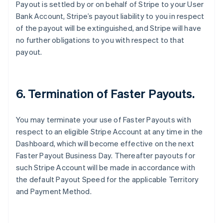
Payout is settled by or on behalf of Stripe to your User
Australia
Bank Account, Stripe’s payout liability to you in respect
English
of the payout will be extinguished, and Stripe will have
Austria
no further obligations to you with respect to that
Deutsch
English
Belgium
payout.
Nederlands
Français
Deutsch
English
Brazil
Português
English
Bulgaria
6. Termination of Faster Payouts.
English
Canada
You may terminate your use of Faster Payouts with
English
Français
Croatia
respect to an eligible Stripe Account at any time in the
English
Italiano
Dashboard, which will become effective on the next
Cyprus
Faster Payout Business Day. Thereafter payouts for
English
such Stripe Account will be made in accordance with
Czech Republic
the default Payout Speed for the applicable Territory
English
Denmark
and Payment Method.
English
Estonia
English