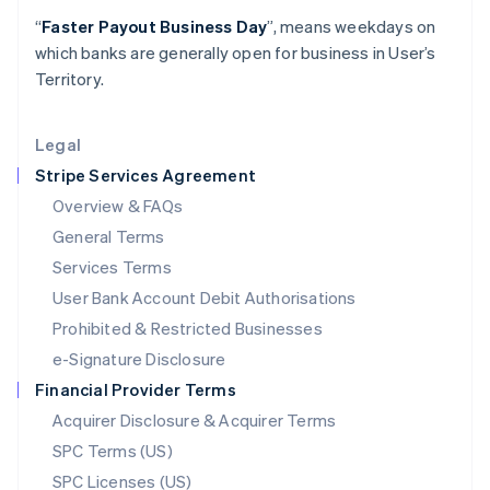
Latvia
“
Faster Payout Business Day
”, means weekdays on
English
which banks are generally open for business in User’s
Liechtenstein
Territory.
Deutsch
English
Lithuania
English
Legal
Luxembourg
Stripe Services Agreement
Français
Deutsch
English
Mainland China
Overview & FAQs
简体中文
English
General Terms
Malaysia
English
简体中文
Services Terms
Malta
User Bank Account Debit Authorisations
English
Mexico
Prohibited & Restricted Businesses
Español
English
e-Signature Disclosure
Netherlands
Financial Provider Terms
Nederlands
English
New Zealand
Acquirer Disclosure & Acquirer Terms
English
SPC Terms (US)
Norway
SPC Licenses (US)
English