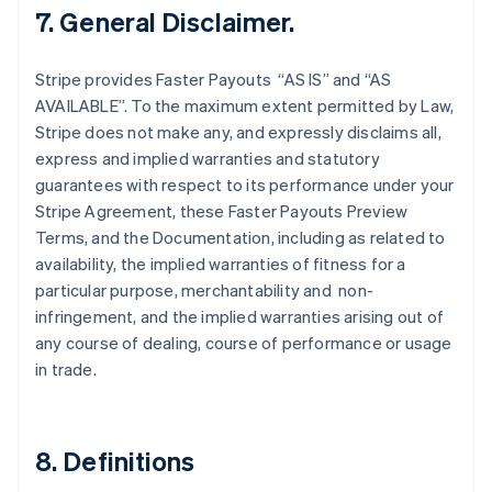
Finland
7. General Disclaimer.
English
Svenska
France
Stripe provides Faster Payouts “AS IS” and “AS
Français
English
AVAILABLE”. To the maximum extent permitted by Law,
Germany
Stripe does not make any, and expressly disclaims all,
Deutsch
English
Gibraltar
express and implied warranties and statutory
English
guarantees with respect to its performance under your
Greece
Stripe Agreement, these Faster Payouts Preview
English
Terms, and the Documentation, including as related to
Hong Kong SAR, China
availability, the implied warranties of fitness for a
English
简体中文
Hungary
particular purpose, merchantability and non-
English
infringement, and the implied warranties arising out of
India
any course of dealing, course of performance or usage
English
in trade.
Ireland
English
Italy
Italiano
English
8. Definitions
Japan
日本語
English