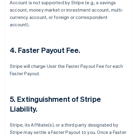
Account is not supported by Stripe (
e.g
., a savings
account, money market or investment account, multi-
currency account, or foreign or correspondent
account).
4. Faster Payout Fee.
Stripe will charge User the Faster Payout Fee for each
Faster Payout.
5. Extinguishment of Stripe
Liability.
Stripe, its Affiliate(s), or a third party designated by
Stripe may settle a Faster Payout to you. Once a Faster