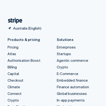
United Kingdom
English
United States
English
Español
简体中文
Australia (English)
Products & pricing
Solutions
Pricing
Enterprises
Atlas
Startups
Authorisation Boost
Agentic commerce
Billing
Crypto
Capital
E-Commerce
Checkout
Embedded finance
Climate
Finance automation
Connect
Global businesses
Crypto
In-app payments