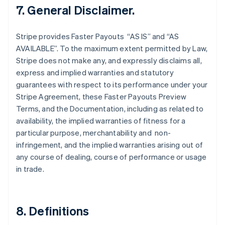
Finland
7. General Disclaimer.
English
Svenska
France
Stripe provides Faster Payouts “AS IS” and “AS
Français
English
AVAILABLE”. To the maximum extent permitted by Law,
Germany
Stripe does not make any, and expressly disclaims all,
Deutsch
English
Gibraltar
express and implied warranties and statutory
English
guarantees with respect to its performance under your
Greece
Stripe Agreement, these Faster Payouts Preview
English
Terms, and the Documentation, including as related to
Hong Kong SAR, China
availability, the implied warranties of fitness for a
English
简体中文
Hungary
particular purpose, merchantability and non-
English
infringement, and the implied warranties arising out of
India
any course of dealing, course of performance or usage
English
in trade.
Ireland
English
Italy
Italiano
English
8. Definitions
Japan
日本語
English