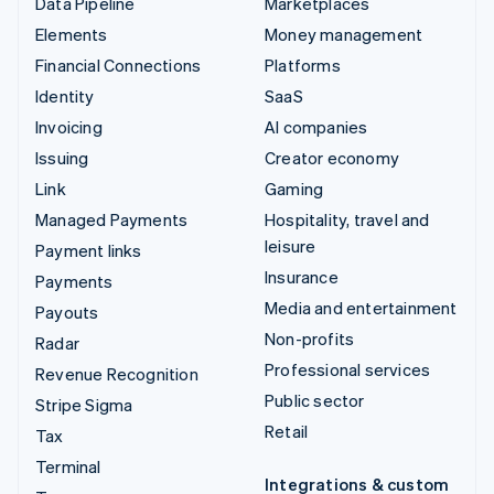
Data Pipeline
Marketplaces
Elements
Money management
Financial Connections
Platforms
Identity
SaaS
Invoicing
AI companies
Issuing
Creator economy
Link
Gaming
Managed Payments
Hospitality, travel and
leisure
Payment links
Insurance
Payments
Media and entertainment
Payouts
Non-profits
Radar
Professional services
Revenue Recognition
Public sector
Stripe Sigma
Retail
Tax
Terminal
Integrations & custom