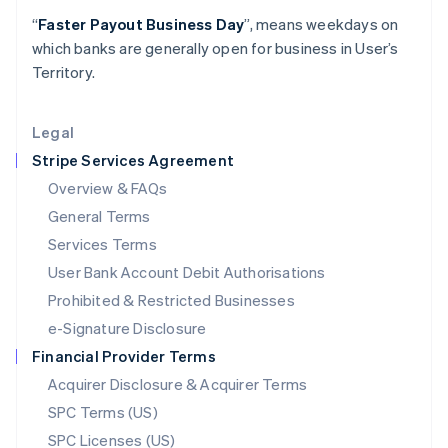
Latvia
“
Faster Payout Business Day
”, means weekdays on
English
which banks are generally open for business in User’s
Liechtenstein
Territory.
Deutsch
English
Lithuania
English
Legal
Luxembourg
Stripe Services Agreement
Français
Deutsch
English
Mainland China
Overview & FAQs
简体中文
English
General Terms
Malaysia
English
简体中文
Services Terms
Malta
User Bank Account Debit Authorisations
English
Mexico
Prohibited & Restricted Businesses
Español
English
e-Signature Disclosure
Netherlands
Financial Provider Terms
Nederlands
English
New Zealand
Acquirer Disclosure & Acquirer Terms
English
SPC Terms (US)
Norway
SPC Licenses (US)
English