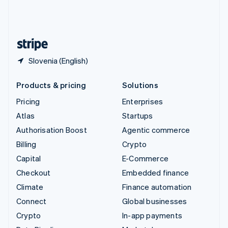
United Kingdom
English
United States
English
Español
简体中文
Slovenia (English)
Products & pricing
Solutions
Pricing
Enterprises
Atlas
Startups
Authorisation Boost
Agentic commerce
Billing
Crypto
Capital
E-Commerce
Checkout
Embedded finance
Climate
Finance automation
Connect
Global businesses
Crypto
In-app payments