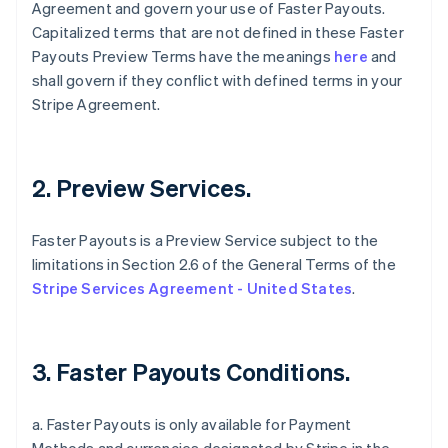
Agreement and govern your use of Faster Payouts.
Capitalized terms that are not defined in these Faster
Payouts Preview Terms have the meanings
here
and
shall govern if they conflict with defined terms in your
Stripe Agreement.
2. Preview Services.
Faster Payouts is a Preview Service subject to the
limitations in Section 2.6 of the General Terms of the
Stripe Services Agreement - United States
.
3. Faster Payouts Conditions.
a. Faster Payouts is only available for Payment