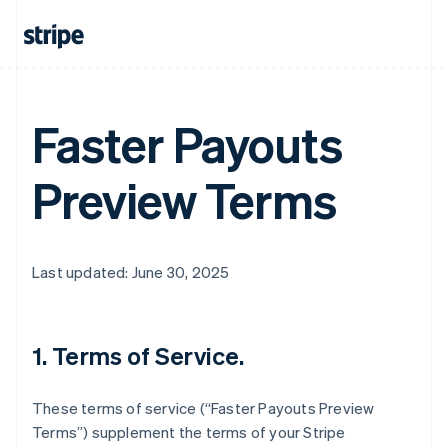
Faster Payouts
Preview Terms
Last updated: June 30, 2025
1. Terms of Service.
These terms of service (“Faster Payouts Preview
Terms”) supplement the terms of your Stripe