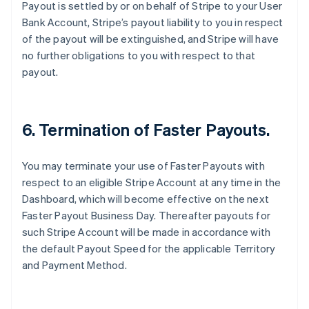
Payout is settled by or on behalf of Stripe to your User
Australia
Bank Account, Stripe’s payout liability to you in respect
English
of the payout will be extinguished, and Stripe will have
Austria
no further obligations to you with respect to that
Deutsch
English
Belgium
payout.
Nederlands
Français
Deutsch
English
Brazil
Português
English
Bulgaria
6. Termination of Faster Payouts.
English
Canada
You may terminate your use of Faster Payouts with
English
Français
Croatia
respect to an eligible Stripe Account at any time in the
English
Italiano
Dashboard, which will become effective on the next
Cyprus
Faster Payout Business Day. Thereafter payouts for
English
such Stripe Account will be made in accordance with
Czech Republic
the default Payout Speed for the applicable Territory
English
Denmark
and Payment Method.
English
Estonia
English