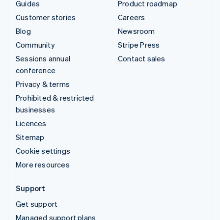
Guides
Product roadmap
Customer stories
Careers
Blog
Newsroom
Community
Stripe Press
Sessions annual
Contact sales
conference
Privacy & terms
Prohibited & restricted
businesses
Licences
Sitemap
Cookie settings
More resources
Support
Get support
Managed support plans