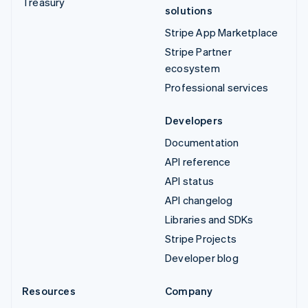
Treasury
solutions
Stripe App Marketplace
Stripe Partner
ecosystem
Professional services
Developers
Documentation
API reference
API status
API changelog
Libraries and SDKs
Stripe Projects
Developer blog
Resources
Company