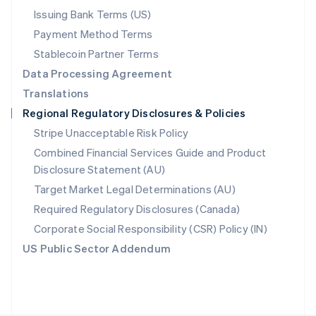
Poland
Issuing Bank Terms (US)
English
Payment Method Terms
Portugal
Português
English
Stablecoin Partner Terms
Romania
Data Processing Agreement
English
Translations
Singapore
Regional Regulatory Disclosures & Policies
English
简体中文
Slovakia
Stripe Unacceptable Risk Policy
English
Combined Financial Services Guide and Product
Slovenia
Disclosure Statement (AU)
English
Italiano
Spain
Target Market Legal Determinations (AU)
Español
English
Required Regulatory Disclosures (Canada)
Sweden
Svenska
English
Corporate Social Responsibility (CSR) Policy (IN)
Switzerland
US Public Sector Addendum
Deutsch
Français
Italiano
English
Thailand
ไทย
English
United Arab Emirates
English