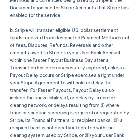
Methods and currencies designated by Stripe in the
Documentation and for Stripe Accounts that Stripe has
enabled for the service.
b. Stripe will transfer eligible U.S. dollar settlement
funds received from designated Payment Methods net
of fees, Disputes, Refunds, Reversals and other
amounts owed to Stripe to your User Bank Account
within one Faster Payout Business Day after a
Transaction has been successfully captured, unless a
Payout Delay occurs or Stripe exercises a right under
your Stripe Agreement to withhold or delay the
transfer. For Faster Payouts, Payout Delays also
include the unavailability of, or delay by, a card or
clearing network; or delays resulting from (i) where
fraud or sanction screening is required or requested by
Stripe, its Financial Partners, or recipient banks, (ii) a
recipient bank is not directly integrated with the
clearing system used by Stripe, or (iii) your User Bank