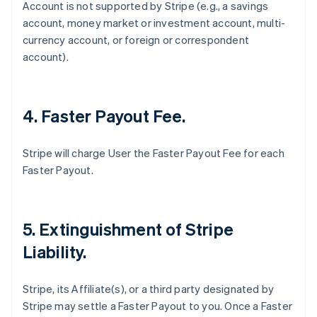
Account is not supported by Stripe (
e.g
., a savings
account, money market or investment account, multi-
currency account, or foreign or correspondent
account).
4. Faster Payout Fee.
Stripe will charge User the Faster Payout Fee for each
Faster Payout.
5. Extinguishment of Stripe
Liability.
Stripe, its Affiliate(s), or a third party designated by
Stripe may settle a Faster Payout to you. Once a Faster