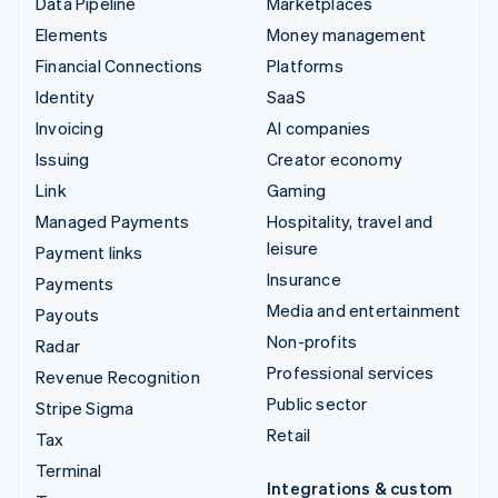
Data Pipeline
Marketplaces
Elements
Money management
Financial Connections
Platforms
Identity
SaaS
Invoicing
AI companies
Issuing
Creator economy
Link
Gaming
Managed Payments
Hospitality, travel and
leisure
Payment links
Insurance
Payments
Media and entertainment
Payouts
Non-profits
Radar
Professional services
Revenue Recognition
Public sector
Stripe Sigma
Retail
Tax
Terminal
Integrations & custom