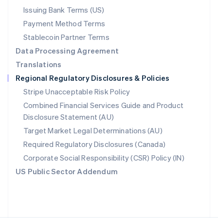
Poland
Issuing Bank Terms (US)
English
Payment Method Terms
Portugal
Português
English
Stablecoin Partner Terms
Romania
Data Processing Agreement
English
Translations
Singapore
Regional Regulatory Disclosures & Policies
English
简体中文
Slovakia
Stripe Unacceptable Risk Policy
English
Combined Financial Services Guide and Product
Slovenia
Disclosure Statement (AU)
English
Italiano
Spain
Target Market Legal Determinations (AU)
Español
English
Required Regulatory Disclosures (Canada)
Sweden
Svenska
English
Corporate Social Responsibility (CSR) Policy (IN)
Switzerland
US Public Sector Addendum
Deutsch
Français
Italiano
English
Thailand
ไทย
English
United Arab Emirates
English