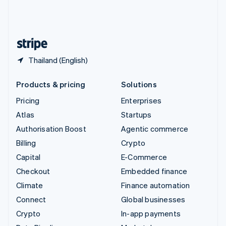
United Kingdom
English
United States
English
Español
简体中文
Thailand (English)
Products & pricing
Solutions
Pricing
Enterprises
Atlas
Startups
Authorisation Boost
Agentic commerce
Billing
Crypto
Capital
E-Commerce
Checkout
Embedded finance
Climate
Finance automation
Connect
Global businesses
Crypto
In-app payments