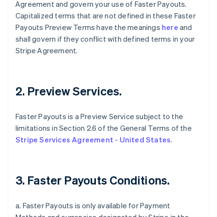
Agreement and govern your use of Faster Payouts.
Capitalized terms that are not defined in these Faster
Payouts Preview Terms have the meanings
here
and
shall govern if they conflict with defined terms in your
Stripe Agreement.
2. Preview Services.
Faster Payouts is a Preview Service subject to the
limitations in Section 2.6 of the General Terms of the
Stripe Services Agreement - United States
.
3. Faster Payouts Conditions.
a. Faster Payouts is only available for Payment