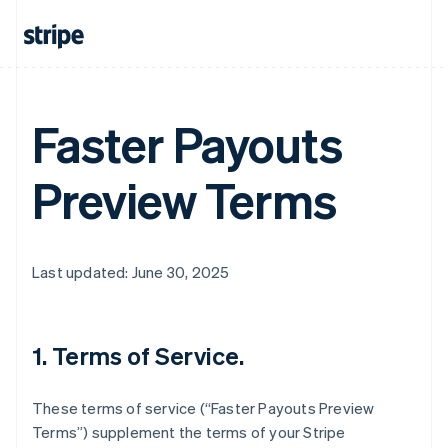
Faster Payouts
Preview Terms
Last updated: June 30, 2025
1. Terms of Service.
These terms of service (“Faster Payouts Preview
Terms”) supplement the terms of your Stripe