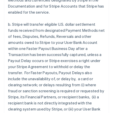
Methods and currencies designated by Stripe in the
Documentation and for Stripe Accounts that Stripe has
enabled for the service.
b. Stripe will transfer eligible U.S. dollar settlement
funds received from designated Payment Methods net
of fees, Disputes, Refunds, Reversals and other
amounts owed to Stripe to your User Bank Account
within one Faster Payout Business Day after a
Transaction has been successfully captured, unless a
Payout Delay occurs or Stripe exercises a right under
your Stripe Agreement to withhold or delay the
transfer. For Faster Payouts, Payout Delays also
include the unavailability of, or delay by, a card or
clearing network; or delays resulting from (i) where
fraud or sanction screening is required or requested by
Stripe, its Financial Partners, or recipient banks, (ii) a
recipient bank is not directly integrated with the
clearing system used by Stripe, or (iii) your User Bank