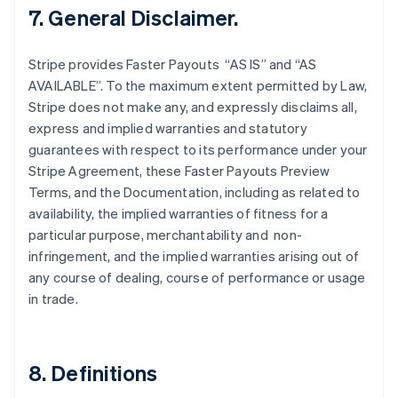
Finland
7. General Disclaimer.
English
Svenska
France
Stripe provides Faster Payouts “AS IS” and “AS
Français
English
AVAILABLE”. To the maximum extent permitted by Law,
Germany
Stripe does not make any, and expressly disclaims all,
Deutsch
English
Gibraltar
express and implied warranties and statutory
English
guarantees with respect to its performance under your
Greece
Stripe Agreement, these Faster Payouts Preview
English
Terms, and the Documentation, including as related to
Hong Kong SAR, China
availability, the implied warranties of fitness for a
English
简体中文
Hungary
particular purpose, merchantability and non-
English
infringement, and the implied warranties arising out of
India
any course of dealing, course of performance or usage
English
in trade.
Ireland
English
Italy
Italiano
English
8. Definitions
Japan
日本語
English