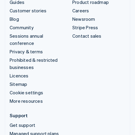
Guides
Product roadmap
Customer stories
Careers
Blog
Newsroom
Community
Stripe Press
Sessions annual
Contact sales
conference
Privacy & terms
Prohibited & restricted
businesses
Licences
Sitemap
Cookie settings
More resources
Support
Get support
Managed support plans