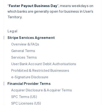
Latvia
“
Faster Payout Business Day
”, means weekdays on
English
which banks are generally open for business in User’s
Liechtenstein
Territory.
Deutsch
English
Lithuania
English
Legal
Luxembourg
Stripe Services Agreement
Français
Deutsch
English
Mainland China
Overview & FAQs
简体中文
English
General Terms
Malaysia
English
简体中文
Services Terms
Malta
User Bank Account Debit Authorisations
English
Mexico
Prohibited & Restricted Businesses
Español
English
e-Signature Disclosure
Netherlands
Financial Provider Terms
Nederlands
English
New Zealand
Acquirer Disclosure & Acquirer Terms
English
SPC Terms (US)
Norway
SPC Licenses (US)
English