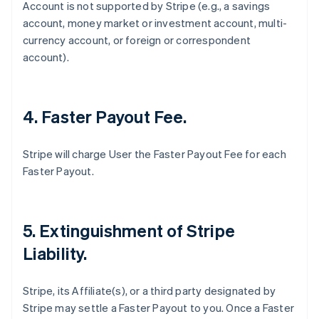
Account is not supported by Stripe (
e.g
., a savings
account, money market or investment account, multi-
currency account, or foreign or correspondent
account).
4. Faster Payout Fee.
Stripe will charge User the Faster Payout Fee for each
Faster Payout.
5. Extinguishment of Stripe
Liability.
Stripe, its Affiliate(s), or a third party designated by
Stripe may settle a Faster Payout to you. Once a Faster