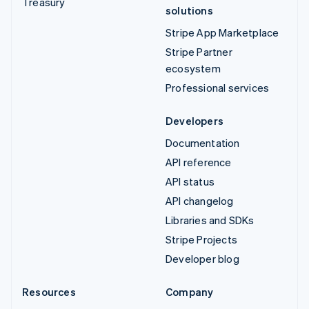
Treasury
solutions
Stripe App Marketplace
Stripe Partner
ecosystem
Professional services
Developers
Documentation
API reference
API status
API changelog
Libraries and SDKs
Stripe Projects
Developer blog
Resources
Company