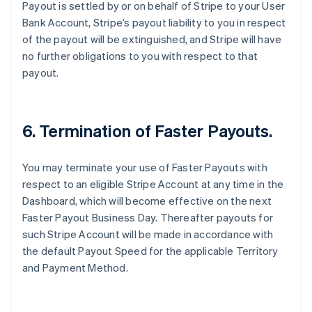
Payout is settled by or on behalf of Stripe to your User
Australia
Bank Account, Stripe’s payout liability to you in respect
English
of the payout will be extinguished, and Stripe will have
Austria
no further obligations to you with respect to that
Deutsch
English
Belgium
payout.
Nederlands
Français
Deutsch
English
Brazil
Português
English
Bulgaria
6. Termination of Faster Payouts.
English
Canada
You may terminate your use of Faster Payouts with
English
Français
Croatia
respect to an eligible Stripe Account at any time in the
English
Italiano
Dashboard, which will become effective on the next
Cyprus
Faster Payout Business Day. Thereafter payouts for
English
such Stripe Account will be made in accordance with
Czech Republic
the default Payout Speed for the applicable Territory
English
Denmark
and Payment Method.
English
Estonia
English