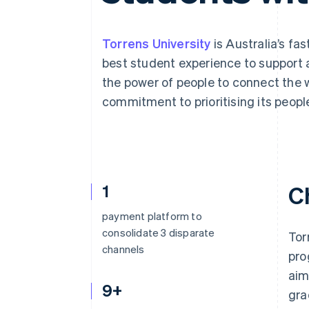
Torrens University
is Australia’s fa
best student experience to support 
the power of people to connect the wo
commitment to prioritising its peopl
1
C
payment platform to
consolidate 3 disparate
Tor
channels
pro
aim
9+
gra