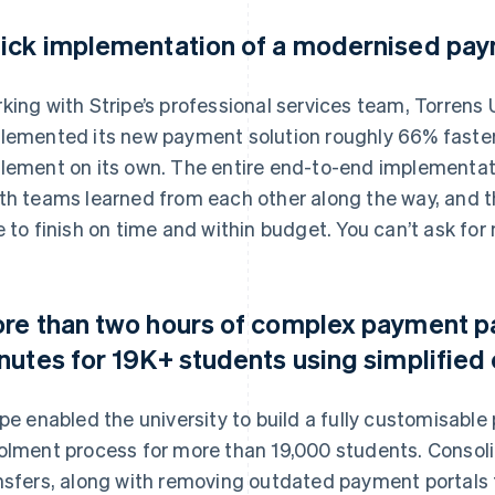
ick implementation of a modernised pay
king with Stripe’s professional services team, Torrens
lemented its new payment solution roughly 66% faster
lement on its own. The entire end-to-end implementat
th teams learned from each other along the way, and 
e to finish on time and within budget. You can’t ask for
re than two hours of complex payment p
nutes for 19K+ students using simplifie
ipe enabled the university to build a fully customisable
olment process for more than 19,000 students. Consol
nsfers, along with removing outdated payment portals 