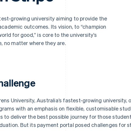
stest-growing university aiming to provide the
academic outcomes. Its vision, to “champion
rld for good,” is core to the university’s
e, no matter where they are.
hallenge
rens University, Australia’s fastest-growing university
grams with an emphasis on flexible, customisable stud
s to deliver the best possible journey for those stude
duation. But its payment portal posed challenges for s