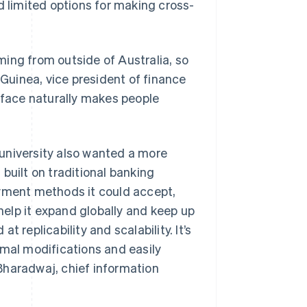
d limited options for making cross-
ing from outside of Australia, so
uinea, vice president of finance
erface naturally makes people
e university also wanted a more
built on traditional banking
ayment methods it could accept,
 help it expand globally and keep up
 replicability and scalability. It’s
imal modifications and easily
Bharadwaj, chief information