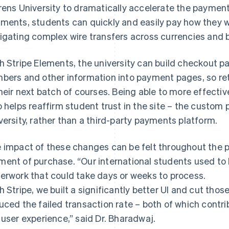
rens University to dramatically accelerate the payment
ments, students can quickly and easily pay how they w
igating complex wire transfers across currencies and 
h Stripe Elements, the university can build checkout p
bers and other information into payment pages, so ret
their next batch of courses. Being able to more effect
o helps reaffirm student trust in the site – the custom p
versity, rather than a third-party payments platform.
 impact of these changes can be felt throughout the p
ent of purchase. “Our international students used to h
erwork that could take days or weeks to process.
h Stripe, we built a significantly better UI and cut thos
uced the failed transaction rate – both of which contr
 user experience,” said Dr. Bharadwaj.