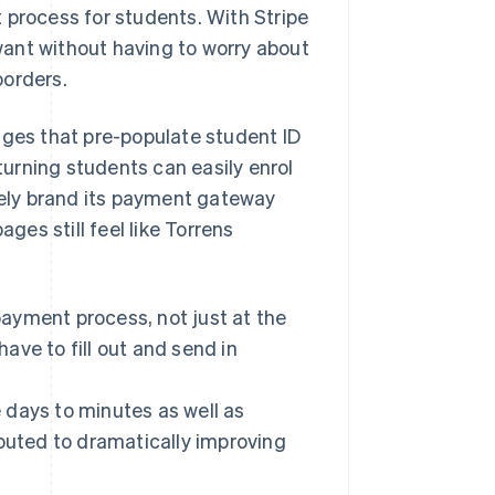
 process for students. With Stripe
ant without having to worry about
borders.
ages that pre-populate student ID
urning students can easily enrol
ively brand its payment gateway
ages still feel like Torrens
ayment process, not just at the
ave to fill out and send in
e days to minutes as well as
ibuted to dramatically improving