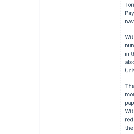
Tor
Pay
nav
Wit
num
in 
als
Uni
The
mom
pap
Wit
red
the