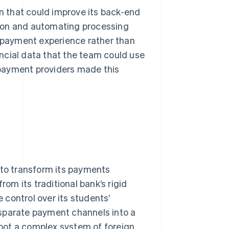
on that could improve its back-end
ion and automating processing
e payment experience rather than
ncial data that the team could use
payment providers made this
 to transform its payments
rom its traditional bank’s rigid
control over its students’
isparate payment channels into a
proot a complex system of foreign