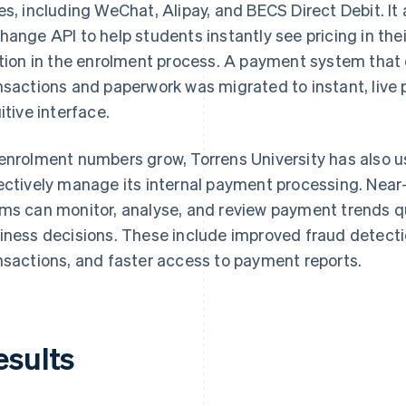
es, including WeChat, Alipay, and BECS Direct Debit. It 
hange API to help students instantly see pricing in thei
ction in the enrolment process. A payment system tha
nsactions and paperwork was migrated to instant, live
uitive interface.
enrolment numbers grow, Torrens University has also u
ectively manage its internal payment processing. Near
ms can monitor, analyse, and review payment trends 
iness decisions. These include improved fraud detect
nsactions, and faster access to payment reports.
esults