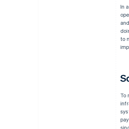
In 
ope
and
doi
to 
imp
S
To 
inf
sys
pay
sin