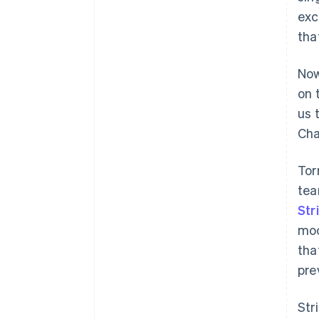
exc
tha
Now
on 
us 
Cha
Tor
tea
Str
moc
tha
pre
Str