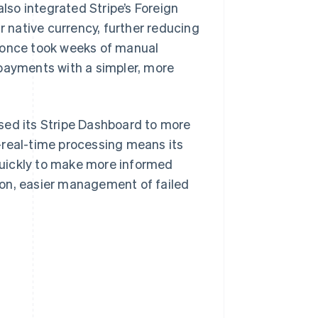
also integrated Stripe’s Foreign
r native currency, further reducing
t once took weeks of manual
 payments with a simpler, more
sed its Stripe Dashboard to more
-real-time processing means its
quickly to make more informed
ion, easier management of failed