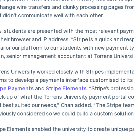
hange wire transfers and clunky processing pages from t
t didn’t communicate well with each other.
, students are presented with the most relevant pay
their browser and IP address. “Stripe is a quick and res
tailor our platform to our students with new payment t
n, senior management accountant at Torrens Universit
rens University worked closely with Stripe’s implement
ms to develop a payments interface customised to its
ipe Payments
and
Stripe Elements
. “Stripe’s profess
k-up of what the Torrens University payment portal cou
t best suited our needs,” Chan added. “The Stripe tea
viously considered so we could build a custom solution
ipe Elements enabled the university to create unique 