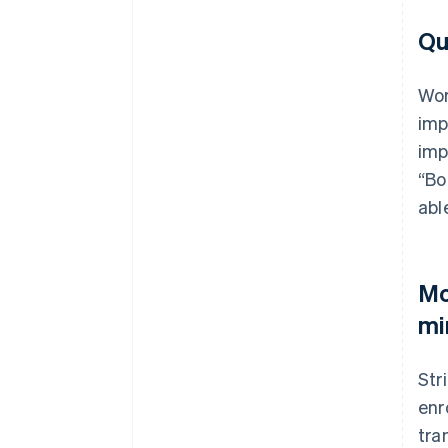
Qu
Wor
imp
imp
“Bo
abl
Mo
mi
Str
enr
tra