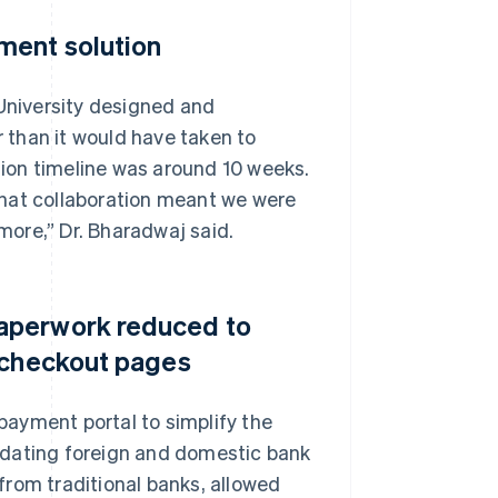
ment solution
 University designed and
 than it would have taken to
ion timeline was around 10 weeks.
that collaboration meant we were
 more,” Dr. Bharadwaj said.
aperwork reduced to
d checkout pages
 payment portal to simplify the
idating foreign and domestic bank
from traditional banks, allowed