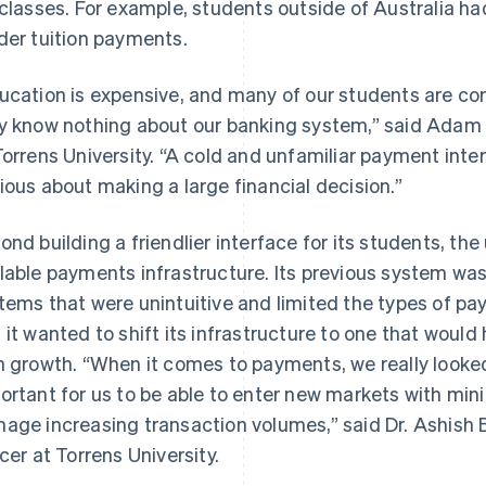
 classes. For example, students outside of Australia ha
der tuition payments.
ucation is expensive, and many of our students are com
y know nothing about our banking system,” said Adam G
Torrens University. “A cold and unfamiliar payment int
ious about making a large financial decision.”
ond building a friendlier interface for its students, th
lable payments infrastructure. Its previous system was 
tems that were unintuitive and limited the types of p
 it wanted to shift its infrastructure to one that would
h growth. “When it comes to payments, we really looked at
ortant for us to be able to enter new markets with min
age increasing transaction volumes,” said Dr. Ashish 
icer at Torrens University.