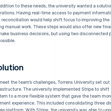
addition to these needs, the university wanted a soluti
rations. Having real-time access to payment informat
 reconciliation would help shift focus to improving th
ng manual work. These steps would also offer new fina
make business decisions, but using two disconnected 
ossible.
olution
meet the team’s challenges, Torrens University set out
rastructure. The university implemented Stripe to shift f
tem to a more flexible system that gave the team more 
ment experience. This included consolidating three d
gle platform. With Stripe, the university was able to u