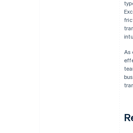
typ
Exc
fri
tra
int
As 
eff
tea
bus
tra
R