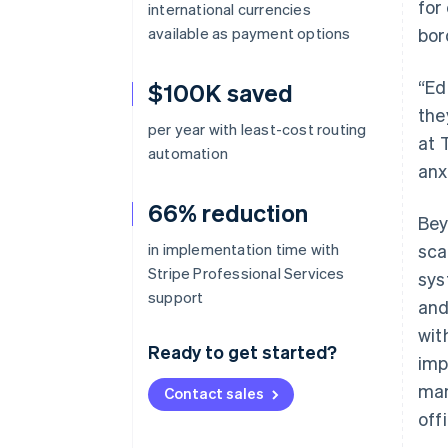
for
international currencies
available as payment options
bor
“Ed
$100K saved
the
per year with least-cost routing
at 
automation
anx
66% reduction
Bey
in implementation time with
sca
Stripe Professional Services
sys
support
and
wit
Ready to get started?
imp
man
Contact sales
off