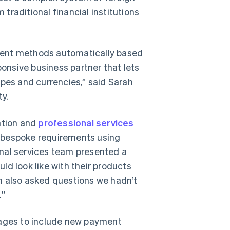
raditional financial institutions
ment methods automatically based
ponsive business partner that lets
ypes and currencies,” said Sarah
y.
ation and
professional services
 bespoke requirements using
ional services team presented a
ld look like with their products
m also asked questions we hadn’t
.”
pages to include new payment