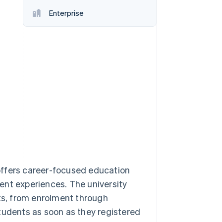
Stripe Sessions 2026
Enterprise
See how Stripe is
building the economic
infrastructure for AI.
Watch now
, offers career-focused education
ent experiences. The university
nts, from enrolment through
tudents as soon as they registered