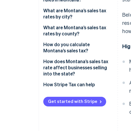
What are Montana’s sales tax
Bel
rates by city?
res
What are Montana’s sales tax
how
rates by county?
How do you calculate
Hig
Montana’s sales tax?
How does Montana’s sales tax
rate affect businesses selling
into the state?
How Stripe Tax can help
Get started with Stripe