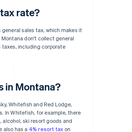
tax rate?
 general sales tax, which makes it
n Montana don't collect general
 taxes, including corporate
es in Montana?
Sky, Whitefish and Red Lodge,
. In Whitefish, for example, there
, alcohol, ski resort goods and
e also has a
4% resort tax
on