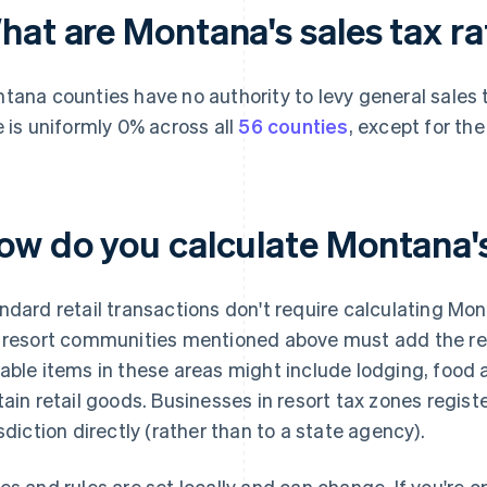
hat are Montana's sales tax r
tana counties have no authority to levy general sale
e is uniformly 0% across all
56 counties
, except for th
ow do you calculate Montana's
ndard retail transactions don't require calculating Mon
 resort communities mentioned above must add the res
able items in these areas might include lodging, food 
tain retail goods. Businesses in resort tax zones registe
isdiction directly (rather than to a state agency).
es and rules are set locally and can change. If you're o