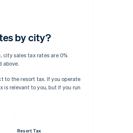
tes by city?
, city sales tax rates are 0%
d above.
 to the resort tax. If you operate
 is relevant to you, but if you run
Resort Tax