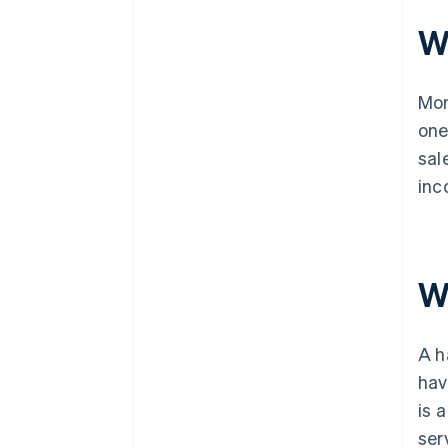
W
Mon
one
sal
inc
Wh
A h
hav
is 
ser