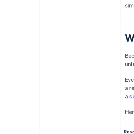
sim
W
Bec
unl
Eve
a r
a
s
Her
Reso