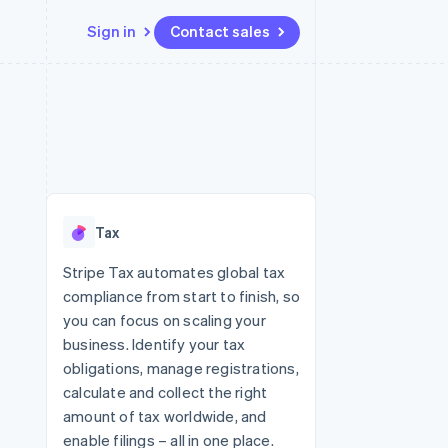
Sign in
Contact sales
Resources
Ecosystem
Contact
 marketplaces
More
App integrations
Partners
Contact sales
Product roadmap
e
Code samples
Stripe App Marketplace
Become a partner
See what's ahead
platforms
Developers blog
 platforms
re
API status
Radar
ncial services
Fraud prevention
Tax
rtual cards
Atlas
Start-up incorporation
Stripe Tax automates global tax
compliance from start to finish, so
Climate
Carbon removal
you can focus on scaling your
business. Identify your tax
Identity
Online identity verification
obligations, manage registrations,
calculate and collect the right
amount of tax worldwide, and
enable filings – all in one place.