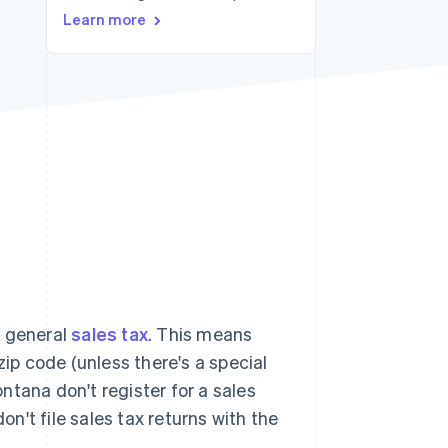
Learn more
Stripe Sessions 2026
See how Stripe is
building the economic
infrastructure for AI.
Watch now
a general
sales tax
. This means
zip code (unless there's a special
ontana don't register for a sales
on't file sales tax returns with the