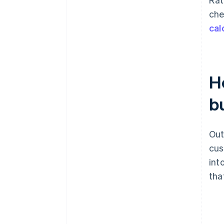
che
cal
H
bu
Out
cus
int
tha