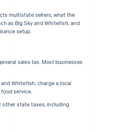
cts multistate sellers, what the
uch as Big Sky and Whitefish, and
liance setup.
 general sales tax. Most businesses
and Whitefish, charge a local
 food service.
 other state taxes, including