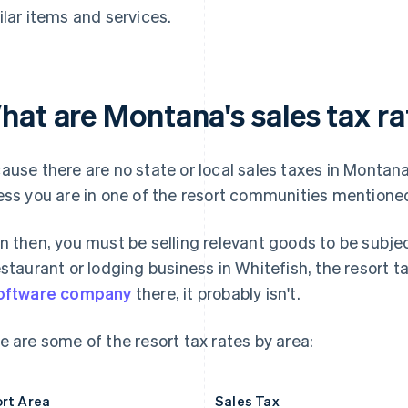
ilar items and services.
hat are Montana's sales tax ra
ause there are no state or local sales taxes in Montana
ess you are in one of the resort communities mentione
n then, you must be selling relevant goods to be subject
estaurant or lodging business in Whitefish, the resort tax
oftware company
there, it probably isn't.
e are some of the resort tax rates by area:
rt Area
Sales Tax