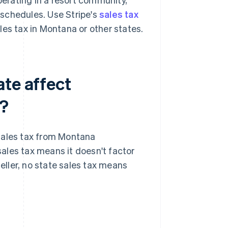
g schedules. Use Stripe's
sales tax
es tax in Montana or other states.
ate affect
e?
sales tax from Montana
 sales tax means it doesn't factor
 seller, no state sales tax means