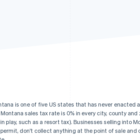
tana is one of five US states that has never enacted 
 Montana sales tax rate is 0% in every city, county and 
 in play, such as a resort tax). Businesses selling into M
 permit, don't collect anything at the point of sale and d
te.