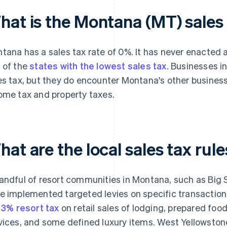
hat is the Montana (MT) sales 
tana has a sales tax rate of 0%. It has never enacted a
 of the
states with the lowest sales tax
. Businesses i
es tax, but they do encounter Montana's other business
ome tax and property taxes.
at are the local sales tax rul
andful of resort communities in Montana, such as Big 
e implemented targeted levies on specific transactions
a
3% resort tax
on retail sales of lodging, prepared food
vices, and some defined luxury items. West Yellowston