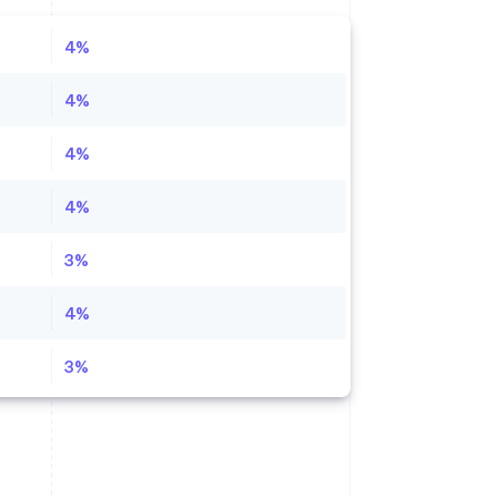
4%
4%
4%
4%
3%
4%
3%