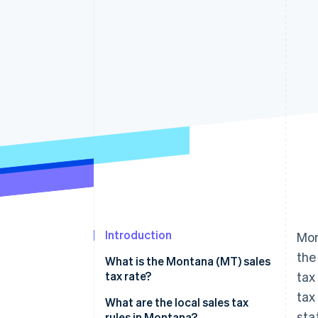
Linked financial account data
Introduction
Mon
the
What is the Montana (MT) sales
tax rate?
tax
tax
What are the local sales tax
sta
rules in Montana?