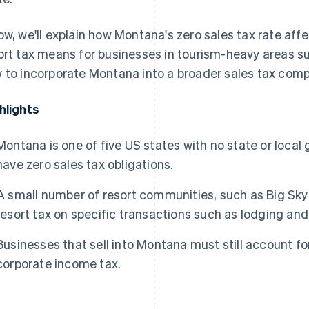
ow, we'll explain how Montana's zero sales tax rate affe
ort tax means for businesses in tourism-heavy areas s
 to incorporate Montana into a broader sales tax comp
hlights
Montana is one of five US states with no state or local
have zero sales tax obligations.
A small number of resort communities, such as Big Sky 
resort tax on specific transactions such as lodging and
Businesses that sell into Montana must still account for
corporate income tax.