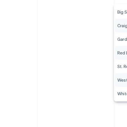
Big 
Crai
Gard
Red 
St. R
West
Whit