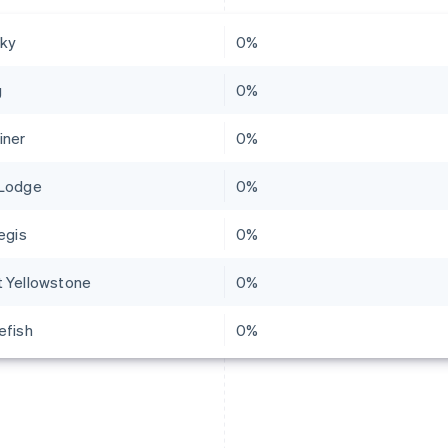
Sky
0%
g
0%
iner
0%
Lodge
0%
egis
0%
 Yellowstone
0%
efish
0%