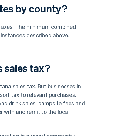
ates by county?
s taxes. The minimum combined
e instances described above.
 sales tax?
tana sales tax. But businesses in
ort tax to relevant purchases.
and drink sales, campsite fees and
r with and remit to the local
perating in a resort community,