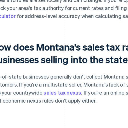
ck your area's tax authority for current rates and filin
culator
for address-level accuracy when calculating sal
ow does Montana's sales tax r
sinesses selling into the stat
-of-state businesses generally don't collect Montana 
tomers. If you're a multistate seller, Montana's lack of
o your countrywide
sales tax nexus
. If you're an online
t economic nexus rules don't apply either.