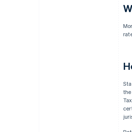
W
Mon
rat
H
Sta
the
Tax
cer
jur
Rat