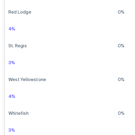
Red Lodge
0%
4%
St. Regis
0%
3%
West Yellowstone
0%
4%
Whitefish
0%
3%