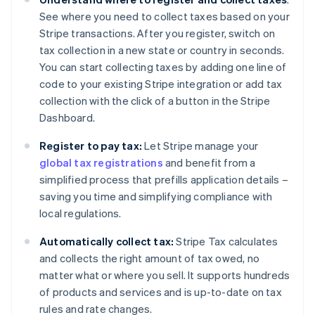
See where you need to collect taxes based on your
Stripe transactions. After you register, switch on
tax collection in a new state or country in seconds.
You can start collecting taxes by adding one line of
code to your existing Stripe integration or add tax
collection with the click of a button in the Stripe
Dashboard.
Register to pay tax:
Let Stripe manage your
global tax registrations
and benefit from a
simplified process that prefills application details –
saving you time and simplifying compliance with
local regulations.
Automatically collect tax:
Stripe Tax calculates
and collects the right amount of tax owed, no
matter what or where you sell. It supports hundreds
of products and services and is up-to-date on tax
rules and rate changes.