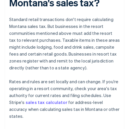
Montana's sales tax?
Standard retail transactions don't require calculating
Montana sales tax. But businesses in the resort
communities mentioned above must add the resort
tax to relevant purchases. Taxable items in these areas
might include lodging, food and drink sales, campsite
fees and certain retail goods. Businesses in resort tax
zones register with and remit to the local jurisdiction
directly (rather than to a state agency).
Rates and rules are set locally and can change. If you're
operating in a resort community, check your area's tax
authority for current rates and filing schedules. Use
Stripe's
sales tax calculator
for address-level
accuracy when calculating sales tax in Montana or other
states.