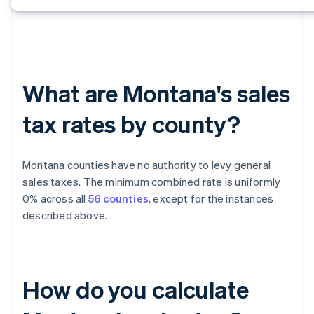
What are Montana's sales
tax rates by county?
Montana counties have no authority to levy general
sales taxes. The minimum combined rate is uniformly
0% across all
56 counties
, except for the instances
described above.
How do you calculate