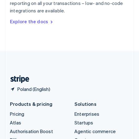
reporting on all your transactions – low- and no-code
Sweden
integrations are available.
Svenska
English
Switzerland
Explore the docs
Deutsch
Français
Italiano
English
Thailand
ไทย
English
United Arab Emirates
English
United Kingdom
English
United States
English
Español
简体中文
Poland (English)
Products & pricing
Solutions
Pricing
Enterprises
Atlas
Startups
Authorisation Boost
Agentic commerce