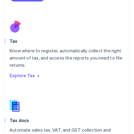
Mexico
Español
English
Netherlands
Nederlands
English
New Zealand
English
Tax
Norway
English
Know where to register, automatically collect the right
Poland
amount of tax, and access the reports you need to file
English
returns.
Portugal
Português
English
Explore Tax
Romania
English
Singapore
English
简体中文
Slovakia
English
Slovenia
Tax docs
English
Italiano
Spain
Automate sales tax, VAT, and GST collection and
Español
English