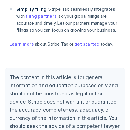
Simplify filing:
Stripe Tax seamlessly integrates
with
filing partners
, so your global filings are
accurate and timely. Let our partners manage your
filings so you can focus on growing your business.
Learn more
about Stripe Tax or
get started
today.
Australia
English
Austria
Deutsch
English
The content in this article is for general
Belgium
Nederlands
Français
Deutsch
English
information and education purposes only and
Brazil
should not be construed as legal or tax
Português
English
Bulgaria
advice. Stripe does not warrant or guarantee
English
the accuracy, completeness, adequacy, or
Canada
currency of the information in the article. You
English
Français
Croatia
should seek the advice of a competent lawyer
English
Italiano