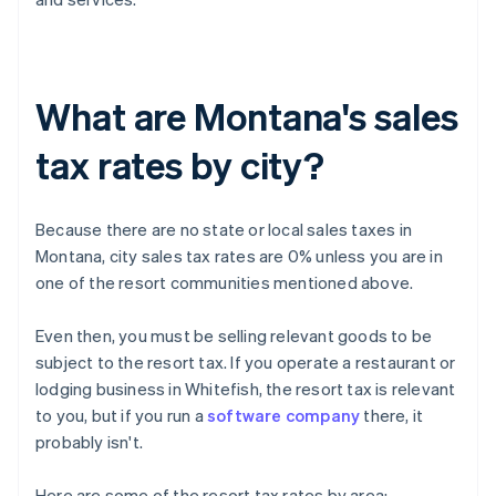
What are Montana's sales
tax rates by city?
Because there are no state or local sales taxes in
Montana, city sales tax rates are 0% unless you are in
one of the resort communities mentioned above.
Even then, you must be selling relevant goods to be
subject to the resort tax. If you operate a restaurant or
lodging business in Whitefish, the resort tax is relevant
to you, but if you run a
software company
there, it
probably isn't.
Here are some of the resort tax rates by area: