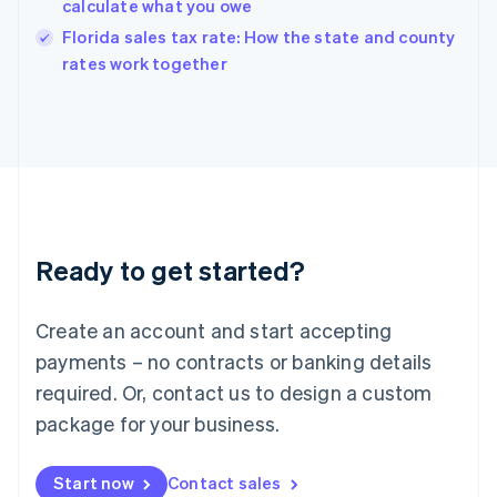
calculate what you owe
India
Florida sales tax rate: How the state and county
English
rates work together
Ireland
English
Italy
Italiano
English
Japan
日本語
English
Latvia
English
Liechtenstein
Ready to get started?
Deutsch
English
Lithuania
English
Create an account and start accepting
Luxembourg
payments – no contracts or banking details
Français
Deutsch
English
Mainland China
required. Or, contact us to design a custom
简体中文
English
package for your business.
Malaysia
English
简体中文
Malta
Start now
Contact sales
English