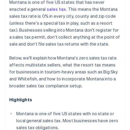
Montana is one of five US states that has never
enacted a general
sales tax
. This means the Montana
sales tax rate is 0% in every city, county and zip code
(unless there's a special tax in play, such as a resort
tax). Businesses selling into Montana don't register for
a sales tax permit, don't collect anything at the point of
sale and don't file sales tax returns with the state.
Below, we'll explain how Montana's zero sales tax rate
affects multistate sellers, what the resort tax means
for businesses in tourism-heavy areas such as Big Sky
and Whitefish, and how to incorporate Montana into a
broader sales tax compliance setup.
Highlights
Montana is one of five US states with no state or
local general sales tax. Most businesses have zero
sales tax obligations.