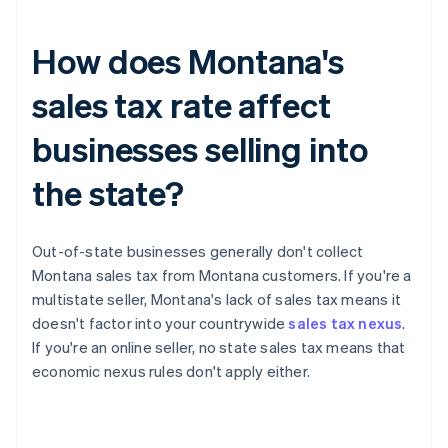
How does Montana's
sales tax rate affect
businesses selling into
the state?
Out-of-state businesses generally don't collect
Montana sales tax from Montana customers. If you're a
multistate seller, Montana's lack of sales tax means it
doesn't factor into your countrywide
sales tax nexus
.
If you're an online seller, no state sales tax means that
economic nexus rules don't apply either.