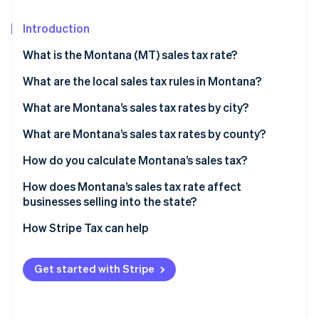
Partners
See what's ahead
Stripe App Marketplace
Introduction
Radar
Fraud prevention
What is the Montana (MT) sales tax rate?
Atlas
Start-up incorporation
What are the local sales tax rules in Montana?
Climate
What are Montana’s sales tax rates by city?
Carbon removal
What are Montana’s sales tax rates by county?
Identity
Online identity verification
How do you calculate Montana’s sales tax?
How does Montana’s sales tax rate affect
businesses selling into the state?
How Stripe Tax can help
Stripe Sessions 2026
See how Stripe is building the economic infrastructure 
Watch now
Get started with Stripe