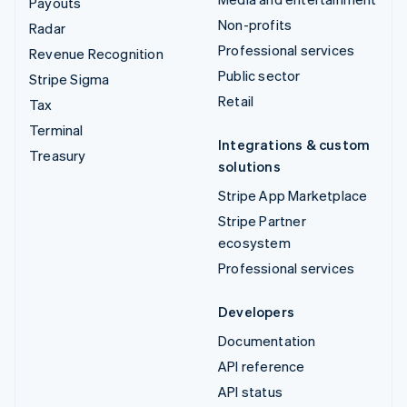
Payouts
Non-profits
Radar
Professional services
Revenue Recognition
Public sector
Stripe Sigma
Retail
Tax
Terminal
Integrations & custom
Treasury
solutions
Stripe App Marketplace
Stripe Partner
ecosystem
Professional services
Developers
Documentation
API reference
API status