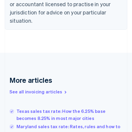
or accountant licensed to practise in your
Cyprus
jurisdiction for advice on your particular
English
Czech Republic
situation.
English
Denmark
English
Estonia
English
Finland
English
Svenska
France
Français
English
More articles
Germany
Deutsch
English
Gibraltar
See all invoicing articles
English
Greece
English
Texas sales tax rate: How the 6.25% base
Hong Kong SAR, China
becomes 8.25% in most major cities
English
简体中文
Hungary
Maryland sales tax rate: Rates, rules and how to
English