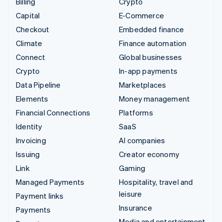
Billing
Crypto
Capital
E-Commerce
Checkout
Embedded finance
Climate
Finance automation
Connect
Global businesses
Crypto
In-app payments
Data Pipeline
Marketplaces
Elements
Money management
Financial Connections
Platforms
Identity
SaaS
Invoicing
AI companies
Issuing
Creator economy
Link
Gaming
Managed Payments
Hospitality, travel and
leisure
Payment links
Insurance
Payments
Media and entertainment