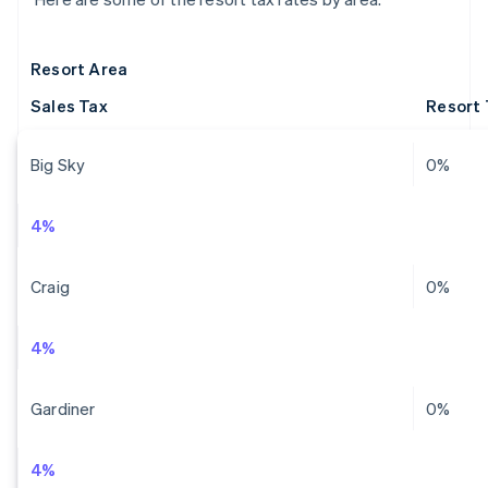
Resort Area
Sales Tax
Resort 
Big Sky
0%
4%
Craig
0%
4%
Gardiner
0%
4%