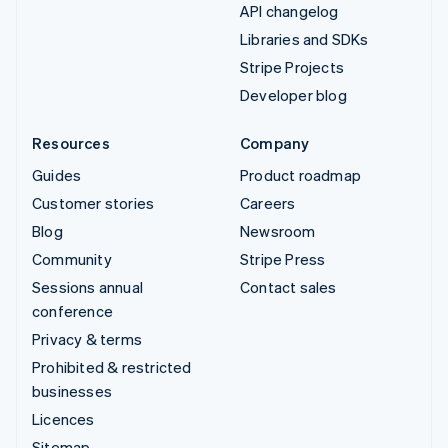
API changelog
Libraries and SDKs
Stripe Projects
Developer blog
Resources
Company
Guides
Product roadmap
Customer stories
Careers
Blog
Newsroom
Community
Stripe Press
Sessions annual
Contact sales
conference
Privacy & terms
Prohibited & restricted
businesses
Licences
Sitemap