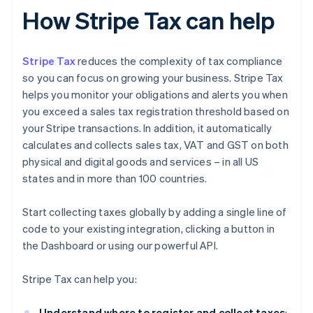
How Stripe Tax can help
Stripe Tax
reduces the complexity of tax compliance
so you can focus on growing your business. Stripe Tax
helps you monitor your obligations and alerts you when
you exceed a sales tax registration threshold based on
your Stripe transactions. In addition, it automatically
calculates and collects sales tax, VAT and GST on both
physical and digital goods and services – in all US
states and in more than 100 countries.
Start collecting taxes globally by adding a single line of
code to your existing integration, clicking a button in
the Dashboard or using our powerful API.
Stripe Tax can help you:
Understand where to register and collect taxes
: