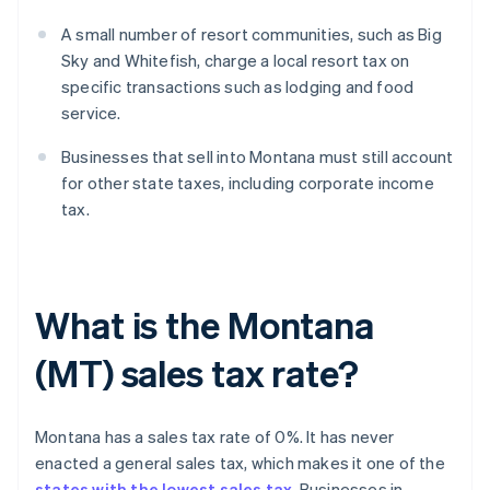
A small number of resort communities, such as Big
Sky and Whitefish, charge a local resort tax on
specific transactions such as lodging and food
service.
Businesses that sell into Montana must still account
for other state taxes, including corporate income
tax.
What is the Montana
(MT) sales tax rate?
Montana has a sales tax rate of 0%. It has never
enacted a general sales tax, which makes it one of the
states with the lowest sales tax
. Businesses in