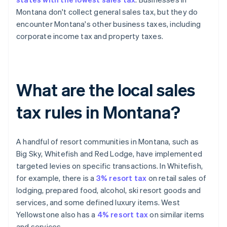
Montana don't collect general sales tax, but they do
encounter Montana's other business taxes, including
corporate income tax and property taxes.
What are the local sales
tax rules in Montana?
A handful of resort communities in Montana, such as
Big Sky, Whitefish and Red Lodge, have implemented
targeted levies on specific transactions. In Whitefish,
for example, there is a
3% resort tax
on retail sales of
lodging, prepared food, alcohol, ski resort goods and
services, and some defined luxury items. West
Yellowstone also has a
4% resort tax
on similar items
and services.