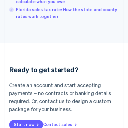
calculate what you owe
India
Florida sales tax rate: How the state and county
English
rates work together
Ireland
English
Italy
Italiano
English
Japan
日本語
English
Latvia
English
Liechtenstein
Ready to get started?
Deutsch
English
Lithuania
English
Create an account and start accepting
Luxembourg
payments – no contracts or banking details
Français
Deutsch
English
Mainland China
required. Or, contact us to design a custom
简体中文
English
package for your business.
Malaysia
English
简体中文
Malta
Start now
Contact sales
English