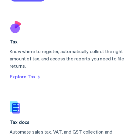
Mexico
Español
English
Netherlands
Nederlands
English
New Zealand
English
Tax
Norway
English
Know where to register, automatically collect the right
Poland
amount of tax, and access the reports you need to file
English
returns.
Portugal
Português
English
Explore Tax
Romania
English
Singapore
English
简体中文
Slovakia
English
Slovenia
Tax docs
English
Italiano
Spain
Automate sales tax, VAT, and GST collection and
Español
English