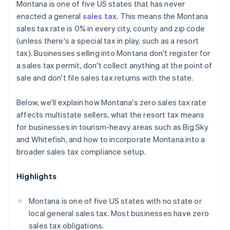
Montana is one of five US states that has never
enacted a general
sales tax
. This means the Montana
sales tax rate is 0% in every city, county and zip code
(unless there's a special tax in play, such as a resort
tax). Businesses selling into Montana don't register for
a sales tax permit, don't collect anything at the point of
sale and don't file sales tax returns with the state.
Below, we'll explain how Montana's zero sales tax rate
affects multistate sellers, what the resort tax means
for businesses in tourism-heavy areas such as Big Sky
and Whitefish, and how to incorporate Montana into a
broader sales tax compliance setup.
Highlights
Montana is one of five US states with no state or
local general sales tax. Most businesses have zero
sales tax obligations.