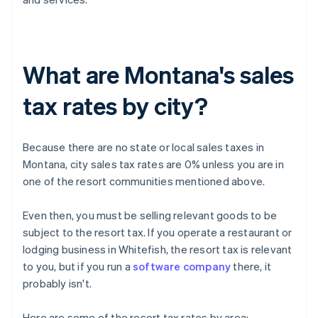
What are Montana's sales
tax rates by city?
Because there are no state or local sales taxes in
Montana, city sales tax rates are 0% unless you are in
one of the resort communities mentioned above.
Even then, you must be selling relevant goods to be
subject to the resort tax. If you operate a restaurant or
lodging business in Whitefish, the resort tax is relevant
to you, but if you run a
software company
there, it
probably isn't.
Here are some of the resort tax rates by area: