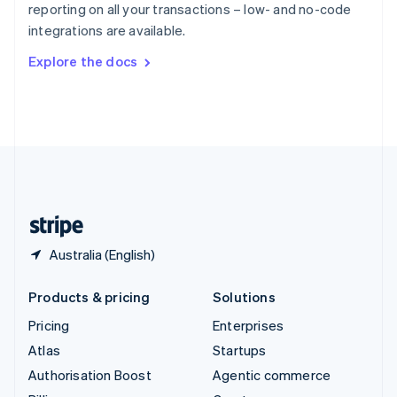
reporting on all your transactions – low- and no-code
Sweden
integrations are available.
Svenska
English
Switzerland
Explore the docs
Deutsch
Français
Italiano
English
Thailand
ไทย
English
United Arab Emirates
English
United Kingdom
English
United States
English
Español
简体中文
Australia (English)
Products & pricing
Solutions
Pricing
Enterprises
Atlas
Startups
Authorisation Boost
Agentic commerce