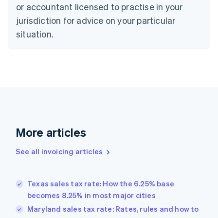
or accountant licensed to practise in your
Cyprus
jurisdiction for advice on your particular
English
Czech Republic
situation.
English
Denmark
English
Estonia
English
Finland
English
Svenska
France
Français
English
More articles
Germany
Deutsch
English
Gibraltar
See all invoicing articles
English
Greece
English
Texas sales tax rate: How the 6.25% base
Hong Kong SAR, China
becomes 8.25% in most major cities
English
简体中文
Hungary
Maryland sales tax rate: Rates, rules and how to
English