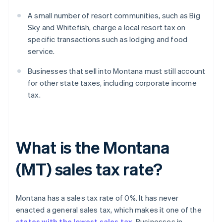
A small number of resort communities, such as Big
Sky and Whitefish, charge a local resort tax on
specific transactions such as lodging and food
service.
Businesses that sell into Montana must still account
for other state taxes, including corporate income
tax.
What is the Montana
(MT) sales tax rate?
Montana has a sales tax rate of 0%. It has never
enacted a general sales tax, which makes it one of the
states with the lowest sales tax
. Businesses in