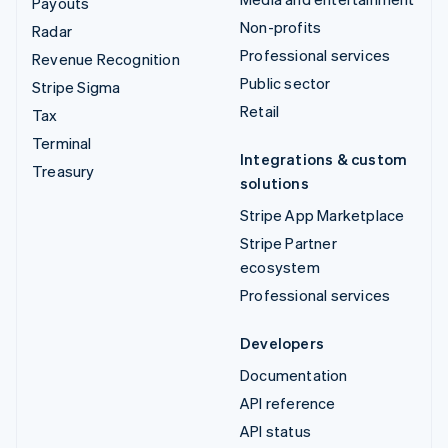
Payouts
Non-profits
Radar
Professional services
Revenue Recognition
Public sector
Stripe Sigma
Retail
Tax
Terminal
Integrations & custom
Treasury
solutions
Stripe App Marketplace
Stripe Partner
ecosystem
Professional services
Developers
Documentation
API reference
API status