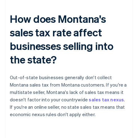
How does Montana's
sales tax rate affect
businesses selling into
the state?
Out-of-state businesses generally don't collect
Montana sales tax from Montana customers. If you're a
multistate seller, Montana's lack of sales tax means it
doesn't factor into your countrywide
sales tax nexus
.
If you're an online seller, no state sales tax means that
economic nexus rules don't apply either.