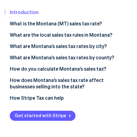
Partners
Atlas
Stripe App Marketplace
Start-up incorporation
Introduction
Climate
What is the Montana (MT) sales tax rate?
Carbon removal
What are the local sales tax rules in Montana?
Identity
Online identity verification
What are Montana’s sales tax rates by city?
What are Montana’s sales tax rates by county?
How do you calculate Montana’s sales tax?
Stripe Sessions 2026
How does Montana’s sales tax rate affect
See how Stripe is building the economic infrastructure 
businesses selling into the state?
Watch now
How Stripe Tax can help
Get started with Stripe