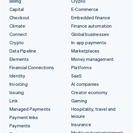
Billing
Crypto
Capital
E-Commerce
Checkout
Embedded finance
Climate
Finance automation
Connect
Global businesses
Crypto
In-app payments
Data Pipeline
Marketplaces
Elements
Money management
Financial Connections
Platforms
Identity
SaaS
Invoicing
AI companies
Issuing
Creator economy
Link
Gaming
Managed Payments
Hospitality, travel and
leisure
Payment links
Insurance
Payments
Media and entertainment