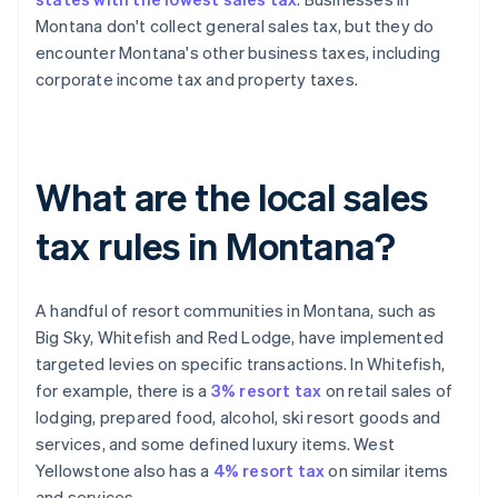
Montana don't collect general sales tax, but they do
encounter Montana's other business taxes, including
corporate income tax and property taxes.
What are the local sales
tax rules in Montana?
A handful of resort communities in Montana, such as
Big Sky, Whitefish and Red Lodge, have implemented
targeted levies on specific transactions. In Whitefish,
for example, there is a
3% resort tax
on retail sales of
lodging, prepared food, alcohol, ski resort goods and
services, and some defined luxury items. West
Yellowstone also has a
4% resort tax
on similar items
and services.