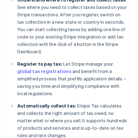
See where you need to collect taxes based on your
Stripe transactions. After you register, switch on
tax collection in a new state or country in seconds.
You can start collecting taxes by adding one line of
code to your existing Stripe integration or add tax
collection with the click of a button in the Stripe
Dashboard.
Register to pay tax:
Let Stripe manage your
global tax registrations
and benefit from a
simplified process that prefills application details –
saving you time and simplifying compliance with
local regulations.
Automatically collect tax:
Stripe Tax calculates
and collects the right amount of tax owed, no
matter what or where you sell. It supports hundreds
of products and services and is up-to-date on tax
rules and rate changes.