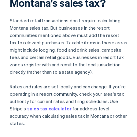
Montana's sales tax?
Standard retail transactions don't require calculating
Montana sales tax. But businesses in the resort
communities mentioned above must add the resort
tax to relevant purchases. Taxable items in these areas
might include lodging, food and drink sales, campsite
fees and certain retail goods. Businesses in resort tax
zones register with and remit to the local jurisdiction
directly (rather than to a state agency).
Rates and rules are set locally and can change. If you're
operating in a resort community, check your area's tax
authority for current rates and filing schedules. Use
Stripe's
sales tax calculator
for address-level
accuracy when calculating sales tax in Montana or other
states.