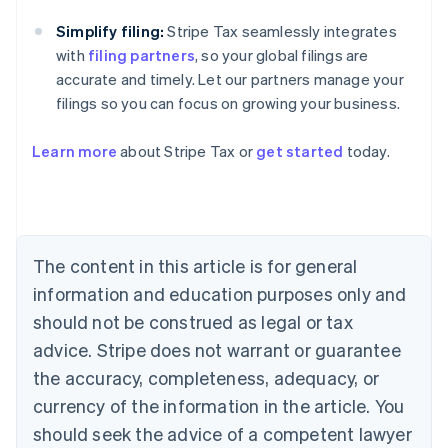
Simplify filing:
Stripe Tax seamlessly integrates
with
filing partners
, so your global filings are
accurate and timely. Let our partners manage your
filings so you can focus on growing your business.
Learn more
about Stripe Tax or
get started
today.
Australia
English
Austria
Deutsch
English
The content in this article is for general
Belgium
Nederlands
Français
Deutsch
English
information and education purposes only and
Brazil
should not be construed as legal or tax
Português
English
Bulgaria
advice. Stripe does not warrant or guarantee
English
the accuracy, completeness, adequacy, or
Canada
currency of the information in the article. You
English
Français
Croatia
should seek the advice of a competent lawyer
English
Italiano