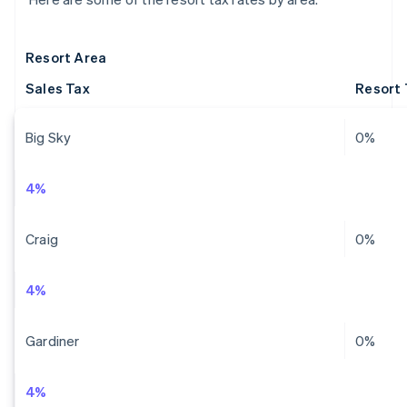
Resort Area
Sales Tax
Resort 
Big Sky
0%
4%
Craig
0%
4%
Gardiner
0%
4%