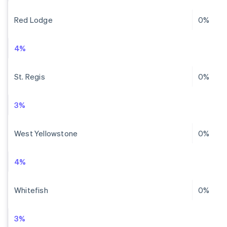
Red Lodge
0%
4%
St. Regis
0%
3%
West Yellowstone
0%
4%
Whitefish
0%
3%