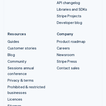
API changelog
Libraries and SDKs
Stripe Projects
Developer blog
Resources
Company
Guides
Product roadmap
Customer stories
Careers
Blog
Newsroom
Community
Stripe Press
Sessions annual
Contact sales
conference
Privacy & terms
Prohibited & restricted
businesses
Licences
Sitemap