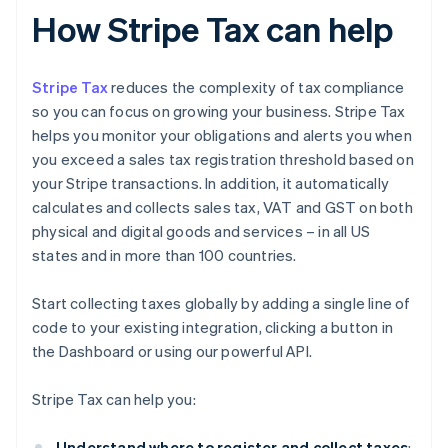
How Stripe Tax can help
Stripe Tax
reduces the complexity of tax compliance
so you can focus on growing your business. Stripe Tax
helps you monitor your obligations and alerts you when
you exceed a sales tax registration threshold based on
your Stripe transactions. In addition, it automatically
calculates and collects sales tax, VAT and GST on both
physical and digital goods and services – in all US
states and in more than 100 countries.
Start collecting taxes globally by adding a single line of
code to your existing integration, clicking a button in
the Dashboard or using our powerful API.
Stripe Tax can help you:
Understand where to register and collect taxes
: