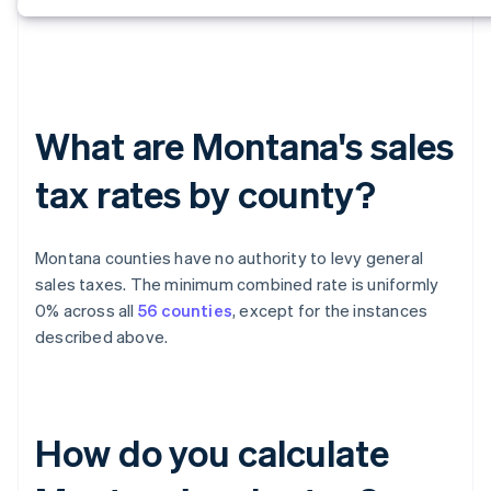
What are Montana's sales
tax rates by county?
Montana counties have no authority to levy general
sales taxes. The minimum combined rate is uniformly
0% across all
56 counties
, except for the instances
described above.
How do you calculate