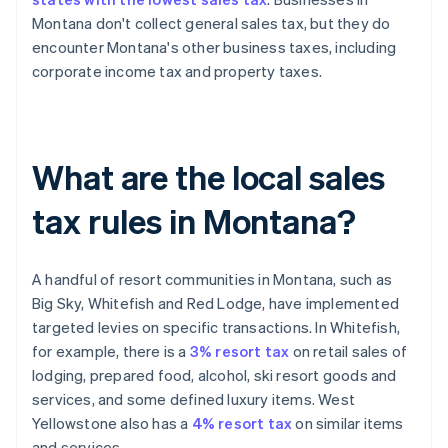
Montana don't collect general sales tax, but they do
encounter Montana's other business taxes, including
corporate income tax and property taxes.
What are the local sales
tax rules in Montana?
A handful of resort communities in Montana, such as
Big Sky, Whitefish and Red Lodge, have implemented
targeted levies on specific transactions. In Whitefish,
for example, there is a
3% resort tax
on retail sales of
lodging, prepared food, alcohol, ski resort goods and
services, and some defined luxury items. West
Yellowstone also has a
4% resort tax
on similar items
and services.