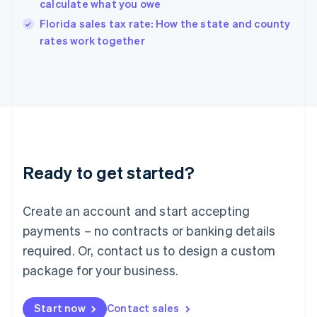
calculate what you owe
India
Florida sales tax rate: How the state and county
English
rates work together
Ireland
English
Italy
Italiano
English
Japan
日本語
English
Latvia
English
Liechtenstein
Ready to get started?
Deutsch
English
Lithuania
English
Create an account and start accepting
Luxembourg
payments – no contracts or banking details
Français
Deutsch
English
Mainland China
required. Or, contact us to design a custom
简体中文
English
package for your business.
Malaysia
English
简体中文
Malta
Start now
Contact sales
English