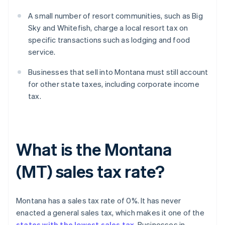
A small number of resort communities, such as Big
Sky and Whitefish, charge a local resort tax on
specific transactions such as lodging and food
service.
Businesses that sell into Montana must still account
for other state taxes, including corporate income
tax.
What is the Montana
(MT) sales tax rate?
Montana has a sales tax rate of 0%. It has never
enacted a general sales tax, which makes it one of the
states with the lowest sales tax
. Businesses in