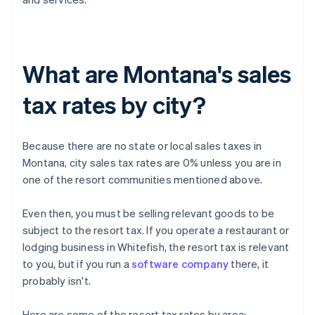
What are Montana's sales
tax rates by city?
Because there are no state or local sales taxes in
Montana, city sales tax rates are 0% unless you are in
one of the resort communities mentioned above.
Even then, you must be selling relevant goods to be
subject to the resort tax. If you operate a restaurant or
lodging business in Whitefish, the resort tax is relevant
to you, but if you run a
software company
there, it
probably isn't.
Here are some of the resort tax rates by area: