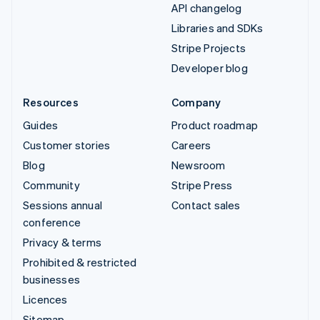
API changelog
Libraries and SDKs
Stripe Projects
Developer blog
Resources
Company
Guides
Product roadmap
Customer stories
Careers
Blog
Newsroom
Community
Stripe Press
Sessions annual
Contact sales
conference
Privacy & terms
Prohibited & restricted
businesses
Licences
Sitemap