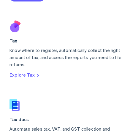
Mexico
Español
English
Netherlands
Nederlands
English
New Zealand
English
Tax
Norway
English
Know where to register, automatically collect the right
Poland
amount of tax, and access the reports you need to file
English
returns.
Portugal
Português
English
Explore Tax
Romania
English
Singapore
English
简体中文
Slovakia
English
Slovenia
Tax docs
English
Italiano
Spain
Automate sales tax, VAT, and GST collection and
Español
English