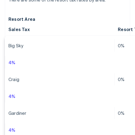
Resort Area
Sales Tax
Resort 
Big Sky
0%
4%
Craig
0%
4%
Gardiner
0%
4%