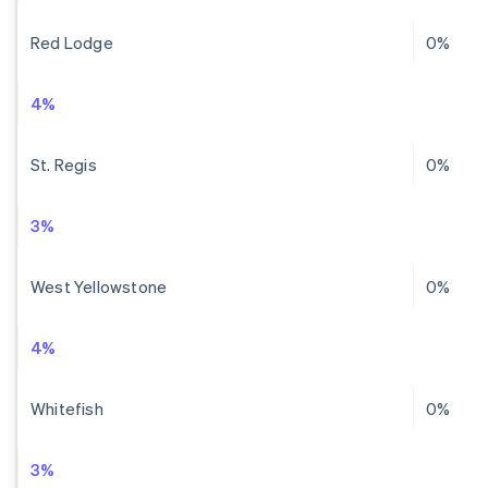
Red Lodge
0%
4%
St. Regis
0%
3%
West Yellowstone
0%
4%
Whitefish
0%
3%