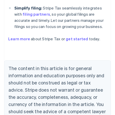
Simplify filing:
Stripe Tax seamlessly integrates
with
filing partners
, so your global filings are
accurate and timely. Let our partners manage your
filings so you can focus on growing your business.
Learn more
about Stripe Tax or
get started
today.
Australia
English
Austria
Deutsch
English
The content in this article is for general
Belgium
Nederlands
Français
Deutsch
English
information and education purposes only and
Brazil
should not be construed as legal or tax
Português
English
Bulgaria
advice. Stripe does not warrant or guarantee
English
the accuracy, completeness, adequacy, or
Canada
currency of the information in the article. You
English
Français
Croatia
should seek the advice of a competent lawyer
English
Italiano