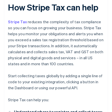
How Stripe Tax can help
Stripe Tax
reduces the complexity of tax compliance
so you can focus on growing your business. Stripe Tax
helps you monitor your obligations and alerts you when
you exceed a sales tax registration threshold based on
your Stripe transactions. In addition, it automatically
calculates and collects sales tax, VAT and GST on both
physical and digital goods and services – in all US
states and in more than 100 countries.
Start collecting taxes globally by adding a single line of
code to your existing integration, clicking a button in
the Dashboard or using our powerful API.
Stripe Tax can help you:
Understand where to register and collect taxes
: