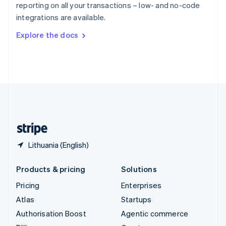
reporting on all your transactions – low- and no-code
Sweden
integrations are available.
Svenska
English
Switzerland
Explore the docs
Deutsch
Français
Italiano
English
Thailand
ไทย
English
United Arab Emirates
English
United Kingdom
English
United States
English
Español
简体中文
Lithuania (English)
Products & pricing
Solutions
Pricing
Enterprises
Atlas
Startups
Authorisation Boost
Agentic commerce