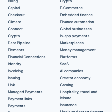
Billing
Crypto
Capital
E-Commerce
Checkout
Embedded finance
Climate
Finance automation
Connect
Global businesses
Crypto
In-app payments
Data Pipeline
Marketplaces
Elements
Money management
Financial Connections
Platforms
Identity
SaaS
Invoicing
AI companies
Issuing
Creator economy
Link
Gaming
Managed Payments
Hospitality, travel and
leisure
Payment links
Insurance
Payments
Media and entertainment