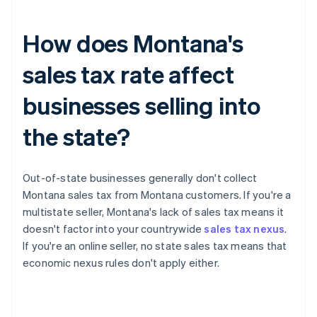
How does Montana's
sales tax rate affect
businesses selling into
the state?
Out-of-state businesses generally don't collect
Montana sales tax from Montana customers. If you're a
multistate seller, Montana's lack of sales tax means it
doesn't factor into your countrywide
sales tax nexus
.
If you're an online seller, no state sales tax means that
economic nexus rules don't apply either.