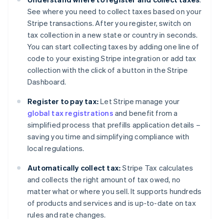
See where you need to collect taxes based on your
Stripe transactions. After you register, switch on
tax collection in a new state or country in seconds.
You can start collecting taxes by adding one line of
code to your existing Stripe integration or add tax
collection with the click of a button in the Stripe
Dashboard.
Register to pay tax:
Let Stripe manage your
global tax registrations
and benefit from a
simplified process that prefills application details –
saving you time and simplifying compliance with
local regulations.
Automatically collect tax:
Stripe Tax calculates
and collects the right amount of tax owed, no
matter what or where you sell. It supports hundreds
of products and services and is up-to-date on tax
rules and rate changes.