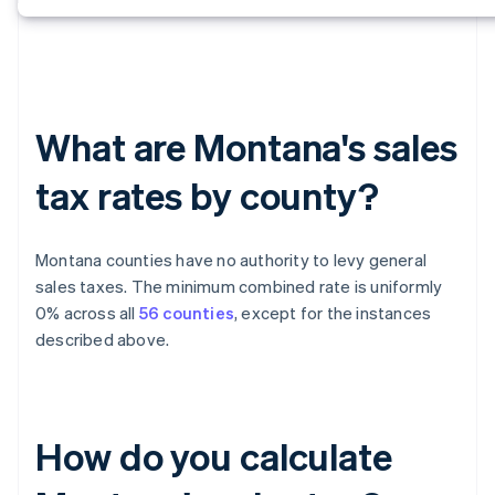
What are Montana's sales
tax rates by county?
Montana counties have no authority to levy general
sales taxes. The minimum combined rate is uniformly
0% across all
56 counties
, except for the instances
described above.
How do you calculate