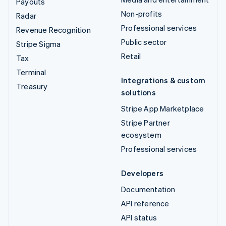
Payouts
Non-profits
Radar
Professional services
Revenue Recognition
Public sector
Stripe Sigma
Retail
Tax
Terminal
Integrations & custom
Treasury
solutions
Stripe App Marketplace
Stripe Partner
ecosystem
Professional services
Developers
Documentation
API reference
API status