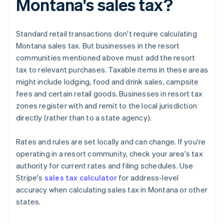
Montana's sales tax?
Standard retail transactions don't require calculating
Montana sales tax. But businesses in the resort
communities mentioned above must add the resort
tax to relevant purchases. Taxable items in these areas
might include lodging, food and drink sales, campsite
fees and certain retail goods. Businesses in resort tax
zones register with and remit to the local jurisdiction
directly (rather than to a state agency).
Rates and rules are set locally and can change. If you're
operating in a resort community, check your area's tax
authority for current rates and filing schedules. Use
Stripe's
sales tax calculator
for address-level
accuracy when calculating sales tax in Montana or other
states.