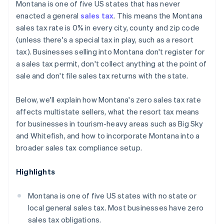
Montana is one of five US states that has never
enacted a general
sales tax
. This means the Montana
sales tax rate is 0% in every city, county and zip code
(unless there's a special tax in play, such as a resort
tax). Businesses selling into Montana don't register for
a sales tax permit, don't collect anything at the point of
sale and don't file sales tax returns with the state.
Below, we'll explain how Montana's zero sales tax rate
affects multistate sellers, what the resort tax means
for businesses in tourism-heavy areas such as Big Sky
and Whitefish, and how to incorporate Montana into a
broader sales tax compliance setup.
Highlights
Montana is one of five US states with no state or
local general sales tax. Most businesses have zero
sales tax obligations.