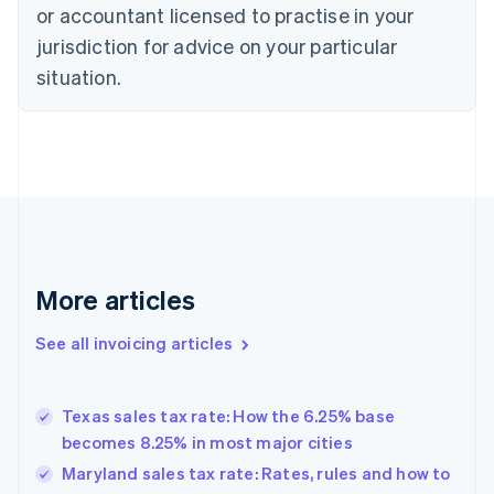
or accountant licensed to practise in your
Cyprus
jurisdiction for advice on your particular
English
Czech Republic
situation.
English
Denmark
English
Estonia
English
Finland
English
Svenska
France
Français
English
More articles
Germany
Deutsch
English
Gibraltar
See all invoicing articles
English
Greece
English
Texas sales tax rate: How the 6.25% base
Hong Kong SAR, China
becomes 8.25% in most major cities
English
简体中文
Hungary
Maryland sales tax rate: Rates, rules and how to
English