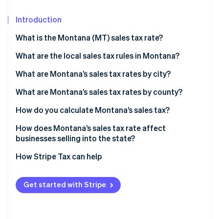
Partners
See what's ahead
Stripe App Marketplace
Introduction
Radar
Fraud prevention
What is the Montana (MT) sales tax rate?
Atlas
Start-up incorporation
What are the local sales tax rules in Montana?
Climate
What are Montana’s sales tax rates by city?
Carbon removal
What are Montana’s sales tax rates by county?
Identity
Online identity verification
How do you calculate Montana’s sales tax?
How does Montana’s sales tax rate affect
businesses selling into the state?
How Stripe Tax can help
Stripe Sessions 2026
See how Stripe is building the economic infrastructure 
Watch now
Get started with Stripe