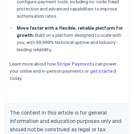
configure payment tools, including no-code fraud
protection and advanced capabilities to improve
authorisation rates.
Move faster with a flexible, reliable platform for
growth:
Build on a platform designed to scale with
you, with 99.999% historical uptime and industry-
leading reliability.
Learn more about how
Stripe Payments
can power
Australia
your online and in-person payments or
get started
English
today.
Austria
Deutsch
English
Belgium
Nederlands
Français
Deutsch
English
Brazil
Português
English
The content in this article is for general
Bulgaria
information and education purposes only and
English
Canada
should not be construed as legal or tax
English
Français