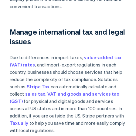
convenient transactions.
Manage international tax and legal
issues
Due to differences in import taxes,
value-added tax
(VAT) rates
, and import-export regulations in each
country, businesses should choose services that help
reduce the complexity of tax compliance. Solutions
such as
Stripe Tax
can automatically calculate and
collect
sales tax, VAT and goods and services tax
(GST)
for physical and digital goods and services
across all US states and in more than 100 countries. In
addition, if you are outside the US, Stripe partners with
Taxually
to help you save time and more easily comply
with local regulations.