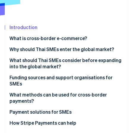
Partners
See what's ahead
Stripe App Marketplace
Radar
Fraud prevention
Introduction
Atlas
Start-up incorporation
What is cross-border e-commerce?
Climate
Carbon removal
Why should Thai SMEs enter the global market?
Identity
What should Thai SMEs consider before expanding
Online identity verification
into the global market?
Analyse international markets
Funding sources and support organisations for
SMEs
Understand local markets
Funding sources for SMEs
What methods can be used for cross-border
Stripe Sessions 2026
Consider logistics limitations
payments?
See how Stripe is building the economic infrastructure 
Support organisations for SMEs
Watch now
Choose cross-border payment methods
Payment solutions for SMEs
Understand currency conversion difficulties
How Stripe Payments can help
Manage international tax and legal issues