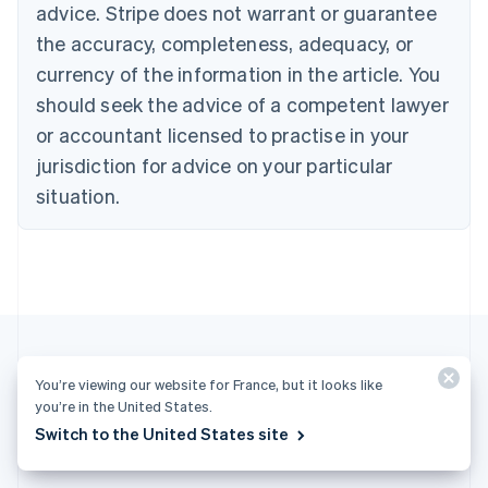
advice. Stripe does not warrant or guarantee
Croatia
the accuracy, completeness, adequacy, or
English
Italiano
Cyprus
currency of the information in the article. You
English
should seek the advice of a competent lawyer
Czech Republic
English
or accountant licensed to practise in your
Denmark
jurisdiction for advice on your particular
English
Estonia
situation.
English
Finland
English
Svenska
France
Français
English
Germany
Deutsch
English
Gibraltar
You’re viewing our website for France, but it looks like
English
you’re in the United States.
More articles
Greece
Switch to the United States site
English
See all business articles
Hong Kong SAR, China
English
简体中文