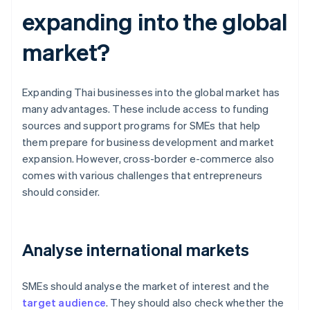
expanding into the global
market?
Expanding Thai businesses into the global market has
many advantages. These include access to funding
sources and support programs for SMEs that help
them prepare for business development and market
expansion. However, cross-border e-commerce also
comes with various challenges that entrepreneurs
should consider.
Analyse international markets
SMEs should analyse the market of interest and the
target audience
. They should also check whether the