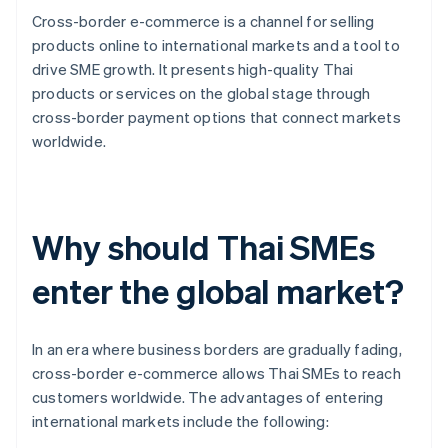
Cross-border e-commerce is a channel for selling
products online to international markets and a tool to
drive SME growth. It presents high-quality Thai
products or services on the global stage through
cross-border payment options that connect markets
worldwide.
Why should Thai SMEs
enter the global market?
In an era where business borders are gradually fading,
cross-border e-commerce allows Thai SMEs to reach
customers worldwide. The advantages of entering
international markets include the following: