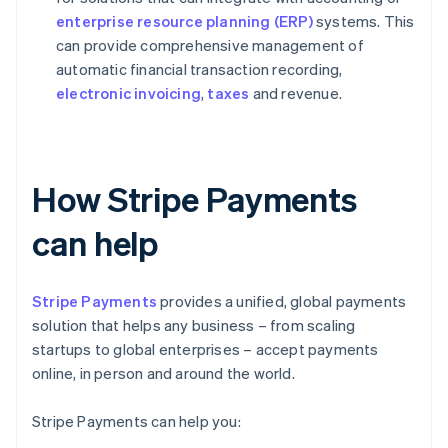
enterprise resource planning (ERP)
systems. This
can provide comprehensive management of
automatic financial transaction recording,
electronic invoicing
,
taxes
and revenue.
How Stripe Payments
can help
Stripe Payments
provides a unified, global payments
solution that helps any business – from scaling
startups to global enterprises – accept payments
online, in person and around the world.
Stripe Payments can help you: