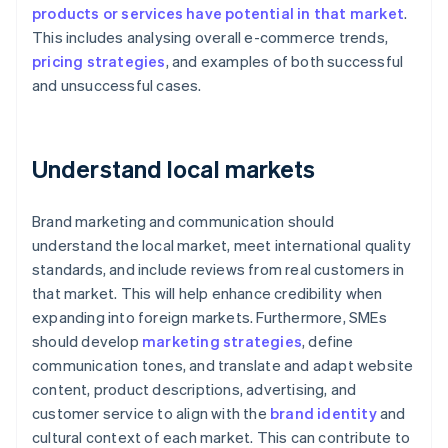
products or services have potential in that market
.
This includes analysing overall e-commerce trends,
pricing strategies
, and examples of both successful
and unsuccessful cases.
Understand local markets
Brand marketing and communication should
understand the local market, meet international quality
standards, and include reviews from real customers in
that market. This will help enhance credibility when
expanding into foreign markets. Furthermore, SMEs
should develop
marketing strategies
, define
communication tones, and translate and adapt website
content, product descriptions, advertising, and
customer service to align with the
brand identity
and
cultural context of each market. This can contribute to