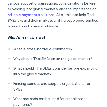
various support organisations, considerations before
expanding into global markets, and the importance of
reliable payment solutions
. All of this can help Thai
SMEs expand their markets and increase opportunities
to reach customers worldwide.
What's in this article?
What is cross-border e-commerce?
Why should Thai SMEs enter the global market?
What should Thai SMEs consider before expanding
into the global market?
Funding sources and support organisations for
SMEs
What methods can be used for cross border
payments?