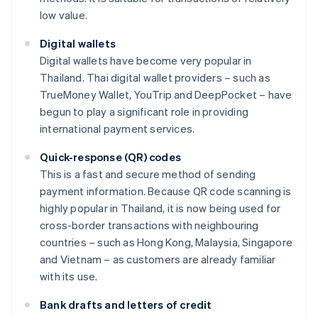
low value.
Digital wallets
Digital wallets have become very popular in
Thailand. Thai digital wallet providers – such as
TrueMoney Wallet, YouTrip and DeepPocket – have
begun to play a significant role in providing
international payment services.
Quick-response (QR) codes
This is a fast and secure method of sending
payment information. Because QR code scanning is
highly popular in Thailand, it is now being used for
cross-border transactions with neighbouring
countries – such as Hong Kong, Malaysia, Singapore
and Vietnam – as customers are already familiar
with its use.
Bank drafts and letters of credit