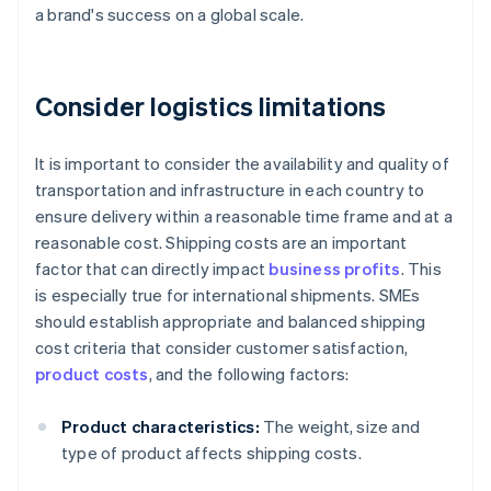
a brand's success on a global scale.
Consider logistics limitations
It is important to consider the availability and quality of
transportation and infrastructure in each country to
ensure delivery within a reasonable time frame and at a
reasonable cost. Shipping costs are an important
factor that can directly impact
business profits
. This
is especially true for international shipments. SMEs
should establish appropriate and balanced shipping
cost criteria that consider customer satisfaction,
product costs
, and the following factors:
Product characteristics:
The weight, size and
type of product affects shipping costs.