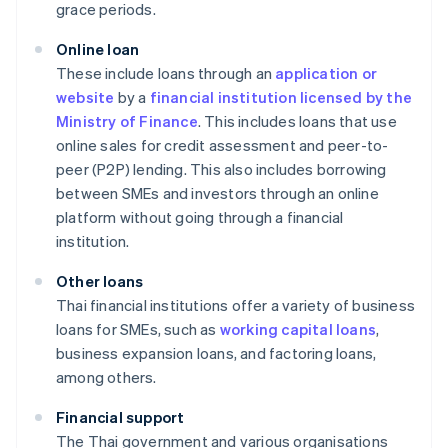
grace periods.
Online loan
These include loans through an
application or
website
by a
financial institution licensed by the
Ministry of Finance
. This includes loans that use
online sales for credit assessment and peer-to-
peer (P2P) lending. This also includes borrowing
between SMEs and investors through an online
platform without going through a financial
institution.
Other loans
Thai financial institutions offer a variety of business
loans for SMEs, such as
working capital loans
,
business expansion loans, and factoring loans,
among others.
Financial support
The Thai government and various organisations