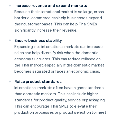
Increase revenue and expand markets
Because the international market is so large, cross-
border e-commerce can help businesses expand
their customer bases. This can help Thai SMEs
significantly increase their revenue.
Ensure business stability
Expanding into international markets can increase
sales and help diversify risk when the domestic
economy fluctuates. This can reduce reliance on
the Thai market, especially if the domestic market
becomes saturated or faces an economic crisis.
Raise product standards
International markets often have higher standards
than domestic markets. This can include higher
standards for product quality, service or packaging.
This can encourage Thai SMEs to elevate their
production processes or product selection to meet