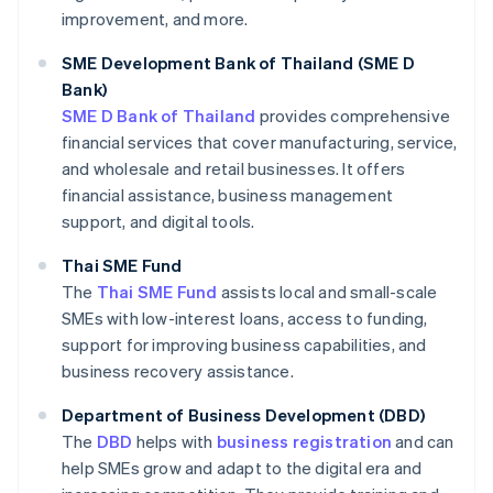
improvement, and more.
SME Development Bank of Thailand (SME D
Bank)
SME D Bank of Thailand
provides comprehensive
financial services that cover manufacturing, service,
and wholesale and retail businesses. It offers
financial assistance, business management
support, and digital tools.
Thai SME Fund
The
Thai SME Fund
assists local and small-scale
SMEs with low-interest loans, access to funding,
support for improving business capabilities, and
business recovery assistance.
Department of Business Development (DBD)
The
DBD
helps with
business registration
and can
help SMEs grow and adapt to the digital era and