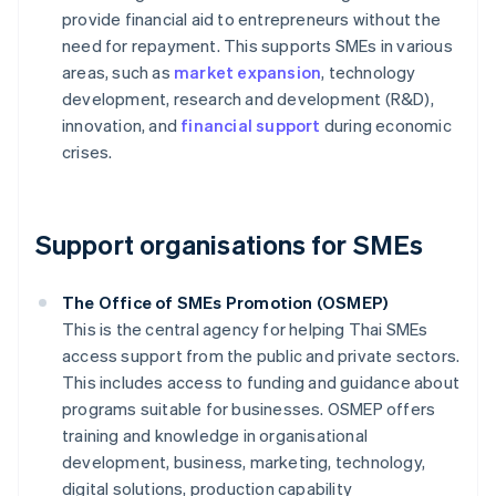
provide financial aid to entrepreneurs without the
need for repayment. This supports SMEs in various
areas, such as
market expansion
, technology
development, research and development (R&D),
innovation, and
financial support
during economic
crises.
Support organisations for SMEs
The Office of SMEs Promotion (OSMEP)
This is the central agency for helping Thai SMEs
access support from the public and private sectors.
This includes access to funding and guidance about
programs suitable for businesses. OSMEP offers
training and knowledge in organisational
development, business, marketing, technology,
digital solutions, production capability