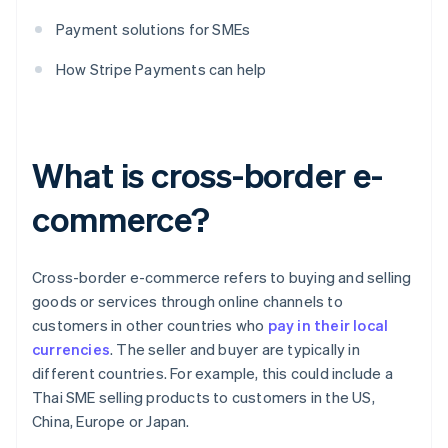
Payment solutions for SMEs
How Stripe Payments can help
What is cross-border e-
commerce?
Cross-border e-commerce refers to buying and selling
goods or services through online channels to
customers in other countries who
pay in their local
currencies
. The seller and buyer are typically in
different countries. For example, this could include a
Thai SME selling products to customers in the US,
China, Europe or Japan.