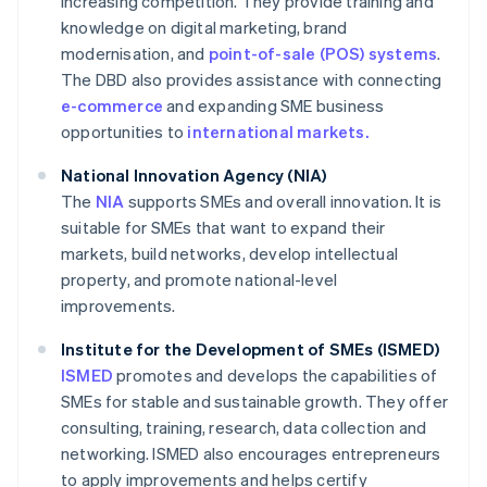
increasing competition. They provide training and
knowledge on digital marketing, brand
modernisation, and
point-of-sale (POS) systems
.
The DBD also provides assistance with connecting
e-commerce
and expanding SME business
opportunities to
international markets.
National Innovation Agency (NIA)
The
NIA
supports SMEs and overall innovation. It is
suitable for SMEs that want to expand their
markets, build networks, develop intellectual
property, and promote national-level
improvements.
Institute for the Development of SMEs (ISMED)
ISMED
promotes and develops the capabilities of
SMEs for stable and sustainable growth. They offer
consulting, training, research, data collection and
networking. ISMED also encourages entrepreneurs
to apply improvements and helps certify