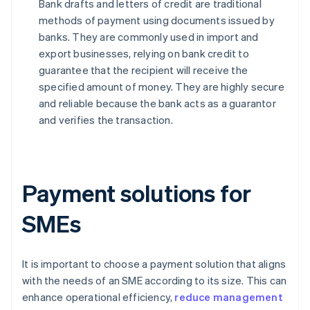
Bank drafts and letters of credit are traditional
methods of payment using documents issued by
banks. They are commonly used in import and
export businesses, relying on bank credit to
guarantee that the recipient will receive the
specified amount of money. They are highly secure
and reliable because the bank acts as a guarantor
and verifies the transaction.
Payment solutions for
SMEs
It is important to choose a payment solution that aligns
with the needs of an SME according to its size. This can
enhance operational efficiency,
reduce management