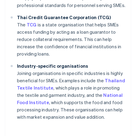
professional standards for personnel serving SMEs.
Thai Credit Guarantee Corporation (TCG)
The
TCG
is a state organisation that helps SMEs
access funding by acting as a loan guarantor to
reduce collateral requirements. This can help
increase the confidence of financial institutions in
providing loans.
Industry-specific organisations
Joining organisations in specific industries is highly
beneficial for SMEs. Examples include the
Thailand
Textile Institute
, which plays a role in promoting
the textile and garment industry, and the
National
Food Institute
, which supports the food and food
processing industry. These organisations can help
with market expansion and value addition.