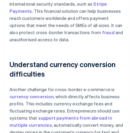
international security standards, such as
Stripe
Payments
. This financial solution can help businesses
reach customers worldwide and offers payment
options that meet the needs of SMEs of all sizes. It can
also protect cross-border transactions from
fraud
and
unauthorised access to data.
Understand currency conversion
difficulties
Another challenge for cross-border e-commerce is
currency conversion
, which directly affects business
profits. This includes currency exchange fees and
fluctuating exchange rates. Entrepreneurs should use
systems that
support payments from abroad in
multiple currencies
, automatically convert money, and
display prices in the customer's currency for fast and