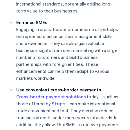
international standards, potentially adding long-
term value to their businesses.
Enhance SMEs
Engaging in cross-border e-commerce often helps
entrepreneurs enhance their management skills
and experience. They can also gain valuable
business insights from communicating with a large
number of customers and build business
partnerships with foreign entities. These
enhancements can help them adapt to various
markets worldwide.
Use convenient cross-border payments
Cross-border payment solutions
today – such as
those offered by
Stripe
– can make international
trade convenient and fast. They can also reduce
transaction costs under more secure standards. In
addition, they allow Thai SMEs to receive payments