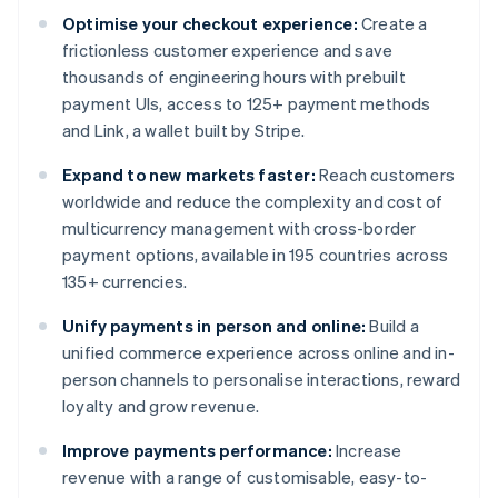
Optimise your checkout experience:
Create a
frictionless customer experience and save
thousands of engineering hours with prebuilt
payment UIs, access to 125+ payment methods
and Link, a wallet built by Stripe.
Expand to new markets faster:
Reach customers
worldwide and reduce the complexity and cost of
multicurrency management with cross-border
payment options, available in 195 countries across
135+ currencies.
Unify payments in person and online:
Build a
unified commerce experience across online and in-
person channels to personalise interactions, reward
loyalty and grow revenue.
Improve payments performance:
Increase
revenue with a range of customisable, easy-to-