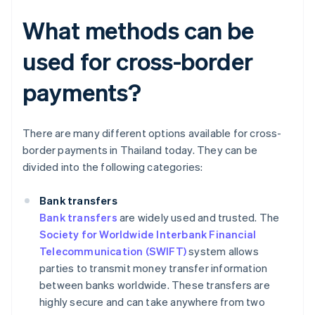
What methods can be
used for cross-border
payments?
There are many different options available for cross-
border payments in Thailand today. They can be
divided into the following categories:
Bank transfers
Bank transfers
are widely used and trusted. The
Society for Worldwide Interbank Financial
Telecommunication (SWIFT)
system allows
parties to transmit money transfer information
between banks worldwide. These transfers are
highly secure and can take anywhere from two