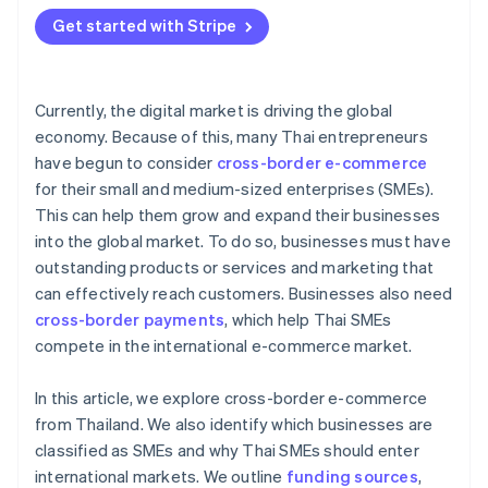
Get started with Stripe
Currently, the digital market is driving the global
economy. Because of this, many Thai entrepreneurs
have begun to consider
cross-border e-commerce
for their small and medium-sized enterprises (SMEs).
This can help them grow and expand their businesses
into the global market. To do so, businesses must have
outstanding products or services and marketing that
can effectively reach customers. Businesses also need
cross-border payments
, which help Thai SMEs
compete in the international e-commerce market.
In this article, we explore cross-border e-commerce
from Thailand. We also identify which businesses are
classified as SMEs and why Thai SMEs should enter
international markets. We outline
funding sources
,