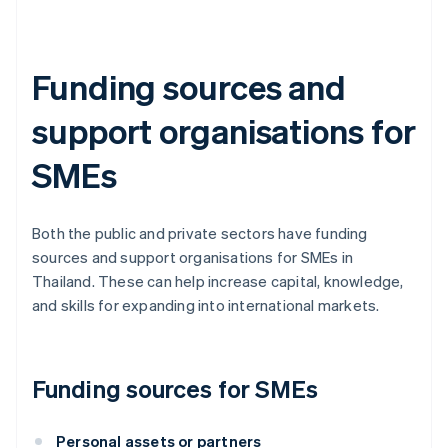
Funding sources and
support organisations for
SMEs
Both the public and private sectors have funding
sources and support organisations for SMEs in
Thailand. These can help increase capital, knowledge,
and skills for expanding into international markets.
Funding sources for SMEs
Personal assets or partners