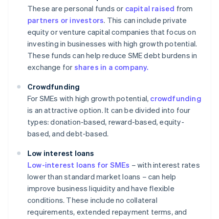
These are personal funds or
capital raised
from
partners or investors
. This can include private
equity or venture capital companies that focus on
investing in businesses with high growth potential.
These funds can help reduce SME debt burdens in
exchange for
shares in a company.
Crowdfunding
For SMEs with high growth potential,
crowdfunding
is an attractive option. It can be divided into four
types: donation-based, reward-based, equity-
based, and debt-based.
Low interest loans
Low-interest loans for SMEs
– with interest rates
lower than standard market loans – can help
improve business liquidity and have flexible
conditions. These include no collateral
requirements, extended repayment terms, and