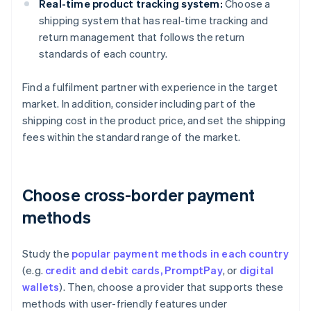
Real-time product tracking system:
Choose a
shipping system that has real-time tracking and
return management that follows the return
standards of each country.
Find a fulfilment partner with experience in the target
market. In addition, consider including part of the
shipping cost in the product price, and set the shipping
fees within the standard range of the market.
Choose cross-border payment
methods
Study the
popular payment methods in each country
(e.g.
credit and debit cards,
PromptPay
, or
digital
wallets
). Then, choose a provider that supports these
methods with user-friendly features under