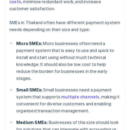
costs
, minimise redundant work, and increase
customer satisfaction.
SMEs in Thailand often have different payment system
needs depending on their size and type:
Micro SMEs:
Micro businesses often need a
payment system that is easy to use and quick to
install and start using without much technical
knowledge. It should also be low cost to help
reduce the burden for businesses in the early
stages.
Small SMEs:
Small businesses need a payment
system that supports
multiple channels
, making it
convenient for diverse customers and enabling
organised transaction management.
Medium SMEs:
Businesses of this size should look
for solutions that can integrate with accounting or