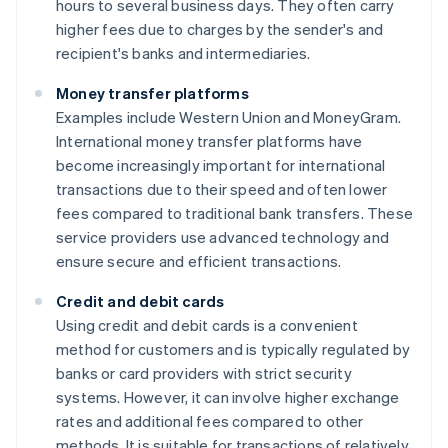
hours to several business days. They often carry
higher fees due to charges by the sender's and
recipient's banks and intermediaries.
Money transfer platforms
Examples include Western Union and MoneyGram.
International money transfer platforms have
become increasingly important for international
transactions due to their speed and often lower
fees compared to traditional bank transfers. These
service providers use advanced technology and
ensure secure and efficient transactions.
Credit and debit cards
Using credit and debit cards is a convenient
method for customers and is typically regulated by
banks or card providers with strict security
systems. However, it can involve higher exchange
rates and additional fees compared to other
methods. It is suitable for transactions of relatively