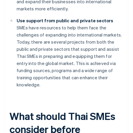
and expand their businesses into international
markets more efficiently.
Use support from public and private sectors
SMEs have resources to help them face the
challenges of expanding into international markets.
Today, there are several projects from both the
public and private sectors that support and assist
Thai SMEs in preparing and equipping them for
entry into the global market. This is achieved via
funding sources, programs and a wide range of
training opportunities that can enhance their
knowledge.
What should Thai SMEs
consider before