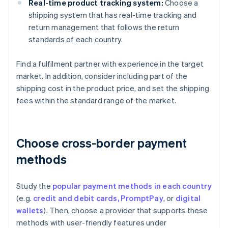
Real-time product tracking system:
Choose a
shipping system that has real-time tracking and
return management that follows the return
standards of each country.
Find a fulfilment partner with experience in the target
market. In addition, consider including part of the
shipping cost in the product price, and set the shipping
fees within the standard range of the market.
Choose cross-border payment
methods
Study the
popular payment methods in each country
(e.g.
credit and debit cards,
PromptPay
, or
digital
wallets
). Then, choose a provider that supports these
methods with user-friendly features under