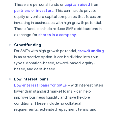
These are personal funds or
capital raised
from
partners or investors
. This can include private
equity or venture capital companies that focus on
investing in businesses with high growth potential.
These funds can help reduce SME debt burdens in
exchange for
shares in a company.
Crowdfunding
For SMEs with high growth potential,
crowdfunding
is an attractive option. It can be divided into four
types: donation-based, reward-based, equity-
based, and debt-based.
Low interest loans
Low-interest loans for SMEs
– with interest rates
lower than standard market loans – can help
improve business liquidity and have flexible
conditions. These include no collateral
requirements, extended repayment terms, and