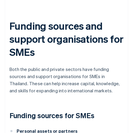
Funding sources and
support organisations for
SMEs
Both the public and private sectors have funding
sources and support organisations for SMEs in
Thailand. These can help increase capital, knowledge,
and skills for expanding into international markets.
Funding sources for SMEs
Personal assets or partners