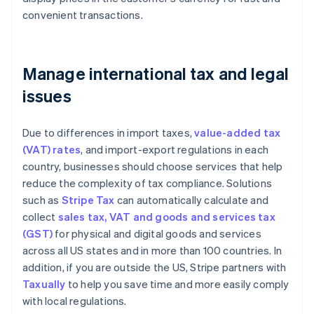
convenient transactions.
Manage international tax and legal
issues
Due to differences in import taxes,
value-added tax
(VAT) rates
, and import-export regulations in each
country, businesses should choose services that help
reduce the complexity of tax compliance. Solutions
such as
Stripe Tax
can automatically calculate and
collect
sales tax, VAT and goods and services tax
(GST)
for physical and digital goods and services
across all US states and in more than 100 countries. In
addition, if you are outside the US, Stripe partners with
Taxually
to help you save time and more easily comply
with local regulations.