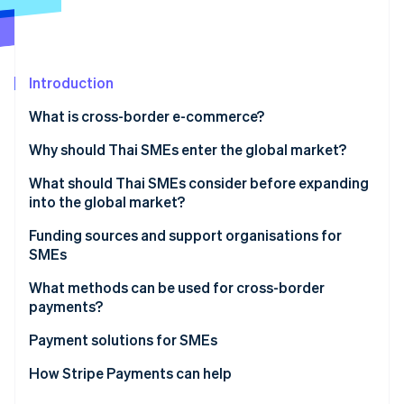
Partners
See what's ahead
Stripe App Marketplace
Radar
Fraud prevention
Introduction
Atlas
Start-up incorporation
What is cross-border e-commerce?
Climate
Carbon removal
Why should Thai SMEs enter the global market?
Identity
What should Thai SMEs consider before expanding
Online identity verification
into the global market?
Analyse international markets
Funding sources and support organisations for
SMEs
Understand local markets
Funding sources for SMEs
What methods can be used for cross-border
Stripe Sessions 2026
Consider logistics limitations
payments?
See how Stripe is building the economic infrastructure 
Support organisations for SMEs
Watch now
Choose cross-border payment methods
Payment solutions for SMEs
Understand currency conversion difficulties
How Stripe Payments can help
Manage international tax and legal issues