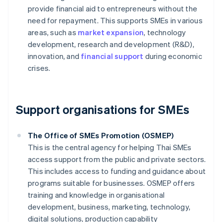
provide financial aid to entrepreneurs without the
need for repayment. This supports SMEs in various
areas, such as
market expansion
, technology
development, research and development (R&D),
innovation, and
financial support
during economic
crises.
Support organisations for SMEs
The Office of SMEs Promotion (OSMEP)
This is the central agency for helping Thai SMEs
access support from the public and private sectors.
This includes access to funding and guidance about
programs suitable for businesses. OSMEP offers
training and knowledge in organisational
development, business, marketing, technology,
digital solutions, production capability