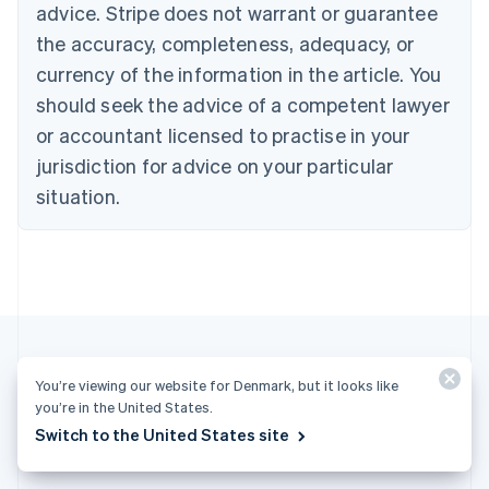
advice. Stripe does not warrant or guarantee
Croatia
the accuracy, completeness, adequacy, or
English
Italiano
Cyprus
currency of the information in the article. You
English
should seek the advice of a competent lawyer
Czech Republic
English
or accountant licensed to practise in your
Denmark
jurisdiction for advice on your particular
English
Estonia
situation.
English
Finland
English
Svenska
France
Français
English
Germany
Deutsch
English
Gibraltar
You’re viewing our website for Denmark, but it looks like
English
you’re in the United States.
More articles
Greece
Switch to the United States site
English
See all business articles
Hong Kong SAR, China
English
简体中文