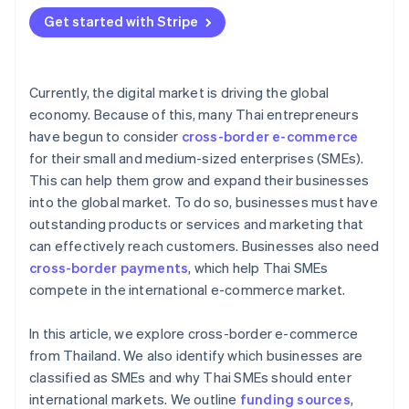
Get started with Stripe
Currently, the digital market is driving the global
economy. Because of this, many Thai entrepreneurs
have begun to consider
cross-border e-commerce
for their small and medium-sized enterprises (SMEs).
This can help them grow and expand their businesses
into the global market. To do so, businesses must have
outstanding products or services and marketing that
can effectively reach customers. Businesses also need
cross-border payments
, which help Thai SMEs
compete in the international e-commerce market.
In this article, we explore cross-border e-commerce
from Thailand. We also identify which businesses are
classified as SMEs and why Thai SMEs should enter
international markets. We outline
funding sources
,