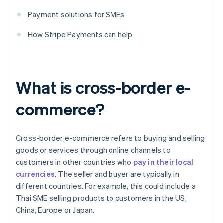
Payment solutions for SMEs
How Stripe Payments can help
What is cross-border e-
commerce?
Cross-border e-commerce refers to buying and selling
goods or services through online channels to
customers in other countries who
pay in their local
currencies
. The seller and buyer are typically in
different countries. For example, this could include a
Thai SME selling products to customers in the US,
China, Europe or Japan.