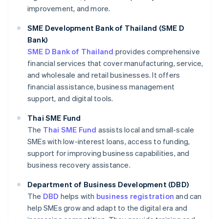
improvement, and more.
SME Development Bank of Thailand (SME D
Bank)
SME D Bank of Thailand
provides comprehensive
financial services that cover manufacturing, service,
and wholesale and retail businesses. It offers
financial assistance, business management
support, and digital tools.
Thai SME Fund
The
Thai SME Fund
assists local and small-scale
SMEs with low-interest loans, access to funding,
support for improving business capabilities, and
business recovery assistance.
Department of Business Development (DBD)
The
DBD
helps with
business registration
and can
help SMEs grow and adapt to the digital era and