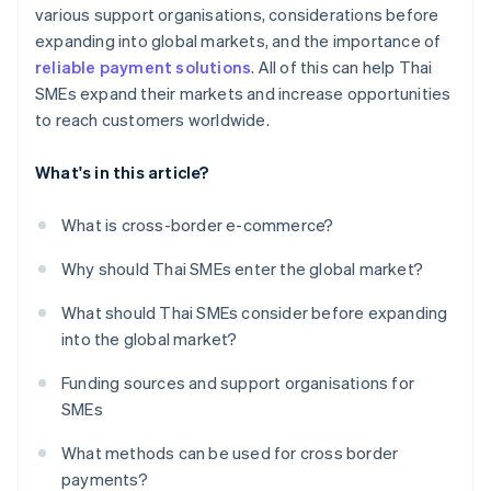
various support organisations, considerations before
expanding into global markets, and the importance of
reliable payment solutions
. All of this can help Thai
SMEs expand their markets and increase opportunities
to reach customers worldwide.
What's in this article?
What is cross-border e-commerce?
Why should Thai SMEs enter the global market?
What should Thai SMEs consider before expanding
into the global market?
Funding sources and support organisations for
SMEs
What methods can be used for cross border
payments?