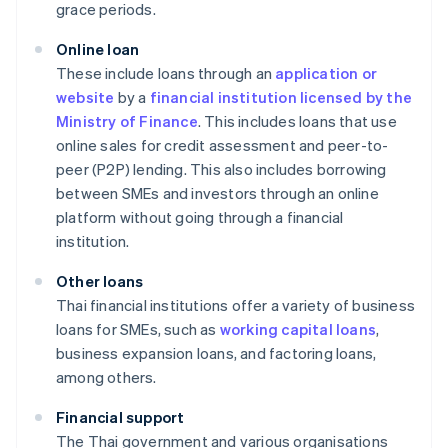
grace periods.
Online loan
These include loans through an
application or
website
by a
financial institution licensed by the
Ministry of Finance
. This includes loans that use
online sales for credit assessment and peer-to-
peer (P2P) lending. This also includes borrowing
between SMEs and investors through an online
platform without going through a financial
institution.
Other loans
Thai financial institutions offer a variety of business
loans for SMEs, such as
working capital loans
,
business expansion loans, and factoring loans,
among others.
Financial support
The Thai government and various organisations