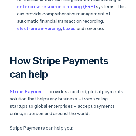
enterprise resource planning (ERP)
systems. This
can provide comprehensive management of
automatic financial transaction recording,
electronic invoicing
,
taxes
and revenue.
How Stripe Payments
can help
Stripe Payments
provides a unified, global payments
solution that helps any business – from scaling
startups to global enterprises – accept payments
online, in person and around the world.
Stripe Payments can help you: