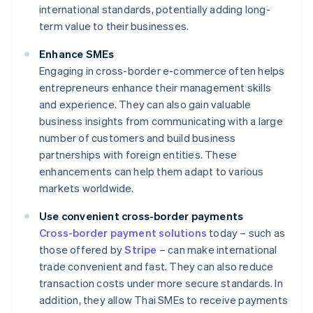
international standards, potentially adding long-
term value to their businesses.
Enhance SMEs
Engaging in cross-border e-commerce often helps
entrepreneurs enhance their management skills
and experience. They can also gain valuable
business insights from communicating with a large
number of customers and build business
partnerships with foreign entities. These
enhancements can help them adapt to various
markets worldwide.
Use convenient cross-border payments
Cross-border payment solutions
today – such as
those offered by
Stripe
– can make international
trade convenient and fast. They can also reduce
transaction costs under more secure standards. In
addition, they allow Thai SMEs to receive payments