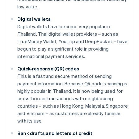
low value.
Digital wallets
Digital wallets have become very popular in
Thailand. Thai digital wallet providers – such as
TrueMoney Wallet, YouTrip and DeepPocket – have
begun to play a significant role in providing
international payment services.
Quick-response (QR) codes
This is a fast and secure method of sending
payment information. Because QR code scanning is
highly popular in Thailand, it is now being used for
cross-border transactions with neighbouring
countries – such as Hong Kong, Malaysia, Singapore
and Vietnam – as customers are already familiar
with its use.
Bank drafts and letters of credit