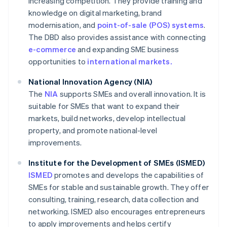
increasing competition. They provide training and
knowledge on digital marketing, brand
modernisation, and
point-of-sale (POS) systems
.
The DBD also provides assistance with connecting
e-commerce
and expanding SME business
opportunities to
international markets.
National Innovation Agency (NIA)
The
NIA
supports SMEs and overall innovation. It is
suitable for SMEs that want to expand their
markets, build networks, develop intellectual
property, and promote national-level
improvements.
Institute for the Development of SMEs (ISMED)
ISMED
promotes and develops the capabilities of
SMEs for stable and sustainable growth. They offer
consulting, training, research, data collection and
networking. ISMED also encourages entrepreneurs
to apply improvements and helps certify