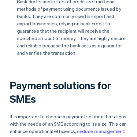
Bank drafts and letters of credit are traditional
methods of payment using documents issued by
banks. They are commonly used in import and
export businesses, relying on bank credit to
guarantee that the recipient will receive the
specified amount of money. They are highly secure
and reliable because the bank acts as a guarantor
and verifies the transaction.
Payment solutions for
SMEs
It is important to choose a payment solution that aligns
with the needs of an SME according to its size. This can
enhance operational efficiency,
reduce management