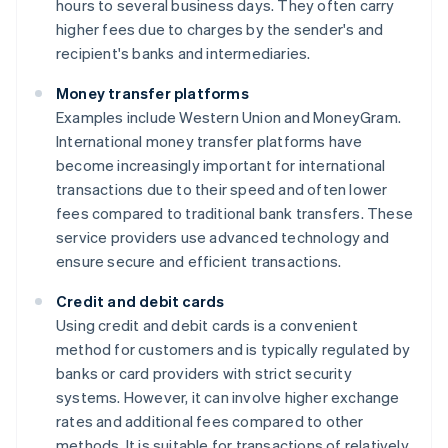
hours to several business days. They often carry
higher fees due to charges by the sender's and
recipient's banks and intermediaries.
Money transfer platforms
Examples include Western Union and MoneyGram.
International money transfer platforms have
become increasingly important for international
transactions due to their speed and often lower
fees compared to traditional bank transfers. These
service providers use advanced technology and
ensure secure and efficient transactions.
Credit and debit cards
Using credit and debit cards is a convenient
method for customers and is typically regulated by
banks or card providers with strict security
systems. However, it can involve higher exchange
rates and additional fees compared to other
methods. It is suitable for transactions of relatively