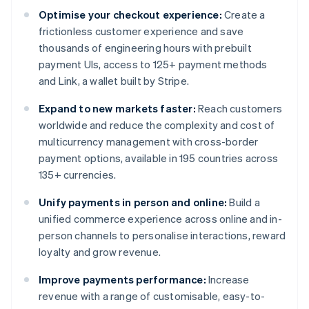
Optimise your checkout experience:
Create a
frictionless customer experience and save
thousands of engineering hours with prebuilt
payment UIs, access to 125+ payment methods
and Link, a wallet built by Stripe.
Expand to new markets faster:
Reach customers
worldwide and reduce the complexity and cost of
multicurrency management with cross-border
payment options, available in 195 countries across
135+ currencies.
Unify payments in person and online:
Build a
unified commerce experience across online and in-
person channels to personalise interactions, reward
loyalty and grow revenue.
Improve payments performance:
Increase
revenue with a range of customisable, easy-to-