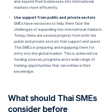
and expand their businesses into international
markets more efficiently.
Use support from public and private sectors
SMEs have resources to help them face the
challenges of expanding into international markets.
Today, there are several projects from both the
public and private sectors that support and assist
Thai SMEs in preparing and equipping them for
entry into the global market. This is achieved via
funding sources, programs and a wide range of
training opportunities that can enhance their
knowledge.
What should Thai SMEs
consider before