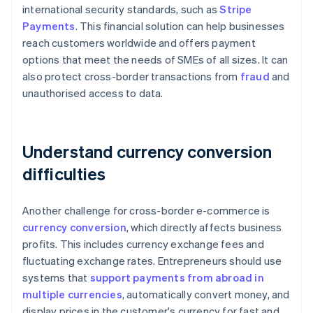
international security standards, such as
Stripe
Payments
. This financial solution can help businesses
reach customers worldwide and offers payment
options that meet the needs of SMEs of all sizes. It can
also protect cross-border transactions from
fraud
and
unauthorised access to data.
Understand currency conversion
difficulties
Another challenge for cross-border e-commerce is
currency conversion
, which directly affects business
profits. This includes currency exchange fees and
fluctuating exchange rates. Entrepreneurs should use
systems that
support payments from abroad in
multiple currencies
, automatically convert money, and
display prices in the customer's currency for fast and