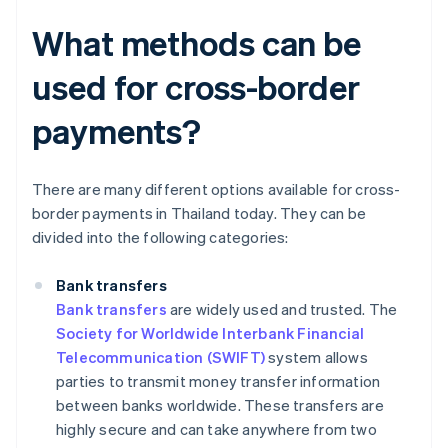
What methods can be
used for cross-border
payments?
There are many different options available for cross-
border payments in Thailand today. They can be
divided into the following categories:
Bank transfers
Bank transfers
are widely used and trusted. The
Society for Worldwide Interbank Financial
Telecommunication (SWIFT)
system allows
parties to transmit money transfer information
between banks worldwide. These transfers are
highly secure and can take anywhere from two