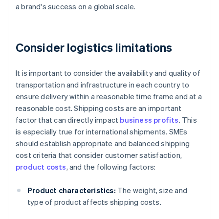
a brand's success on a global scale.
Consider logistics limitations
It is important to consider the availability and quality of
transportation and infrastructure in each country to
ensure delivery within a reasonable time frame and at a
reasonable cost. Shipping costs are an important
factor that can directly impact
business profits
. This
is especially true for international shipments. SMEs
should establish appropriate and balanced shipping
cost criteria that consider customer satisfaction,
product costs
, and the following factors:
Product characteristics:
The weight, size and
type of product affects shipping costs.