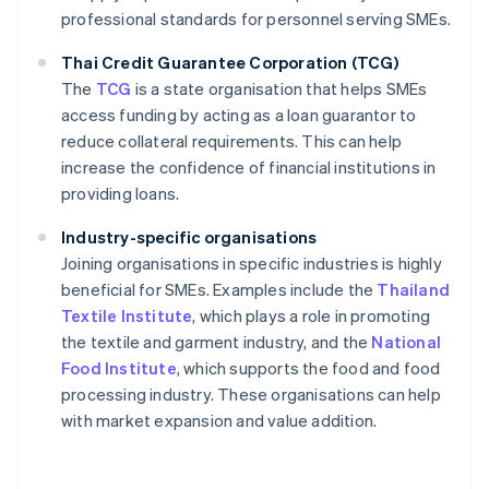
professional standards for personnel serving SMEs.
Thai Credit Guarantee Corporation (TCG)
The
TCG
is a state organisation that helps SMEs
access funding by acting as a loan guarantor to
reduce collateral requirements. This can help
increase the confidence of financial institutions in
providing loans.
Industry-specific organisations
Joining organisations in specific industries is highly
beneficial for SMEs. Examples include the
Thailand
Textile Institute
, which plays a role in promoting
the textile and garment industry, and the
National
Food Institute
, which supports the food and food
processing industry. These organisations can help
with market expansion and value addition.