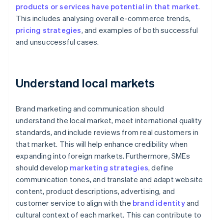
products or services have potential in that market
.
This includes analysing overall e-commerce trends,
pricing strategies
, and examples of both successful
and unsuccessful cases.
Understand local markets
Brand marketing and communication should
understand the local market, meet international quality
standards, and include reviews from real customers in
that market. This will help enhance credibility when
expanding into foreign markets. Furthermore, SMEs
should develop
marketing strategies
, define
communication tones, and translate and adapt website
content, product descriptions, advertising, and
customer service to align with the
brand identity
and
cultural context of each market. This can contribute to