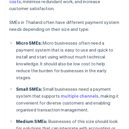
costs
, minimise redundant work, and increase
customer satisfaction.
SMEs in Thailand often have different payment system
needs depending on their size and type:
Micro SMEs:
Micro businesses often need a
payment system that is easy to use and quick to
install and start using without much technical
knowledge. It should also be low cost to help
reduce the burden for businesses in the early
stages.
Small SMEs:
Small businesses need a payment
system that supports
multiple channels
, making it
convenient for diverse customers and enabling
organised transaction management.
Medium SMEs:
Businesses of this size should look
for solutions that can integrate with accounting or