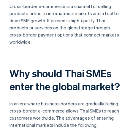
Cross-border e-commerce is a channel for selling
products online to international markets and a tool to
drive SME growth. It presents high-quality Thai
products or services on the global stage through
cross-border payment options that connect markets
worldwide.
Why should Thai SMEs
enter the global market?
In an era where business borders are gradually fading,
cross-border e-commerce allows Thai SMEs to reach
customers worldwide. The advantages of entering
international markets include the following: