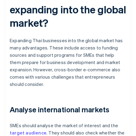
expanding into the global
market?
Expanding Thai businesses into the global market has
many advantages. These include access to funding
sources and support programs for SMEs that help
them prepare for business development and market
expansion. However, cross-border e-commerce also
comes with various challenges that entrepreneurs
should consider.
Analyse international markets
SMEs should analyse the market of interest and the
target audience
. They should also check whether the