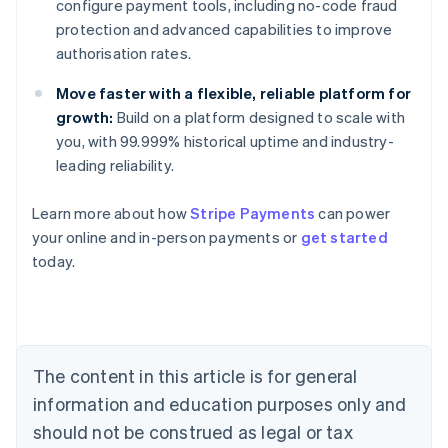
configure payment tools, including no-code fraud
protection and advanced capabilities to improve
authorisation rates.
Move faster with a flexible, reliable platform for
growth:
Build on a platform designed to scale with
you, with 99.999% historical uptime and industry-
leading reliability.
Learn more about how
Stripe Payments
can power
Australia
your online and in-person payments or
get started
English
today.
Austria
Deutsch
English
Belgium
Nederlands
Français
Deutsch
English
Brazil
Português
English
The content in this article is for general
Bulgaria
information and education purposes only and
English
Canada
should not be construed as legal or tax
English
Français