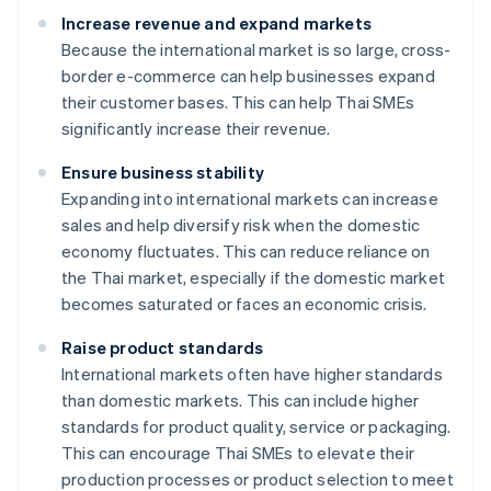
Increase revenue and expand markets
Because the international market is so large, cross-
border e-commerce can help businesses expand
their customer bases. This can help Thai SMEs
significantly increase their revenue.
Ensure business stability
Expanding into international markets can increase
sales and help diversify risk when the domestic
economy fluctuates. This can reduce reliance on
the Thai market, especially if the domestic market
becomes saturated or faces an economic crisis.
Raise product standards
International markets often have higher standards
than domestic markets. This can include higher
standards for product quality, service or packaging.
This can encourage Thai SMEs to elevate their
production processes or product selection to meet