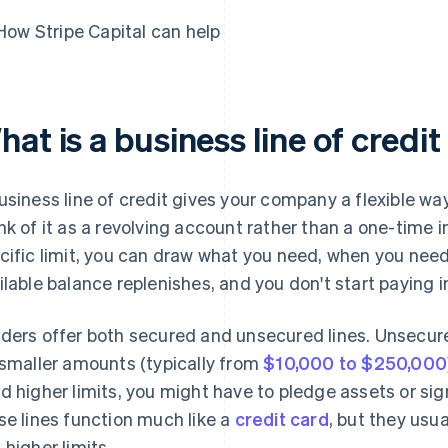
How Stripe Capital can help
at is a business line of credit
usiness line of credit gives your company a flexible 
nk of it as a revolving account rather than a one-time i
cific limit, you can draw what you need, when you need i
ilable balance replenishes, and you don't start paying i
ders offer both secured and unsecured lines. Unsecu
 smaller amounts (typically from
$10,000 to $250,000
d higher limits, you might have to pledge assets or sig
se lines function much like a
credit card
, but they usu
 higher limits.