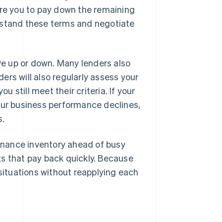
ire you to pay down the remaining
rstand these terms and negotiate
e up or down. Many lenders also
rs will also regularly assess your
u still meet their criteria. If your
your business performance declines,
s.
finance inventory ahead of busy
ts that pay back quickly. Because
 situations without reapplying each