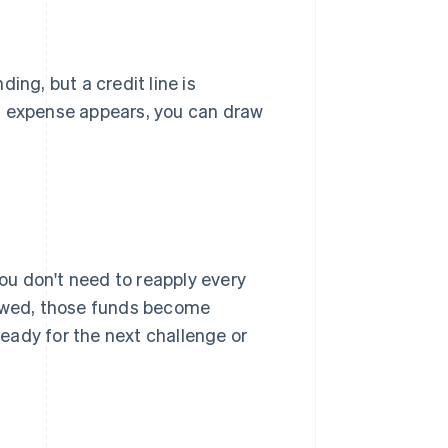
ing, but a credit line is
d expense appears, you can draw
you don't need to reapply every
owed, those funds become
 ready for the next challenge or