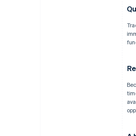
Qu
Tra
imm
fun
Re
Bec
tim
ava
opp