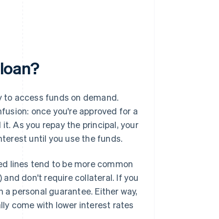
 loan?
way to access funds on demand.
nfusion: once you're approved for a
t. As you repay the principal, your
nterest until you use the funds.
red lines tend to be more common
) and don't require collateral. If you
n a personal guarantee. Either way,
ally come with lower interest rates