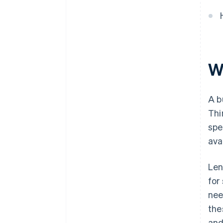
Wh
A b
Thi
spe
ava
Len
for
nee
the
and