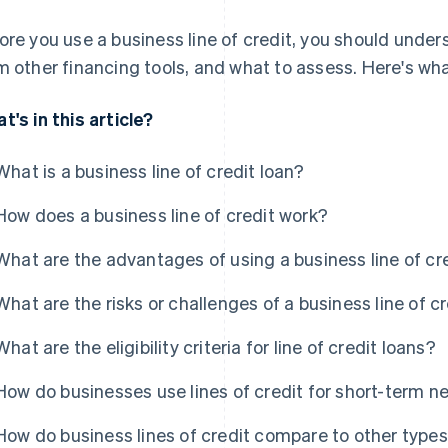
ore you use a business line of credit, you should unders
m other financing tools, and what to assess. Here's wh
t's in this article?
What is a business line of credit loan?
How does a business line of credit work?
What are the advantages of using a business line of cr
What are the risks or challenges of a business line of c
What are the eligibility criteria for line of credit loans?
How do businesses use lines of credit for short-term n
How do business lines of credit compare to other types