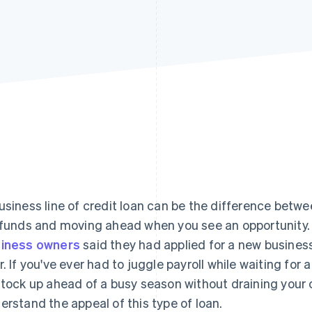
usiness line of credit loan can be the difference betwe
 funds and moving ahead when you see an opportunity. 
iness owners
said they had applied for a new business 
r. If you've ever had to juggle payroll while waiting for 
stock up ahead of a busy season without draining your c
erstand the appeal of this type of loan.