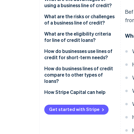
using a business line of credit?
Bef
Flexible financing
What are the risks or challenges
fro
of a business line of credit?
Quick access to cash
Higher interest rates and
What are the eligibility criteria
Wha
Revolving credit and reusability
variable costs
for line of credit loans?
A boost for your credit profile
Temptation to overspend
How do businesses use lines of
credit for short-term needs?
Unsecured options for small
Strict qualification
businesses
requirements and ongoing
How do business lines of credit
review
compare to other types of
loans?
Limited borrowing capacity
How Stripe Capital can help
Get started with Stripe