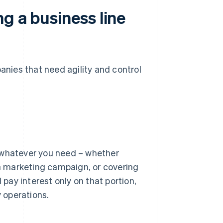
g a business line
panies that need agility and control
or whatever you need – whether
 a marketing campaign, or covering
ay interest only on that portion,
y operations.