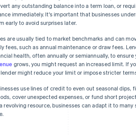
vert any outstanding balance into a term loan, or requ
ance immediately. It's important that businesses unde
m early to avoid surprises later.
es are usually tied to market benchmarks and can mov
ly fees, such as annual maintenance or draw fees. Lende
ancial health, often annually or semiannually, to ensure yo
venue
grows, you might request an increased limit. If 
 lender might reduce your limit or impose stricter term
inesses use lines of credit to even out seasonal dips, 
iods, cover unexpected expenses, or fund short projec
s a revolving resource, businesses can adapt it to many
e.