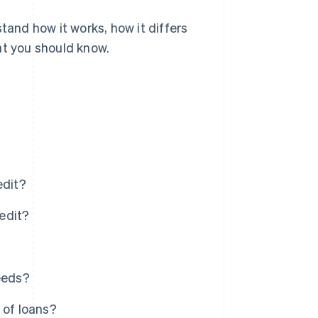
tand how it works, how it differs
at you should know.
edit?
redit?
eeds?
 of loans?