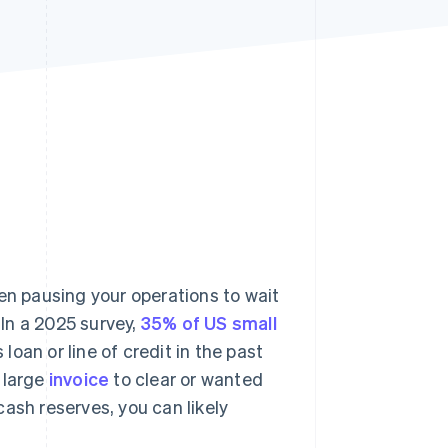
Stripe Sessions 2026
See how Stripe is
building the economic
infrastructure for AI.
Watch now
en pausing your operations to wait
In a 2025 survey,
35% of US small
loan or line of credit in the past
a large
invoice
to clear or wanted
ash reserves, you can likely