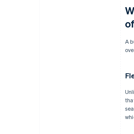
W
of
A b
ove
Fl
Unl
tha
sea
whi