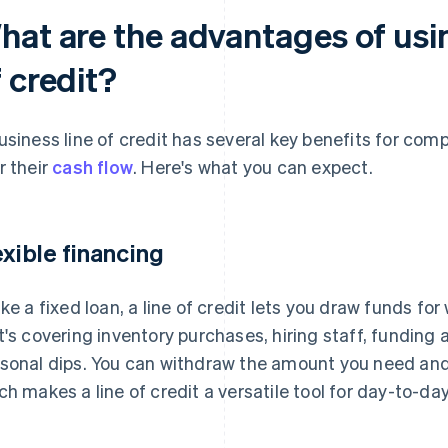
hat are the advantages of usin
 credit?
usiness line of credit has several key benefits for com
r their
cash flow
. Here's what you can expect.
exible financing
ike a fixed loan, a line of credit lets you draw funds f
t's covering inventory purchases, hiring staff, funding
sonal dips. You can withdraw the amount you need and p
ch makes a line of credit a versatile tool for day-to-da