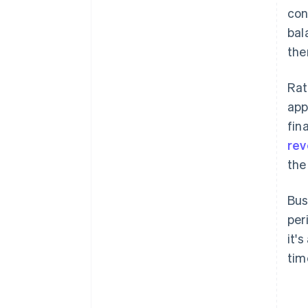
con
bal
the
Rat
app
fin
re
the
Bus
per
it'
tim