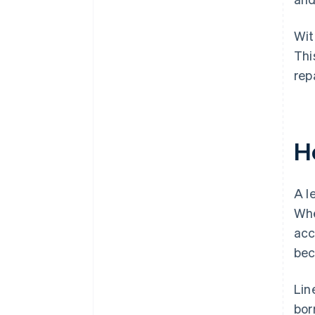
Wit
Thi
rep
H
A l
Whe
acc
bec
Lin
bor