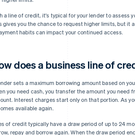
h a line of credit, it's typical for your lender to assess 
s gives you the chance to request higher limits, but i
ayment habits can impact your continued access.
ow does a business line of cre
ender sets a maximum borrowing amount based on your f
n you need cash, you transfer the amount you need fro
ount. Interest charges start only on that portion. As you
omes available again.
es of credit typically have a draw period of up to 24 mo
row, repay and borrow again. When the draw period ends