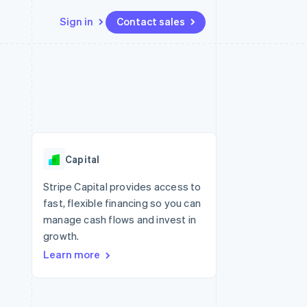
Sign in
Contact sales
Resources
Ecosystem
Contact
 marketplaces
More
App integrations
Partners
Contact sales
Product roadmap
e
Code samples
Stripe App Marketplace
Become a partner
See what's ahead
platforms
Developers blog
 platforms
re
API status
Radar
ncial services
Fraud prevention
Capital
rtual cards
Atlas
Start-up incorporation
Stripe Capital provides access to
fast, flexible financing so you can
Climate
Carbon removal
manage cash flows and invest in
growth.
Identity
Online identity verification
Learn more