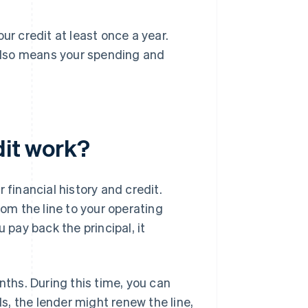
your credit at least once a year.
t also means your spending and
dit work?
inancial history and credit.
m the line to your operating
 pay back the principal, it
nths. During this time, you can
, the lender might renew the line,