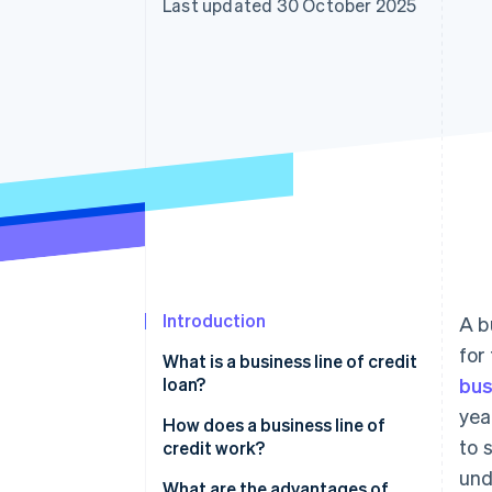
Last updated 30 October 2025
Accelerated checkout
Financial Connections
Linked financial account data
Introduction
A b
for
What is a business line of credit
loan?
bus
yea
How does a business line of
to 
credit work?
und
What are the advantages of