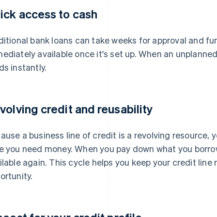
ick access to cash
ditional bank loans can take weeks for approval and fund
ediately available once it's set up. When an unplanne
ds instantly.
volving credit and reusability
ause a business line of credit is a revolving resource, 
e you need money. When you pay down what you borr
ilable again. This cycle helps you keep your credit line
ortunity.