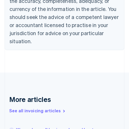
the accuracy, completeness, adequacy, or
English
Français
Croatia
currency of the information in the article. You
English
Italiano
should seek the advice of a competent lawyer
Cyprus
or accountant licensed to practise in your
English
Czech Republic
jurisdiction for advice on your particular
English
situation.
Denmark
English
Estonia
English
Finland
English
Svenska
France
Français
English
Germany
Deutsch
English
More articles
Gibraltar
English
See all invoicing articles
Greece
English
Hong Kong SAR, China