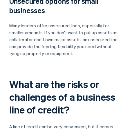
Unsecured options for small
businesses
Many lenders offer unsecured lines, especially for
smaller amounts. If you don't want to put up assets as
collateral or don't own major assets, an unsecured line
can provide the funding flexibility you need without
tying up property or equipment.
What are the risks or
challenges of a business
line of credit?
A line of credit can be very convenient, but it comes