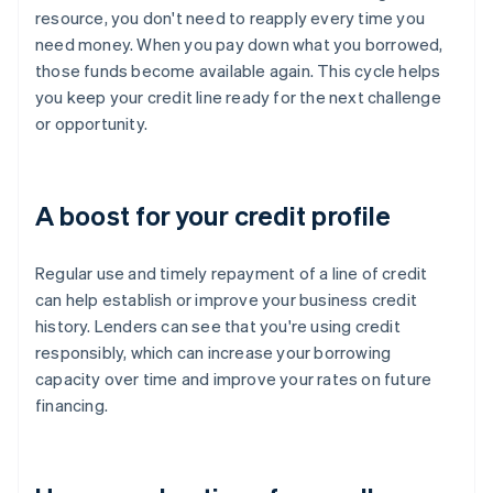
resource, you don't need to reapply every time you
need money. When you pay down what you borrowed,
those funds become available again. This cycle helps
you keep your credit line ready for the next challenge
or opportunity.
A boost for your credit profile
Regular use and timely repayment of a line of credit
can help establish or improve your business credit
history. Lenders can see that you're using credit
responsibly, which can increase your borrowing
capacity over time and improve your rates on future
financing.