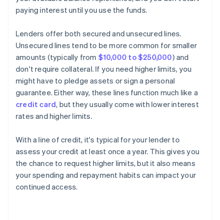
paying interest until you use the funds.
Lenders offer both secured and unsecured lines.
Unsecured lines tend to be more common for smaller
amounts (typically from
$10,000 to $250,000
) and
don't require collateral. If you need higher limits, you
might have to pledge assets or sign a personal
guarantee. Either way, these lines function much like a
credit card
, but they usually come with lower interest
rates and higher limits.
With a line of credit, it's typical for your lender to
assess your credit at least once a year. This gives you
the chance to request higher limits, but it also means
your spending and repayment habits can impact your
continued access.