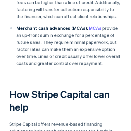
fees can be higher than a line of credit. Additionally,
factoring will transfer collection responsibility to
the financier, which can affect client relationships.
Merchant cash advances (MCAs):
MCAs
provide
an up-front sum in exchange for a percentage of
future sales. They require minimal paperwork, but
factor rates can make them an expensive option
over time. Lines of credit usually offer lower overall
costs and greater control over repayment.
How Stripe Capital can
help
Stripe Capital offers revenue-based financing