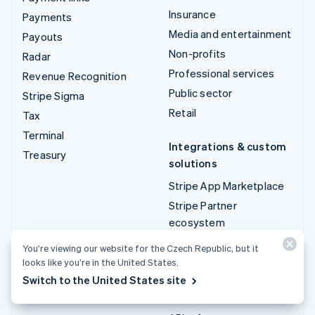
Insurance
Payments
Media and entertainment
Payouts
Non-profits
Radar
Professional services
Revenue Recognition
Public sector
Stripe Sigma
Retail
Tax
Terminal
Integrations & custom
Treasury
solutions
Stripe App Marketplace
Stripe Partner
ecosystem
Professional services
You’re viewing our website for the Czech Republic, but it
looks like you’re in the United States.
Developers
Switch to the United States site
Documentation