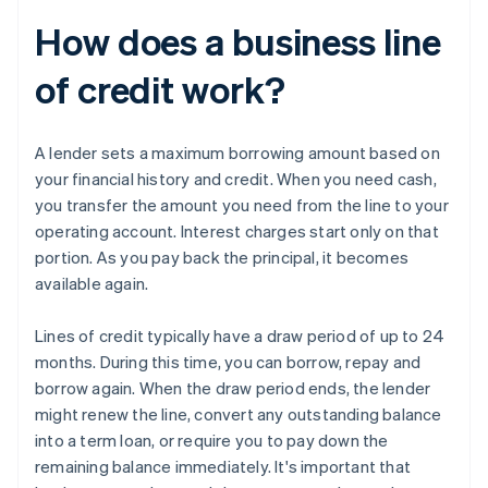
How does a business line
of credit work?
A lender sets a maximum borrowing amount based on
your financial history and credit. When you need cash,
you transfer the amount you need from the line to your
operating account. Interest charges start only on that
portion. As you pay back the principal, it becomes
available again.
Lines of credit typically have a draw period of up to 24
months. During this time, you can borrow, repay and
borrow again. When the draw period ends, the lender
might renew the line, convert any outstanding balance
into a term loan, or require you to pay down the
remaining balance immediately. It's important that