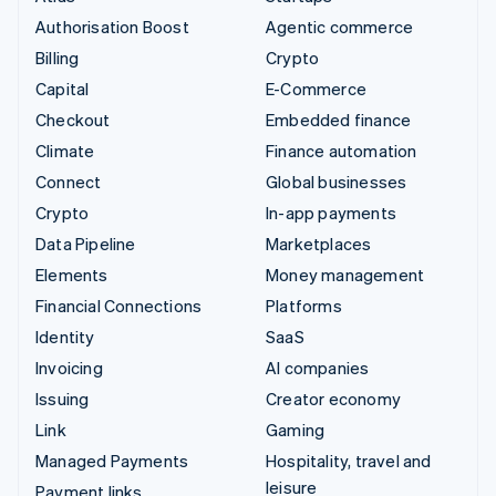
Authorisation Boost
Agentic commerce
Billing
Crypto
Capital
E-Commerce
Checkout
Embedded finance
Climate
Finance automation
Connect
Global businesses
Crypto
In-app payments
Data Pipeline
Marketplaces
Elements
Money management
Financial Connections
Platforms
Identity
SaaS
Invoicing
AI companies
Issuing
Creator economy
Link
Gaming
Managed Payments
Hospitality, travel and
leisure
Payment links