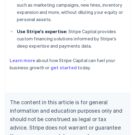
such as marketing campaigns, new hires, inventory
expansion and more, without diluting your equity or
personal assets.
Use Stripe's expertise:
Stripe Capital provides
custom financing solutions informed by Stripe's
deep expertise and payments data.
Learn more
about how Stripe Capital can fuel your
business growth or
get started
today.
Australia
English
Austria
Deutsch
English
Belgium
The content in this article is for general
Nederlands
Français
Deutsch
English
Brazil
information and education purposes only and
Português
English
should not be construed as legal or tax
Bulgaria
English
advice. Stripe does not warrant or guarantee
Canada