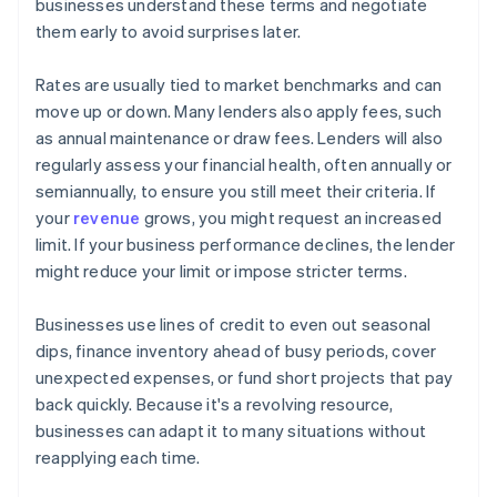
businesses understand these terms and negotiate
them early to avoid surprises later.
Rates are usually tied to market benchmarks and can
move up or down. Many lenders also apply fees, such
as annual maintenance or draw fees. Lenders will also
regularly assess your financial health, often annually or
semiannually, to ensure you still meet their criteria. If
your
revenue
grows, you might request an increased
limit. If your business performance declines, the lender
might reduce your limit or impose stricter terms.
Businesses use lines of credit to even out seasonal
dips, finance inventory ahead of busy periods, cover
unexpected expenses, or fund short projects that pay
back quickly. Because it's a revolving resource,
businesses can adapt it to many situations without
reapplying each time.