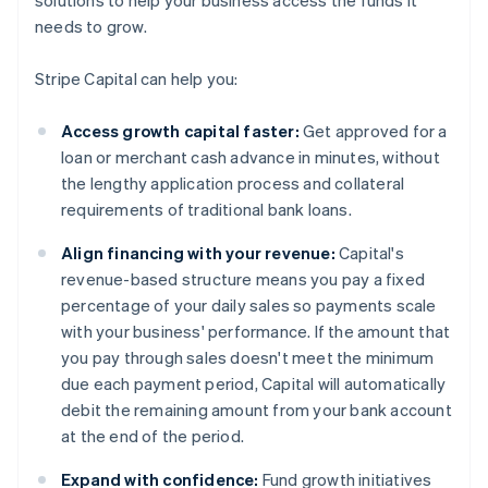
solutions to help your business access the funds it
needs to grow.
Stripe Capital can help you:
Access growth capital faster:
Get approved for a
loan or merchant cash advance in minutes, without
the lengthy application process and collateral
requirements of traditional bank loans.
Align financing with your revenue:
Capital's
revenue-based structure means you pay a fixed
percentage of your daily sales so payments scale
with your business' performance. If the amount that
you pay through sales doesn't meet the minimum
due each payment period, Capital will automatically
debit the remaining amount from your bank account
at the end of the period.
Expand with confidence:
Fund growth initiatives