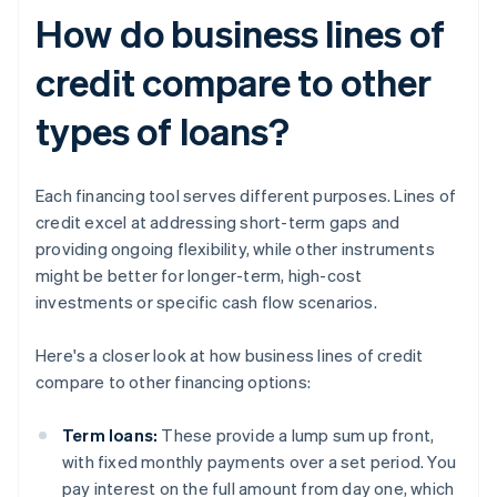
How do business lines of
credit compare to other
types of loans?
Each financing tool serves different purposes. Lines of
credit excel at addressing short-term gaps and
providing ongoing flexibility, while other instruments
might be better for longer-term, high-cost
investments or specific cash flow scenarios.
Here's a closer look at how business lines of credit
compare to other financing options:
Term loans:
These provide a lump sum up front,
with fixed monthly payments over a set period. You
pay interest on the full amount from day one, which