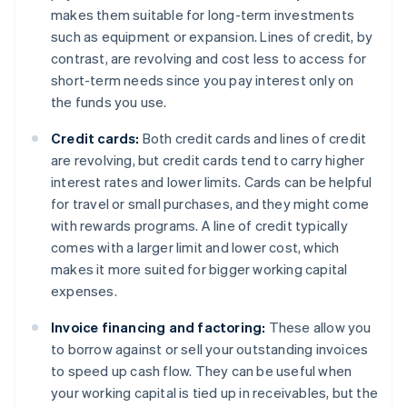
makes them suitable for long-term investments
such as equipment or expansion. Lines of credit, by
contrast, are revolving and cost less to access for
short-term needs since you pay interest only on
the funds you use.
Credit cards:
Both credit cards and lines of credit
are revolving, but credit cards tend to carry higher
interest rates and lower limits. Cards can be helpful
for travel or small purchases, and they might come
with rewards programs. A line of credit typically
comes with a larger limit and lower cost, which
makes it more suited for bigger working capital
expenses.
Invoice financing and factoring:
These allow you
to borrow against or sell your outstanding invoices
to speed up cash flow. They can be useful when
your working capital is tied up in receivables, but the