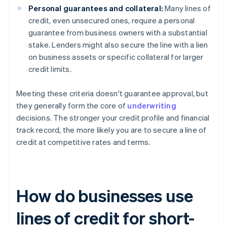
Personal guarantees and collateral:
Many lines of
credit, even unsecured ones, require a personal
guarantee from business owners with a substantial
stake. Lenders might also secure the line with a lien
on business assets or specific collateral for larger
credit limits.
Meeting these criteria doesn't guarantee approval, but
they generally form the core of
underwriting
decisions. The stronger your credit profile and financial
track record, the more likely you are to secure a line of
credit at competitive rates and terms.
How do businesses use
lines of credit for short-