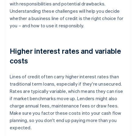
with responsibilities and potential drawbacks.
Understanding these challenges will help you decide
whether a business line of credit is the right choice for
you – and how to use it responsibly.
Higher interest rates and variable
costs
Lines of credit often carry higher interest rates than
traditional term loans, especially if they're unsecured.
Rates are typically variable, which means they can rise
if market benchmarks move up. Lenders might also
charge annual fees, maintenance fees or draw fees.
Make sure you factor these costs into your cash flow
planning, so you don't end up paying more than you
expected.