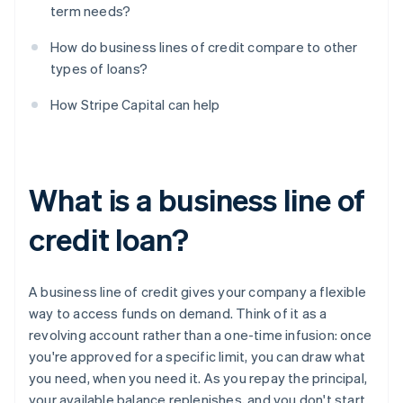
term needs?
How do business lines of credit compare to other
types of loans?
How Stripe Capital can help
What is a business line of
credit loan?
A business line of credit gives your company a flexible
way to access funds on demand. Think of it as a
revolving account rather than a one-time infusion: once
you're approved for a specific limit, you can draw what
you need, when you need it. As you repay the principal,
your available balance replenishes, and you don't start