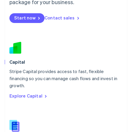
package for your business.
English
简体中文
Malta
English
Start now
Contact sales
Mexico
Español
English
Netherlands
Nederlands
English
New Zealand
English
Norway
English
Capital
Poland
Stripe Capital provides access to fast, flexible
English
financing so you can manage cash flows and invest in
Portugal
Português
English
growth.
Romania
Explore Capital
English
Singapore
English
简体中文
Slovakia
English
Slovenia