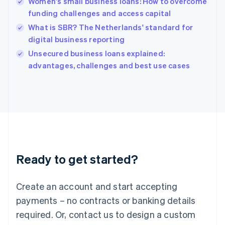
Women's small business loans: How to overcome
English
简体中文
funding challenges and access capital
Hungary
English
What is SBR? The Netherlands' standard for
India
digital business reporting
English
Unsecured business loans explained:
Ireland
English
advantages, challenges and best use cases
Italy
Italiano
English
Japan
日本語
English
Latvia
English
Liechtenstein
Deutsch
English
Ready to get started?
Lithuania
English
Luxembourg
Create an account and start accepting
Français
Deutsch
English
Mainland China
payments – no contracts or banking details
简体中文
English
required. Or, contact us to design a custom
Malaysia