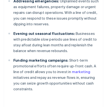
Addressing emergencies:
Unplanned events such
as equipment failures, property damage or urgent
repairs can disrupt operations. With a line of credit,
you can respond to these issues promptly without
dipping into reserves.
Evening out seasonal fluctuations:
Businesses
with predictable slow periods use lines of credit to
stay afloat during lean months and replenish the
balance when revenue rebounds.
Funding marketing campaigns:
Short-term
promotional efforts often require up-front cash. A
line of credit allows you to invest in
marketing
initiatives and repay as revenue flows in, ensuring
you can seize growth opportunities without cash
constraints.