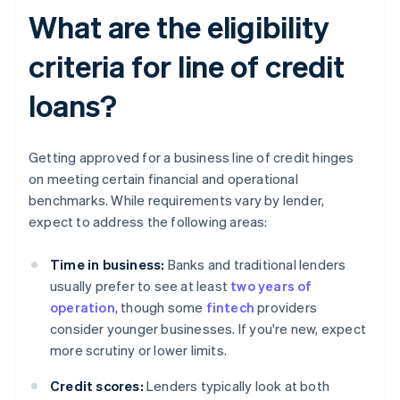
What are the eligibility
criteria for line of credit
loans?
Getting approved for a business line of credit hinges
on meeting certain financial and operational
benchmarks. While requirements vary by lender,
expect to address the following areas:
Time in business:
Banks and traditional lenders
usually prefer to see at least
two years of
operation
, though some
fintech
providers
consider younger businesses. If you're new, expect
more scrutiny or lower limits.
Credit scores:
Lenders typically look at both