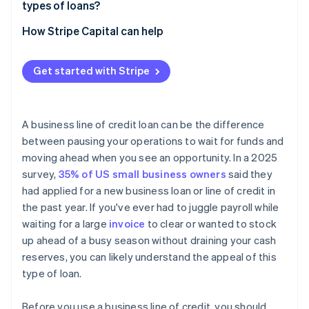
Limited borrowing capacity
types of loans?
How Stripe Capital can help
Get started with Stripe
A business line of credit loan can be the difference
between pausing your operations to wait for funds and
moving ahead when you see an opportunity. In a 2025
survey,
35% of US small business owners
said they
had applied for a new business loan or line of credit in
the past year. If you've ever had to juggle payroll while
waiting for a large
invoice
to clear or wanted to stock
up ahead of a busy season without draining your cash
reserves, you can likely understand the appeal of this
type of loan.
Before you use a business line of credit, you should