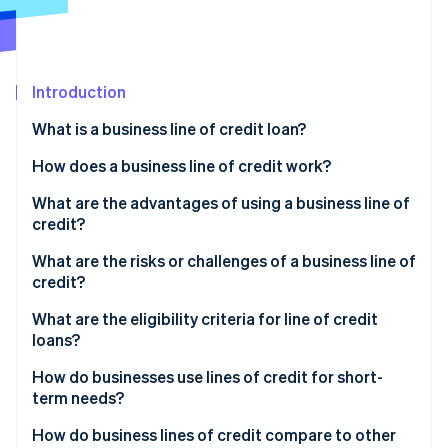
Partners
See what's ahead
Stripe App Marketplace
Radar
Fraud prevention
Introduction
Atlas
Start-up incorporation
What is a business line of credit loan?
Climate
Carbon removal
How does a business line of credit work?
Identity
What are the advantages of using a business line of
Online identity verification
credit?
Flexible financing
What are the risks or challenges of a business line of
credit?
Quick access to cash
Higher interest rates and variable costs
What are the eligibility criteria for line of credit
Stripe Sessions 2026
Revolving credit and reusability
loans?
See how Stripe is building the economic infrastructure 
Temptation to overspend
Watch now
A boost for your credit profile
How do businesses use lines of credit for short-
Strict qualification requirements and ongoing
term needs?
Unsecured options for small businesses
review
How do business lines of credit compare to other