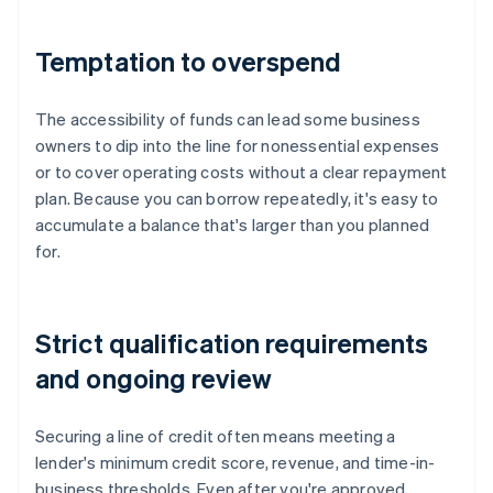
Temptation to overspend
The accessibility of funds can lead some business
owners to dip into the line for nonessential expenses
or to cover operating costs without a clear repayment
plan. Because you can borrow repeatedly, it's easy to
accumulate a balance that's larger than you planned
for.
Strict qualification requirements
and ongoing review
Securing a line of credit often means meeting a
lender's minimum credit score, revenue, and time-in-
business thresholds. Even after you're approved,