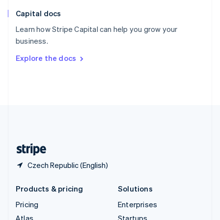
English
Italiano
Capital docs
Spain
Español
English
Learn how Stripe Capital can help you grow your
Sweden
business.
Svenska
English
Switzerland
Explore the docs
Deutsch
Français
Italiano
English
Thailand
ไทย
English
United Arab Emirates
English
United Kingdom
English
United States
English
Español
简体中文
Czech Republic (English)
Products & pricing
Solutions
Pricing
Enterprises
Atlas
Startups