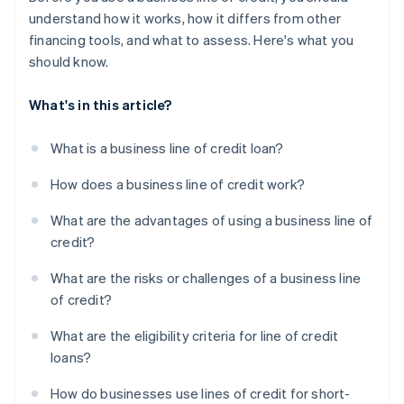
understand how it works, how it differs from other
financing tools, and what to assess. Here's what you
should know.
What's in this article?
What is a business line of credit loan?
How does a business line of credit work?
What are the advantages of using a business line of
credit?
What are the risks or challenges of a business line
of credit?
What are the eligibility criteria for line of credit
loans?
How do businesses use lines of credit for short-