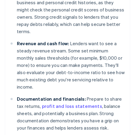
business and personal credit histories, as they
might check the personal credit scores of business
owners. Strong credit signals to lenders that you
repay debts reliably, which can help secure better
terms.
Revenue and cash flow:
Lenders want to see a
steady revenue stream. Some set minimum
monthly sales thresholds (for example, $10,000 or
more) to ensure you can make payments. They'll
also evaluate your debt-to-income ratio to see how
much existing debt you're servicing relative to
income.
Documentation and financials:
Prepare to share
tax returns,
profit and loss statements
, balance
sheets, and potentially a business plan. Strong
documentation demonstrates you have a grip on
your finances and helps lenders assess risk.