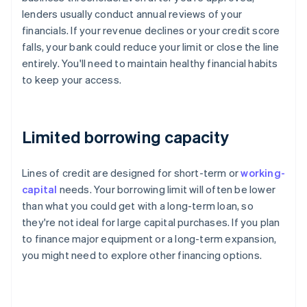
lenders usually conduct annual reviews of your
financials. If your revenue declines or your credit score
falls, your bank could reduce your limit or close the line
entirely. You'll need to maintain healthy financial habits
to keep your access.
Limited borrowing capacity
Lines of credit are designed for short-term or
working-
capital
needs. Your borrowing limit will often be lower
than what you could get with a long-term loan, so
they're not ideal for large capital purchases. If you plan
to finance major equipment or a long-term expansion,
you might need to explore other financing options.