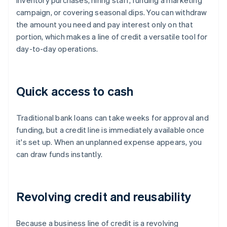
inventory purchases, hiring staff, funding a marketing
campaign, or covering seasonal dips. You can withdraw
the amount you need and pay interest only on that
portion, which makes a line of credit a versatile tool for
day-to-day operations.
Quick access to cash
Traditional bank loans can take weeks for approval and
funding, but a credit line is immediately available once
it's set up. When an unplanned expense appears, you
can draw funds instantly.
Revolving credit and reusability
Because a business line of credit is a revolving