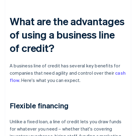
What are the advantages
of using a business line
of credit?
A business line of credit has several key benefits for
companies that need agility and control over their
cash
flow
. Here's what you can expect.
Flexible financing
Unlike a fixed loan, a line of credit lets you draw funds
for whatever you need – whether that's covering