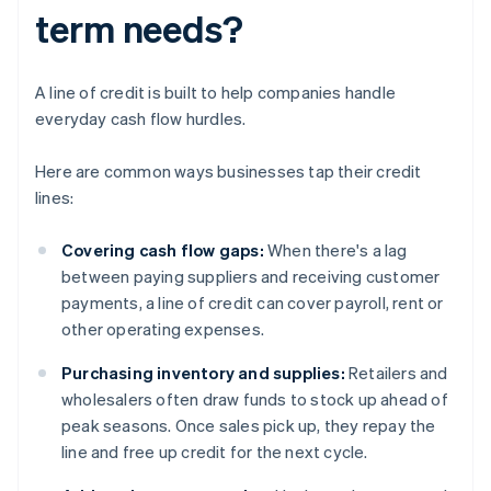
term needs?
A line of credit is built to help companies handle
everyday cash flow hurdles.
Here are common ways businesses tap their credit
lines:
Covering cash flow gaps:
When there's a lag
between paying suppliers and receiving customer
payments, a line of credit can cover payroll, rent or
other operating expenses.
Purchasing inventory and supplies:
Retailers and
wholesalers often draw funds to stock up ahead of
peak seasons. Once sales pick up, they repay the
line and free up credit for the next cycle.