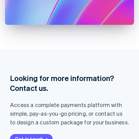
Italiano
English
Japan
日本語
English
Latvia
English
Liechtenstein
Deutsch
English
Lithuania
English
Luxembourg
Français
Deutsch
English
Looking for more information?
Mainland China
简体中文
English
Contact us.
Malaysia
English
简体中文
Malta
Access a complete payments platform with
English
simple, pay-as-you-go pricing, or contact us
Mexico
Español
English
to design a custom package for your business.
Netherlands
Nederlands
English
New Zealand
Get in touch