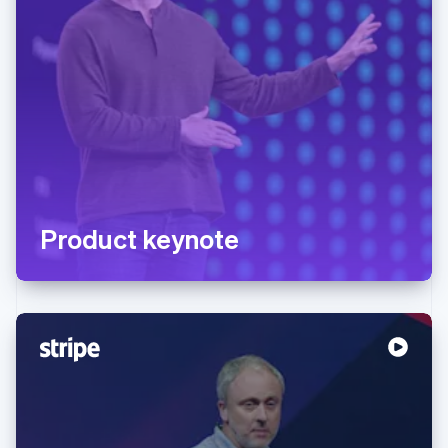
Product keynote