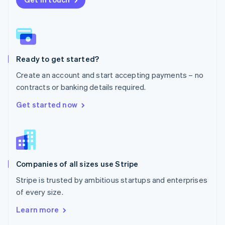
English
Norway
English
Poland
English
Ready to get started?
Portugal
Português
English
Create an account and start accepting payments – no
Romania
contracts or banking details required.
English
Singapore
Get started now
English
简体中文
Slovakia
English
Slovenia
English
Italiano
Companies of all sizes use Stripe
Spain
Español
English
Stripe is trusted by ambitious startups and enterprises
Sweden
of every size.
Svenska
English
Switzerland
Learn more
Deutsch
Français
Italiano
English
Thailand