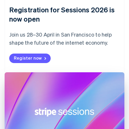
English
Registration for Sessions 2026 is
Estonia
English
now open
Finland
English
Svenska
Join us 28–30 April in San Francisco to help
France
shape the future of the internet economy.
Français
English
Germany
Deutsch
English
Register now
Gibraltar
English
Greece
English
Hong Kong SAR, China
English
简体中文
Hungary
English
India
English
Ireland
English
Italy