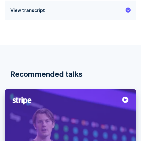
View transcript
Recommended talks