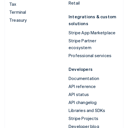
Retail
Tax
Terminal
Integrations & custom
Treasury
solutions
Stripe App Marketplace
Stripe Partner
ecosystem
Professional services
Developers
Documentation
API reference
API status
API changelog
Libraries and SDKs
Stripe Projects
Developer blog