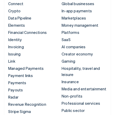
Connect
Global businesses
Crypto
In-app payments
Data Pipeline
Marketplaces
Elements
Money management
Financial Connections
Platforms
Identity
SaaS
Invoicing
AI companies
Issuing
Creator economy
Link
Gaming
Managed Payments
Hospitality, travel and
leisure
Payment links
Insurance
Payments
Media and entertainment
Payouts
Non-profits
Radar
Professional services
Revenue Recognition
Public sector
Stripe Sigma