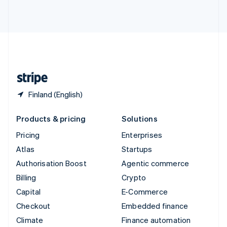
ไทย
English
United Arab Emirates
English
United Kingdom
English
United States
English
Español
简体中文
Finland (English)
Products & pricing
Solutions
Pricing
Enterprises
Atlas
Startups
Authorisation Boost
Agentic commerce
Billing
Crypto
Capital
E-Commerce
Checkout
Embedded finance
Climate
Finance automation