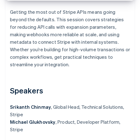
Partners
See what's ahead
Stripe App Marketplace
Getting the most out of Stripe APIs means going
Radar
beyond the defaults. This session covers strategies
Fraud prevention
for reducing API calls with expansion parameters,
Atlas
making webhooks more reliable at scale, and using
Start-up incorporation
metadata to connect Stripe with internal systems.
Climate
Whether you’re building for high-volume transactions or
Carbon removal
complex workflows, get practical techniques to
Identity
streamline your integration.
Online identity verification
Speakers
Stripe Sessions 2026
Srikanth Chinmay
, Global Head, Technical Solutions,
See how Stripe is building the economic infrastructure 
Watch now
Stripe
Michael Glukhovsky
, Product, Developer Platform,
Stripe