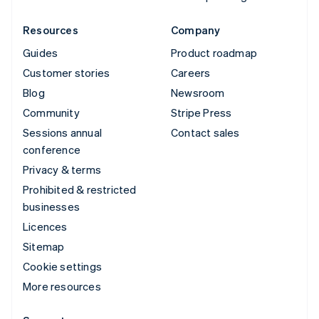
Resources
Company
Guides
Product roadmap
Customer stories
Careers
Blog
Newsroom
Community
Stripe Press
Sessions annual
Contact sales
conference
Privacy & terms
Prohibited & restricted
businesses
Licences
Sitemap
Cookie settings
More resources