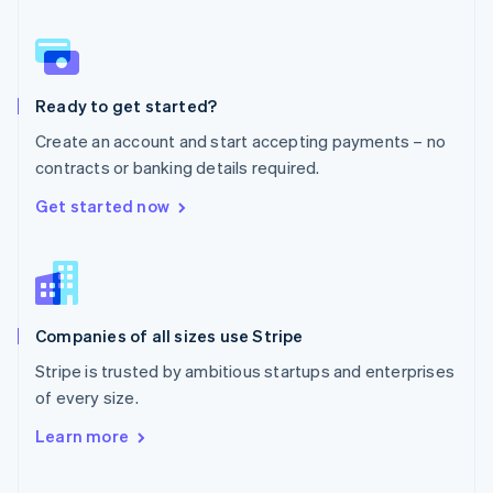
Norway
English
Poland
English
Ready to get started?
Portugal
Português
English
Create an account and start accepting payments – no
Romania
contracts or banking details required.
English
Singapore
Get started now
English
简体中文
Slovakia
English
Slovenia
English
Italiano
Companies of all sizes use Stripe
Spain
Español
English
Stripe is trusted by ambitious startups and enterprises
Sweden
of every size.
Svenska
English
Switzerland
Learn more
Deutsch
Français
Italiano
English
Thailand
ไทย
English