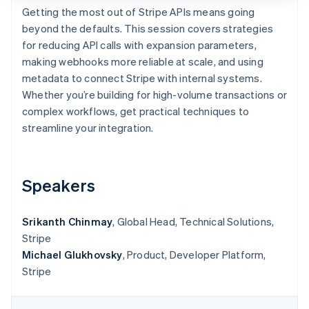
Partners
See what's ahead
Getting the most out of Stripe APIs means going
Stripe App Marketplace
beyond the defaults. This session covers strategies
Radar
Fraud prevention
for reducing API calls with expansion parameters,
making webhooks more reliable at scale, and using
Atlas
Start-up incorporation
metadata to connect Stripe with internal systems.
Whether you’re building for high-volume transactions or
Climate
Carbon removal
complex workflows, get practical techniques to
streamline your integration.
Speakers
Stripe Sessions 2026
See how Stripe is building the economic infrastructure 
Watch now
Srikanth Chinmay
, Global Head, Technical Solutions,
Stripe
Michael Glukhovsky
, Product, Developer Platform,
Stripe