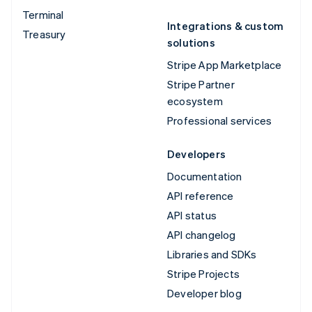
Terminal
Integrations & custom
Treasury
solutions
Stripe App Marketplace
Stripe Partner
ecosystem
Professional services
Developers
Documentation
API reference
API status
API changelog
Libraries and SDKs
Stripe Projects
Developer blog