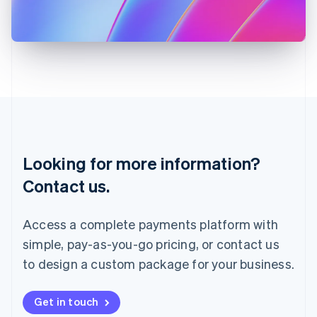
Japan
日本語
English
Latvia
English
Liechtenstein
Deutsch
English
Lithuania
English
Luxembourg
Français
Deutsch
English
Looking for more information?
Mainland China
简体中文
English
Contact us.
Malaysia
English
简体中文
Malta
Access a complete payments platform with
English
simple, pay-as-you-go pricing, or contact us
Mexico
Español
English
to design a custom package for your business.
Netherlands
Nederlands
English
New Zealand
Get in touch
English