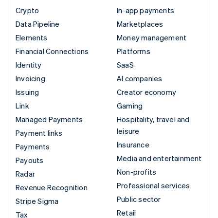
Crypto
In-app payments
Data Pipeline
Marketplaces
Elements
Money management
Financial Connections
Platforms
Identity
SaaS
Invoicing
AI companies
Issuing
Creator economy
Link
Gaming
Managed Payments
Hospitality, travel and
leisure
Payment links
Insurance
Payments
Media and entertainment
Payouts
Non-profits
Radar
Professional services
Revenue Recognition
Public sector
Stripe Sigma
Retail
Tax