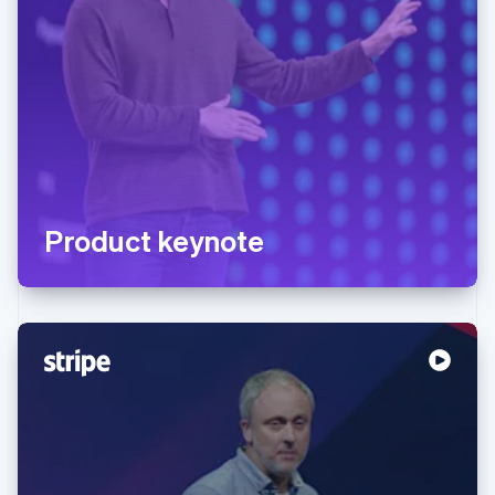
Product keynote