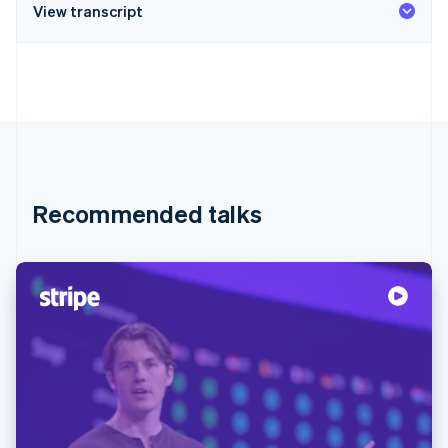
View transcript
Recommended talks