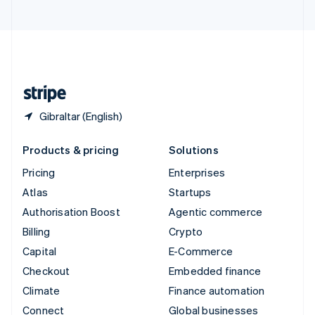
United Arab Emirates
English
United Kingdom
English
United States
English
Español
简体中文
Gibraltar (English)
Products & pricing
Solutions
Pricing
Enterprises
Atlas
Startups
Authorisation Boost
Agentic commerce
Billing
Crypto
Capital
E-Commerce
Checkout
Embedded finance
Climate
Finance automation
Connect
Global businesses