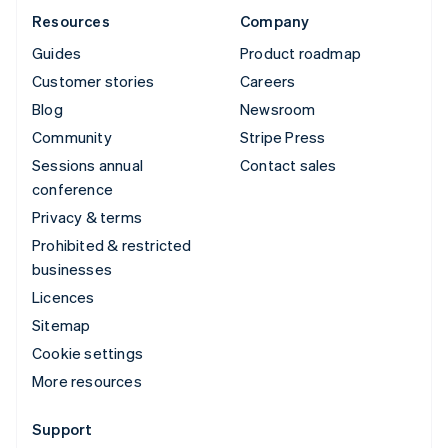
Resources
Company
Guides
Product roadmap
Customer stories
Careers
Blog
Newsroom
Community
Stripe Press
Sessions annual
Contact sales
conference
Privacy & terms
Prohibited & restricted
businesses
Licences
Sitemap
Cookie settings
More resources
Support