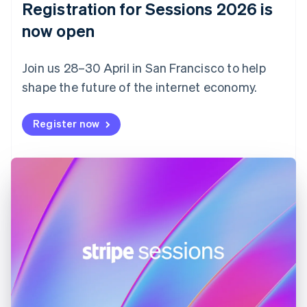
Registration for Sessions 2026 is
Estonia
English
now open
Finland
English
Svenska
Join us 28–30 April in San Francisco to help
France
shape the future of the internet economy.
Français
English
Germany
Deutsch
English
Register now
Gibraltar
English
Greece
English
Hong Kong SAR, China
English
简体中文
Hungary
English
India
English
Ireland
English
Italy
Italiano
English