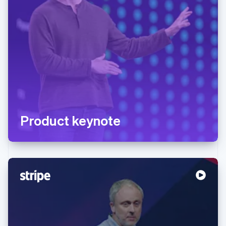
Product keynote