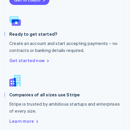
English
Norway
English
Poland
English
Ready to get started?
Portugal
Português
English
Create an account and start accepting payments – no
Romania
contracts or banking details required.
English
Singapore
Get started now
English
简体中文
Slovakia
English
Slovenia
English
Italiano
Companies of all sizes use Stripe
Spain
Español
English
Stripe is trusted by ambitious startups and enterprises
Sweden
of every size.
Svenska
English
Switzerland
Learn more
Deutsch
Français
Italiano
English
Thailand