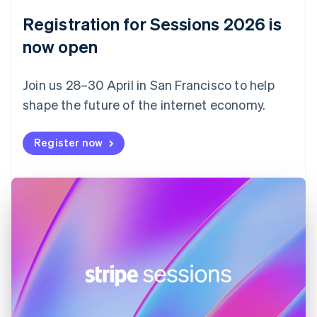
English
Registration for Sessions 2026 is
Estonia
English
now open
Finland
English
Svenska
Join us 28–30 April in San Francisco to help
France
shape the future of the internet economy.
Français
English
Germany
Deutsch
English
Register now
Gibraltar
English
Greece
English
Hong Kong SAR, China
English
简体中文
Hungary
English
India
English
Ireland
English
Italy