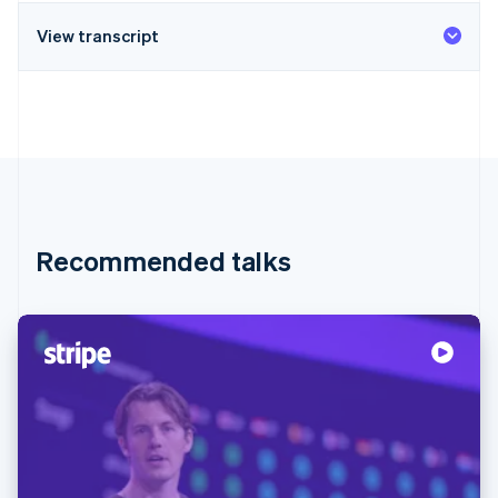
View transcript
Recommended talks