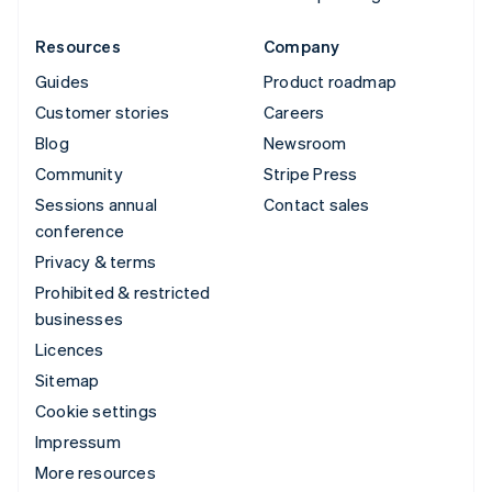
Resources
Company
Guides
Product roadmap
Customer stories
Careers
Blog
Newsroom
Community
Stripe Press
Sessions annual
Contact sales
conference
Privacy & terms
Prohibited & restricted
businesses
Licences
Sitemap
Cookie settings
Impressum
More resources