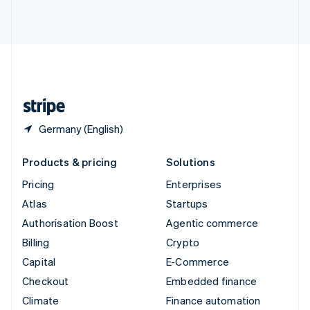
ไทย
English
United Arab Emirates
English
United Kingdom
English
United States
English
Español
简体中文
Germany (English)
Products & pricing
Solutions
Pricing
Enterprises
Atlas
Startups
Authorisation Boost
Agentic commerce
Billing
Crypto
Capital
E-Commerce
Checkout
Embedded finance
Climate
Finance automation