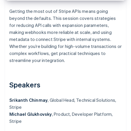
Partners
See what's ahead
Stripe App Marketplace
Getting the most out of Stripe APIs means going
Radar
beyond the defaults. This session covers strategies
Fraud prevention
for reducing API calls with expansion parameters,
Atlas
making webhooks more reliable at scale, and using
Start-up incorporation
metadata to connect Stripe with internal systems.
Climate
Whether you’re building for high-volume transactions or
Carbon removal
complex workflows, get practical techniques to
Identity
streamline your integration.
Online identity verification
Speakers
Stripe Sessions 2026
Srikanth Chinmay
, Global Head, Technical Solutions,
See how Stripe is building the economic infrastructure 
Watch now
Stripe
Michael Glukhovsky
, Product, Developer Platform,
Stripe