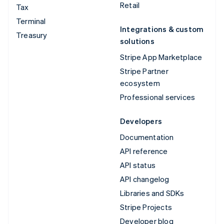
Retail
Tax
Terminal
Integrations & custom
Treasury
solutions
Stripe App Marketplace
Stripe Partner
ecosystem
Professional services
Developers
Documentation
API reference
API status
API changelog
Libraries and SDKs
Stripe Projects
Developer blog