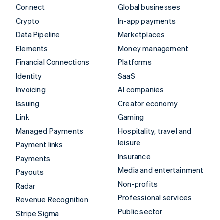
Connect
Global businesses
Crypto
In-app payments
Data Pipeline
Marketplaces
Elements
Money management
Financial Connections
Platforms
Identity
SaaS
Invoicing
AI companies
Issuing
Creator economy
Link
Gaming
Managed Payments
Hospitality, travel and
leisure
Payment links
Insurance
Payments
Media and entertainment
Payouts
Non-profits
Radar
Professional services
Revenue Recognition
Public sector
Stripe Sigma