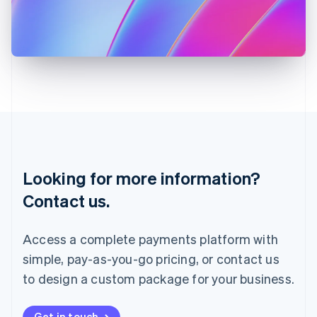
Italiano
English
Japan
日本語
English
Latvia
English
Liechtenstein
Deutsch
English
Lithuania
English
Luxembourg
Français
Deutsch
English
Looking for more information?
Mainland China
简体中文
English
Contact us.
Malaysia
English
简体中文
Malta
Access a complete payments platform with
English
simple, pay-as-you-go pricing, or contact us
Mexico
Español
English
to design a custom package for your business.
Netherlands
Nederlands
English
New Zealand
Get in touch