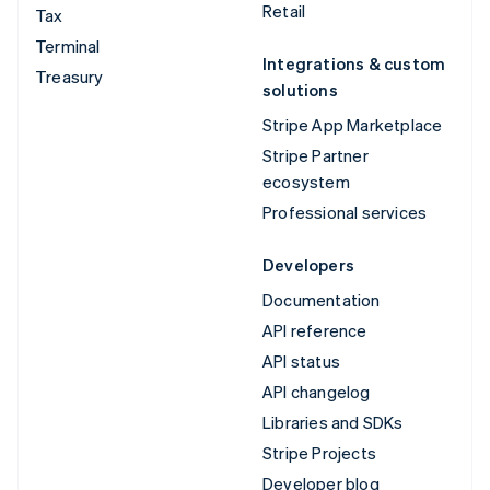
Retail
Tax
Terminal
Integrations & custom
Treasury
solutions
Stripe App Marketplace
Stripe Partner
ecosystem
Professional services
Developers
Documentation
API reference
API status
API changelog
Libraries and SDKs
Stripe Projects
Developer blog