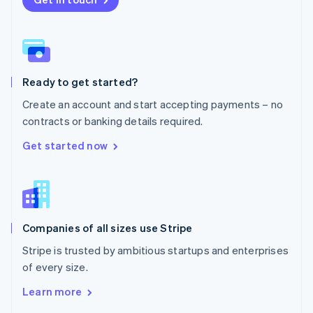
English
Norway
English
Poland
English
Ready to get started?
Portugal
Português
English
Create an account and start accepting payments – no
Romania
contracts or banking details required.
English
Singapore
Get started now
English
简体中文
Slovakia
English
Slovenia
English
Italiano
Companies of all sizes use Stripe
Spain
Español
English
Stripe is trusted by ambitious startups and enterprises
Sweden
of every size.
Svenska
English
Switzerland
Learn more
Deutsch
Français
Italiano
English
Thailand