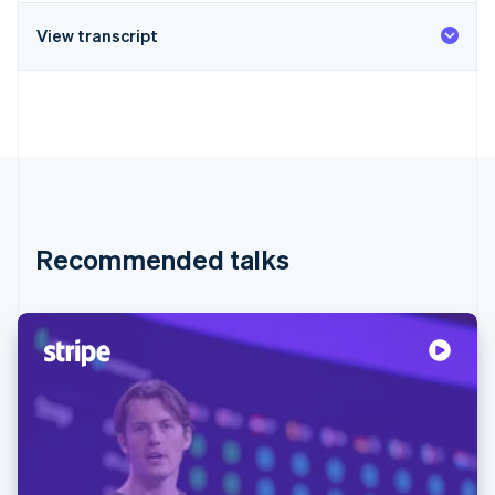
View transcript
Recommended talks