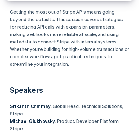
Partners
Atlas
Stripe App Marketplace
Start-up incorporation
Getting the most out of Stripe APIs means going
beyond the defaults. This session covers strategies
Climate
for reducing API calls with expansion parameters,
Carbon removal
making webhooks more reliable at scale, and using
Identity
metadata to connect Stripe with internal systems.
Online identity verification
Whether you’re building for high-volume transactions or
complex workflows, get practical techniques to
streamline your integration.
Stripe Sessions 2026
See how Stripe is building the economic infrastructure 
Speakers
Watch now
Srikanth Chinmay
, Global Head, Technical Solutions,
Stripe
Michael Glukhovsky
, Product, Developer Platform,
Stripe