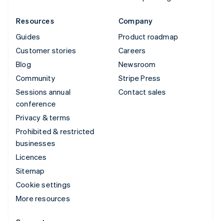
Resources
Company
Guides
Product roadmap
Customer stories
Careers
Blog
Newsroom
Community
Stripe Press
Sessions annual
Contact sales
conference
Privacy & terms
Prohibited & restricted
businesses
Licences
Sitemap
Cookie settings
More resources