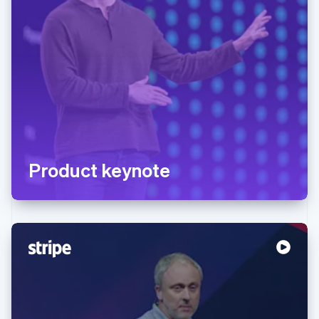
Product keynote