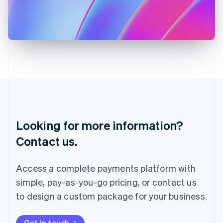
Italiano
English
Japan
日本語
English
Latvia
English
Liechtenstein
Deutsch
English
Lithuania
English
Luxembourg
Français
Deutsch
English
Looking for more information?
Mainland China
简体中文
English
Contact us.
Malaysia
English
简体中文
Malta
Access a complete payments platform with
English
simple, pay-as-you-go pricing, or contact us
Mexico
Español
English
to design a custom package for your business.
Netherlands
Nederlands
English
New Zealand
Get in touch