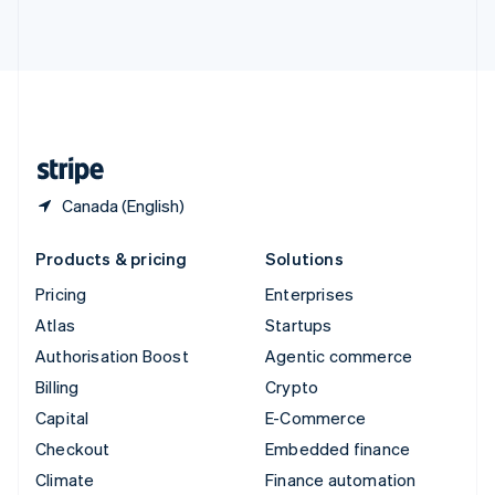
ไทย
English
United Arab Emirates
English
United Kingdom
English
United States
English
Español
简体中文
Canada (English)
Products & pricing
Solutions
Pricing
Enterprises
Atlas
Startups
Authorisation Boost
Agentic commerce
Billing
Crypto
Capital
E-Commerce
Checkout
Embedded finance
Climate
Finance automation