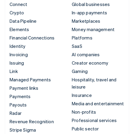
Connect
Global businesses
Crypto
In-app payments
Data Pipeline
Marketplaces
Elements
Money management
Financial Connections
Platforms
Identity
SaaS
Invoicing
AI companies
Issuing
Creator economy
Link
Gaming
Managed Payments
Hospitality, travel and
leisure
Payment links
Insurance
Payments
Media and entertainment
Payouts
Non-profits
Radar
Professional services
Revenue Recognition
Public sector
Stripe Sigma