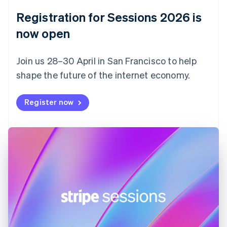
English
Registration for Sessions 2026 is
Estonia
English
now open
Finland
English
Svenska
Join us 28–30 April in San Francisco to help
France
shape the future of the internet economy.
Français
English
Germany
Deutsch
English
Register now
Gibraltar
English
Greece
English
Hong Kong SAR, China
English
简体中文
Hungary
English
India
English
Ireland
English
Italy