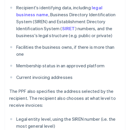
Recipient's identifying data, including
legal
business name
, Business Directory Identification
System (SIREN) and Establishment Directory
Identification System (
SIRET
) numbers, and the
business's legal structure (e.g. public or private)
Facilities the business owns, if there is more than
one
Membership status in an approved platform
Current invoicing addresses
The PPF also specifies the address selected by the
recipient. The recipient also chooses at what level to
receive invoices:
Legal entity level, using the SIREN number (i.e. the
most general level)