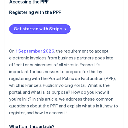
Partners
Accessing the PPF
See what's ahead
Stripe App Marketplace
Registering with the PPF
Radar
Fraud prevention
Atlas
Get started with Stripe
Start-up incorporation
Climate
Carbon removal
On
1 September 2026
, the requirement to accept
Identity
electronic invoices from business partners goes into
Online identity verification
effect for businesses of all sizes in France. It's
important for businesses to prepare for this by
registering with the Portail Public de Facturation (PPF),
which is France's Public Invoicing Portal. What is the
portal, and what is its purpose? How do you know if
Stripe Sessions 2026
See how Stripe is building the economic infrastructure 
you're in it? In this article, we address these common
Watch now
questions about the PPF and explain what's in it, how to
register, and how to access it.
What's in this article?