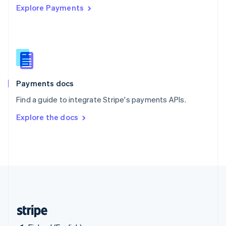
Explore Payments
Singapore
English
简体中文
Slovakia
English
Slovenia
English
Italiano
Spain
Español
English
Payments docs
Sweden
Find a guide to integrate Stripe's payments APIs.
Svenska
English
Switzerland
Explore the docs
Deutsch
Français
Italiano
English
Thailand
ไทย
English
United Arab Emirates
English
United Kingdom
English
United States
English
Español
简体中文