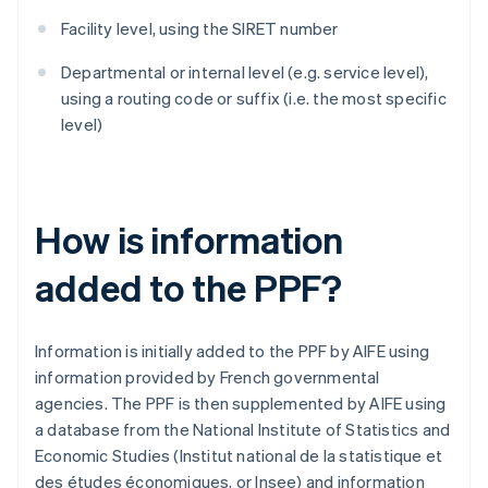
Facility level, using the SIRET number
Departmental or internal level (e.g. service level),
using a routing code or suffix (i.e. the most specific
level)
How is information
added to the PPF?
Information is initially added to the PPF by AIFE using
information provided by French governmental
agencies. The PPF is then supplemented by AIFE using
a database from the National Institute of Statistics and
Economic Studies (Institut national de la statistique et
des études économiques, or Insee) and information