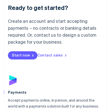
English
Luxembourg
Ready to get started?
Français
Deutsch
English
Mainland China
Create an account and start accepting
简体中文
English
Malaysia
payments – no contracts or banking details
English
简体中文
required. Or, contact us to design a custom
Malta
English
package for your business.
Mexico
Español
English
Netherlands
Start now
Contact sales
Nederlands
English
New Zealand
English
Norway
English
Poland
English
Payments
Portugal
Português
English
Accept payments online, in person, and around the
Romania
world with a payments solution built for any business.
English