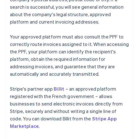
search is successful, you will see general information
about the company's legal structure, approved
platform and current invoicing addresses.
Your approved platform must also consult the PPF to
correctly route invoices assigned to it. When accessing
the PPF, your platform can identify the recipient's
platform, obtain the required information for
addressing invoices, and guarantee that they are
automatically and accurately transmitted.
Stripe's partner app
Billit
– an approved platform
registered with the French government – allows
businesses to send electronic invoices directly from
Stripe, securely and without writing a single line of
code. You can download Billit from the
Stripe App
Marketplace
.