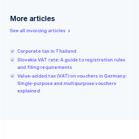
Deutsch
English
Gibraltar
English
More articles
Greece
English
See all invoicing articles
Hong Kong SAR, China
English
简体中文
Hungary
English
Corporate tax in Thailand
India
Slovakia VAT rate: A guide to registration rules
English
and filing requirements
Ireland
English
Value-added tax (VAT) on vouchers in Germany:
Italy
Single-purpose and multipurpose vouchers
Italiano
English
explained
Japan
日本語
English
Latvia
English
Liechtenstein
Deutsch
English
Lithuania