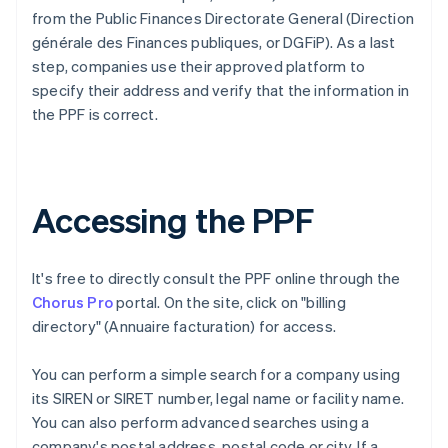
from the Public Finances Directorate General (Direction
générale des Finances publiques, or DGFiP). As a last
step, companies use their approved platform to
specify their address and verify that the information in
the PPF is correct.
Accessing the PPF
It's free to directly consult the PPF online through the
Chorus Pro
portal. On the site, click on "billing
directory" (Annuaire facturation) for access.
You can perform a simple search for a company using
its SIREN or SIRET number, legal name or facility name.
You can also perform advanced searches using a
company's postal address, postal code or city. If a