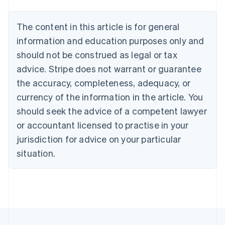
Nederlands
Français
Deutsch
English
Brazil
Português
English
The content in this article is for general
Bulgaria
information and education purposes only and
English
Canada
should not be construed as legal or tax
English
Français
advice. Stripe does not warrant or guarantee
Croatia
the accuracy, completeness, adequacy, or
English
Italiano
Cyprus
currency of the information in the article. You
English
should seek the advice of a competent lawyer
Czech Republic
English
or accountant licensed to practise in your
Denmark
jurisdiction for advice on your particular
English
Estonia
situation.
English
Finland
English
Svenska
France
Français
English
Germany