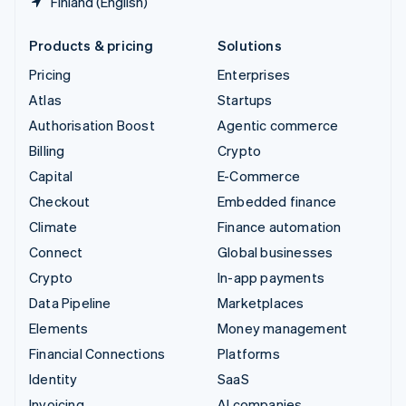
Finland (English)
Products & pricing
Solutions
Pricing
Enterprises
Atlas
Startups
Authorisation Boost
Agentic commerce
Billing
Crypto
Capital
E-Commerce
Checkout
Embedded finance
Climate
Finance automation
Connect
Global businesses
Crypto
In-app payments
Data Pipeline
Marketplaces
Elements
Money management
Financial Connections
Platforms
Identity
SaaS
Invoicing
AI companies