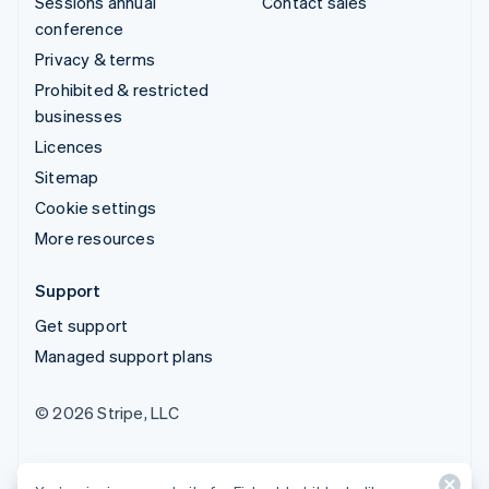
Sessions annual
Contact sales
conference
Privacy & terms
Prohibited & restricted
businesses
Licences
Sitemap
Cookie settings
More resources
Support
Get support
Managed support plans
© 2026 Stripe, LLC