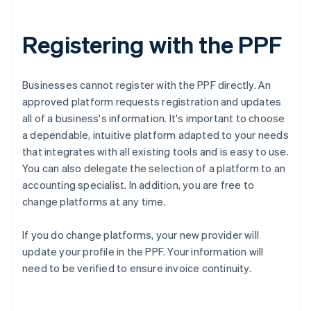
Registering with the PPF
Businesses cannot register with the PPF directly. An
approved platform requests registration and updates
all of a business's information. It's important to choose
a dependable, intuitive platform adapted to your needs
that integrates with all existing tools and is easy to use.
You can also delegate the selection of a platform to an
accounting specialist. In addition, you are free to
change platforms at any time.
If you do change platforms, your new provider will
Australia
update your profile in the PPF. Your information will
English
need to be verified to ensure invoice continuity.
Austria
Deutsch
English
Belgium