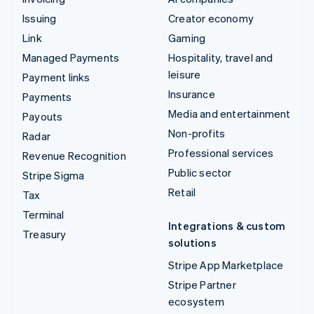
Issuing
Creator economy
Link
Gaming
Managed Payments
Hospitality, travel and
leisure
Payment links
Insurance
Payments
Media and entertainment
Payouts
Non-profits
Radar
Professional services
Revenue Recognition
Public sector
Stripe Sigma
Retail
Tax
Terminal
Integrations & custom
Treasury
solutions
Stripe App Marketplace
Stripe Partner
ecosystem