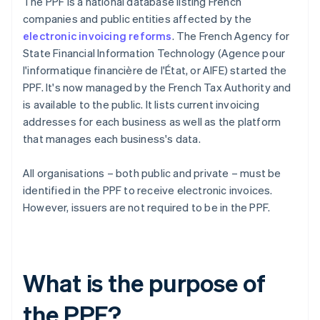
The PPF is a national database listing French
companies and public entities affected by the
electronic invoicing reforms
. The French Agency for
State Financial Information Technology (Agence pour
l'informatique financière de l'État, or AIFE) started the
PPF. It's now managed by the French Tax Authority and
is available to the public. It lists current invoicing
addresses for each business as well as the platform
that manages each business's data.
All organisations – both public and private – must be
identified in the PPF to receive electronic invoices.
However, issuers are not required to be in the PPF.
What is the purpose of
the PPF?