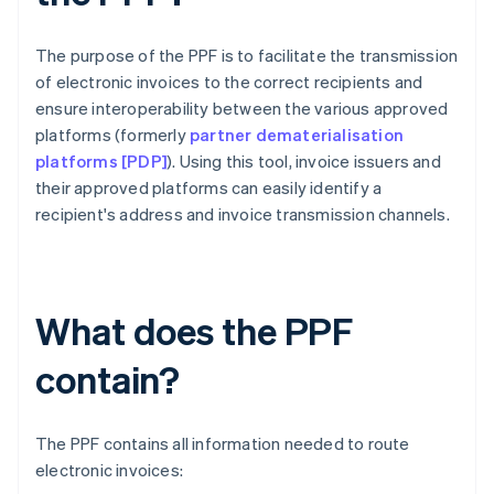
The purpose of the PPF is to facilitate the transmission
of electronic invoices to the correct recipients and
ensure interoperability between the various approved
platforms (formerly
partner dematerialisation
platforms [PDP]
). Using this tool, invoice issuers and
their approved platforms can easily identify a
recipient's address and invoice transmission channels.
What does the PPF
contain?
The PPF contains all information needed to route
electronic invoices: