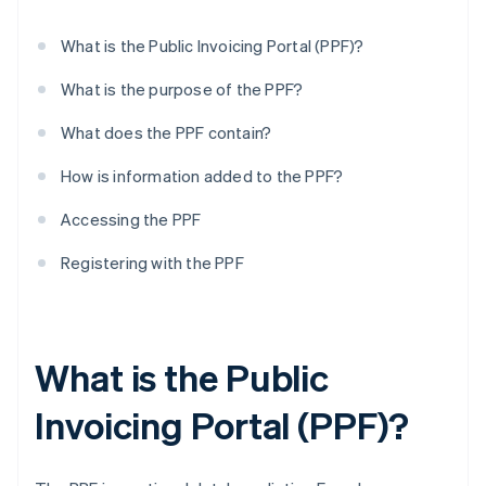
What is the Public Invoicing Portal (PPF)?
What is the purpose of the PPF?
What does the PPF contain?
How is information added to the PPF?
Accessing the PPF
Registering with the PPF
What is the Public
Invoicing Portal (PPF)?