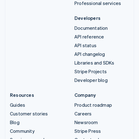
Professional services
Developers
Documentation
API reference
API status
API changelog
Libraries and SDKs
Stripe Projects
Developer blog
Resources
Company
Guides
Product roadmap
Customer stories
Careers
Blog
Newsroom
Community
Stripe Press