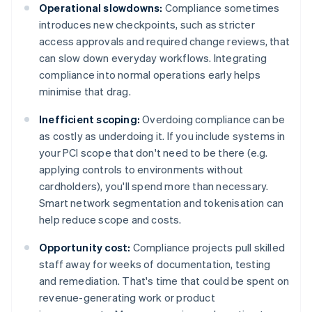
Operational slowdowns:
Compliance sometimes
introduces new checkpoints, such as stricter
access approvals and required change reviews, that
can slow down everyday workflows. Integrating
compliance into normal operations early helps
minimise that drag.
Inefficient scoping:
Overdoing compliance can be
as costly as underdoing it. If you include systems in
your PCI scope that don't need to be there (e.g.
applying controls to environments without
cardholders), you'll spend more than necessary.
Smart network segmentation and tokenisation can
help reduce scope and costs.
Opportunity cost:
Compliance projects pull skilled
staff away for weeks of documentation, testing
and remediation. That's time that could be spent on
revenue-generating work or product