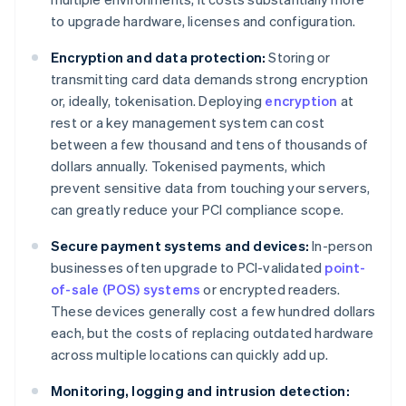
to upgrade hardware, licenses and configuration.
Encryption and data protection:
Storing or
transmitting card data demands strong encryption
or, ideally, tokenisation. Deploying
encryption
at
rest or a key management system can cost
between a few thousand and tens of thousands of
dollars annually. Tokenised payments, which
prevent sensitive data from touching your servers,
can greatly reduce your PCI compliance scope.
Secure payment systems and devices:
In-person
businesses often upgrade to PCI-validated
point-
of-sale (POS) systems
or encrypted readers.
These devices generally cost a few hundred dollars
each, but the costs of replacing outdated hardware
across multiple locations can quickly add up.
Monitoring, logging and intrusion detection: