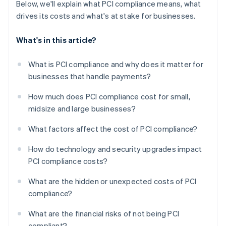
Below, we'll explain what PCI compliance means, what
drives its costs and what's at stake for businesses.
What's in this article?
What is PCI compliance and why does it matter for
businesses that handle payments?
How much does PCI compliance cost for small,
midsize and large businesses?
What factors affect the cost of PCI compliance?
How do technology and security upgrades impact
PCI compliance costs?
What are the hidden or unexpected costs of PCI
compliance?
What are the financial risks of not being PCI
compliant?