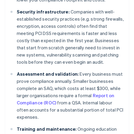
Security infrastructure:
Companies with well-
established security practices (e.g. strong firewalls,
encryption, access controls) often find that
meeting PCI DSS requirements is faster and less
costly than expected in the first year. Businesses
that start from scratch generally need to invest in
new systems, vulnerability scanning and patching
tools before they can even begin an audit.
Assessment and validation:
Every business must
prove compliance annually. Smaller businesses
complete an SAQ, which costs at least $300, while
larger organisations require a formal
Report on
Compliance (ROC)
from a QSA. Internal labour
often accounts for a substantial portion of total PCI
expenses.
Training and maintenance:
Ongoing education