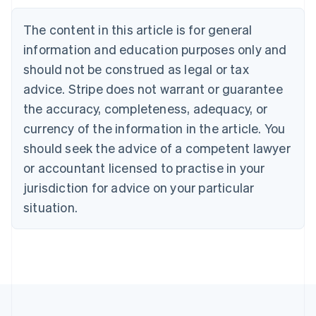
Brazil
Português
English
The content in this article is for general
Bulgaria
information and education purposes only and
English
Canada
should not be construed as legal or tax
English
Français
advice. Stripe does not warrant or guarantee
Croatia
the accuracy, completeness, adequacy, or
English
Italiano
Cyprus
currency of the information in the article. You
English
should seek the advice of a competent lawyer
Czech Republic
English
or accountant licensed to practise in your
Denmark
jurisdiction for advice on your particular
English
Estonia
situation.
English
Finland
English
Svenska
France
Français
English
Germany
Deutsch
English