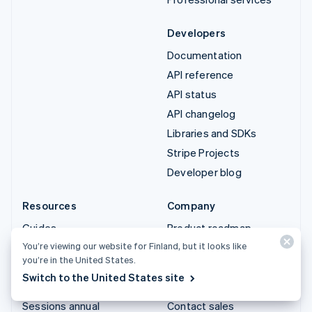
Developers
Documentation
API reference
API status
API changelog
Libraries and SDKs
Stripe Projects
Developer blog
Resources
Company
Guides
Product roadmap
You’re viewing our website for Finland, but it looks like
Customer stories
Careers
you’re in the United States.
Blog
Newsroom
Switch to the United States site
Community
Stripe Press
Sessions annual
Contact sales