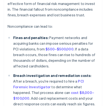
effective form of financial risk management to invest
in. The financial fallout from noncompliance includes
fines, breach expenses and lost business trust.
Noncompliance can lead to:
Fines and penalties:
Payment networks and
acquiring banks can impose serious penalties for
PCI violations, from
$500–$500,000
. If a data
breach occurs, those fines can rise to hundreds of
thousands of dollars, depending on the number of
affected cardholders.
Breach investigation and remediation costs:
After a breach, you're required to hire a
PCI
Forensic Investigator
to determine what
happened. That process alone can
cost $8,000–
$100,000
. Add card replacement costs and your
direct response costs can easily reach six figures.