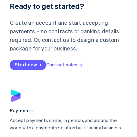
Luxembourg
Ready to get started?
Français
Deutsch
English
Mainland China
Create an account and start accepting
简体中文
English
Malaysia
payments – no contracts or banking details
English
简体中文
required. Or, contact us to design a custom
Malta
English
package for your business.
Mexico
Español
English
Netherlands
Start now
Contact sales
Nederlands
English
New Zealand
English
Norway
English
Poland
English
Payments
Portugal
Português
English
Accept payments online, in person, and around the
Romania
world with a payments solution built for any business.
English