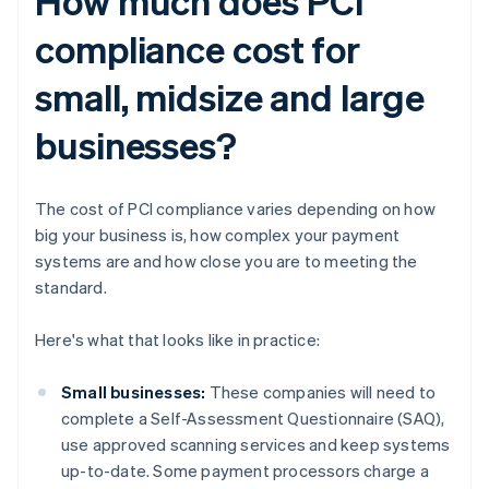
How much does PCI
compliance cost for
small, midsize and large
businesses?
The cost of PCI compliance varies depending on how
big your business is, how complex your payment
systems are and how close you are to meeting the
standard.
Here's what that looks like in practice:
Small businesses:
These companies will need to
complete a Self-Assessment Questionnaire (SAQ),
use approved scanning services and keep systems
up-to-date. Some payment processors charge a