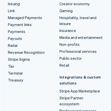
Issuing
Creator economy
Link
Gaming
Managed Payments
Hospitality, travel and
leisure
Payment links
Insurance
Payments
Media and entertainment
Payouts
Non-profits
Radar
Professional services
Revenue Recognition
Public sector
Stripe Sigma
Retail
Tax
Terminal
Integrations & custom
Treasury
solutions
Stripe App Marketplace
Stripe Partner
ecosystem
Professional services