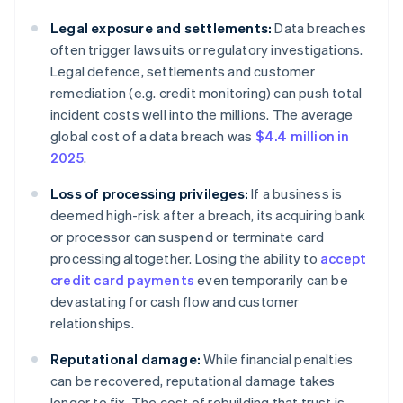
Legal exposure and settlements:
Data breaches
often trigger lawsuits or regulatory investigations.
Legal defence, settlements and customer
remediation (e.g. credit monitoring) can push total
incident costs well into the millions. The average
global cost of a data breach was
$4.4 million in
2025
.
Loss of processing privileges:
If a business is
deemed high-risk after a breach, its acquiring bank
or processor can suspend or terminate card
processing altogether. Losing the ability to
accept
credit card payments
even temporarily can be
devastating for cash flow and customer
relationships.
Reputational damage:
While financial penalties
can be recovered, reputational damage takes
longer to fix. The cost of rebuilding that trust is