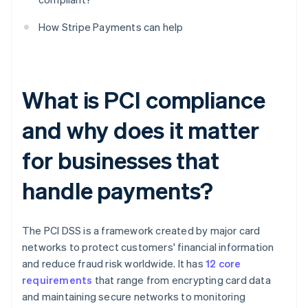
How Stripe Payments can help
What is PCI compliance
and why does it matter
for businesses that
handle payments?
The PCI DSS is a framework created by major card
networks to protect customers' financial information
and reduce fraud risk worldwide. It has
12 core
requirements
that range from encrypting card data
and maintaining secure networks to monitoring