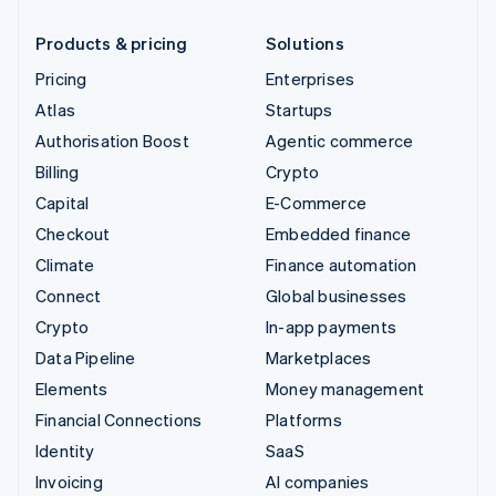
Products & pricing
Solutions
Pricing
Enterprises
Atlas
Startups
Authorisation Boost
Agentic commerce
Billing
Crypto
Capital
E-Commerce
Checkout
Embedded finance
Climate
Finance automation
Connect
Global businesses
Crypto
In-app payments
Data Pipeline
Marketplaces
Elements
Money management
Financial Connections
Platforms
Identity
SaaS
Invoicing
AI companies