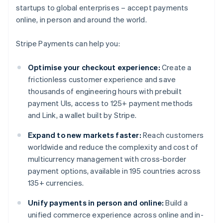
startups to global enterprises – accept payments
online, in person and around the world.
Stripe Payments can help you:
Optimise your checkout experience:
Create a
frictionless customer experience and save
thousands of engineering hours with prebuilt
payment UIs, access to 125+ payment methods
and Link, a wallet built by Stripe.
Expand to new markets faster:
Reach customers
worldwide and reduce the complexity and cost of
multicurrency management with cross-border
payment options, available in 195 countries across
135+ currencies.
Unify payments in person and online:
Build a
unified commerce experience across online and in-