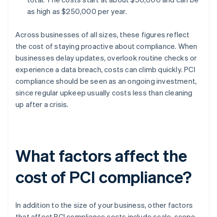
as high as $250,000 per year.
Across businesses of all sizes, these figures reflect
the cost of staying proactive about compliance. When
businesses delay updates, overlook routine checks or
experience a data breach, costs can climb quickly. PCI
compliance should be seen as an ongoing investment,
since regular upkeep usually costs less than cleaning
up after a crisis.
What factors affect the
cost of PCI compliance?
In addition to the size of your business, other factors
that affect PCI compliance costs include scale, scope