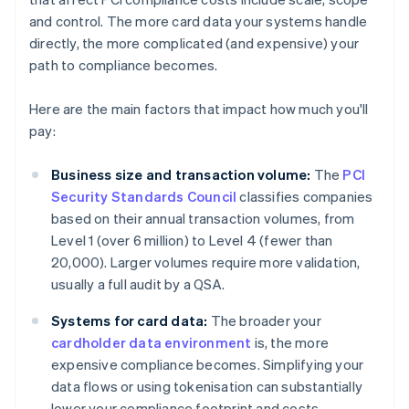
and control. The more card data your systems handle
directly, the more complicated (and expensive) your
path to compliance becomes.
Here are the main factors that impact how much you'll
pay:
Business size and transaction volume:
The
PCI
Security Standards Council
classifies companies
based on their annual transaction volumes, from
Level 1 (over 6 million) to Level 4 (fewer than
20,000). Larger volumes require more validation,
usually a full audit by a QSA.
Systems for card data:
The broader your
cardholder data environment
is, the more
expensive compliance becomes. Simplifying your
data flows or using tokenisation can substantially
lower your compliance footprint and costs.