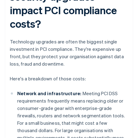
impact PCI compliance
costs?
Technology upgrades are often the biggest single
investment in PCI compliance. They're expensive up
front, but they protect your organisation against data
loss, fraud and downtime.
Here's a breakdown of those costs:
Network and infrastructure:
Meeting PCI DSS
requirements frequently means replacing older or
consumer-grade gear with enterprise-grade
firewalls, routers and network segmentation tools.
For a small business, that might cost a few
thousand dollars. For large organisations with
multiple environments, it costs substantially more