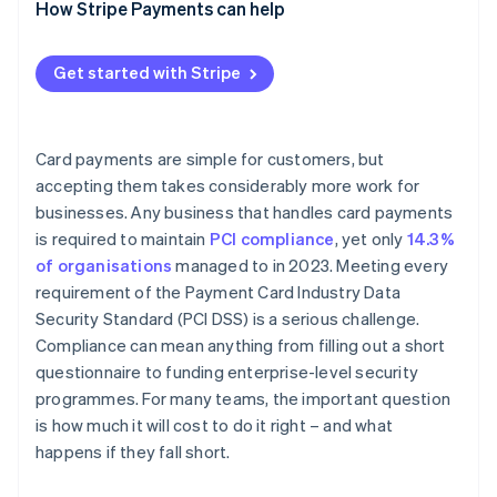
How Stripe Payments can help
Get started with Stripe
Card payments are simple for customers, but
accepting them takes considerably more work for
businesses. Any business that handles card payments
is required to maintain
PCI compliance
, yet only
14.3%
of organisations
managed to in 2023. Meeting every
requirement of the Payment Card Industry Data
Security Standard (PCI DSS) is a serious challenge.
Compliance can mean anything from filling out a short
questionnaire to funding enterprise-level security
programmes. For many teams, the important question
is how much it will cost to do it right – and what
happens if they fall short.