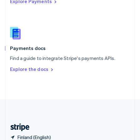
Explore Payments
Singapore
English
简体中文
Slovakia
English
Slovenia
English
Italiano
Spain
Español
English
Payments docs
Sweden
Find a guide to integrate Stripe's payments APIs.
Svenska
English
Switzerland
Explore the docs
Deutsch
Français
Italiano
English
Thailand
ไทย
English
United Arab Emirates
English
United Kingdom
English
United States
English
Español
简体中文
Finland (English)