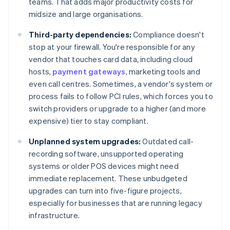
teams. That adds major productivity costs for
midsize and large organisations.
Third-party dependencies:
Compliance doesn't
stop at your firewall. You're responsible for any
vendor that touches card data, including cloud
hosts,
payment gateways
, marketing tools and
even call centres. Sometimes, a vendor's system or
process fails to follow PCI rules, which forces you to
switch providers or upgrade to a higher (and more
expensive) tier to stay compliant.
Unplanned system upgrades:
Outdated call-
recording software, unsupported operating
systems or older POS devices might need
immediate replacement. These unbudgeted
upgrades can turn into five-figure projects,
especially for businesses that are running legacy
infrastructure.