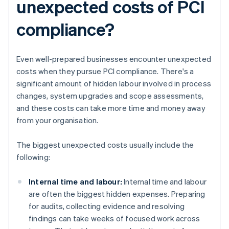
unexpected costs of PCI
compliance?
Even well-prepared businesses encounter unexpected
costs when they pursue PCI compliance. There's a
significant amount of hidden labour involved in process
changes, system upgrades and scope assessments,
and these costs can take more time and money away
from your organisation.
The biggest unexpected costs usually include the
following:
Internal time and labour:
Internal time and labour
are often the biggest hidden expenses. Preparing
for audits, collecting evidence and resolving
findings can take weeks of focused work across