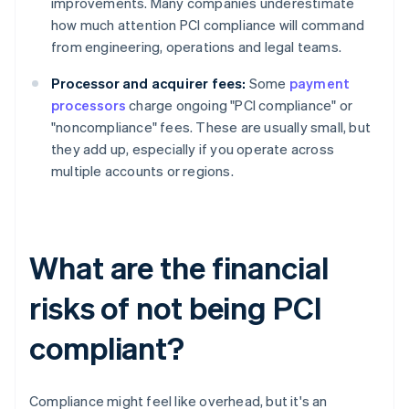
improvements. Many companies underestimate
how much attention PCI compliance will command
from engineering, operations and legal teams.
Processor and acquirer fees:
Some
payment
processors
charge ongoing "PCI compliance" or
"noncompliance" fees. These are usually small, but
they add up, especially if you operate across
multiple accounts or regions.
What are the financial
risks of not being PCI
compliant?
Compliance might feel like overhead, but it's an