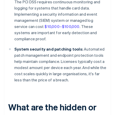
The PCI DSS requires continuous monitoring and
logging for systems that handle card data.
Implementing a security information and event
management (SIEM) system or managed log
service can cost
$10,000–$100,000
. These
systems are important for early detection and
compliance proof.
System security and patching tools:
Automated
patch management and endpoint protection tools
help maintain compliance. Licenses typically cost a
modest amount per device each year. And while the
cost scales quickly in large organisations, it's far
less than the price of a breach.
What are the hidden or