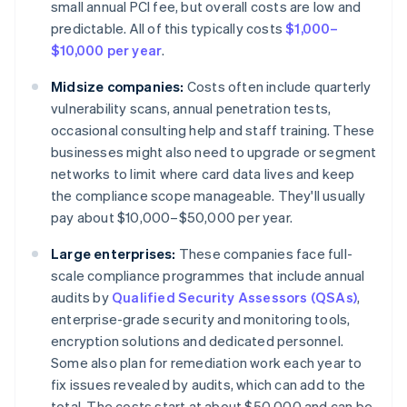
small annual PCI fee, but overall costs are low and
predictable. All of this typically costs
$1,000–
$10,000 per year
.
Midsize companies:
Costs often include quarterly
vulnerability scans, annual penetration tests,
occasional consulting help and staff training. These
businesses might also need to upgrade or segment
networks to limit where card data lives and keep
the compliance scope manageable. They'll usually
pay about $10,000–$50,000 per year.
Large enterprises:
These companies face full-
scale compliance programmes that include annual
audits by
Qualified Security Assessors (QSAs)
,
enterprise-grade security and monitoring tools,
encryption solutions and dedicated personnel.
Some also plan for remediation work each year to
fix issues revealed by audits, which can add to the
total. The costs start at about $50,000 and can be