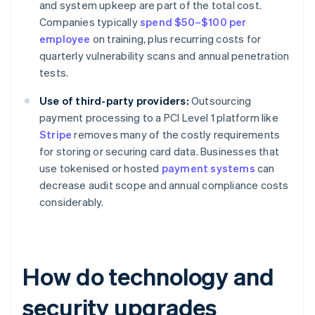
and system upkeep are part of the total cost.
Companies typically
spend $50–$100 per
employee
on training, plus recurring costs for
quarterly vulnerability scans and annual penetration
tests.
Use of third-party providers:
Outsourcing
payment processing to a PCI Level 1 platform like
Stripe
removes many of the costly requirements
for storing or securing card data. Businesses that
use tokenised or hosted
payment systems
can
decrease audit scope and annual compliance costs
considerably.
How do technology and
security upgrades