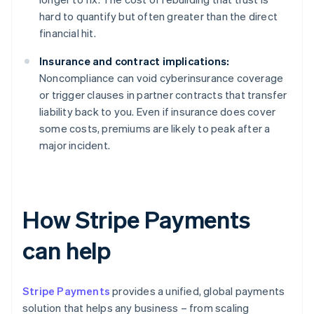
hard to quantify but often greater than the direct
financial hit.
Insurance and contract implications:
Noncompliance can void cyberinsurance coverage
or trigger clauses in partner contracts that transfer
liability back to you. Even if insurance does cover
some costs, premiums are likely to peak after a
major incident.
How Stripe Payments
can help
Stripe Payments
provides a unified, global payments
solution that helps any business – from scaling