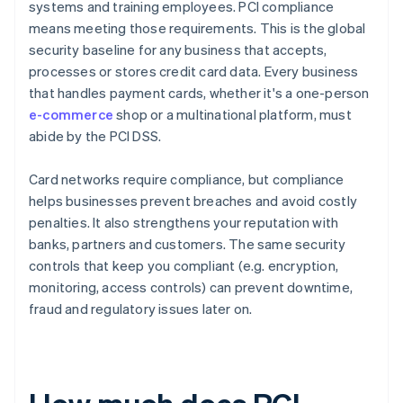
systems and training employees. PCI compliance
means meeting those requirements. This is the global
security baseline for any business that accepts,
processes or stores credit card data. Every business
that handles payment cards, whether it's a one-person
e-commerce
shop or a multinational platform, must
abide by the PCI DSS.
Card networks require compliance, but compliance
helps businesses prevent breaches and avoid costly
penalties. It also strengthens your reputation with
banks, partners and customers. The same security
controls that keep you compliant (e.g. encryption,
monitoring, access controls) can prevent downtime,
fraud and regulatory issues later on.