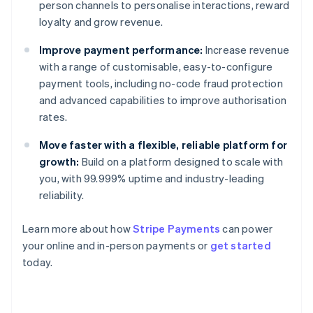
person channels to personalise interactions, reward
loyalty and grow revenue.
Improve payment performance:
Increase revenue
with a range of customisable, easy-to-configure
payment tools, including no-code fraud protection
and advanced capabilities to improve authorisation
rates.
Move faster with a flexible, reliable platform for
growth:
Build on a platform designed to scale with
you, with 99.999% uptime and industry-leading
reliability.
Learn more about how
Stripe Payments
can power
Australia
your online and in-person payments or
get started
English
today.
Austria
Deutsch
English
Belgium
Nederlands
Français
Deutsch
English