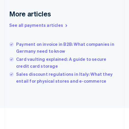
Gibraltar
English
More articles
Greece
English
See all payments articles
Hong Kong SAR, China
English
简体中文
Hungary
English
Payment on invoice in B2B: What companies in
India
Germany need to know
English
Card vaulting explained: A guide to secure
Ireland
credit card storage
English
Italy
Sales discount regulations in Italy: What they
Italiano
English
entail for physical stores and e-commerce
Japan
日本語
English
Latvia
English
Liechtenstein
Deutsch
English
Lithuania
English