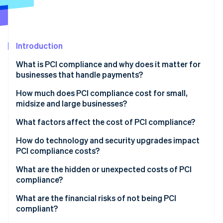
Partners
See what's ahead
Stripe App Marketplace
Radar
Fraud prevention
Introduction
Atlas
Start-up incorporation
What is PCI compliance and why does it matter for
Climate
businesses that handle payments?
Carbon removal
How much does PCI compliance cost for small,
Identity
midsize and large businesses?
Online identity verification
What factors affect the cost of PCI compliance?
How do technology and security upgrades impact
PCI compliance costs?
Stripe Sessions 2026
What are the hidden or unexpected costs of PCI
See how Stripe is building the economic infrastructure 
compliance?
Watch now
What are the financial risks of not being PCI
compliant?