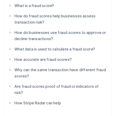
What is a fraud score?
How do fraud scores help businesses assess
transaction risk?
How do businesses use fraud scores to approve or
decline transactions?
What data is used to calculate a fraud score?
How accurate are fraud scores?
Why can the same transaction have different fraud
scores?
Are fraud scores proof of fraud or indicators of
risk?
How Stripe Radar can help