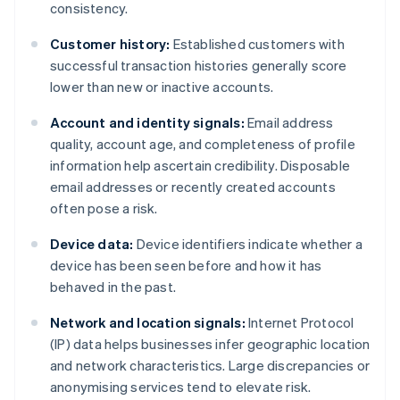
consistency.
Customer history:
Established customers with
successful transaction histories generally score
lower than new or inactive accounts.
Account and identity signals:
Email address
quality, account age, and completeness of profile
information help ascertain credibility. Disposable
email addresses or recently created accounts
often pose a risk.
Device data:
Device identifiers indicate whether a
device has been seen before and how it has
behaved in the past.
Network and location signals:
Internet Protocol
(IP) data helps businesses infer geographic location
and network characteristics. Large discrepancies or
anonymising services tend to elevate risk.