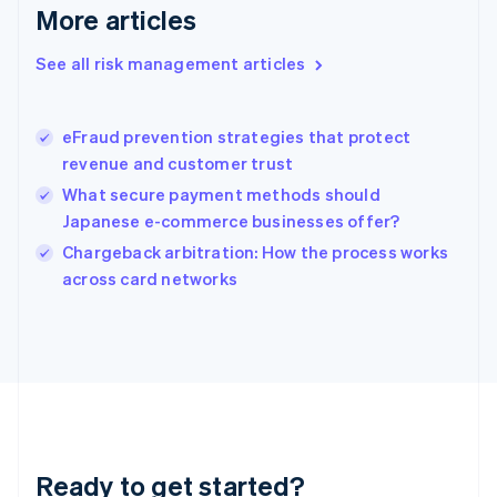
English
More articles
Greece
English
See all risk management articles
Hong Kong SAR, China
English
简体中文
Hungary
English
eFraud prevention strategies that protect
India
revenue and customer trust
English
What secure payment methods should
Ireland
Japanese e-commerce businesses offer?
English
Italy
Chargeback arbitration: How the process works
Italiano
English
across card networks
Japan
日本語
English
Latvia
English
Liechtenstein
Deutsch
English
Lithuania
English
Luxembourg
Ready to get started?