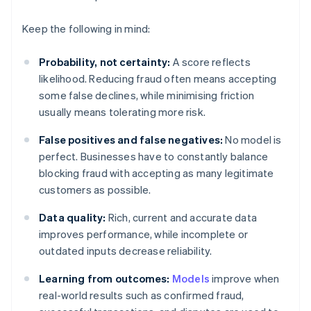
Keep the following in mind:
Probability, not certainty:
A score reflects
likelihood. Reducing fraud often means accepting
some false declines, while minimising friction
usually means tolerating more risk.
False positives and false negatives:
No model is
perfect. Businesses have to constantly balance
blocking fraud with accepting as many legitimate
customers as possible.
Data quality:
Rich, current and accurate data
improves performance, while incomplete or
outdated inputs decrease reliability.
Learning from outcomes:
Models
improve when
real-world results such as confirmed fraud,