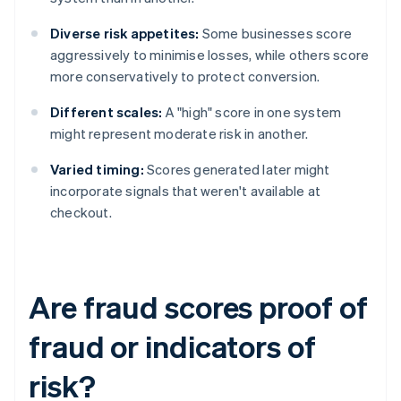
Diverse risk appetites:
Some businesses score
aggressively to minimise losses, while others score
more conservatively to protect conversion.
Different scales:
A "high" score in one system
might represent moderate risk in another.
Varied timing:
Scores generated later might
incorporate signals that weren't available at
checkout.
Are fraud scores proof of
fraud or indicators of
risk?