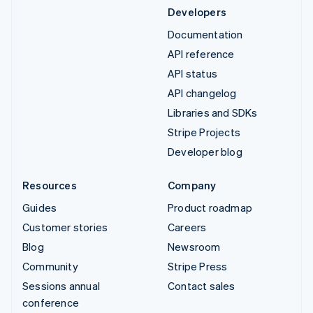
Developers
Documentation
API reference
API status
API changelog
Libraries and SDKs
Stripe Projects
Developer blog
Resources
Company
Guides
Product roadmap
Customer stories
Careers
Blog
Newsroom
Community
Stripe Press
Sessions annual
Contact sales
conference