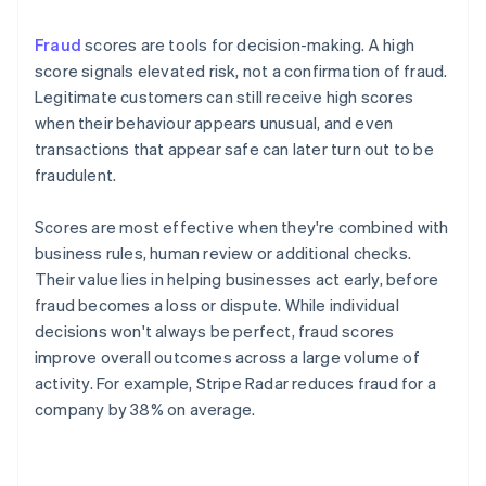
Fraud
scores are tools for decision-making. A high
score signals elevated risk, not a confirmation of fraud.
Legitimate customers can still receive high scores
when their behaviour appears unusual, and even
transactions that appear safe can later turn out to be
fraudulent.
Scores are most effective when they're combined with
business rules, human review or additional checks.
Their value lies in helping businesses act early, before
fraud becomes a loss or dispute. While individual
decisions won't always be perfect, fraud scores
improve overall outcomes across a large volume of
activity. For example, Stripe Radar reduces fraud for a
company by 38% on average.