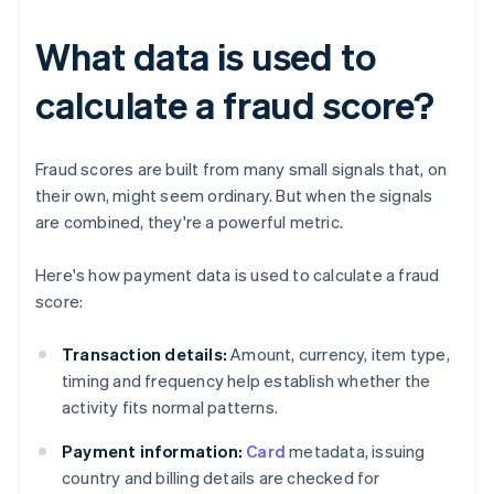
What data is used to
calculate a fraud score?
Fraud scores are built from many small signals that, on
their own, might seem ordinary. But when the signals
are combined, they're a powerful metric.
Here's how payment data is used to calculate a fraud
score:
Transaction details:
Amount, currency, item type,
timing and frequency help establish whether the
activity fits normal patterns.
Payment information:
Card
metadata, issuing
country and billing details are checked for