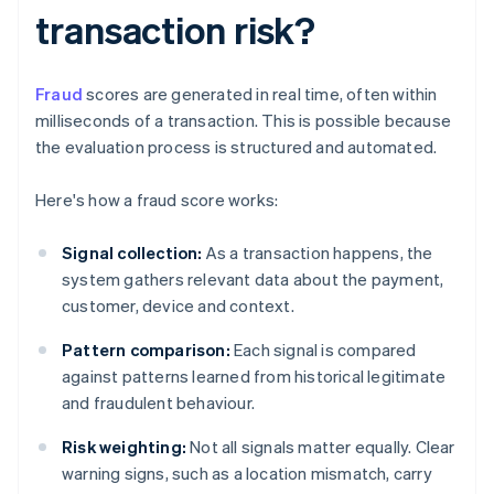
transaction risk?
Fraud
scores are generated in real time, often within
milliseconds of a transaction. This is possible because
the evaluation process is structured and automated.
Here's how a fraud score works:
Signal collection:
As a transaction happens, the
system gathers relevant data about the payment,
customer, device and context.
Pattern comparison:
Each signal is compared
against patterns learned from historical legitimate
and fraudulent behaviour.
Risk weighting:
Not all signals matter equally. Clear
warning signs, such as a location mismatch, carry