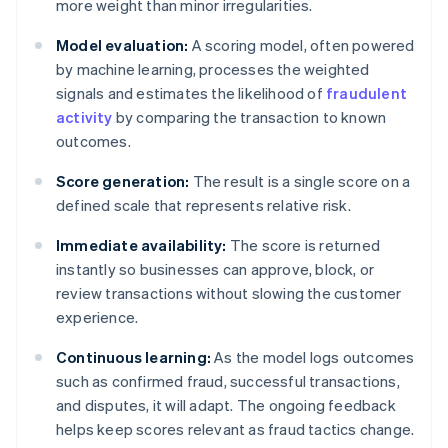
more weight than minor irregularities.
Model evaluation:
A scoring model, often powered
by machine learning, processes the weighted
signals and estimates the likelihood of
fraudulent
activity
by comparing the transaction to known
outcomes.
Score generation:
The result is a single score on a
defined scale that represents relative risk.
Immediate availability:
The score is returned
instantly so businesses can approve, block, or
review transactions without slowing the customer
experience.
Continuous learning:
As the model logs outcomes
such as confirmed fraud, successful transactions,
and disputes, it will adapt. The ongoing feedback
helps keep scores relevant as fraud tactics change.