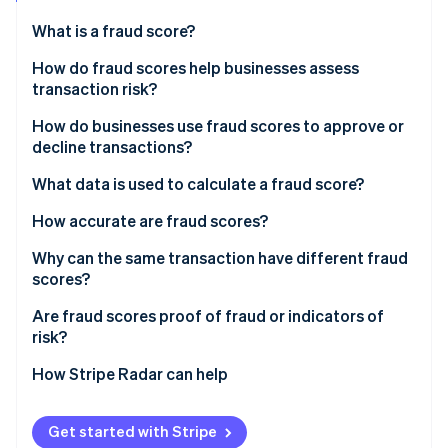
Partners
See what's ahead
Stripe App Marketplace
What is a fraud score?
Radar
Fraud prevention
How do fraud scores help businesses assess
transaction risk?
Atlas
Start-up incorporation
How do businesses use fraud scores to approve or
Climate
decline transactions?
Carbon removal
What data is used to calculate a fraud score?
Identity
Online identity verification
How accurate are fraud scores?
Why can the same transaction have different fraud
scores?
Are fraud scores proof of fraud or indicators of
Stripe Sessions 2026
risk?
See how Stripe is building the economic infrastructure 
Watch now
How Stripe Radar can help
Get started with Stripe