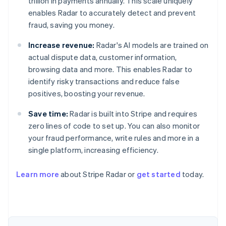
trillion in payments annually. This scale uniquely
enables Radar to accurately detect and prevent
fraud, saving you money.
Increase revenue:
Radar's AI models are trained on
actual dispute data, customer information,
browsing data and more. This enables Radar to
identify risky transactions and reduce false
positives, boosting your revenue.
Save time:
Radar is built into Stripe and requires
zero lines of code to set up. You can also monitor
your fraud performance, write rules and more in a
single platform, increasing efficiency.
Australia
English
Learn more
about Stripe Radar or
get started
today.
Austria
Deutsch
English
Belgium
Nederlands
Français
Deutsch
English
Brazil