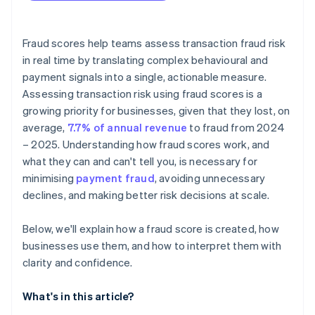
Fraud scores help teams assess transaction fraud risk
in real time by translating complex behavioural and
payment signals into a single, actionable measure.
Assessing transaction risk using fraud scores is a
growing priority for businesses, given that they lost, on
average,
7.7% of annual revenue
to fraud from 2024
– 2025. Understanding how fraud scores work, and
what they can and can't tell you, is necessary for
minimising
payment fraud
, avoiding unnecessary
declines, and making better risk decisions at scale.
Below, we'll explain how a fraud score is created, how
businesses use them, and how to interpret them with
clarity and confidence.
What's in this article?