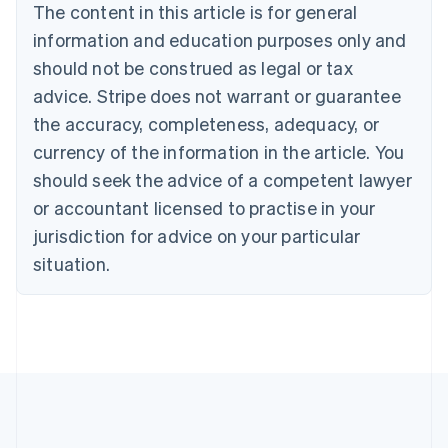
Português
English
The content in this article is for general
Bulgaria
information and education purposes only and
English
Canada
should not be construed as legal or tax
English
Français
advice. Stripe does not warrant or guarantee
Croatia
the accuracy, completeness, adequacy, or
English
Italiano
Cyprus
currency of the information in the article. You
English
should seek the advice of a competent lawyer
Czech Republic
English
or accountant licensed to practise in your
Denmark
jurisdiction for advice on your particular
English
Estonia
situation.
English
Finland
English
Svenska
France
Français
English
Germany
Deutsch
English
Gibraltar