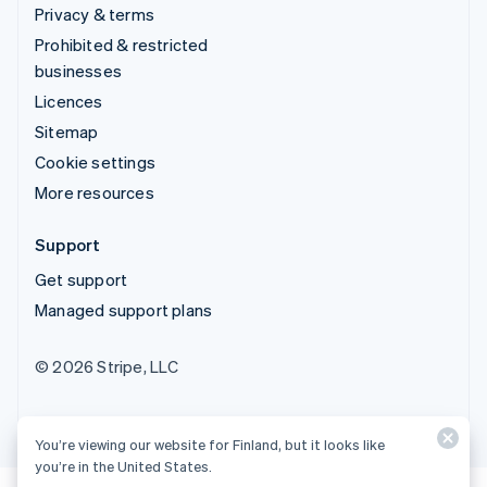
Privacy & terms
Prohibited & restricted
businesses
Licences
Sitemap
Cookie settings
More resources
Support
Get support
Managed support plans
© 2026 Stripe, LLC
You’re viewing our website for Finland, but it looks like
you’re in the United States.