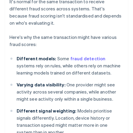
It's normal for the same transaction to receive
different fraud scores across systems. That's
because fraud scoring isn't standardised and depends
on who's evaluating it.
Here's why the same transaction might have various
fraud scores:
Different models:
Some
fraud detection
systems rely on rules, while others rely on machine
learning models trained on different datasets.
Varying data visibility:
One provider might see
activity across several companies, while another
might see activity only within a single business.
Different signal weighting:
Models prioritise
signals differently. Location, device history or
transaction speed might matter more in one
system than in another.