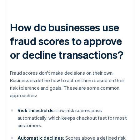
How do businesses use
fraud scores to approve
or decline transactions?
Fraud scores don't make decisions on their own.
Businesses define how to act on them based on their
risk tolerance and goals. These are some common
approaches:
Risk thresholds:
Low-risk scores pass
automatically, which keeps checkout fast for most
customers.
Automatic declines:
Scores above a defined risk