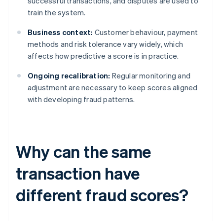
successful transactions, and disputes are used to
train the system.
Business context:
Customer behaviour, payment
methods and risk tolerance vary widely, which
affects how predictive a score is in practice.
Ongoing recalibration:
Regular monitoring and
adjustment are necessary to keep scores aligned
with developing fraud patterns.
Why can the same
transaction have
different fraud scores?