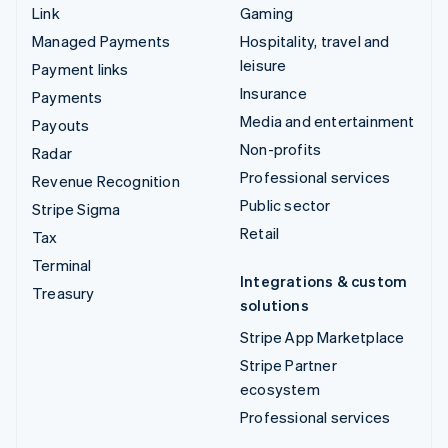
Link
Gaming
Managed Payments
Hospitality, travel and
leisure
Payment links
Insurance
Payments
Media and entertainment
Payouts
Non-profits
Radar
Professional services
Revenue Recognition
Public sector
Stripe Sigma
Retail
Tax
Terminal
Integrations & custom
Treasury
solutions
Stripe App Marketplace
Stripe Partner
ecosystem
Professional services