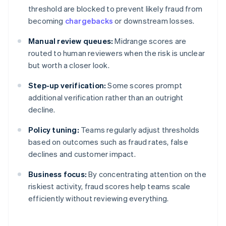
threshold are blocked to prevent likely fraud from
becoming
chargebacks
or downstream losses.
Manual review queues:
Midrange scores are
routed to human reviewers when the risk is unclear
but worth a closer look.
Step-up verification:
Some scores prompt
additional verification rather than an outright
decline.
Policy tuning:
Teams regularly adjust thresholds
based on outcomes such as fraud rates, false
declines and customer impact.
Business focus:
By concentrating attention on the
riskiest activity, fraud scores help teams scale
efficiently without reviewing everything.