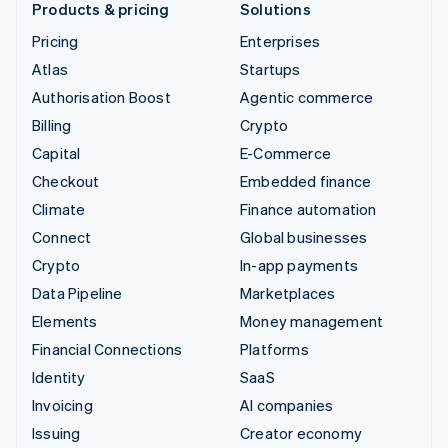
Products & pricing
Solutions
Pricing
Enterprises
Atlas
Startups
Authorisation Boost
Agentic commerce
Billing
Crypto
Capital
E-Commerce
Checkout
Embedded finance
Climate
Finance automation
Connect
Global businesses
Crypto
In-app payments
Data Pipeline
Marketplaces
Elements
Money management
Financial Connections
Platforms
Identity
SaaS
Invoicing
AI companies
Issuing
Creator economy