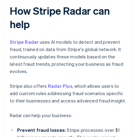
How Stripe Radar can
help
Stripe Radar
uses AI models to detect and prevent
fraud, trained on data from Stripe's global network. It
continuously updates these models based on the
latest fraud trends, protecting your business as fraud
evolves.
Stripe also offers
Radar Plus
, which allows users to
add custom rules addressing fraud scenarios specific
to their businesses and access advanced fraud insight.
Radar can help your business:
Prevent fraud losses:
Stripe processes over $1