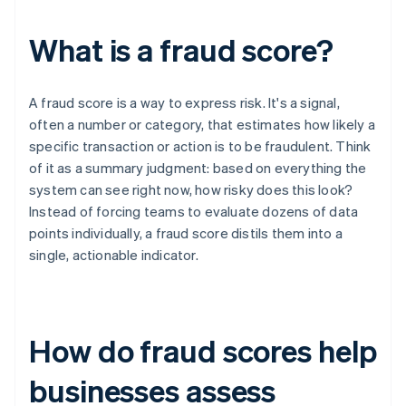
What is a fraud score?
A fraud score is a way to express risk. It's a signal,
often a number or category, that estimates how likely a
specific transaction or action is to be fraudulent. Think
of it as a summary judgment: based on everything the
system can see right now, how risky does this look?
Instead of forcing teams to evaluate dozens of data
points individually, a fraud score distils them into a
single, actionable indicator.
How do fraud scores help
businesses assess