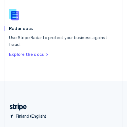
English
简体中文
Slovakia
English
Slovenia
English
Italiano
Radar docs
Spain
Español
English
Use Stripe Radar to protect your business against
Sweden
fraud.
Svenska
English
Switzerland
Explore the docs
Deutsch
Français
Italiano
English
Thailand
ไทย
English
United Arab Emirates
English
United Kingdom
English
United States
English
Español
简体中文
Finland (English)