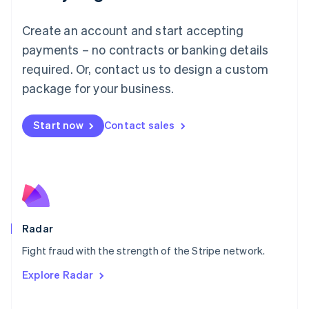
Français
Deutsch
English
Mainland China
Create an account and start accepting
简体中文
English
Malaysia
payments – no contracts or banking details
English
简体中文
required. Or, contact us to design a custom
Malta
English
package for your business.
Mexico
Español
English
Netherlands
Start now
Contact sales
Nederlands
English
New Zealand
English
Norway
English
Poland
English
Radar
Portugal
Português
English
Fight fraud with the strength of the Stripe network.
Romania
Explore Radar
English
Singapore