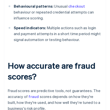
Behavioural patterns:
Unusual
checkout
behaviour or repeated credential attempts can
influence scoring.
Speed indicators:
Multiple actions such as login
and payment attempts in a short time period might
signal automation or testing behaviour.
How accurate are fraud
scores?
Fraud scores are predictive tools, not guarantees. The
accuracy of
fraud
scores depends on how they're
built, how they're used, and how well they're tuned to a
business's risk profile.