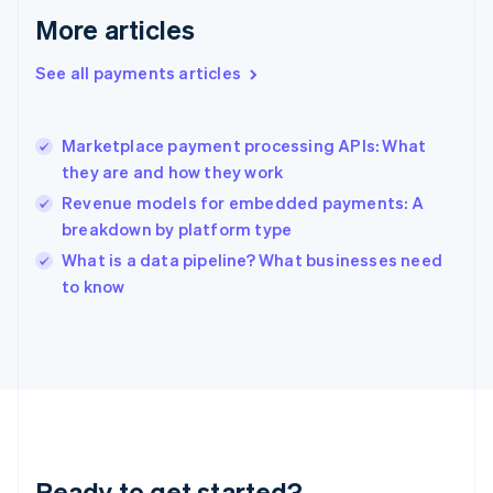
English
More articles
Greece
English
See all payments articles
Hong Kong SAR, China
English
简体中文
Hungary
English
Marketplace payment processing APIs: What
India
they are and how they work
English
Revenue models for embedded payments: A
Ireland
breakdown by platform type
English
Italy
What is a data pipeline? What businesses need
Italiano
English
to know
Japan
日本語
English
Latvia
English
Liechtenstein
Deutsch
English
Lithuania
English
Luxembourg
Ready to get started?