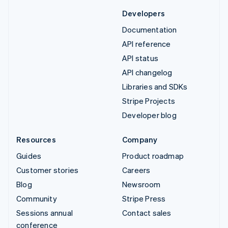
Developers
Documentation
API reference
API status
API changelog
Libraries and SDKs
Stripe Projects
Developer blog
Resources
Company
Guides
Product roadmap
Customer stories
Careers
Blog
Newsroom
Community
Stripe Press
Sessions annual
Contact sales
conference