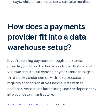
days, while on-premises ones can take months.
How does a payments
provider fit into a data
warehouse setup?
If you're running payments through an external
provider, you’ll need to find a way to get that data into
your warehouse. But syncing payment data through a
third-party vendor comes with risks, because it
requires sharing sensitive financial data with an
additional vendor and introducing another dependency
into your data infrastructure.