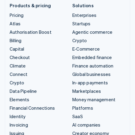
Products & pricing
Solutions
Pricing
Enterprises
Atlas
Startups
Authorisation Boost
Agentic commerce
Billing
Crypto
Capital
E-Commerce
Checkout
Embedded finance
Climate
Finance automation
Connect
Global businesses
Crypto
In-app payments
Data Pipeline
Marketplaces
Elements
Money management
Financial Connections
Platforms
Identity
SaaS
Invoicing
AI companies
Issuing
Creator economy