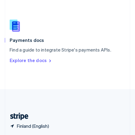
English
简体中文
Slovakia
English
Slovenia
English
Italiano
Spain
Español
English
Payments docs
Sweden
Find a guide to integrate Stripe's payments APIs.
Svenska
English
Switzerland
Explore the docs
Deutsch
Français
Italiano
English
Thailand
ไทย
English
United Arab Emirates
English
United Kingdom
English
United States
English
Español
简体中文
Finland (English)