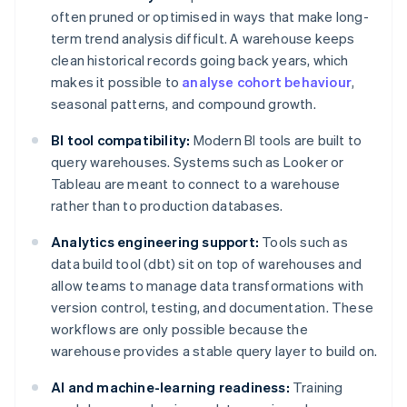
often pruned or optimised in ways that make long-
term trend analysis difficult. A warehouse keeps
clean historical records going back years, which
makes it possible to
analyse cohort behaviour
,
seasonal patterns, and compound growth.
BI tool compatibility:
Modern BI tools are built to
query warehouses. Systems such as Looker or
Tableau are meant to connect to a warehouse
rather than to production databases.
Analytics engineering support:
Tools such as
data build tool (dbt) sit on top of warehouses and
allow teams to manage data transformations with
version control, testing, and documentation. These
workflows are only possible because the
warehouse provides a stable query layer to build on.
AI and machine-learning readiness:
Training