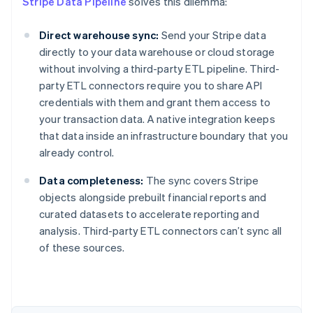
Stripe Data Pipeline
solves this dilemma:
Direct warehouse sync:
Send your Stripe data
directly to your data warehouse or cloud storage
without involving a third-party ETL pipeline. Third-
party ETL connectors require you to share API
credentials with them and grant them access to
your transaction data. A native integration keeps
that data inside an infrastructure boundary that you
already control.
Data completeness:
The sync covers Stripe
objects alongside prebuilt financial reports and
curated datasets to accelerate reporting and
Australia
analysis. Third-party ETL connectors can’t sync all
English
of these sources.
Austria
Deutsch
English
Belgium
Nederlands
Français
Deutsch
English
Brazil