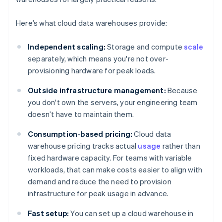
Here’s what cloud data warehouses provide:
Independent scaling:
Storage and compute
scale
separately, which means you're not over-
provisioning hardware for peak loads.
Outside infrastructure management:
Because
you don't own the servers, your engineering team
doesn’t have to maintain them.
Consumption-based pricing:
Cloud data
warehouse pricing tracks actual
usage
rather than
fixed hardware capacity. For teams with variable
workloads, that can make costs easier to align with
demand and reduce the need to provision
infrastructure for peak usage in advance.
Fast setup:
You can set up a cloud warehouse in