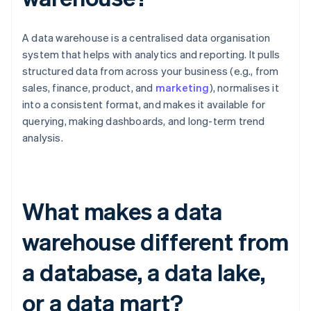
A data warehouse is a centralised data organisation
system that helps with analytics and reporting. It pulls
structured data from across your business (e.g., from
sales, finance, product, and
marketing
), normalises it
into a consistent format, and makes it available for
querying, making dashboards, and long-term trend
analysis.
What makes a data
warehouse different from
a database, a data lake,
or a data mart?