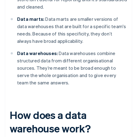
and cleaned.
Data marts:
Data marts are smaller versions of
data warehouses that are built for a specific team's
needs. Because of this specificity, they don’t
always have broad applicability.
Data warehouses:
Data warehouses combine
structured data from different organisational
sources. They’re meant to be broad enough to
serve the whole organisation and to give every
team the same answers.
How does a data
warehouse work?