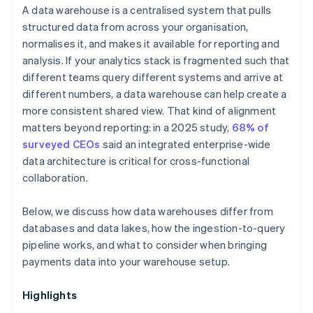
A data warehouse is a centralised system that pulls
structured data from across your organisation,
normalises it, and makes it available for reporting and
analysis. If your analytics stack is fragmented such that
different teams query different systems and arrive at
different numbers, a data warehouse can help create a
more consistent shared view. That kind of alignment
matters beyond reporting: in a 2025 study,
68% of
surveyed CEOs
said an integrated enterprise-wide
data architecture is critical for cross-functional
collaboration.
Below, we discuss how data warehouses differ from
databases and data lakes, how the ingestion-to-query
pipeline works, and what to consider when bringing
payments data into your warehouse setup.
Highlights