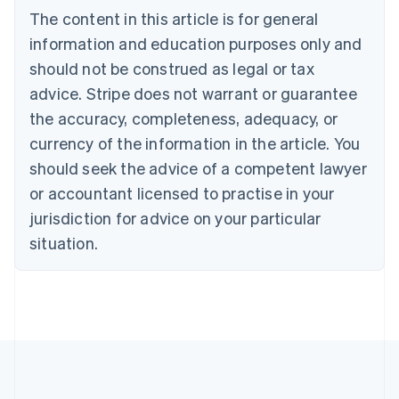
Português
English
The content in this article is for general
Bulgaria
information and education purposes only and
English
Canada
should not be construed as legal or tax
English
Français
advice. Stripe does not warrant or guarantee
Croatia
the accuracy, completeness, adequacy, or
English
Italiano
Cyprus
currency of the information in the article. You
English
should seek the advice of a competent lawyer
Czech Republic
English
or accountant licensed to practise in your
Denmark
jurisdiction for advice on your particular
English
Estonia
situation.
English
Finland
English
Svenska
France
Français
English
Germany
Deutsch
English
Gibraltar