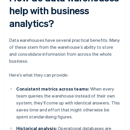
help with business
analytics?
Data warehouses have several practical benefits. Many
of these stem from the warehouse’s ability to store
and consolidate information from across the whole
business.
Here’s what they can provide:
Consistent metrics across teams:
When every
team queries the warehouse instead of their own
system, they’ll come up with identical answers. This
saves time and effort that might otherwise be
spent standardising figures.
Historical analysis:
Operational databases are