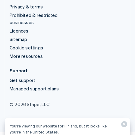
Privacy & terms
Prohibited & restricted
businesses
Licences
Sitemap
Cookie settings
More resources
Support
Get support
Managed support plans
© 2026 Stripe, LLC
You’re viewing our website for Finland, but it looks like
you’re in the United States.