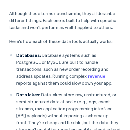
Although these terms sound similar, they all describe
different things. Each one is built to help with specific
tasks and won’t perform as well if applied to others.
Here's how each of these data tools actually works:
Databases:
Database systems such as
PostgreSQL or MySQL are built to handle
transactions, such as new order recording and
address updates. Running complex
revenue
reports against them could slow down your app.
Data lakes:
Data lakes store raw, unstructured, or
semi-structured data at scale (e.g., logs, event
streams, raw application programming interface
[API] payloads) without imposing a schema up-
front. They're cheap and flexible, but the data they
store isn’t useful for reporting until it’s standardised