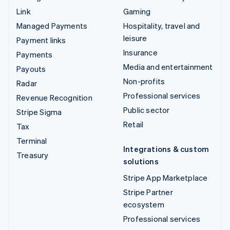
Link
Gaming
Managed Payments
Hospitality, travel and
leisure
Payment links
Insurance
Payments
Media and entertainment
Payouts
Non-profits
Radar
Professional services
Revenue Recognition
Public sector
Stripe Sigma
Retail
Tax
Terminal
Integrations & custom
Treasury
solutions
Stripe App Marketplace
Stripe Partner
ecosystem
Professional services