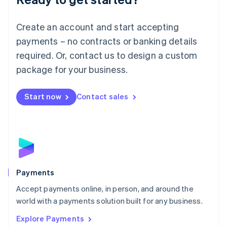
Français
Deutsch
English
Mainland China
Create an account and start accepting
简体中文
English
Malaysia
payments – no contracts or banking details
English
简体中文
required. Or, contact us to design a custom
Malta
English
package for your business.
Mexico
Español
English
Netherlands
Start now
Contact sales
Nederlands
English
New Zealand
English
Norway
English
Poland
English
Payments
Portugal
Português
English
Accept payments online, in person, and around the
Romania
world with a payments solution built for any business.
English
Explore Payments
Singapore