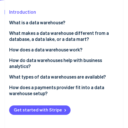
Partners
See what's ahead
Stripe App Marketplace
Introduction
Radar
Fraud prevention
What is a data warehouse?
Atlas
Start-up incorporation
What makes a data warehouse different from a
database, a data lake, or a data mart?
Climate
Carbon removal
How does a data warehouse work?
Identity
Online identity verification
How do data warehouses help with business
analytics?
What types of data warehouses are available?
How does a payments provider fit into a data
Stripe Sessions 2026
warehouse setup?
See how Stripe is building the economic infrastructure 
Watch now
Get started with Stripe