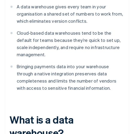
A data warehouse gives every team in your
organisation a shared set of numbers to work from,
which eliminates version conflicts.
Cloud-based data warehouses tend to be the
default for teams because they’re quick to set up,
scale independently, and require no infrastructure
management.
Bringing payments data into your warehouse
through a native integration preserves data
completeness and limits the number of vendors
with access to sensitive financial information.
What is a data
warehouse?