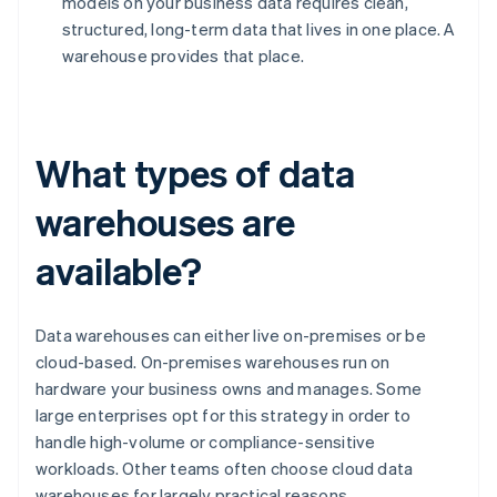
models on your business data requires clean,
structured, long-term data that lives in one place. A
warehouse provides that place.
What types of data
warehouses are
available?
Data warehouses can either live on-premises or be
cloud-based. On-premises warehouses run on
hardware your business owns and manages. Some
large enterprises opt for this strategy in order to
handle high-volume or compliance-sensitive
workloads. Other teams often choose cloud data
warehouses for largely practical reasons.