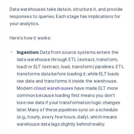
Data warehouses take data in, structure it, and provide
responses to queries. Each stage has implications for
your analytics.
Here's how it works:
Ingestion:
Data from source systems enters the
data warehouse through ETL (extract, transform,
load) or ELT (extract, load, transform) pipelines. ETL
transforms data before loading it, while ELT loads
raw data and transforms it inside the warehouse.
Modern
cloud warehouses
have made ELT more
common because loading first means you don't
lose raw data if your transformation logic changes
later. Many of these pipelines sync on a schedule
(e.g., hourly, every few hours, daily), which means
warehouse data lags slightly behind reality.