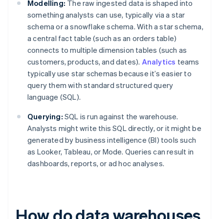
Modelling:
The raw ingested data is shaped into
something analysts can use, typically via a star
schema or a snowflake schema. With a star schema,
a central fact table (such as an orders table)
connects to multiple dimension tables (such as
customers, products, and dates).
Analytics
teams
typically use star schemas because it’s easier to
query them with standard structured query
language (SQL).
Querying:
SQL is run against the warehouse.
Analysts might write this SQL directly, or it might be
generated by business intelligence (BI) tools such
as Looker, Tableau, or Mode. Queries can result in
dashboards, reports, or ad hoc analyses.
How do data warehouses