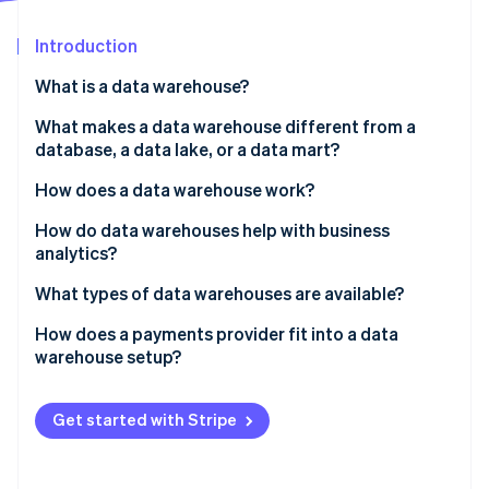
Partners
See what's ahead
Stripe App Marketplace
Introduction
Radar
Fraud prevention
What is a data warehouse?
Atlas
Start-up incorporation
What makes a data warehouse different from a
database, a data lake, or a data mart?
Climate
Carbon removal
How does a data warehouse work?
Identity
Online identity verification
How do data warehouses help with business
analytics?
What types of data warehouses are available?
How does a payments provider fit into a data
Stripe Sessions 2026
warehouse setup?
See how Stripe is building the economic infrastructure 
Watch now
Get started with Stripe