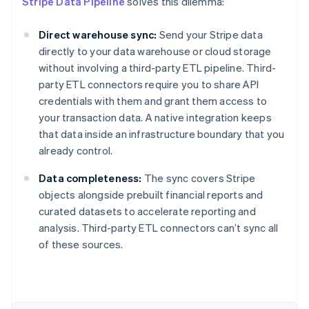
Stripe Data Pipeline
solves this dilemma:
Direct warehouse sync:
Send your Stripe data
directly to your data warehouse or cloud storage
without involving a third-party ETL pipeline. Third-
party ETL connectors require you to share API
credentials with them and grant them access to
your transaction data. A native integration keeps
that data inside an infrastructure boundary that you
already control.
Data completeness:
The sync covers Stripe
objects alongside prebuilt financial reports and
curated datasets to accelerate reporting and
Australia
analysis. Third-party ETL connectors can’t sync all
English
of these sources.
Austria
Deutsch
English
Belgium
Nederlands
Français
Deutsch
English
Brazil