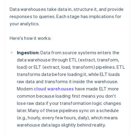
Data warehouses take data in, structure it, and provide
responses to queries. Each stage has implications for
your analytics.
Here's how it works:
Ingestion:
Data from source systems enters the
data warehouse through ETL (extract, transform,
load) or ELT (extract, load, transform) pipelines. ETL
transforms data before loading it, while ELT loads
raw data and transforms it inside the warehouse.
Modern
cloud warehouses
have made ELT more
common because loading first means you don't
lose raw data if your transformation logic changes
later. Many of these pipelines sync on a schedule
(e.g., hourly, every few hours, daily), which means
warehouse data lags slightly behind reality.