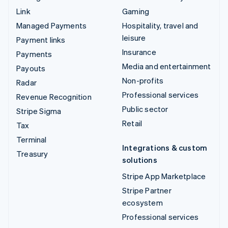
Link
Gaming
Managed Payments
Hospitality, travel and
leisure
Payment links
Insurance
Payments
Media and entertainment
Payouts
Non-profits
Radar
Professional services
Revenue Recognition
Public sector
Stripe Sigma
Retail
Tax
Terminal
Integrations & custom
Treasury
solutions
Stripe App Marketplace
Stripe Partner
ecosystem
Professional services