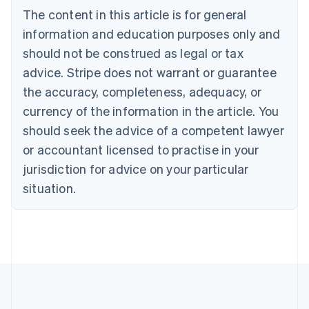
Português
English
The content in this article is for general
Bulgaria
information and education purposes only and
English
Canada
should not be construed as legal or tax
English
Français
advice. Stripe does not warrant or guarantee
Croatia
the accuracy, completeness, adequacy, or
English
Italiano
Cyprus
currency of the information in the article. You
English
should seek the advice of a competent lawyer
Czech Republic
English
or accountant licensed to practise in your
Denmark
jurisdiction for advice on your particular
English
Estonia
situation.
English
Finland
English
Svenska
France
Français
English
Germany
Deutsch
English
Gibraltar