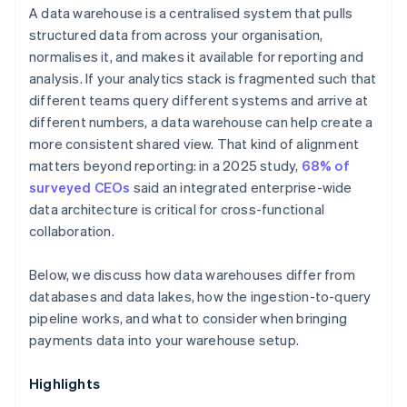
A data warehouse is a centralised system that pulls
structured data from across your organisation,
normalises it, and makes it available for reporting and
analysis. If your analytics stack is fragmented such that
different teams query different systems and arrive at
different numbers, a data warehouse can help create a
more consistent shared view. That kind of alignment
matters beyond reporting: in a 2025 study,
68% of
surveyed CEOs
said an integrated enterprise-wide
data architecture is critical for cross-functional
collaboration.
Below, we discuss how data warehouses differ from
databases and data lakes, how the ingestion-to-query
pipeline works, and what to consider when bringing
payments data into your warehouse setup.
Highlights