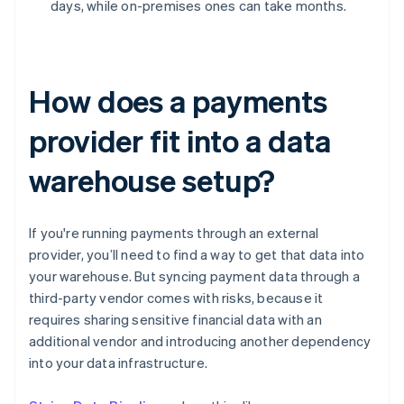
days, while on-premises ones can take months.
How does a payments
provider fit into a data
warehouse setup?
If you're running payments through an external
provider, you’ll need to find a way to get that data into
your warehouse. But syncing payment data through a
third-party vendor comes with risks, because it
requires sharing sensitive financial data with an
additional vendor and introducing another dependency
into your data infrastructure.