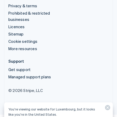
Privacy & terms
Prohibited & restricted
businesses
Licences
Sitemap
Cookie settings
More resources
Support
Get support
Managed support plans
© 2026 Stripe, LLC
You’re viewing our website for Luxembourg, but it looks
like you’re in the United States.