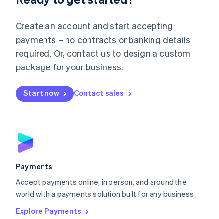
Français
Deutsch
English
Mainland China
Create an account and start accepting
简体中文
English
Malaysia
payments – no contracts or banking details
English
简体中文
required. Or, contact us to design a custom
Malta
English
package for your business.
Mexico
Español
English
Netherlands
Start now
Contact sales
Nederlands
English
New Zealand
English
Norway
English
Poland
English
Payments
Portugal
Português
English
Accept payments online, in person, and around the
Romania
world with a payments solution built for any business.
English
Explore Payments
Singapore