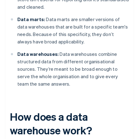
and cleaned.
Data marts:
Data marts are smaller versions of
data warehouses that are built for a specific team's
needs. Because of this specificity, they don’t
always have broad applicability.
Data warehouses:
Data warehouses combine
structured data from different organisational
sources. They’re meant to be broad enough to
serve the whole organisation and to give every
team the same answers.
How does a data
warehouse work?