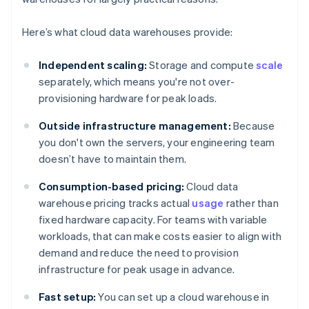
Here’s what cloud data warehouses provide:
Independent scaling:
Storage and compute
scale
separately, which means you're not over-
provisioning hardware for peak loads.
Outside infrastructure management:
Because
you don't own the servers, your engineering team
doesn’t have to maintain them.
Consumption-based pricing:
Cloud data
warehouse pricing tracks actual
usage
rather than
fixed hardware capacity. For teams with variable
workloads, that can make costs easier to align with
demand and reduce the need to provision
infrastructure for peak usage in advance.
Fast setup:
You can set up a cloud warehouse in