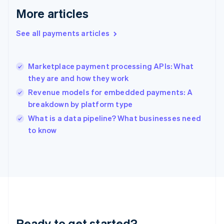
English
More articles
Greece
English
See all payments articles
Hong Kong SAR, China
English
简体中文
Hungary
English
Marketplace payment processing APIs: What
India
they are and how they work
English
Revenue models for embedded payments: A
Ireland
breakdown by platform type
English
Italy
What is a data pipeline? What businesses need
Italiano
English
to know
Japan
日本語
English
Latvia
English
Liechtenstein
Deutsch
English
Lithuania
English
Luxembourg
Ready to get started?