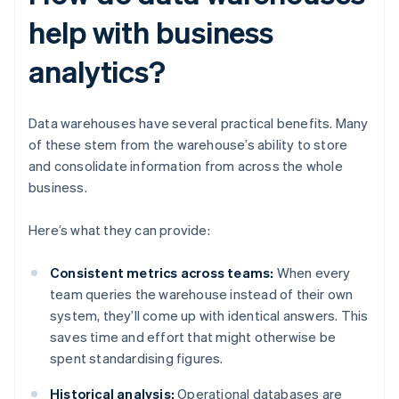
help with business
analytics?
Data warehouses have several practical benefits. Many
of these stem from the warehouse’s ability to store
and consolidate information from across the whole
business.
Here’s what they can provide:
Consistent metrics across teams:
When every
team queries the warehouse instead of their own
system, they’ll come up with identical answers. This
saves time and effort that might otherwise be
spent standardising figures.
Historical analysis:
Operational databases are