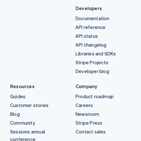
Developers
Documentation
API reference
API status
API changelog
Libraries and SDKs
Stripe Projects
Developer blog
Resources
Company
Guides
Product roadmap
Customer stories
Careers
Blog
Newsroom
Community
Stripe Press
Sessions annual
Contact sales
conference