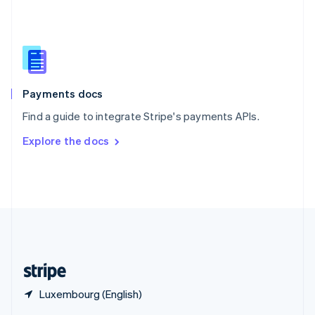
English
简体中文
Slovakia
English
Slovenia
English
Italiano
Spain
Español
English
Payments docs
Sweden
Find a guide to integrate Stripe's payments APIs.
Svenska
English
Switzerland
Explore the docs
Deutsch
Français
Italiano
English
Thailand
ไทย
English
United Arab Emirates
English
United Kingdom
English
United States
English
Español
简体中文
Luxembourg (English)