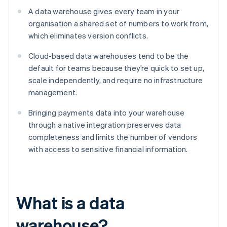
A data warehouse gives every team in your
organisation a shared set of numbers to work from,
which eliminates version conflicts.
Cloud-based data warehouses tend to be the
default for teams because they’re quick to set up,
scale independently, and require no infrastructure
management.
Bringing payments data into your warehouse
through a native integration preserves data
completeness and limits the number of vendors
with access to sensitive financial information.
What is a data
warehouse?