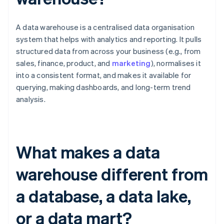
A data warehouse is a centralised data organisation
system that helps with analytics and reporting. It pulls
structured data from across your business (e.g., from
sales, finance, product, and
marketing
), normalises it
into a consistent format, and makes it available for
querying, making dashboards, and long-term trend
analysis.
What makes a data
warehouse different from
a database, a data lake,
or a data mart?