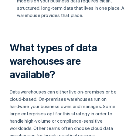
models on your business data requires clean,
structured, long-term data that lives in one place. A
warehouse provides that place.
What types of data
warehouses are
available?
Data warehouses can either live on-premises or be
cloud-based. On-premises warehouses run on
hardware your business owns and manages. Some
large enterprises opt for this strategy in order to
handle high-volume or compliance-sensitive
workloads. Other teams often choose cloud data
warehouses for largely practical reasons.