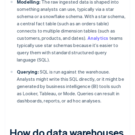
Modelling:
The raw ingested data is shaped into
something analysts can use, typically via a star
schema or a snowflake schema. With a star schema,
a central fact table (such as an orders table)
connects to multiple dimension tables (such as
customers, products, and dates).
Analytics
teams
typically use star schemas because it’s easier to
query them with standard structured query
language (SQL).
Querying:
SQL is run against the warehouse.
Analysts might write this SQL directly, or it might be
generated by business intelligence (BI) tools such
as Looker, Tableau, or Mode. Queries can result in
dashboards, reports, or ad hoc analyses.
How do data warehouses