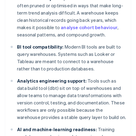
often pruned or optimised in ways that make long-
term trend analysis difficult. A warehouse keeps
clean historical records going back years, which
makes it possible to
analyse cohort behaviour
,
seasonal patterns, and compound growth.
BI tool compatibility:
Modern BI tools are built to
query warehouses. Systems such as Looker or
Tableau are meant to connect to a warehouse
rather than to production databases.
Analytics engineering support:
Tools such as
data build tool (dbt) sit on top of warehouses and
allow teams to manage data transformations with
version control, testing, and documentation. These
workflows are only possible because the
warehouse provides a stable query layer to build on.
AI and machine-learning readiness:
Training