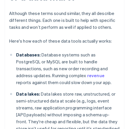
Although these terms sound similar, they all describe
different things. Each one is built to help with specific
tasks and won’t perform as well if applied to others.
Here's how each of these data tools actually works:
Databases:
Database systems such as
PostgreSQL or MySQL are built to handle
transactions, such as new order recording and
address updates. Running complex
revenue
reports against them could slow down your app.
Data lakes:
Data lakes store raw, unstructured, or
semi-structured data at scale (e.g., logs, event
streams, raw application programming interface
[API] payloads) without imposing a schema up-
front. They're cheap and flexible, but the data they
store isn’t useful for reporting until it’s standardised