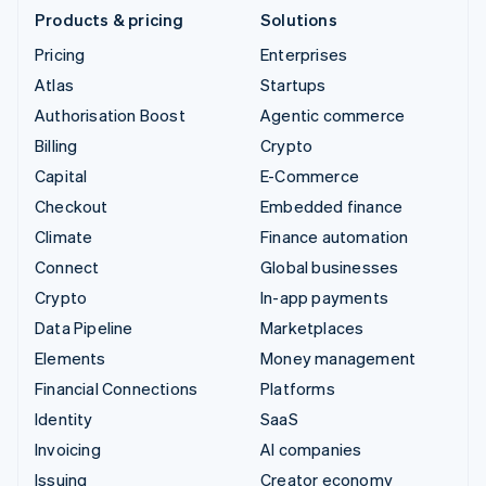
Products & pricing
Solutions
Pricing
Enterprises
Atlas
Startups
Authorisation Boost
Agentic commerce
Billing
Crypto
Capital
E-Commerce
Checkout
Embedded finance
Climate
Finance automation
Connect
Global businesses
Crypto
In-app payments
Data Pipeline
Marketplaces
Elements
Money management
Financial Connections
Platforms
Identity
SaaS
Invoicing
AI companies
Issuing
Creator economy