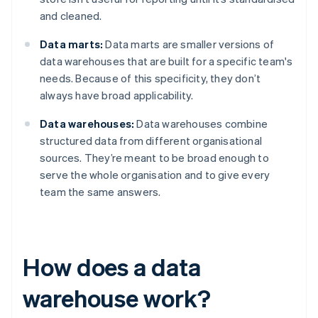
and cleaned.
Data marts:
Data marts are smaller versions of
data warehouses that are built for a specific team's
needs. Because of this specificity, they don’t
always have broad applicability.
Data warehouses:
Data warehouses combine
structured data from different organisational
sources. They’re meant to be broad enough to
serve the whole organisation and to give every
team the same answers.
How does a data
warehouse work?