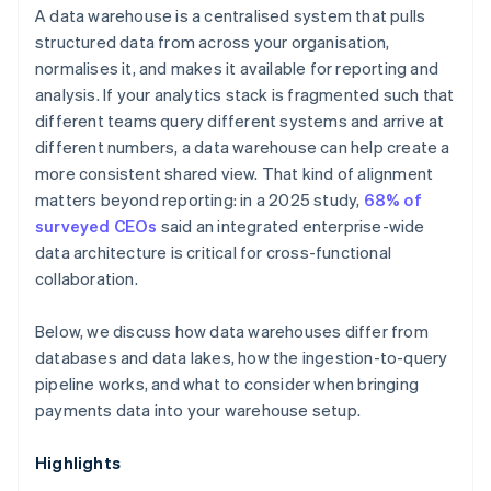
A data warehouse is a centralised system that pulls
structured data from across your organisation,
normalises it, and makes it available for reporting and
analysis. If your analytics stack is fragmented such that
different teams query different systems and arrive at
different numbers, a data warehouse can help create a
more consistent shared view. That kind of alignment
matters beyond reporting: in a 2025 study,
68% of
surveyed CEOs
said an integrated enterprise-wide
data architecture is critical for cross-functional
collaboration.
Below, we discuss how data warehouses differ from
databases and data lakes, how the ingestion-to-query
pipeline works, and what to consider when bringing
payments data into your warehouse setup.
Highlights