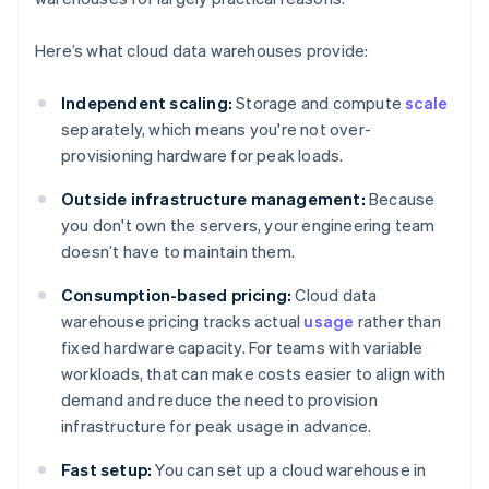
Here’s what cloud data warehouses provide:
Independent scaling:
Storage and compute
scale
separately, which means you're not over-
provisioning hardware for peak loads.
Outside infrastructure management:
Because
you don't own the servers, your engineering team
doesn’t have to maintain them.
Consumption-based pricing:
Cloud data
warehouse pricing tracks actual
usage
rather than
fixed hardware capacity. For teams with variable
workloads, that can make costs easier to align with
demand and reduce the need to provision
infrastructure for peak usage in advance.
Fast setup:
You can set up a cloud warehouse in