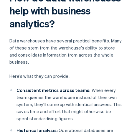
help with business
analytics?
Data warehouses have several practical benefits. Many
of these stem from the warehouse’s ability to store
and consolidate information from across the whole
business.
Here’s what they can provide:
Consistent metrics across teams:
When every
team queries the warehouse instead of their own
system, they’ll come up with identical answers. This
saves time and effort that might otherwise be
spent standardising figures.
Historical analysis:
Operational databases are