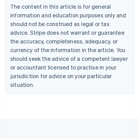
Português
English
The content in this article is for general
Bulgaria
information and education purposes only and
English
Canada
should not be construed as legal or tax
English
Français
advice. Stripe does not warrant or guarantee
Croatia
the accuracy, completeness, adequacy, or
English
Italiano
Cyprus
currency of the information in the article. You
English
should seek the advice of a competent lawyer
Czech Republic
English
or accountant licensed to practise in your
Denmark
jurisdiction for advice on your particular
English
Estonia
situation.
English
Finland
English
Svenska
France
Français
English
Germany
Deutsch
English
Gibraltar