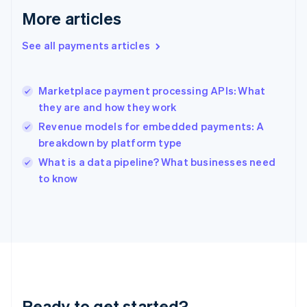
English
More articles
Greece
English
See all payments articles
Hong Kong SAR, China
English
简体中文
Hungary
English
Marketplace payment processing APIs: What
India
they are and how they work
English
Revenue models for embedded payments: A
Ireland
breakdown by platform type
English
Italy
What is a data pipeline? What businesses need
Italiano
English
to know
Japan
日本語
English
Latvia
English
Liechtenstein
Deutsch
English
Lithuania
English
Luxembourg
Ready to get started?