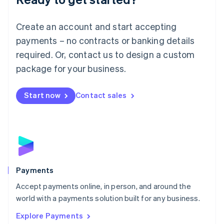
Français
Deutsch
English
Mainland China
Create an account and start accepting
简体中文
English
Malaysia
payments – no contracts or banking details
English
简体中文
required. Or, contact us to design a custom
Malta
English
package for your business.
Mexico
Español
English
Netherlands
Start now
Contact sales
Nederlands
English
New Zealand
English
Norway
English
Poland
English
Payments
Portugal
Português
English
Accept payments online, in person, and around the
Romania
world with a payments solution built for any business.
English
Explore Payments
Singapore