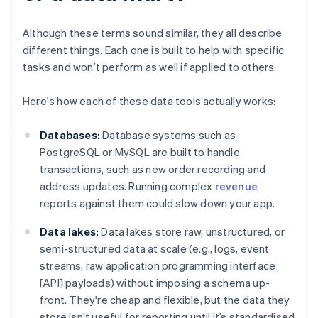
Although these terms sound similar, they all describe
different things. Each one is built to help with specific
tasks and won’t perform as well if applied to others.
Here's how each of these data tools actually works:
Databases:
Database systems such as
PostgreSQL or MySQL are built to handle
transactions, such as new order recording and
address updates. Running complex
revenue
reports against them could slow down your app.
Data lakes:
Data lakes store raw, unstructured, or
semi-structured data at scale (e.g., logs, event
streams, raw application programming interface
[API] payloads) without imposing a schema up-
front. They're cheap and flexible, but the data they
store isn’t useful for reporting until it’s standardised