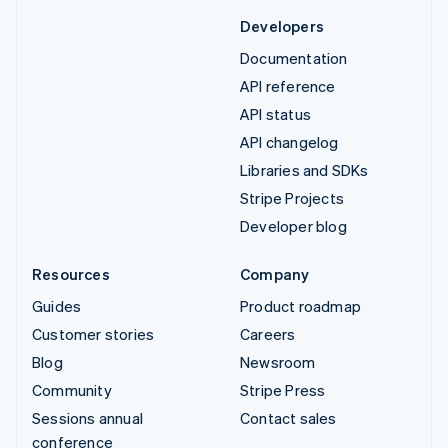
Developers
Documentation
API reference
API status
API changelog
Libraries and SDKs
Stripe Projects
Developer blog
Resources
Company
Guides
Product roadmap
Customer stories
Careers
Blog
Newsroom
Community
Stripe Press
Sessions annual
Contact sales
conference