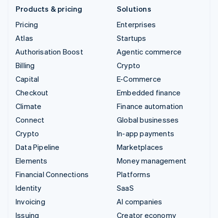
Products & pricing
Solutions
Pricing
Enterprises
Atlas
Startups
Authorisation Boost
Agentic commerce
Billing
Crypto
Capital
E-Commerce
Checkout
Embedded finance
Climate
Finance automation
Connect
Global businesses
Crypto
In-app payments
Data Pipeline
Marketplaces
Elements
Money management
Financial Connections
Platforms
Identity
SaaS
Invoicing
AI companies
Issuing
Creator economy