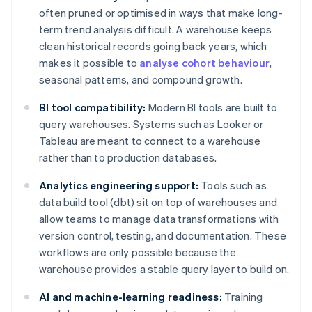
often pruned or optimised in ways that make long-
term trend analysis difficult. A warehouse keeps
clean historical records going back years, which
makes it possible to
analyse cohort behaviour
,
seasonal patterns, and compound growth.
BI tool compatibility:
Modern BI tools are built to
query warehouses. Systems such as Looker or
Tableau are meant to connect to a warehouse
rather than to production databases.
Analytics engineering support:
Tools such as
data build tool (dbt) sit on top of warehouses and
allow teams to manage data transformations with
version control, testing, and documentation. These
workflows are only possible because the
warehouse provides a stable query layer to build on.
AI and machine-learning readiness:
Training