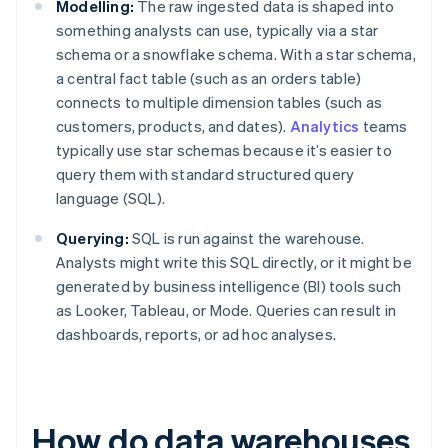
Modelling:
The raw ingested data is shaped into
something analysts can use, typically via a star
schema or a snowflake schema. With a star schema,
a central fact table (such as an orders table)
connects to multiple dimension tables (such as
customers, products, and dates).
Analytics
teams
typically use star schemas because it’s easier to
query them with standard structured query
language (SQL).
Querying:
SQL is run against the warehouse.
Analysts might write this SQL directly, or it might be
generated by business intelligence (BI) tools such
as Looker, Tableau, or Mode. Queries can result in
dashboards, reports, or ad hoc analyses.
How do data warehouses