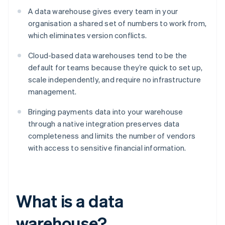
A data warehouse gives every team in your
organisation a shared set of numbers to work from,
which eliminates version conflicts.
Cloud-based data warehouses tend to be the
default for teams because they’re quick to set up,
scale independently, and require no infrastructure
management.
Bringing payments data into your warehouse
through a native integration preserves data
completeness and limits the number of vendors
with access to sensitive financial information.
What is a data
warehouse?