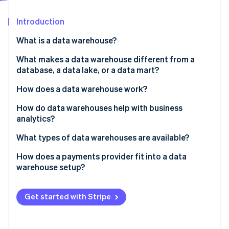
Partners
See what's ahead
Stripe App Marketplace
Introduction
Radar
Fraud prevention
What is a data warehouse?
Atlas
Start-up incorporation
What makes a data warehouse different from a
database, a data lake, or a data mart?
Climate
Carbon removal
How does a data warehouse work?
Identity
Online identity verification
How do data warehouses help with business
analytics?
What types of data warehouses are available?
How does a payments provider fit into a data
Stripe Sessions 2026
warehouse setup?
See how Stripe is building the economic infrastructure 
Watch now
Get started with Stripe