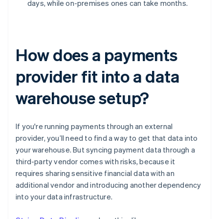
days, while on-premises ones can take months.
How does a payments
provider fit into a data
warehouse setup?
If you're running payments through an external
provider, you’ll need to find a way to get that data into
your warehouse. But syncing payment data through a
third-party vendor comes with risks, because it
requires sharing sensitive financial data with an
additional vendor and introducing another dependency
into your data infrastructure.