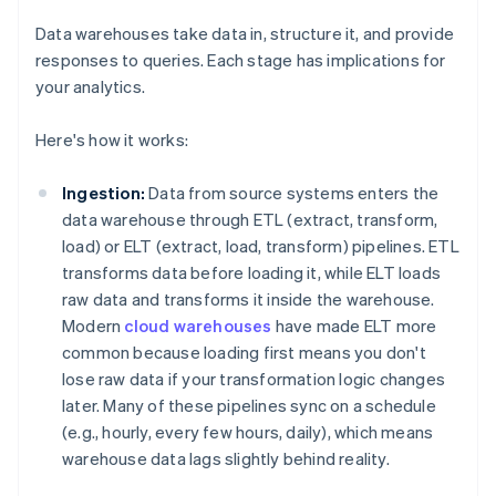
Data warehouses take data in, structure it, and provide
responses to queries. Each stage has implications for
your analytics.
Here's how it works:
Ingestion:
Data from source systems enters the
data warehouse through ETL (extract, transform,
load) or ELT (extract, load, transform) pipelines. ETL
transforms data before loading it, while ELT loads
raw data and transforms it inside the warehouse.
Modern
cloud warehouses
have made ELT more
common because loading first means you don't
lose raw data if your transformation logic changes
later. Many of these pipelines sync on a schedule
(e.g., hourly, every few hours, daily), which means
warehouse data lags slightly behind reality.