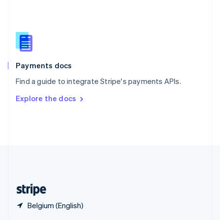
English
简体中文
Slovakia
English
Slovenia
English
Italiano
Spain
Español
English
Payments docs
Sweden
Find a guide to integrate Stripe's payments APIs.
Svenska
English
Switzerland
Explore the docs
Deutsch
Français
Italiano
English
Thailand
ไทย
English
United Arab Emirates
English
United Kingdom
English
United States
English
Español
简体中文
Belgium (English)