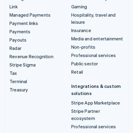
Link
Gaming
Managed Payments
Hospitality, travel and
leisure
Payment links
Insurance
Payments
Media and entertainment
Payouts
Non-profits
Radar
Professional services
Revenue Recognition
Public sector
Stripe Sigma
Retail
Tax
Terminal
Integrations & custom
Treasury
solutions
Stripe App Marketplace
Stripe Partner
ecosystem
Professional services