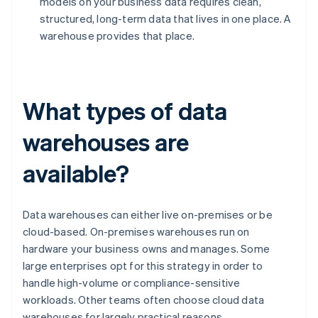
models on your business data requires clean,
structured, long-term data that lives in one place. A
warehouse provides that place.
What types of data
warehouses are
available?
Data warehouses can either live on-premises or be
cloud-based. On-premises warehouses run on
hardware your business owns and manages. Some
large enterprises opt for this strategy in order to
handle high-volume or compliance-sensitive
workloads. Other teams often choose cloud data
warehouses for largely practical reasons.