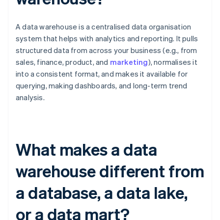
A data warehouse is a centralised data organisation
system that helps with analytics and reporting. It pulls
structured data from across your business (e.g., from
sales, finance, product, and
marketing
), normalises it
into a consistent format, and makes it available for
querying, making dashboards, and long-term trend
analysis.
What makes a data
warehouse different from
a database, a data lake,
or a data mart?