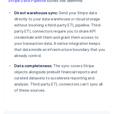
Stripe Data Pipeline
solves this dilemma:
Direct warehouse sync:
Send your Stripe data
directly to your data warehouse or cloud storage
without involving a third-party ETL pipeline. Third-
party ETL connectors require you to share API
credentials with them and grant them access to
your transaction data. A native integration keeps
that data inside an infrastructure boundary that you
already control.
Data completeness:
The sync covers Stripe
objects alongside prebuilt financial reports and
curated datasets to accelerate reporting and
Australia
analysis. Third-party ETL connectors can’t sync all
English
of these sources.
Austria
Deutsch
English
Belgium
Nederlands
Français
Deutsch
English
Brazil