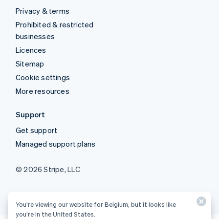
Privacy & terms
Prohibited & restricted
businesses
Licences
Sitemap
Cookie settings
More resources
Support
Get support
Managed support plans
© 2026 Stripe, LLC
You’re viewing our website for Belgium, but it looks like
you’re in the United States.