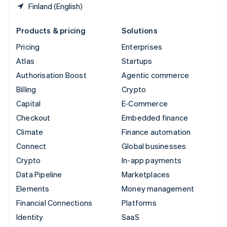
Finland (English)
Products & pricing
Solutions
Pricing
Enterprises
Atlas
Startups
Authorisation Boost
Agentic commerce
Billing
Crypto
Capital
E-Commerce
Checkout
Embedded finance
Climate
Finance automation
Connect
Global businesses
Crypto
In-app payments
Data Pipeline
Marketplaces
Elements
Money management
Financial Connections
Platforms
Identity
SaaS