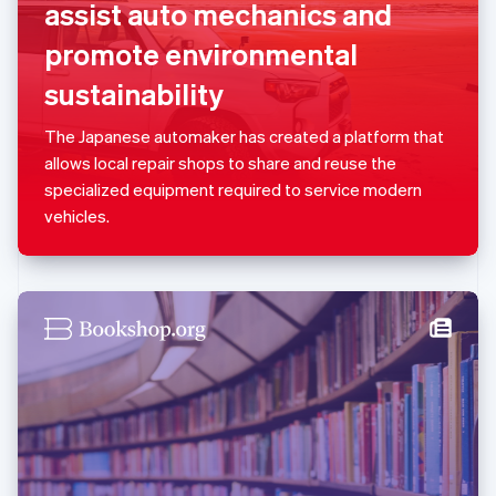
assist auto mechanics and
English
Luxembourg
promote environmental
Français
Deutsch
English
Mainland China
sustainability
简体中文
English
Malaysia
The Japanese automaker has created a platform that
English
简体中文
allows local repair shops to share and reuse the
Malta
specialized equipment required to service modern
English
Mexico
vehicles.
Español
English
Netherlands
Nederlands
English
New Zealand
English
Norway
English
Poland
English
Portugal
Português
English
Romania