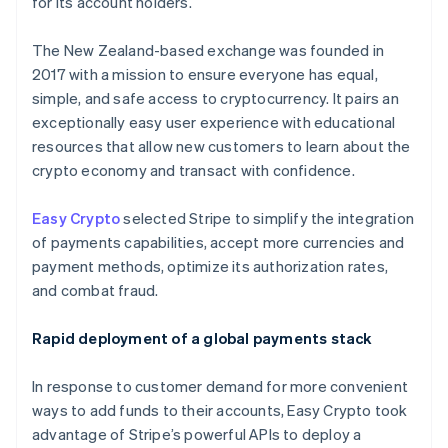
for its account holders.
Partners
See what's ahead
Stripe App Marketplace
Radar
The New Zealand-based exchange was founded in
Fraud prevention
2017 with a mission to ensure everyone has equal,
Atlas
simple, and safe access to cryptocurrency. It pairs an
Start-up incorporation
exceptionally easy user experience with educational
Climate
resources that allow new customers to learn about the
Carbon removal
crypto economy and transact with confidence.
Identity
Online identity verification
Easy Crypto
selected Stripe to simplify the integration
of payments capabilities, accept more currencies and
payment methods, optimize its authorization rates,
and combat fraud.
Stripe Sessions 2026
Rapid deployment of a global payments stack
See how Stripe is building the economic infrastructure 
Watch now
In response to customer demand for more convenient
ways to add funds to their accounts, Easy Crypto took
advantage of Stripe’s powerful APIs to deploy a