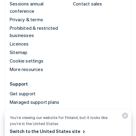
Sessions annual
Contact sales
conference
Privacy & terms
Prohibited & restricted
businesses
Licences
Sitemap
Cookie settings
More resources
Support
Get support
Managed support plans
You’re viewing our website for Finland, but it looks like
© 2026 Stripe, LLC
you’re in the United States.
Switch to the United States site