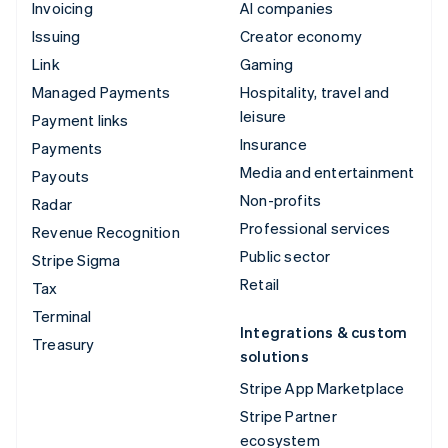
Invoicing
AI companies
Issuing
Creator economy
Link
Gaming
Managed Payments
Hospitality, travel and
leisure
Payment links
Insurance
Payments
Media and entertainment
Payouts
Non-profits
Radar
Professional services
Revenue Recognition
Public sector
Stripe Sigma
Retail
Tax
Terminal
Integrations & custom
Treasury
solutions
Stripe App Marketplace
Stripe Partner
ecosystem