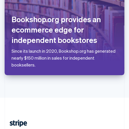
English
Singapore
English
简体中文
Bookshop.org provides an
Slovakia
English
ecommerce edge for
Slovenia
independent bookstores
English
Italiano
Spain
Español
English
Since its launch in 2020, Bookshop.org has generated
Sweden
nearly $150 million in sales for independent
Svenska
English
booksellers.
Switzerland
Deutsch
Français
Italiano
English
Thailand
ไทย
English
United Arab Emirates
English
United Kingdom
English
United States
English
Español
简体中文