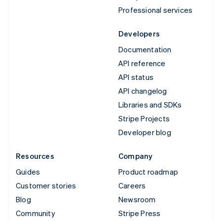
Professional services
Developers
Documentation
API reference
API status
API changelog
Libraries and SDKs
Stripe Projects
Developer blog
Resources
Company
Guides
Product roadmap
Customer stories
Careers
Blog
Newsroom
Community
Stripe Press