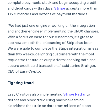
complete payments stack and begin accepting credit
and debit cards within days.
Stripe
accepts more than
135 currencies and dozens of payment methods.
“We had just one engineer working on the integration
and another engineer implementing the UI/UX changes.
With a focus on ease for our customers, it’s great to
see how smooth the onboarding of Stripe has been.
We were able to complete the Stripe integration in less
than two weeks, delighting customers with the most
requested feature on our platform: enabling safe and
secure credit card transactions,” said Janine Grainger,
CEO of Easy Crypto.
Fighting fraud
Australia
English
Easy Crypto is also implementing
Stripe Radar
to
Austria
detect and block fraud using machine learning
Deutsch
English
Belgium
algorithms that train on data from millions of global