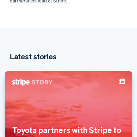
partnerships lead at Stripe.
Deutsch
English
Gibraltar
English
Greece
English
Hong Kong SAR, China
English
简体中文
Hungary
English
Latest stories
India
English
Ireland
English
Italy
Italiano
English
Japan
日本語
English
Latvia
English
Liechtenstein
Deutsch
English
Toyota partners with Stripe to
Lithuania