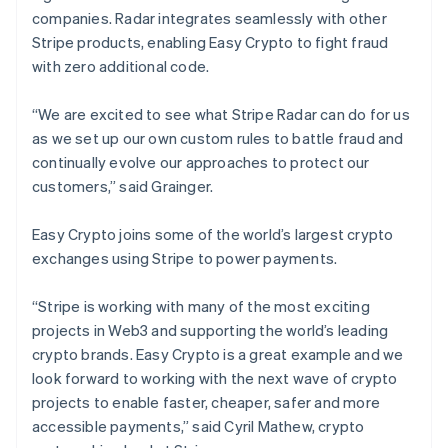
Nederlands
Français
Deutsch
English
companies. Radar integrates seamlessly with other
Brazil
Stripe products, enabling Easy Crypto to fight fraud
Português
English
with zero additional code.
Bulgaria
English
Canada
“We are excited to see what Stripe Radar can do for us
English
Français
as we set up our own custom rules to battle fraud and
Croatia
continually evolve our approaches to protect our
English
Italiano
customers,” said Grainger.
Cyprus
English
Czech Republic
Easy Crypto joins some of the world’s largest crypto
English
exchanges using Stripe to power payments.
Denmark
English
“Stripe is working with many of the most exciting
Estonia
projects in Web3 and supporting the world’s leading
English
Finland
crypto brands. Easy Crypto is a great example and we
English
Svenska
look forward to working with the next wave of crypto
France
projects to enable faster, cheaper, safer and more
Français
English
accessible payments,” said Cyril Mathew, crypto
Germany