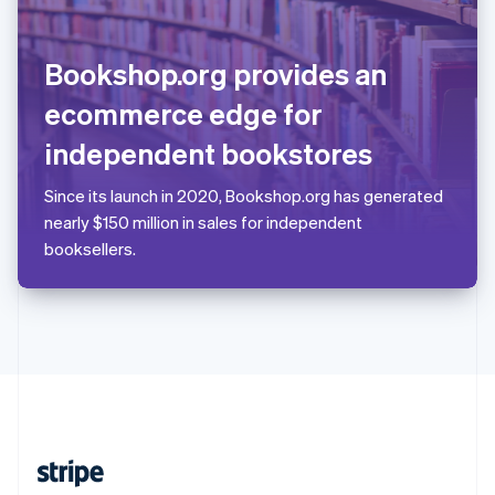
English
Singapore
English
简体中文
Bookshop.org provides an
Slovakia
English
ecommerce edge for
Slovenia
independent bookstores
English
Italiano
Spain
Español
English
Since its launch in 2020, Bookshop.org has generated
Sweden
nearly $150 million in sales for independent
Svenska
English
booksellers.
Switzerland
Deutsch
Français
Italiano
English
Thailand
ไทย
English
United Arab Emirates
English
United Kingdom
English
United States
English
Español
简体中文