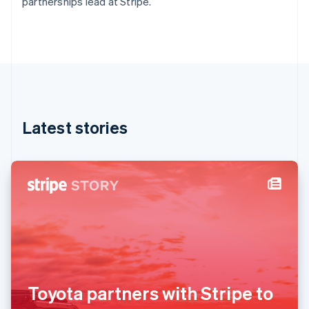
partnerships lead at Stripe.
Deutsch
English
Gibraltar
English
Greece
English
Hong Kong SAR, China
English
简体中文
Hungary
English
Latest stories
India
English
Ireland
English
Italy
Italiano
English
Japan
日本語
English
Latvia
English
Liechtenstein
Deutsch
English
Toyota partners with Stripe to
Lithuania