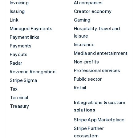
Invoicing
AI companies
Issuing
Creator economy
Link
Gaming
Managed Payments
Hospitality, travel and
leisure
Payment links
Insurance
Payments
Media and entertainment
Payouts
Non-profits
Radar
Professional services
Revenue Recognition
Public sector
Stripe Sigma
Retail
Tax
Terminal
Integrations & custom
Treasury
solutions
Stripe App Marketplace
Stripe Partner
ecosystem