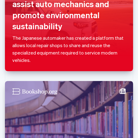
assist auto mechanics and
English
Luxembourg
promote environmental
Français
Deutsch
English
Mainland China
sustainability
简体中文
English
Malaysia
The Japanese automaker has created a platform that
English
简体中文
allows local repair shops to share and reuse the
Malta
specialized equipment required to service modern
English
Mexico
vehicles.
Español
English
Netherlands
Nederlands
English
New Zealand
English
Norway
English
Poland
English
Portugal
Português
English
Romania