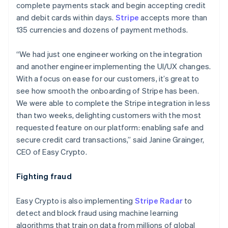
complete payments stack and begin accepting credit
and debit cards within days.
Stripe
accepts more than
135 currencies and dozens of payment methods.
“We had just one engineer working on the integration
and another engineer implementing the UI/UX changes.
With a focus on ease for our customers, it’s great to
see how smooth the onboarding of Stripe has been.
We were able to complete the Stripe integration in less
than two weeks, delighting customers with the most
requested feature on our platform: enabling safe and
secure credit card transactions,” said Janine Grainger,
CEO of Easy Crypto.
Fighting fraud
Australia
English
Easy Crypto is also implementing
Stripe Radar
to
Austria
detect and block fraud using machine learning
Deutsch
English
Belgium
algorithms that train on data from millions of global