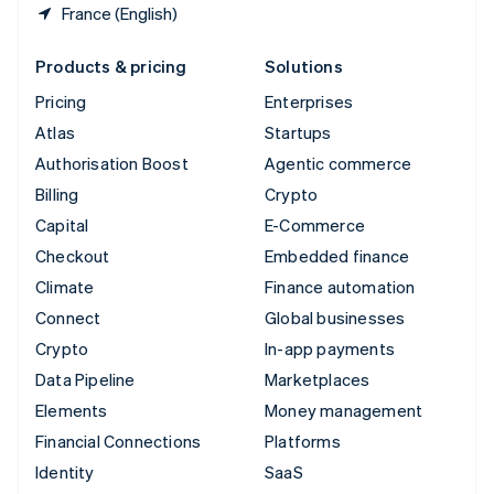
France (English)
Products & pricing
Solutions
Pricing
Enterprises
Atlas
Startups
Authorisation Boost
Agentic commerce
Billing
Crypto
Capital
E-Commerce
Checkout
Embedded finance
Climate
Finance automation
Connect
Global businesses
Crypto
In-app payments
Data Pipeline
Marketplaces
Elements
Money management
Financial Connections
Platforms
Identity
SaaS