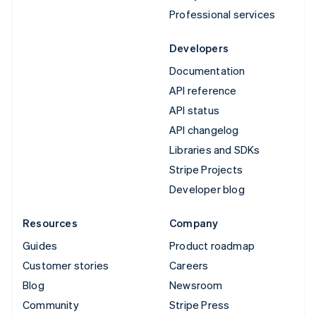
Professional services
Developers
Documentation
API reference
API status
API changelog
Libraries and SDKs
Stripe Projects
Developer blog
Resources
Company
Guides
Product roadmap
Customer stories
Careers
Blog
Newsroom
Community
Stripe Press