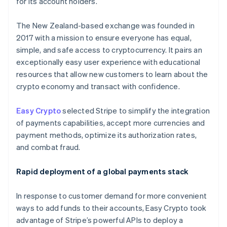
for its account holders.
Partners
See what's ahead
Stripe App Marketplace
Radar
The New Zealand-based exchange was founded in
Fraud prevention
2017 with a mission to ensure everyone has equal,
Atlas
simple, and safe access to cryptocurrency. It pairs an
Start-up incorporation
exceptionally easy user experience with educational
Climate
resources that allow new customers to learn about the
Carbon removal
crypto economy and transact with confidence.
Identity
Online identity verification
Easy Crypto
selected Stripe to simplify the integration
of payments capabilities, accept more currencies and
payment methods, optimize its authorization rates,
and combat fraud.
Stripe Sessions 2026
Rapid deployment of a global payments stack
See how Stripe is building the economic infrastructure 
Watch now
In response to customer demand for more convenient
ways to add funds to their accounts, Easy Crypto took
advantage of Stripe’s powerful APIs to deploy a