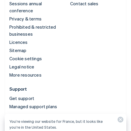
Sessions annual
Contact sales
conference
Privacy & terms
Prohibited & restricted
businesses
Licences
Sitemap
Cookie settings
Legal notice
More resources
Support
Get support
Managed support plans
You’re viewing our website for France, but it looks like
© 2026 Stripe, LLC
you’re in the United States.