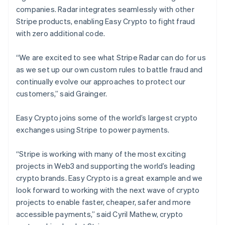
Nederlands
Français
Deutsch
English
companies. Radar integrates seamlessly with other
Brazil
Stripe products, enabling Easy Crypto to fight fraud
Português
English
with zero additional code.
Bulgaria
English
Canada
“We are excited to see what Stripe Radar can do for us
English
Français
as we set up our own custom rules to battle fraud and
Croatia
continually evolve our approaches to protect our
English
Italiano
customers,” said Grainger.
Cyprus
English
Czech Republic
Easy Crypto joins some of the world’s largest crypto
English
exchanges using Stripe to power payments.
Denmark
English
“Stripe is working with many of the most exciting
Estonia
projects in Web3 and supporting the world’s leading
English
Finland
crypto brands. Easy Crypto is a great example and we
English
Svenska
look forward to working with the next wave of crypto
France
projects to enable faster, cheaper, safer and more
Français
English
accessible payments,” said Cyril Mathew, crypto
Germany