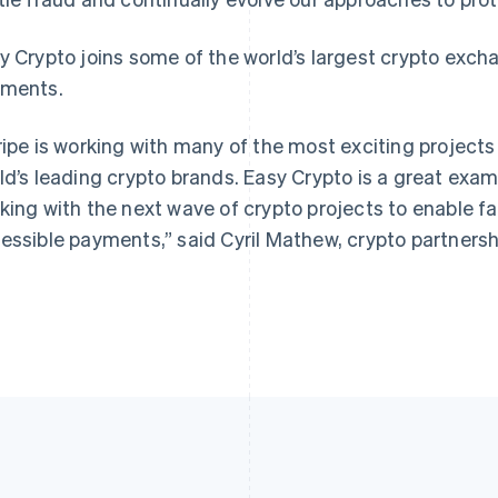
y Crypto joins some of the world’s largest crypto exch
ments.
ripe is working with many of the most exciting project
ld’s leading crypto brands. Easy Crypto is a great exa
king with the next wave of crypto projects to enable f
essible payments,” said Cyril Mathew, crypto partnershi