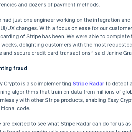
rencies and dozens of payment methods.
 had just one engineer working on the integration an
 UI/UX changes. With a focus on ease for our customers
oarding of Stripe has been. We were able to complete th
 weeks, delighting customers with the most requested 
e and secure credit card transactions,” said Janine Gra
hting fraud
y Crypto is also implementing
Stripe Radar
to detect 
rning algorithms that train on data from millions of gl
mlessly with other Stripe products, enabling Easy Crypt
itional code.
 are excited to see what Stripe Radar can do for us as
tle fraud and continually evolve our approaches to prot