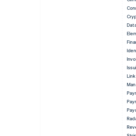
Con
Cry
Data
Ele
Fina
Iden
Invo
Issu
Link
Man
Paym
Pay
Pay
Rad
Rev
Stri