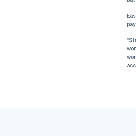
Eas
pay
“St
wor
wor
acc