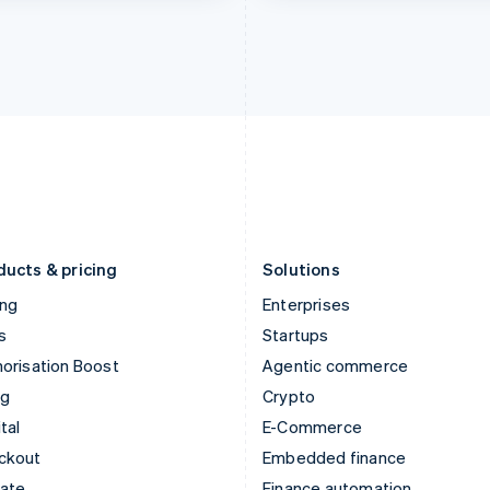
India
Netherlands
English
Nederlands
English
Ireland
New Zealand
English
English
Italy
Norway
Italiano
English
English
Japan
Poland
日本語
English
English
Latvia
Portugal
English
Português
English
Liechtenstein
Romania
Deutsch
English
English
ducts & pricing
Solutions
ing
Enterprises
s
Startups
orisation Boost
Agentic commerce
ng
Crypto
tal
E-Commerce
ckout
Embedded finance
mate
Finance automation