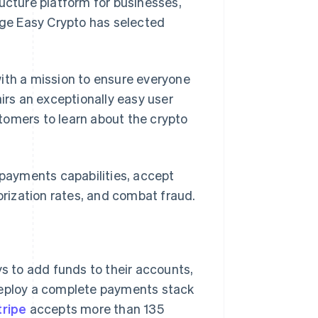
cture platform for businesses,
ge Easy Crypto has selected
th a mission to ensure everyone
airs an exceptionally easy user
tomers to learn about the crypto
f payments capabilities, accept
rization rates, and combat fraud.
 to add funds to their accounts,
 deploy a complete payments stack
tripe
accepts more than 135