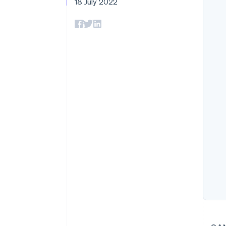
18 July 2022
Accelerated checkout
Financial Connections
Linked financial account data