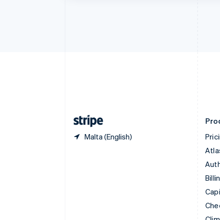
Croatia
English
Italiano
Cyprus
English
Czech Republic
English
Denmark
English
Estonia
English
Finland
English
Svenska
Pro
Malta (English)
Pric
Atla
Auth
Billi
Capi
Che
Cli