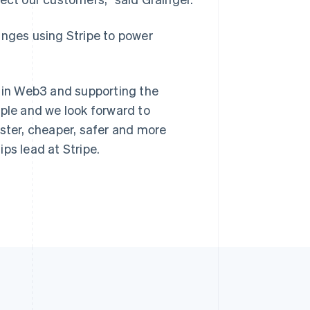
anges using Stripe to power
s in Web3 and supporting the
mple and we look forward to
aster, cheaper, safer and more
ps lead at Stripe.