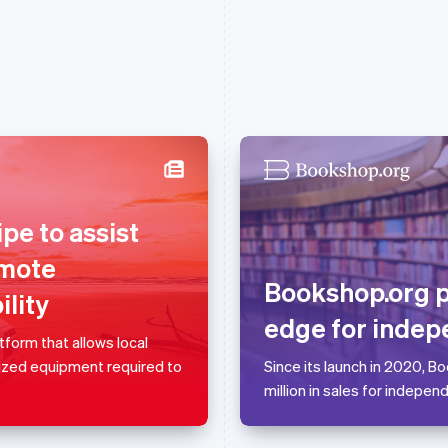
France
Lithuania
pe to assist
Français
English
English
Germany
Luxembourg
omote
Deutsch
English
Français
Deutsch
English
Bookshop.org 
lity
Gibraltar
Mainland China
English
简体中文
English
edge for indep
Greece
Malaysia
form that allows local
English
English
简体中文
lized equipment required to
Since its launch in 2020, 
Hong Kong SAR, China
Malta
million in sales for indepen
English
简体中文
English
Hungary
Mexico
English
Español
English