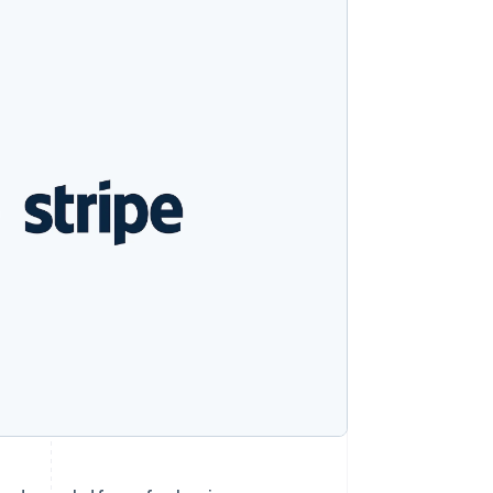
Stripe Sessions 2026
See how Stripe is
building the economic
infrastructure for AI.
Watch now