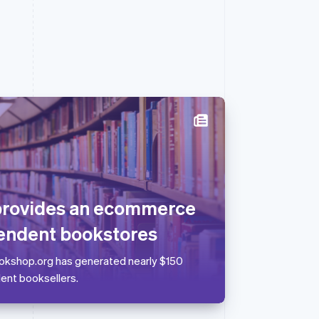
Singapore
English
简体中文
Slovakia
English
provides an ecommerce
Slovenia
English
Italiano
endent bookstores
Spain
Español
English
Bookshop.org has generated nearly $150
Sweden
dent booksellers.
Svenska
English
Switzerland
Deutsch
Français
Italiano
English