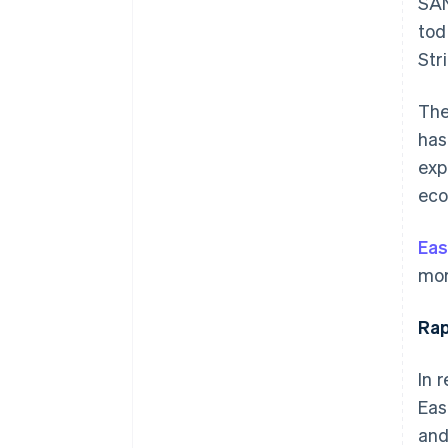
SAN
tod
Str
The
has
exp
eco
Eas
mor
Rap
In 
Eas
and