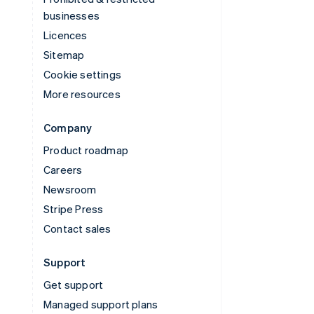
businesses
Licences
Sitemap
Cookie settings
More resources
Company
Product roadmap
Careers
Newsroom
Stripe Press
Contact sales
Support
Get support
Managed support plans