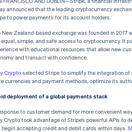
 FRANCISCO AND DUBLIN—Stripe, a financial infrastru
ay announced that the leading cryptocurrency exchan
ipe to power payments for its account holders.
 New Zealand-based exchange was founded in 2017 wi
 equal, simple, and safe access to cryptocurrency. It p
erience with educational resources that allow new cus
nomy and transact with confidence.
y Crypto
selected Stripe to simplify the integration o
e currencies and payment methods, optimize its autho
id deployment of a global payments stack
response to customer demand for more convenient ways
y Crypto took advantage of Stripe’s powerful APIs to
 begin accepting credit and debit cards within days.
S