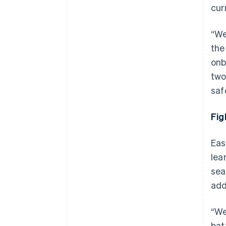
cur
“We
the
onb
two
saf
Fig
Eas
lea
sea
add
“We
bat