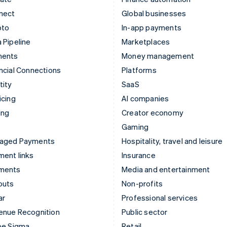
nect
Global businesses
pto
In-app payments
 Pipeline
Marketplaces
ments
Money management
ncial Connections
Platforms
tity
SaaS
icing
AI companies
ing
Creator economy
Gaming
aged Payments
Hospitality, travel and leisure
ent links
Insurance
ments
Media and entertainment
outs
Non-profits
ar
Professional services
enue Recognition
Public sector
pe Sigma
Retail