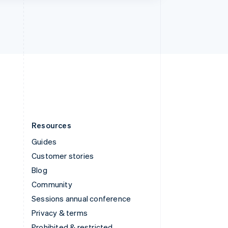
Thailand
ไทย
English
United Arab Emirates
English
United Kingdom
English
United States
English
Español
简体中文
Resources
Guides
Customer stories
Blog
Community
Sessions annual conference
Privacy & terms
Prohibited & restricted