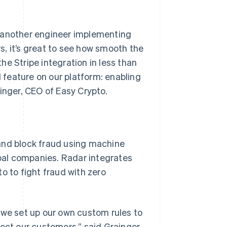
d another engineer implementing
, it’s great to see how smooth the
e Stripe integration in less than
feature on our platform: enabling
inger, CEO of Easy Crypto.
and block fraud using machine
obal companies. Radar integrates
o to fight fraud with zero
 we set up our own custom rules to
ect our customers,” said Grainger.